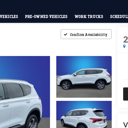
VEHICLES
PRE-OWNED VEHICLES
WORK TRUCKS
SCHEDULE
Confirm Availability
V