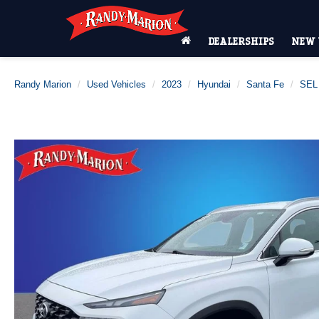
DEALERSHIPS
NEW 
Randy Marion
Used Vehicles
2023
Hyundai
Santa Fe
SEL