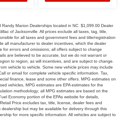
all Randy Marion Dealerships located in NC. $1,099.00 Dealer
c of Jacksonville. All prices exclude all taxes, tag, title,
nsible for all taxes and government fees and title/registration
lude all manufacturer to dealer incentives, which the dealer
e for errors and omissions; all offers subject to change
etails are believed to be accurate, but we do not warrant or
on to region, as will incentives, and are subject to change.
rom vehicle to vehicle. Some new vehicle prices may include
all or email for complete vehicle specific information. Tax,
 special finance, lease and some other offers. MPG estimates on
used vehicles, MPG estimates are EPA estimates for the
culation methodology; all MPG estimates are based on the
uel Economy portion of the EPAs website for details,
tail Price excludes tax, title, license, dealer fees and
s dealership but may be available for delivery through this
ship for more specific information. All vehicles are subject to