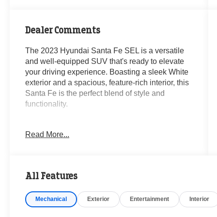
Dealer Comments
The 2023 Hyundai Santa Fe SEL is a versatile
and well-equipped SUV that's ready to elevate
your driving experience. Boasting a sleek White
exterior and a spacious, feature-rich interior, this
Santa Fe is the perfect blend of style and
functionality.
- **CARFAX CERTIFIED ONE-OWNER**
Read More...
- Clean Carfax - No Issues
- CARPETED FLOOR MATS
- CARGO NET
- CARGO TRAY
All Features
- CARGO COVER/SCREEN
- FIRST AID KIT
Mechanical
Exterior
Entertainment
Interior
- ALL SEASON FITTED LINERS
- Option Group 01