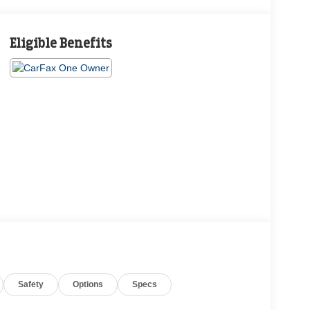
Eligible Benefits
Safety
Options
Specs