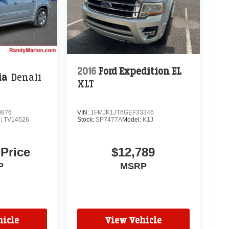
2016
Ford Expedition EL
ia
Denali
XLT
0876
VIN:
1FMJK1JT6GEF33346
l:
TV14526
Stock:
SP7477A
Model:
K1J
 Price
$12,789
P
MSRP
icle
View Vehicle