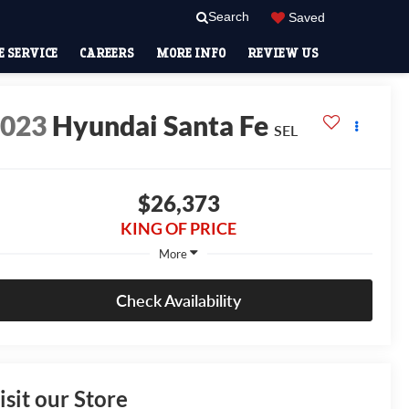
Search
Saved
 SERVICE
CAREERS
MORE INFO
REVIEW US
2023
Hyundai Santa Fe
SEL
$26,373
KING OF PRICE
More
Check Availability
isit our Store