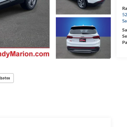
Ra
52
Sa
Sa
Se
Pa
Photos