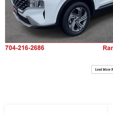
Load More 