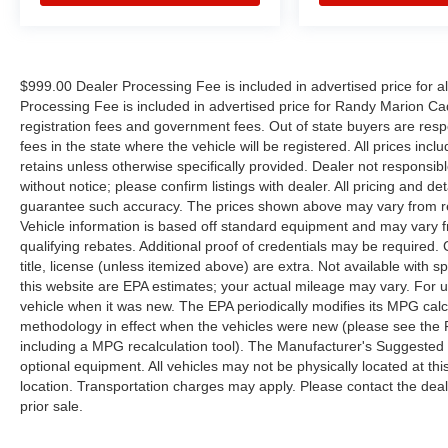
$999.00 Dealer Processing Fee is included in advertised price for 
Processing Fee is included in advertised price for Randy Marion Cadilla
registration fees and government fees. Out of state buyers are respo
fees in the state where the vehicle will be registered. All prices inc
retains unless otherwise specifically provided. Dealer not responsibl
without notice; please confirm listings with dealer. All pricing and d
guarantee such accuracy. The prices shown above may vary from regi
Vehicle information is based off standard equipment and may vary f
qualifying rebates. Additional proof of credentials may be required. C
title, license (unless itemized above) are extra. Not available with
this website are EPA estimates; your actual mileage may vary. For 
vehicle when it was new. The EPA periodically modifies its MPG cal
methodology in effect when the vehicles were new (please see the F
including a MPG recalculation tool). The Manufacturer's Suggested Re
optional equipment. All vehicles may not be physically located at thi
location. Transportation charges may apply. Please contact the dealer
prior sale.