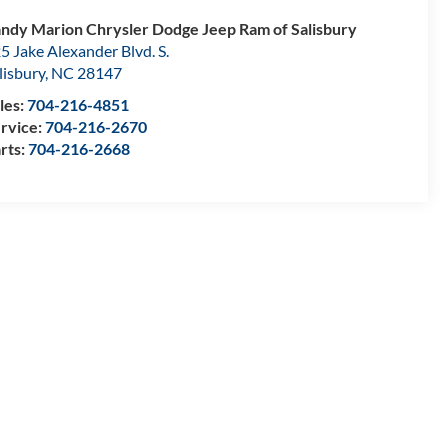
ndy Marion Chrysler Dodge Jeep Ram of Salisbury
5 Jake Alexander Blvd. S.
lisbury
,
NC
28147
les:
704-216-4851
rvice:
704-216-2670
rts:
704-216-2668