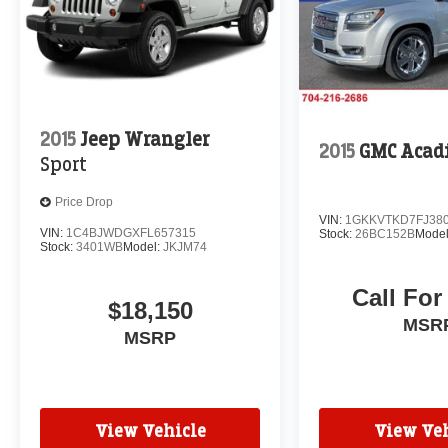
daily commute, weekend adventures, and
everything in between. Schedule a test drive
today and experience the difference for yourself.
2015
Jeep Wrangler
2015
GMC Acad
Sport
Price Drop
VIN:
1GKKVTKD7FJ38
VIN:
1C4BJWDGXFL657315
Stock:
26BC152B
Mode
Stock:
3401WB
Model:
JKJM74
Call For
$18,150
MSR
MSRP
View Vehicle
View Veh