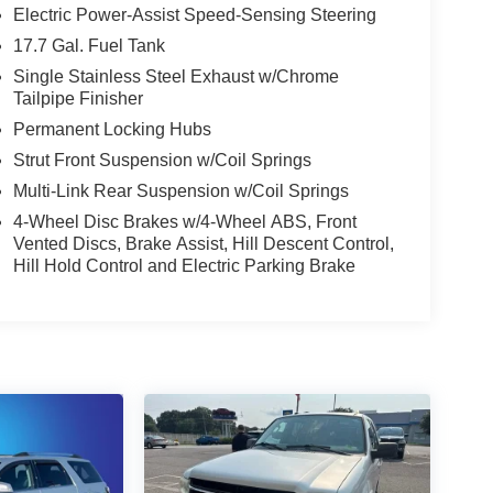
Electric Power-Assist Speed-Sensing Steering
17.7 Gal. Fuel Tank
Single Stainless Steel Exhaust w/Chrome
Tailpipe Finisher
Permanent Locking Hubs
Strut Front Suspension w/Coil Springs
Multi-Link Rear Suspension w/Coil Springs
4-Wheel Disc Brakes w/4-Wheel ABS, Front
Vented Discs, Brake Assist, Hill Descent Control,
Hill Hold Control and Electric Parking Brake