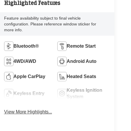
Highlighted Features
Feature availability subject to final vehicle
configuration. Please reference window sticker for
more info.
Bluetooth®
Remote Start
4WD/AWD
Android Auto
Apple CarPlay
Heated Seats
Keyless Ignition
Keyless Entry
System
View More Highlights...