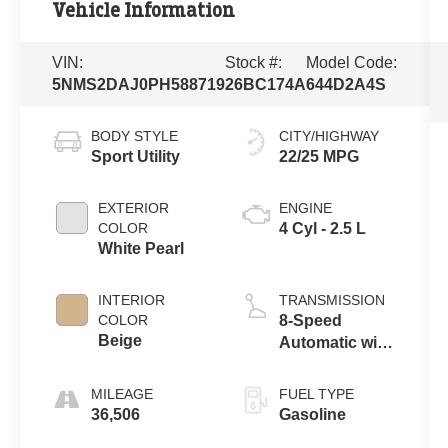
Vehicle Information
VIN:
Stock #:
Model Code:
5NMS2DAJ0PH588719
26BC174A
644D2A4S
BODY STYLE
CITY/HIGHWAY
Sport Utility
22/25 MPG
EXTERIOR
ENGINE
COLOR
4 Cyl - 2.5 L
White Pearl
INTERIOR
TRANSMISSION
COLOR
8-Speed
Beige
Automatic with
SHIFTRONIC
MILEAGE
FUEL TYPE
36,506
Gasoline