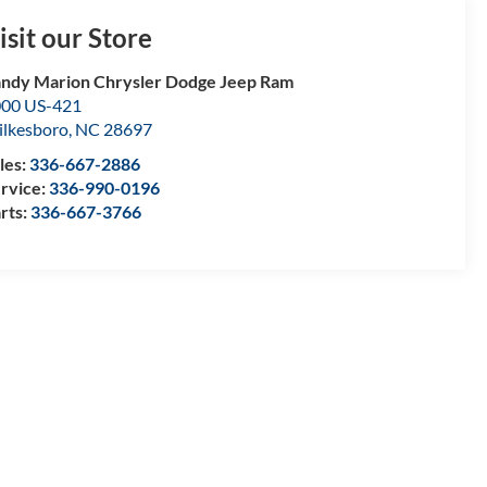
isit our Store
ndy Marion Chrysler Dodge Jeep Ram
00 US-421
lkesboro
,
NC
28697
les:
336-667-2886
rvice:
336-990-0196
rts:
336-667-3766