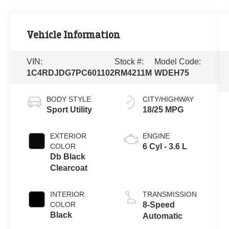
Vehicle Information
VIN:
Stock #:
Model Code:
1C4RDJDG7PC601102
RM4211M
WDEH75
BODY STYLE
CITY/HIGHWAY
Sport Utility
18/25 MPG
EXTERIOR
ENGINE
COLOR
6 Cyl - 3.6 L
Db Black
Clearcoat
INTERIOR
TRANSMISSION
COLOR
8-Speed
Black
Automatic