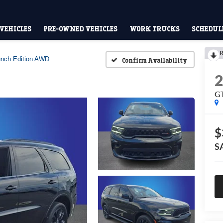
VEHICLES
PRE-OWNED VEHICLES
WORK TRUCKS
SCHEDULE
R
nch Edition AWD
Confirm Availability
GT
$
S