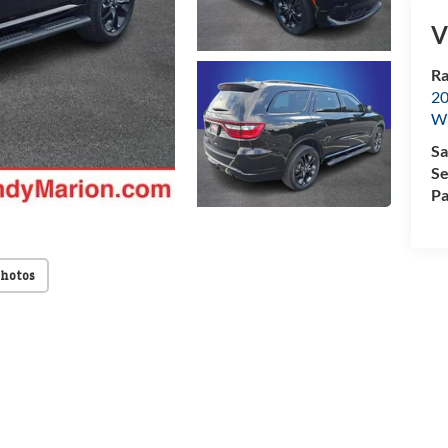
V
Ra
20
Wi
Sa
Se
Pa
Photos