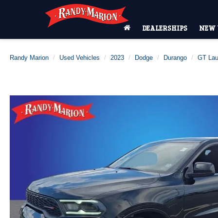
DEALERSHIPS
NEW 
Randy Marion
Used Vehicles
2023
Dodge
Durango
GT Lau