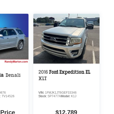
2016
Ford Expedition EL
ia
Denali
XLT
0876
VIN:
1FMJK1JT6GEF33346
l:
TV14526
Stock:
SP7477A
Model:
K1J
 Price
$12,789