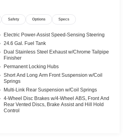
Safety
Options
Specs
Electric Power-Assist Speed-Sensing Steering
24.6 Gal. Fuel Tank
Dual Stainless Steel Exhaust w/Chrome Tailpipe
Finisher
Permanent Locking Hubs
Short And Long Arm Front Suspension w/Coil
Springs
Multi-Link Rear Suspension w/Coil Springs
4-Wheel Disc Brakes w/4-Wheel ABS, Front And
Rear Vented Discs, Brake Assist and Hill Hold
Control