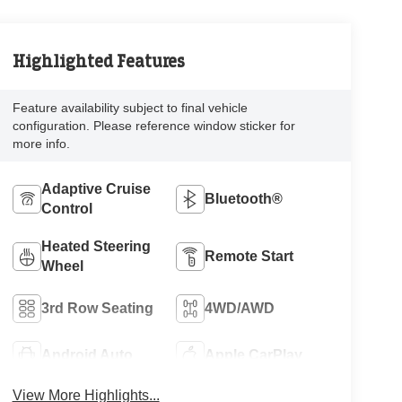
Highlighted Features
Feature availability subject to final vehicle
configuration. Please reference window sticker for
more info.
Adaptive Cruise
Bluetooth®
Control
Heated Steering
Remote Start
Wheel
3rd Row Seating
4WD/AWD
Android Auto
Apple CarPlay
View More Highlights...