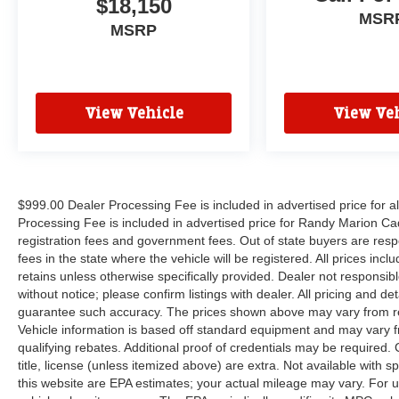
$18,150
Radio, Heavy-Duty Engine Cooling, Integrated
MSR
Center Stack Radio, Integrated Voice Command
MSRP
w/Bluetooth®, Radio: Uconnect 5 Nav w/10.1
Display, SiriusXM Guardian - Included Trial (B),
SiriusXM Radio Service, SiriusXM Satellite
Radio, SiriusXM w/360L, Trailer Brake Control,
View Vehicle
View Veh
and USB Host Flip), 3.45 Rear Axle Ratio, 3rd
row seats: split-bench, 4-Wheel Disc Brakes, 6
Speakers, ABS brakes, Air Conditioning, Alloy
wheels, AM/FM radio: SiriusXM, Apple
CarPlay/Android Auto, Auto-dimming Rear-View
$999.00 Dealer Processing Fee is included in advertised price for 
mirror, Automatic temperature control, Brake
Processing Fee is included in advertised price for Randy Marion Cadilla
assist, Bumpers: body-color, Cloth Bucket Seats
registration fees and government fees. Out of state buyers are respo
fees in the state where the vehicle will be registered. All prices inc
w/Shift Insert, Compass, Delay-off headlights,
retains unless otherwise specifically provided. Dealer not responsibl
Driver door bin, Driver vanity mirror, Dual front
without notice; please confirm listings with dealer. All pricing and d
impact airbags, Dual front side impact airbags,
guarantee such accuracy. The prices shown above may vary from regi
Electronic Stability Control, Exterior Mirrors
Vehicle information is based off standard equipment and may vary f
w/Heating Element, Four wheel independent
qualifying rebates. Additional proof of credentials may be required. C
suspension, Front anti-roll bar, Front Bucket
title, license (unless itemized above) are extra. Not available with
Seats, Front Center Armrest w/Storage, Front
this website are EPA estimates; your actual mileage may vary. For 
dual zone A/C, Front reading lights, Fully