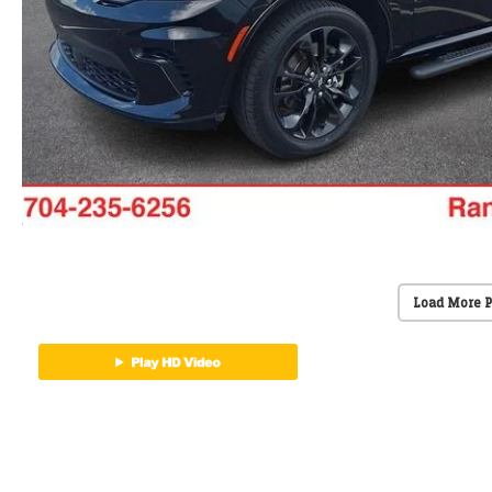
Load More 