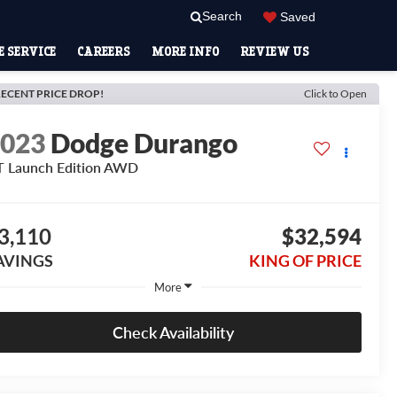
Search
Saved
 SERVICE
CAREERS
MORE INFO
REVIEW US
ECENT PRICE DROP!
Click to Open
2023
Dodge Durango
 Launch Edition AWD
3,110
$32,594
AVINGS
KING OF PRICE
More
Check Availability