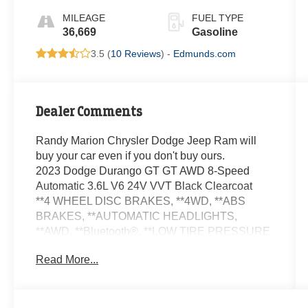
MILEAGE
FUEL TYPE
36,669
Gasoline
3.5 (
10 Reviews
) -
Edmunds.com
Dealer Comments
Randy Marion Chrysler Dodge Jeep Ram will
buy your car even if you don't buy ours.
2023 Dodge Durango GT GT AWD 8-Speed
Automatic 3.6L V6 24V VVT Black Clearcoat
**4 WHEEL DISC BRAKES, **4WD, **ABS
BRAKES, **AUTOMATIC HEADLIGHTS,
**AWD, **Bluetooth®, **LOW TIRE PRESSURE
WARNING, **NAVIGATION SYSTEM,
Read More...
**PASSED STATE INSPECTION, **POWER
LOCKS, **POWER SEAT, **POWER
WINDOWS, **REAR BACK-UP CAMERA,
**REMAINDER OF THE FACTORY