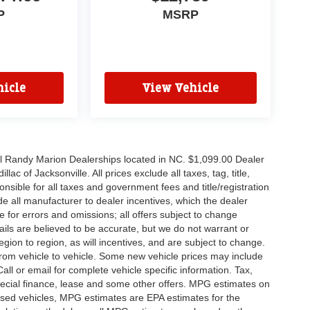
P
MSRP
icle
View Vehicle
all Randy Marion Dealerships located in NC. $1,099.00 Dealer
c of Jacksonville. All prices exclude all taxes, tag, title,
nsible for all taxes and government fees and title/registration
lude all manufacturer to dealer incentives, which the dealer
e for errors and omissions; all offers subject to change
etails are believed to be accurate, but we do not warrant or
on to region, as will incentives, and are subject to change.
rom vehicle to vehicle. Some new vehicle prices may include
all or email for complete vehicle specific information. Tax,
 special finance, lease and some other offers. MPG estimates on
used vehicles, MPG estimates are EPA estimates for the