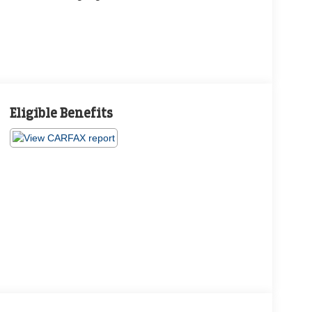
Eligible Benefits