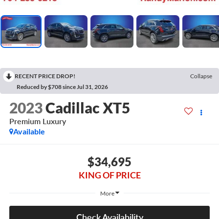
RECENT PRICE DROP!
Collapse
Reduced by $708 since Jul 31, 2026
2023
Cadillac XT5
Premium Luxury
Available
$34,695
KING OF PRICE
More
Check Availability