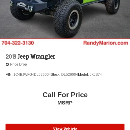
Front reading lights
Garage door transmitter
Genuine wood dashboard insert
Genuine wood door panel insert
HD Rear Vision Camera
Heated steering wheel
Illuminated entry
2013
Jeep Wrangler
Inside Rear-View Auto-Dimming Mirror
Price Drop
Leather steering wheel
VIN:
1C4BJWFG4DL526004
Stock:
DL526004
Model:
JKJS74
Outside temperature display
Overhead console
Call For Price
Passenger vanity mirror
Rear reading lights
MSRP
Rear seat center armrest
Tachometer
Teen Driver
View Vehicle