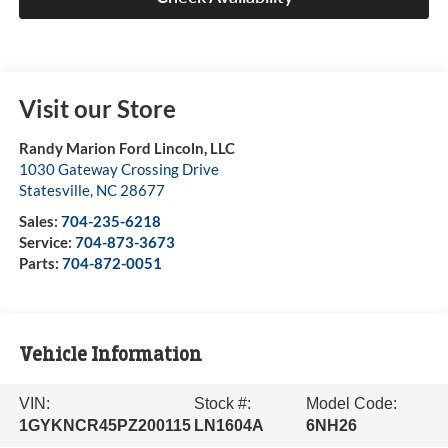
Visit our Store
Randy Marion Ford Lincoln, LLC
1030 Gateway Crossing Drive
Statesville
,
NC
28677
Sales:
704-235-6218
Service:
704-873-3673
Parts:
704-872-0051
Vehicle Information
VIN:
Stock #:
Model Code:
1GYKNCR45PZ200115
LN1604A
6NH26