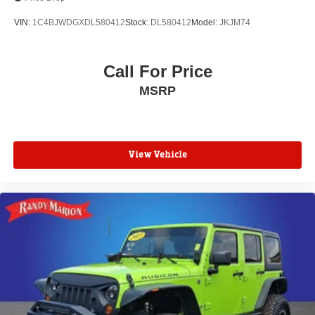
Speed control
VIN:
1C4BJWDGXDL580412
Stock:
DL580412
Model:
JKJM74
170 Amp Alternator
Automatic Stop/Start w/Disable
Call For Price
Auto-dimming door mirrors
Bodyside moldings
MSRP
Bumpers: body-color
Heated door mirrors
Power door mirrors
View Vehicle
Spoiler
Turn signal indicator mirrors
Auto-dimming Rear-View mirror
Automatic Emergency Braking
Compass
Driver door bin
Driver vanity mirror
Dual Driver Info Center Display Gauge Cluster