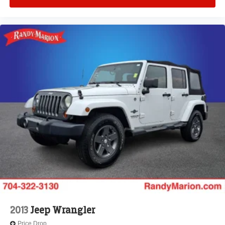
Front anti-roll bar
Knee airbag
Low tire pressure warning
Occupant sensing airbag
Overhead airbag
Rear anti-roll bar
Power moonroof: UltraView
Power Liftgate
Brake assist
Electronic Stability Control
Front & Rear Park Assist
Auto High-beam Headlights
Delay-off headlights
Fully automatic headlights
Panic alarm
2013
Jeep Wrangler
Security system
Price Drop