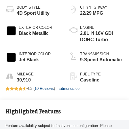
BODY STYLE
CITY/HIGHWAY
4D Sport Utility
22/29 MPG
EXTERIOR COLOR
ENGINE
Black Metallic
2.0L I4 16V GDI
DOHC Turbo
INTERIOR COLOR
TRANSMISSION
Jet Black
9-Speed Automatic
MILEAGE
FUEL TYPE
30,910
Gasoline
4.3 (
10 Reviews
) -
Edmunds.com
Highlighted Features
Feature availability subject to final vehicle configuration. Please