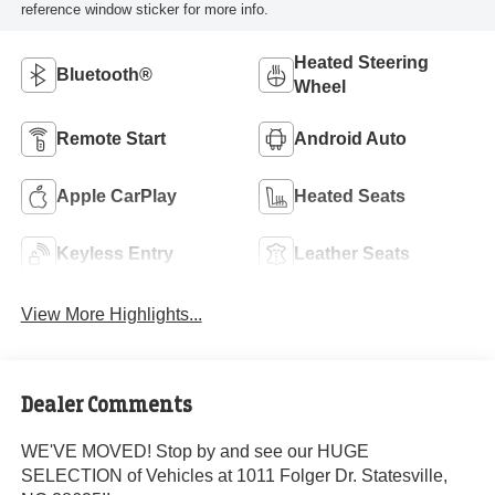
reference window sticker for more info.
Heated Steering
Bluetooth®
Wheel
Remote Start
Android Auto
Apple CarPlay
Heated Seats
Keyless Entry
Leather Seats
View More Highlights...
Dealer Comments
WE'VE MOVED! Stop by and see our HUGE
SELECTION of Vehicles at 1011 Folger Dr. Statesville,