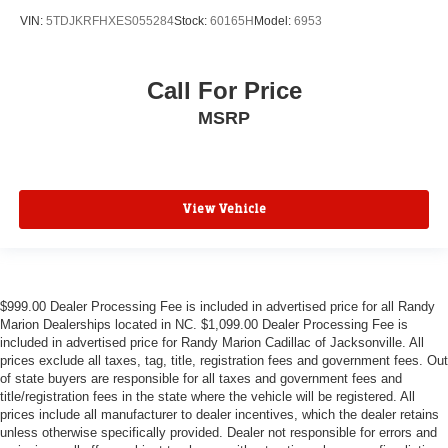
Passenger door bin
VIN:
5TDJKRFHXES055284
Stock:
60165H
Model:
6953
Alloy wheels
Wheels: 18" 6-Split Spoke Alloy
Call For Price
Rain sensing wipers
MSRP
Rear window wiper
Variably intermittent wipers
3.47 Axle Ratio
**4 WHEEL DISC BRAKES
View Vehicle
$999.00 Dealer Processing Fee is included in advertised price for all Randy
Marion Dealerships located in NC. $1,099.00 Dealer Processing Fee is
included in advertised price for Randy Marion Cadillac of Jacksonville. All
prices exclude all taxes, tag, title, registration fees and government fees. Out
of state buyers are responsible for all taxes and government fees and
title/registration fees in the state where the vehicle will be registered. All
prices include all manufacturer to dealer incentives, which the dealer retains
unless otherwise specifically provided. Dealer not responsible for errors and