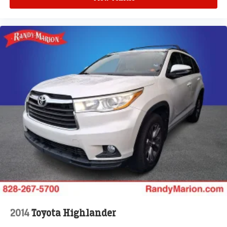
Telescoping steering wheel
Tilt steering wheel
Trip computer
Voltmeter
Wireless Apple CarPlay/Wireless Android Auto
2-Way Power Driver Lumbar Control Seat Adjuster
2-Way Power Passenger Lumbar Control Seat Adjuster
Front Bucket Seats
Front Center Armrest
Heated Driver & Front Passenger Seats
Heated front seats
Heated Rear Outboard Seating Positions
Leather Seating Surfaces w/Mini Perforated Inserts
Power passenger seat
Split folding rear seat
2014
Toyota Highlander
Ventilated Driver & Front Passenger Seats