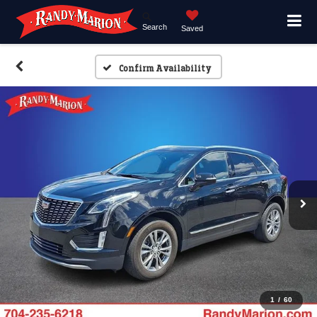
Search
Saved
Confirm Availability
1
/
60