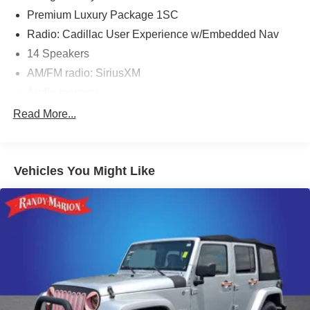
Premium Luxury Package 1SC
Radio: Cadillac User Experience w/Embedded Nav
14 Speakers
AM/FM radio: SiriusXM
Audio memory
Bose Performance Series 14-Speaker System
Read More...
Radio data system
SiriusXM w/360L
Vehicles You Might Like
Air Conditioning
Air Ionizer
Automatic Dual-Zone Climate Control
Automatic temperature control
Front dual zone A/C
Rear window defroster
Tri-Zone Automatic Climate Control
Memory seat