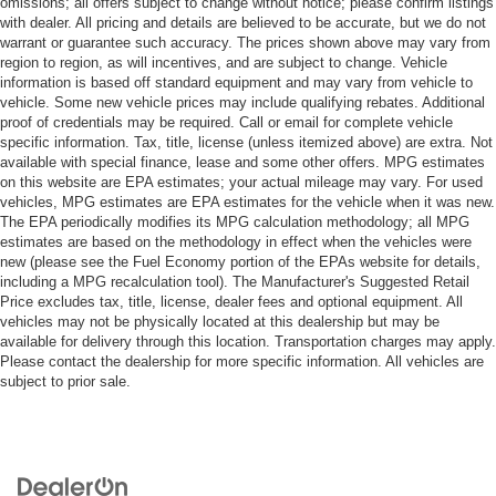
omissions; all offers subject to change without notice; please confirm listings
with dealer. All pricing and details are believed to be accurate, but we do not
warrant or guarantee such accuracy. The prices shown above may vary from
region to region, as will incentives, and are subject to change. Vehicle
information is based off standard equipment and may vary from vehicle to
vehicle. Some new vehicle prices may include qualifying rebates. Additional
proof of credentials may be required. Call or email for complete vehicle
specific information. Tax, title, license (unless itemized above) are extra. Not
available with special finance, lease and some other offers. MPG estimates
on this website are EPA estimates; your actual mileage may vary. For used
vehicles, MPG estimates are EPA estimates for the vehicle when it was new.
The EPA periodically modifies its MPG calculation methodology; all MPG
estimates are based on the methodology in effect when the vehicles were
new (please see the Fuel Economy portion of the EPAs website for details,
including a MPG recalculation tool). The Manufacturer's Suggested Retail
Price excludes tax, title, license, dealer fees and optional equipment. All
vehicles may not be physically located at this dealership but may be
available for delivery through this location. Transportation charges may apply.
Please contact the dealership for more specific information. All vehicles are
subject to prior sale.