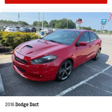
2016
Dodge Dart