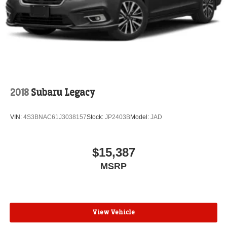
2018
Subaru Legacy
VIN:
4S3BNAC61J3038157
Stock:
JP2403B
Model:
JAD
$15,387
MSRP
View Vehicle