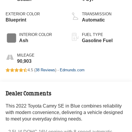
EXTERIOR COLOR
TRANSMISSION
Blueprint
Automatic
INTERIOR COLOR
FUEL TYPE
Ash
Gasoline Fuel
MILEAGE
90,903
4.5 (
38 Reviews
) -
Edmunds.com
Dealer Comments
This 2022 Toyota Camry SE in Blue combines reliability
with modern convenience, delivering a vehicle designed
to meet your everyday driving needs.
- 2.5L I4 DOHC 16V engine with 8-speed automatic