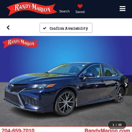
Search
Saved
Confirm Availability
1
/
30