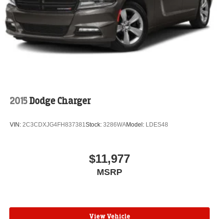
automotive needs.
2015
Dodge Charger
VIN:
2C3CDXJG4FH837381
Stock:
3286WA
Model:
LDES48
$11,977
MSRP
View Vehicle