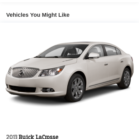
efficiency delivers 28 city MPG and 39 highway MPG,
helping you maximize every fill-up. Climate management
Vehicles You Might Like
comes through dual front zone air conditioning with
automatic temperature control, ensuring passenger
comfort regardless of weather conditions. The power
driver seat allows personalized positioning for long drives,
while the telescoping and tilt steering wheel
accommodates various driver preferences.
Entertainment and connectivity are straightforward with
the AM/FM audio system featuring SiriusXM satellite
radio, six speakers, and integrated Apple CarPlay and
Android Auto compatibility. Steering wheel mounted
controls keep your attention on the road while adjusting
audio and managing calls. The trip computer and outside
temperature display provide useful driving information at a
glance.
Safety features include four-wheel disc brakes with ABS,
electronic stability control, and a comprehensive airbag
2013
Buick LaCrosse