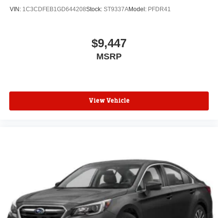
VIN:
1C3CDFEB1GD644208
Stock:
ST9337A
Model:
PFDR41
$9,447
MSRP
View Vehicle