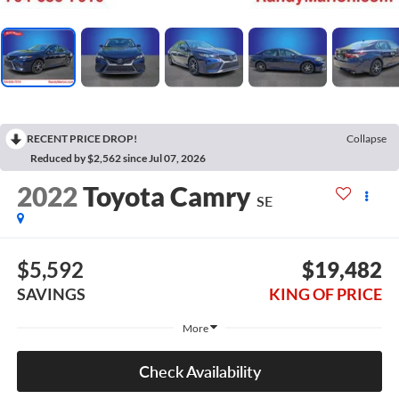
RECENT PRICE DROP!
Collapse
Reduced by $2,562 since Jul 07, 2026
2022
Toyota Camry
SE
$5,592
$19,482
SAVINGS
KING OF PRICE
More
Check Availability