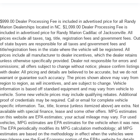
$999.00 Dealer Processing Fee is included in advertised price for all Randy
Marion Dealerships located in NC. $1,099.00 Dealer Processing Fee is
included in advertised price for Randy Marion Cadillac of Jacksonville. All
prices exclude all taxes, tag, title, registration fees and government fees. Out
of state buyers are responsible for all taxes and government fees and
title/registration fees in the state where the vehicle will be registered. All
prices include all manufacturer to dealer incentives, which the dealer retains
unless otherwise specifically provided. Dealer not responsible for errors and
omissions; all offers subject to change without notice; please confirm listings
with dealer. All pricing and details are believed to be accurate, but we do not
warrant or guarantee such accuracy. The prices shown above may vary from
region to region, as will incentives, and are subject to change. Vehicle
information is based off standard equipment and may vary from vehicle to
vehicle. Some new vehicle prices may include qualifying rebates. Additional
proof of credentials may be required. Call or email for complete vehicle
specific information. Tax, title, license (unless itemized above) are extra. Not
available with special finance, lease and some other offers. MPG estimates
on this website are EPA estimates; your actual mileage may vary. For used
vehicles, MPG estimates are EPA estimates for the vehicle when it was new.
The EPA periodically modifies its MPG calculation methodology; all MPG
estimates are based on the methodology in effect when the vehicles were
new (please see the Fuel Economy portion of the EPAs website for details,