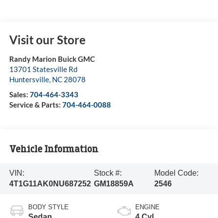
Visit our Store
Randy Marion Buick GMC
13701 Statesville Rd
Huntersville
,
NC
28078
Sales:
704-464-3343
Service & Parts:
704-464-0088
Vehicle Information
VIN:
Stock #:
Model Code:
4T1G11AK0NU687252
GM18859A
2546
BODY STYLE
ENGINE
Sedan
4 Cyl