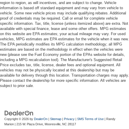
region to region, as will incentives, and are subject to change. Vehicle
information is based off standard equipment and may vary from vehicle to
vehicle. Some new vehicle prices may include qualifying rebates. Additional
proof of credentials may be required. Call or email for complete vehicle
specific information. Tax, title, license (unless itemized above) are extra. Not
available with special finance, lease and some other offers. MPG estimates
on this website are EPA estimates; your actual mileage may vary. For used
vehicles, MPG estimates are EPA estimates for the vehicle when it was new.
The EPA periodically modifies its MPG calculation methodology; all MPG
estimates are based on the methodology in effect when the vehicles were
new (please see the Fuel Economy portion of the EPAs website for details,
including a MPG recalculation tool). The Manufacturer's Suggested Retail
Price excludes tax, title, license, dealer fees and optional equipment. All
vehicles may not be physically located at this dealership but may be
available for delivery through this location. Transportation charges may apply.
Please contact the dealership for more specific information. All vehicles are
subject to prior sale.
Copyright © 2026
by
DealerOn
|
Sitemap
|
Privacy
|
SMS Terms of Use
| Randy
Marion
|
215 W. Plaza Drive,
Mooresville,
NC
28117