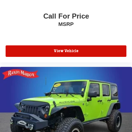
Call For Price
MSRP
View Vehicle