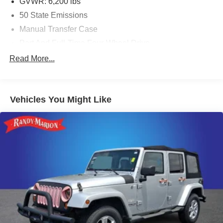
GVWR: 6,200 lbs
50 State Emissions
Manual Transfer Case
Part And Full-Time Four-Wheel Drive
600CCA Maintenance-Free Battery w/Run Down
Read More...
Protection
Hybrid Electric Motor
Towing Equipment -inc: Trailer Sway Control
Vehicles You Might Like
3 Skid Plates
1280# Maximum Payload
HD Gas-Pressurized Shock Absorbers
Front And Rear Anti-Roll Bars
Electro-Hydraulic Power Assist Steering
17.2 Gal. Fuel Tank
Single Stainless Steel Exhaust
Auto Locking Hubs
Leading Link Front Suspension w/Coil Springs