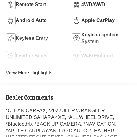
Remote Start
4WD/AWD
Android Auto
Apple CarPlay
Keyless Ignition
Keyless Entry
System
Leather Seats
Wi-Fi Hotspot
View More Highlights...
Dealer Comments
*CLEAN CARFAX, *2022 JEEP WRANGLER
UNLIMITED SAHARA 4XE, *ALL WHEEL DRIVE,
*Bluetooth®, *BACK UP CAMERA, *NAVIGATION,
*APPLE CARPLAY/ANDROID AUTO, *LEATHER,