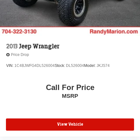
2013
Jeep Wrangler
Price Drop
VIN:
1C4BJWFG4DL526004
Stock:
DL526004
Model:
JKJS74
Call For Price
MSRP
View Vehicle