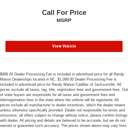
Call For Price
MSRP
View Vehicle
$999.00 Dealer Processing Fee is included in advertised price for all Randy
Marion Dealerships located in NC. $1,099.00 Dealer Processing Fee is
included in advertised price for Randy Marion Cadillac of Jacksonville. All
prices exclude all taxes, tag, title, registration fees and government fees. Out
of state buyers are responsible for all taxes and government fees and
title/registration fees in the state where the vehicle will be registered. All
prices include all manufacturer to dealer incentives, which the dealer retains
unless otherwise specifically provided. Dealer not responsible for errors and
omissions; all offers subject to change without notice; please confirm listings
with dealer. All pricing and details are believed to be accurate, but we do not
warrant or guarantee such accuracy. The prices shown above may vary from