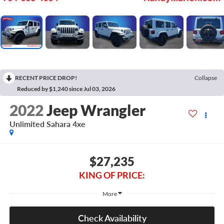
RECENT PRICE DROP!
Collapse
Reduced by $1,240 since Jul 03, 2026
2022
Jeep Wrangler
Unlimited Sahara 4xe
$27,235
KING OF PRICE:
More
Check Availability