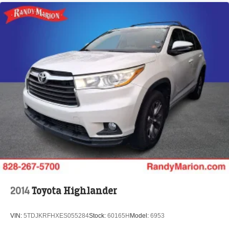
2014
Toyota Highlander
VIN:
5TDJKRFHXES055284
Stock:
60165H
Model:
6953