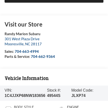
Visit our Store
Randy Marion Subaru
301 West Plaza Drive
Mooresville
,
NC
28117
Sales:
704-663-4994
Parts & Service:
704-662-9364
Vehicle Information
VIN:
Stock #:
Model Code:
1C4JJXP68NW183656
49544S
JLXP74
BODY STYLE
ENGINE