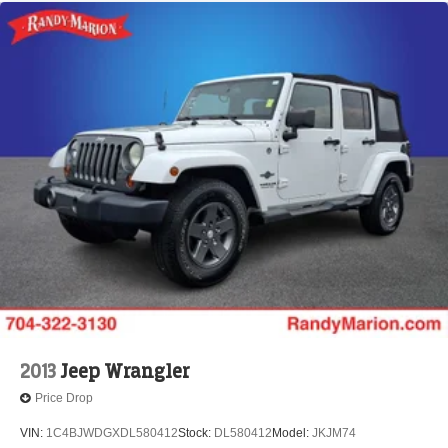
2013
Jeep Wrangler
Price Drop
VIN:
1C4BJWDGXDL580412
Stock:
DL580412
Model:
JKJM74