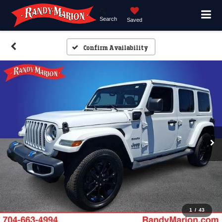
Search
Saved
Confirm Availability
1
/
43