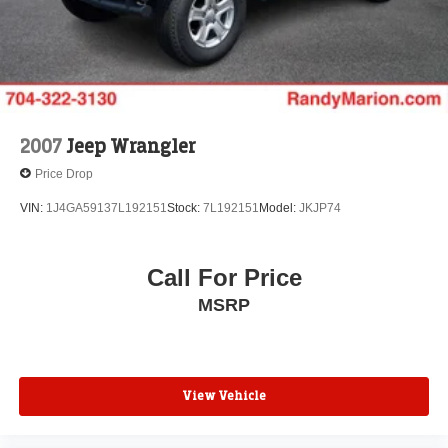
Solid Axle Rear Suspension w/Coil Springs
Regenerative 4-Wheel Disc Brakes w/4-Wheel ABS,
Front And Rear Vented Discs, Brake Assist, Hill
Descent Control and Hill Hold Control
Brake Actuated Limited Slip Differential
2007
Jeep Wrangler
Lithium Ion (li-Ion) Traction Battery w/7.2 kW Onboard
Charger, 12 Hrs Charge Time @ 110/120V, 2.4 Hrs
Price Drop
Charge Time @ 220/240V and 17.3 kWh Capacity
VIN:
1J4GA59137L192151
Stock:
7L192151
Model:
JKJP74
Call For Price
MSRP
View Vehicle