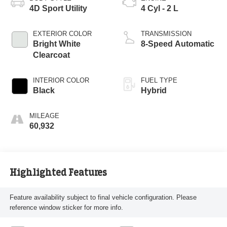
4D Sport Utility
4 Cyl - 2 L
EXTERIOR COLOR
TRANSMISSION
Bright White
8-Speed Automatic
Clearcoat
INTERIOR COLOR
FUEL TYPE
Black
Hybrid
MILEAGE
60,932
Highlighted Features
Feature availability subject to final vehicle configuration. Please
reference window sticker for more info.