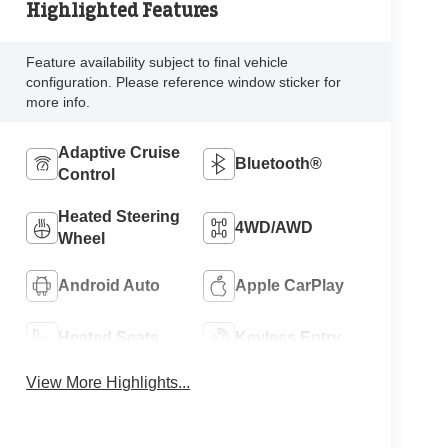
Highlighted Features
Feature availability subject to final vehicle
configuration. Please reference window sticker for
more info.
Adaptive Cruise
Bluetooth®
Control
Heated Steering
4WD/AWD
Wheel
Android Auto
Apple CarPlay
Heated Seats
Keyless Entry
View More Highlights...