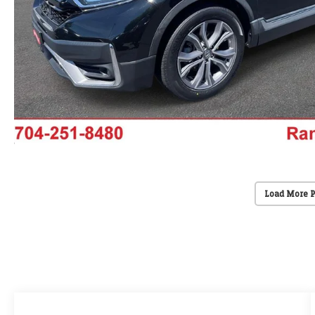
Load More 