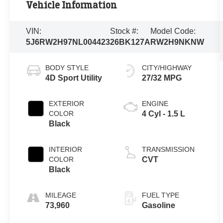
Vehicle Information
VIN:
Stock #:
Model Code:
5J6RW2H97NL004423
26BK127A
RW2H9NKNW
BODY STYLE
CITY/HIGHWAY
4D Sport Utility
27/32 MPG
EXTERIOR
ENGINE
COLOR
4 Cyl - 1.5 L
Black
INTERIOR
TRANSMISSION
COLOR
CVT
Black
MILEAGE
FUEL TYPE
73,960
Gasoline