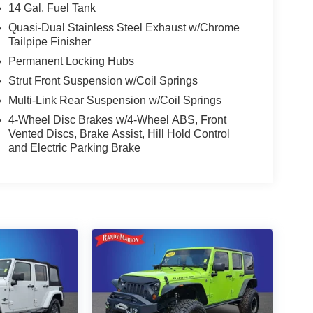
14 Gal. Fuel Tank
Quasi-Dual Stainless Steel Exhaust w/Chrome
Tailpipe Finisher
Permanent Locking Hubs
Strut Front Suspension w/Coil Springs
Multi-Link Rear Suspension w/Coil Springs
4-Wheel Disc Brakes w/4-Wheel ABS, Front
Vented Discs, Brake Assist, Hill Hold Control
and Electric Parking Brake