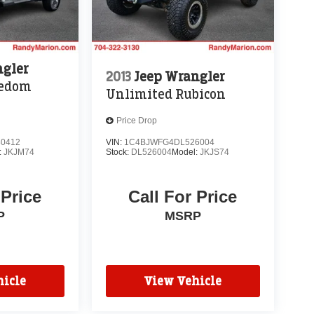
ngler
2013
Jeep Wrangler
eedom
Unlimited Rubicon
Price Drop
0412
VIN:
1C4BJWFG4DL526004
:
JKJM74
Stock:
DL526004
Model:
JKJS74
 Price
Call For Price
P
MSRP
icle
View Vehicle