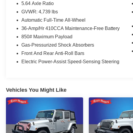
- Forward collision: Collision Mitigation Braking
5.64 Axle Ratio
System (CMBS) + FCW mitigation
GVWR: 4,739 lbs
- Speed-sensing steering
Automatic Full-Time All-Wheel
- Heated door mirrors
- Power door mirrors
36-Amp/Hr 410CCA Maintenance-Free Battery
- Roof rack: rails only
850# Maximum Payload
- Turn signal indicator mirrors
Gas-Pressurized Shock Absorbers
- Apple CarPlay/Android Auto
Front And Rear Anti-Roll Bars
- Auto-dimming Rear-View mirror
- Garage door transmitter: HomeLink
Electric Power-Assist Speed-Sensing Steering
- Heated steering wheel
- Illuminated entry
- Telescoping steering wheel
- Tilt steering wheel
Vehicles You Might Like
- Navigation system: Honda Satellite-Linked
Navigation System
- Exterior Parking Camera Rear
- Heated Front Bucket Seats
- Leather Seat Trim
- Panic alarm
- Security system