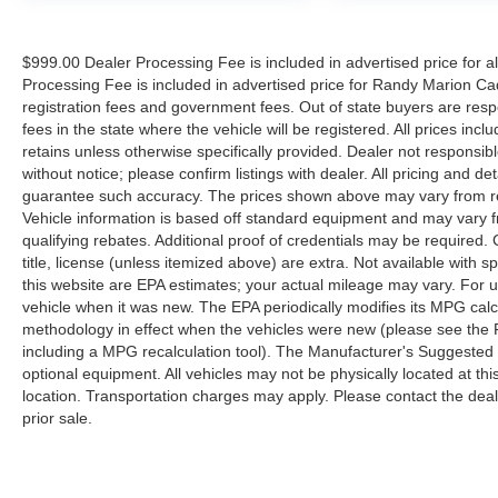
$999.00 Dealer Processing Fee is included in advertised price for 
Processing Fee is included in advertised price for Randy Marion Cadilla
registration fees and government fees. Out of state buyers are respo
fees in the state where the vehicle will be registered. All prices inc
retains unless otherwise specifically provided. Dealer not responsibl
without notice; please confirm listings with dealer. All pricing and d
guarantee such accuracy. The prices shown above may vary from regi
Vehicle information is based off standard equipment and may vary f
qualifying rebates. Additional proof of credentials may be required. C
title, license (unless itemized above) are extra. Not available with
this website are EPA estimates; your actual mileage may vary. For 
vehicle when it was new. The EPA periodically modifies its MPG cal
methodology in effect when the vehicles were new (please see the F
including a MPG recalculation tool). The Manufacturer's Suggested Re
optional equipment. All vehicles may not be physically located at thi
location. Transportation charges may apply. Please contact the dealer
prior sale.