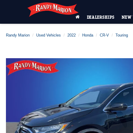
DEALERSHIPS
NEW 
Randy Marion
Used Vehicles
2022
Honda
CR-V
Touring