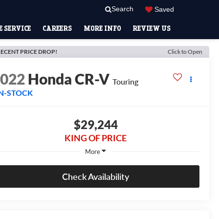
Search
Saved
 SERVICE
CAREERS
MORE INFO
REVIEW US
ECENT PRICE DROP!
Click to Open
2022
Honda CR-V
Touring
IN-STOCK
$29,244
KING OF PRICE
More
Check Availability