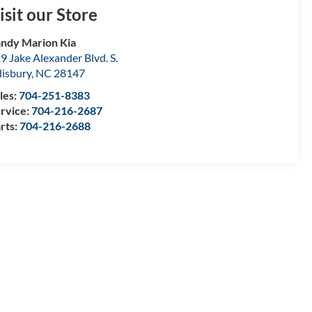
isit our Store
ndy Marion Kia
9 Jake Alexander Blvd. S.
lisbury
,
NC
28147
les:
704-251-8383
rvice:
704-216-2687
rts:
704-216-2688