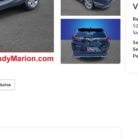
V
Ra
52
Sa
Sa
Se
Pa
Photos