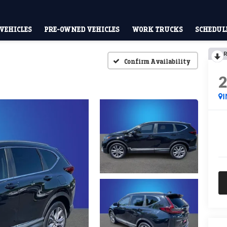
VEHICLES
PRE-OWNED VEHICLES
WORK TRUCKS
SCHEDULE
R
Confirm Availability