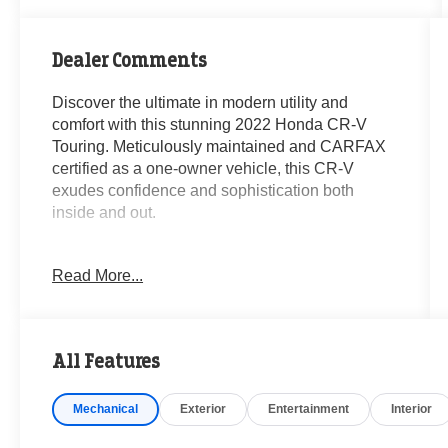
Dealer Comments
Discover the ultimate in modern utility and
comfort with this stunning 2022 Honda CR-V
Touring. Meticulously maintained and CARFAX
certified as a one-owner vehicle, this CR-V
exudes confidence and sophistication both
inside and out.
- **CARFAX CERTIFIED ONE-OWNER**
Read More...
- Clean Carfax- No Issues
- AM/FM radio: SiriusXM
- Remote keyless entry
- Steering wheel mounted audio controls
All Features
- Adaptive Cruise Control: Adaptive Cruise
Control (ACC) with Low-Speed Follow
Mechanical
Exterior
Entertainment
Interior
- Power Liftgate
- Blind Spot Information (BSI) System warning