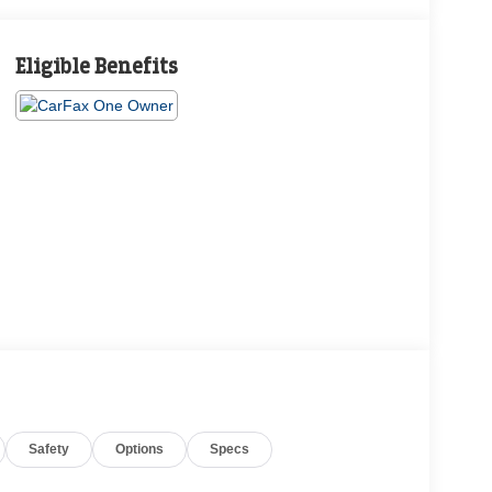
Eligible Benefits
Safety
Options
Specs