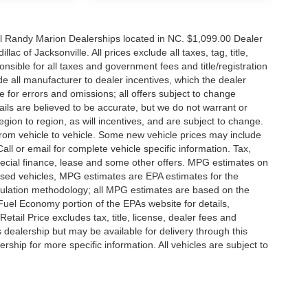
all Randy Marion Dealerships located in NC. $1,099.00 Dealer
c of Jacksonville. All prices exclude all taxes, tag, title,
nsible for all taxes and government fees and title/registration
lude all manufacturer to dealer incentives, which the dealer
e for errors and omissions; all offers subject to change
etails are believed to be accurate, but we do not warrant or
on to region, as will incentives, and are subject to change.
rom vehicle to vehicle. Some new vehicle prices may include
all or email for complete vehicle specific information. Tax,
 special finance, lease and some other offers. MPG estimates on
used vehicles, MPG estimates are EPA estimates for the
culation methodology; all MPG estimates are based on the
uel Economy portion of the EPAs website for details,
tail Price excludes tax, title, license, dealer fees and
s dealership but may be available for delivery through this
ship for more specific information. All vehicles are subject to