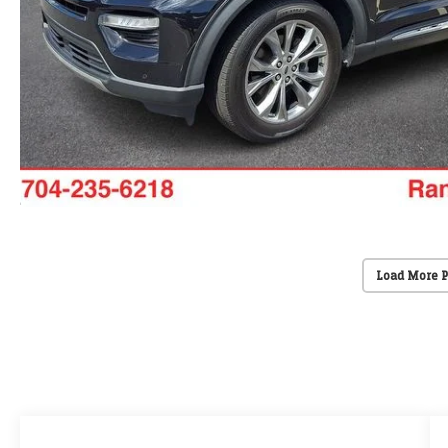
Load More 