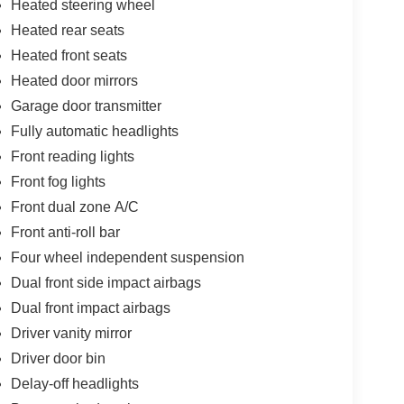
Heated steering wheel
Heated rear seats
Heated front seats
Heated door mirrors
Garage door transmitter
Fully automatic headlights
Front reading lights
Front fog lights
Front dual zone A/C
Front anti-roll bar
Four wheel independent suspension
Dual front side impact airbags
Dual front impact airbags
Driver vanity mirror
Driver door bin
Delay-off headlights