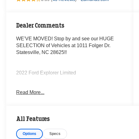
Dealer Comments
WE'VE MOVED! Stop by and see our HUGE
SELECTION of Vehicles at 1011 Folger Dr.
Statesville, NC 28625!!
2022 Ford Explorer Limited
Read More...
20/27 City/Highway MPG
The KING OF PRICE is at 1011 Folger Dr.
Statesville, NC 28625. Come see us today!
All Features
Options
Specs