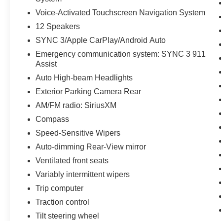
Voice-Activated Touchscreen Navigation System
12 Speakers
SYNC 3/Apple CarPlay/Android Auto
Emergency communication system: SYNC 3 911
Assist
Auto High-beam Headlights
Exterior Parking Camera Rear
AM/FM radio: SiriusXM
Compass
Speed-Sensitive Wipers
Auto-dimming Rear-View mirror
Ventilated front seats
Variably intermittent wipers
Trip computer
Traction control
Tilt steering wheel