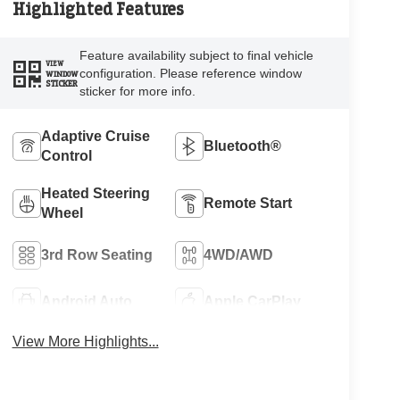
Highlighted Features
Feature availability subject to final vehicle
VIEW
configuration. Please reference window
WINDOW
STICKER
sticker for more info.
Adaptive Cruise
Bluetooth®
Control
Heated Steering
Remote Start
Wheel
3rd Row Seating
4WD/AWD
Android Auto
Apple CarPlay
View More Highlights...