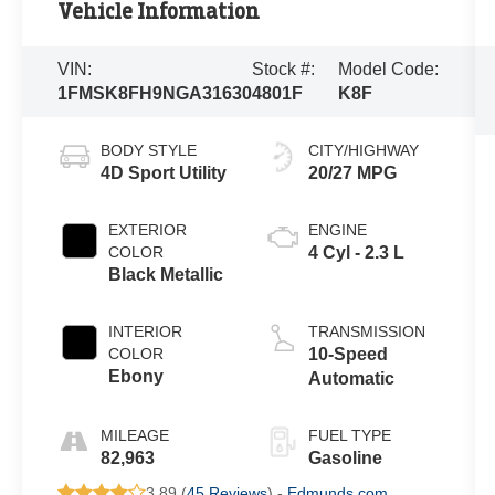
Vehicle Information
VIN:
Stock #:
Model Code:
1FMSK8FH9NGA31630
4801F
K8F
BODY STYLE
CITY/HIGHWAY
4D Sport Utility
20/27 MPG
EXTERIOR
ENGINE
COLOR
4 Cyl - 2.3 L
Black Metallic
INTERIOR
TRANSMISSION
COLOR
10-Speed
Ebony
Automatic
MILEAGE
FUEL TYPE
82,963
Gasoline
3.89 (
45 Reviews
) -
Edmunds.com