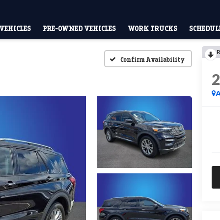
VEHICLES
PRE-OWNED VEHICLES
WORK TRUCKS
SCHEDULE
R
Confirm Availability
A