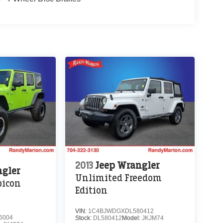
2013
Jeep Wrangler
ngler
Unlimited Freedom
bicon
Edition
VIN:
1C4BJWDGXDL580412
6004
Stock:
DL580412
Model:
JKJM74