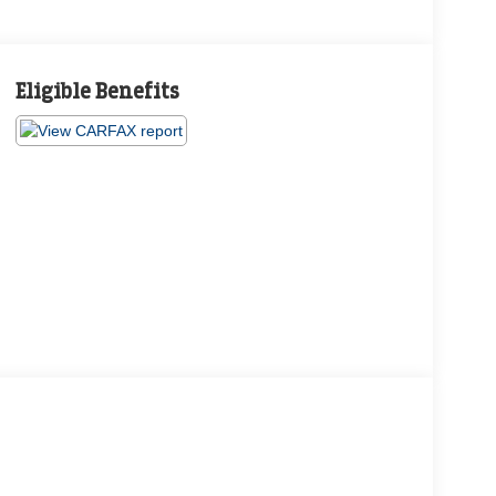
Eligible Benefits