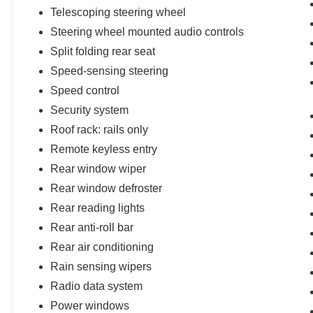
Telescoping steering wheel
Steering wheel mounted audio controls
Split folding rear seat
Speed-sensing steering
Speed control
Security system
Roof rack: rails only
Remote keyless entry
Rear window wiper
Rear window defroster
Rear reading lights
Rear anti-roll bar
Rear air conditioning
Rain sensing wipers
Radio data system
Power windows