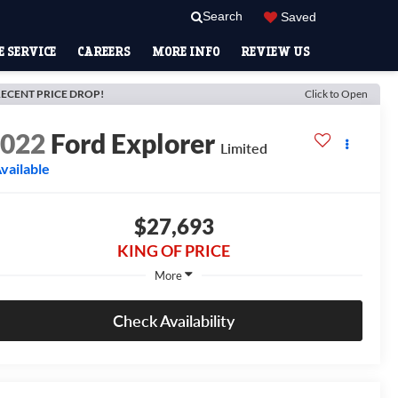
Search
Saved
 SERVICE
CAREERS
MORE INFO
REVIEW US
ECENT PRICE DROP!
Click to Open
2022
Ford Explorer
Limited
vailable
$27,693
KING OF PRICE
More
Check Availability