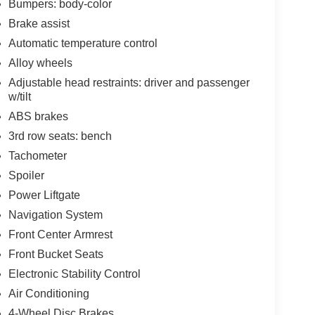
Bumpers: body-color
Brake assist
Automatic temperature control
Alloy wheels
Adjustable head restraints: driver and passenger
w/tilt
ABS brakes
3rd row seats: bench
Tachometer
Spoiler
Power Liftgate
Navigation System
Front Center Armrest
Front Bucket Seats
Electronic Stability Control
Air Conditioning
4-Wheel Disc Brakes