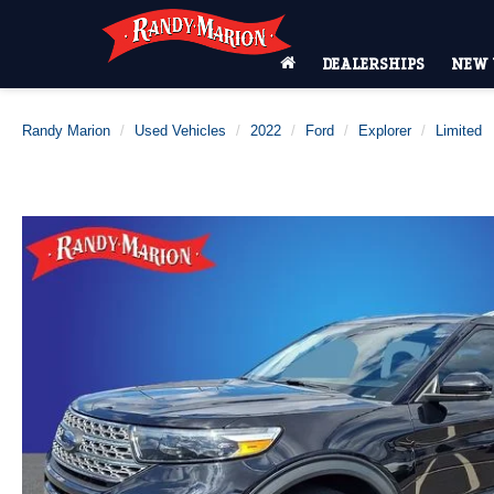
DEALERSHIPS
NEW 
Randy Marion
Used Vehicles
2022
Ford
Explorer
Limited