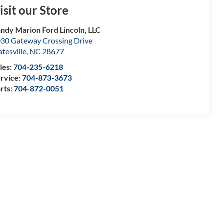
isit our Store
ndy Marion Ford Lincoln, LLC
30 Gateway Crossing Drive
atesville
,
NC
28677
les:
704-235-6218
rvice:
704-873-3673
rts:
704-872-0051