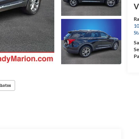
V
Ra
10
St
Sa
Se
Pa
Photos