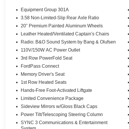
Equipment Group 301A
3.58 Non-Limited-Slip Rear Axle Ratio
20" Premium Painted Aluminum Wheels
Leather Heated/Ventilated Captain's Chairs
Radio: B&O Sound System by Bang & Olufsen
110V/150W AC Power Outlet
3rd Row PowerFold Seat
FordPass Connect
Memory Driver's Seat
1st Row Heated Seats
Hands-Free Foot-Activated Liftgate
Limited Convenience Package
Sideview Mirrors w/Gloss Black Caps
Power Tilt/Telescoping Steering Column
SYNC 3 Communications & Entertainment
System