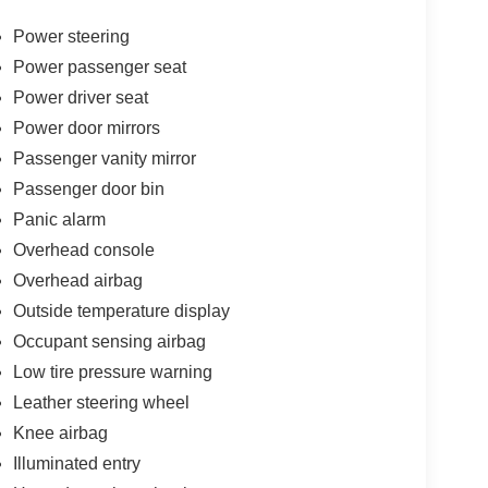
Power steering
Power passenger seat
Power driver seat
Power door mirrors
Passenger vanity mirror
Passenger door bin
Panic alarm
Overhead console
Overhead airbag
Outside temperature display
Occupant sensing airbag
Low tire pressure warning
Leather steering wheel
Knee airbag
Illuminated entry