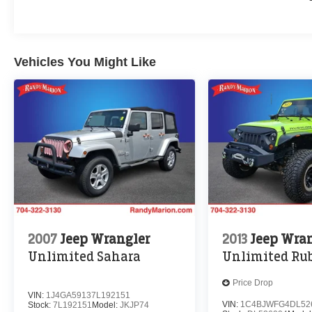
Vehicles You Might Like
2007
Jeep Wrangler
2013
Jeep Wra
Unlimited Sahara
Unlimited Ru
Price Drop
VIN:
1J4GA59137L192151
VIN:
1C4BJWFG4DL52
Stock:
7L192151
Model:
JKJP74