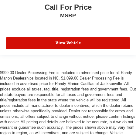
Call For Price
MSRP
View Vehicle
$999.00 Dealer Processing Fee is included in advertised price for all Randy
Marion Dealerships located in NC. $1,099.00 Dealer Processing Fee is
included in advertised price for Randy Marion Cadillac of Jacksonville. All
prices exclude all taxes, tag, title, registration fees and government fees. Out
of state buyers are responsible for all taxes and government fees and
title/registration fees in the state where the vehicle will be registered. All
prices include all manufacturer to dealer incentives, which the dealer retains
unless otherwise specifically provided. Dealer not responsible for errors and
omissions; all offers subject to change without notice; please confirm listings
with dealer. All pricing and details are believed to be accurate, but we do not
warrant or guarantee such accuracy. The prices shown above may vary from
region to region, as will incentives, and are subject to change. Vehicle