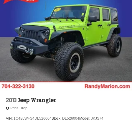
2013
Jeep Wrangler
Price Drop
VIN:
1C4BJWFG4DL526004
Stock:
DL526004
Model:
JKJS74