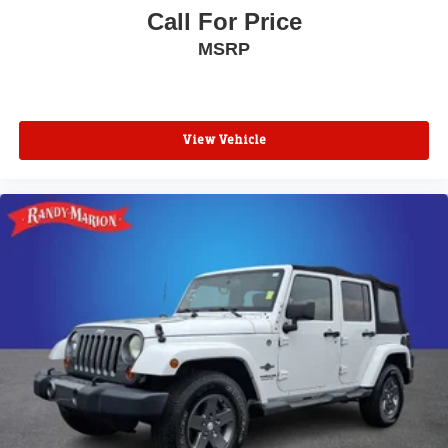
Call For Price
MSRP
View Vehicle