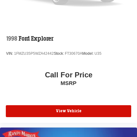
YOU DO NOT BUY OURS. CALL TODAY TO
SCHEDULE AN APPOINTMENT (704) 322-3130. Hours:
9AM to 8PM Monday - Friday, Saturday until 6PM. 0
DOWN FINANCING AVAILABLE ON ALL VEHICLES.
Over 2000 Vehicles in stock, we are your #1 source for
your vehicle needs throughout the Eastern US. Call
1998
Ford Explorer
Today!! Randy Marion Lake Norman.
VIN:
1FMZU35P5WZA42442
Stock:
FT30670A
Model:
U35
Call For Price
MSRP
View Vehicle