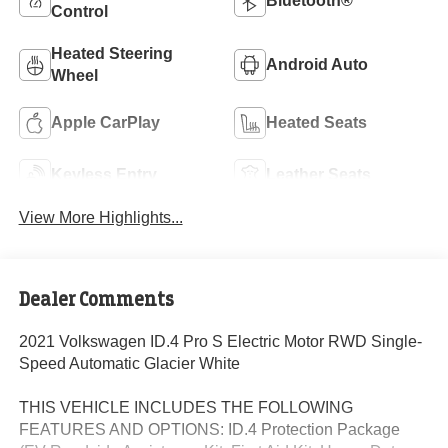
Bluetooth®
Control
Heated Steering
Android Auto
Wheel
Apple CarPlay
Heated Seats
Keyless Entry
Leather Seats
View More Highlights...
Dealer Comments
2021 Volkswagen ID.4 Pro S Electric Motor RWD Single-
Speed Automatic Glacier White
THIS VEHICLE INCLUDES THE FOLLOWING
FEATURES AND OPTIONS: ID.4 Protection Package