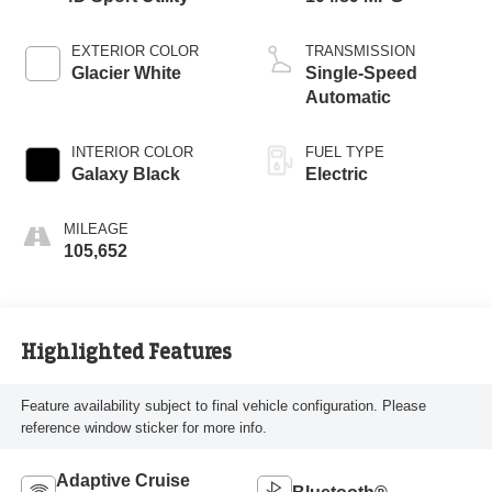
EXTERIOR COLOR
TRANSMISSION
Glacier White
Single-Speed
Automatic
INTERIOR COLOR
FUEL TYPE
Galaxy Black
Electric
MILEAGE
105,652
Highlighted Features
Feature availability subject to final vehicle configuration. Please
reference window sticker for more info.
Adaptive Cruise