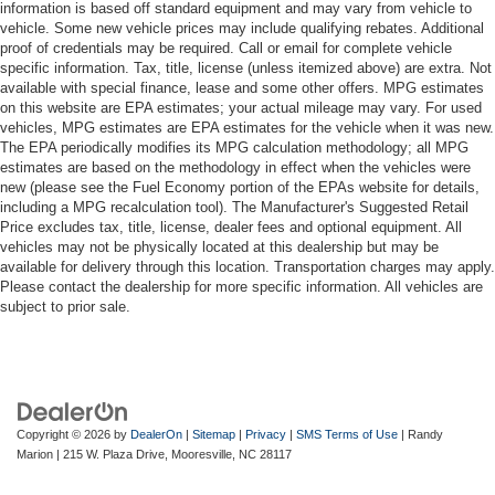
information is based off standard equipment and may vary from vehicle to
vehicle. Some new vehicle prices may include qualifying rebates. Additional
proof of credentials may be required. Call or email for complete vehicle
specific information. Tax, title, license (unless itemized above) are extra. Not
available with special finance, lease and some other offers. MPG estimates
on this website are EPA estimates; your actual mileage may vary. For used
vehicles, MPG estimates are EPA estimates for the vehicle when it was new.
The EPA periodically modifies its MPG calculation methodology; all MPG
estimates are based on the methodology in effect when the vehicles were
new (please see the Fuel Economy portion of the EPAs website for details,
including a MPG recalculation tool). The Manufacturer's Suggested Retail
Price excludes tax, title, license, dealer fees and optional equipment. All
vehicles may not be physically located at this dealership but may be
available for delivery through this location. Transportation charges may apply.
Please contact the dealership for more specific information. All vehicles are
subject to prior sale.
Copyright © 2026
by
DealerOn
|
Sitemap
|
Privacy
|
SMS Terms of Use
| Randy
Marion
|
215 W. Plaza Drive,
Mooresville,
NC
28117