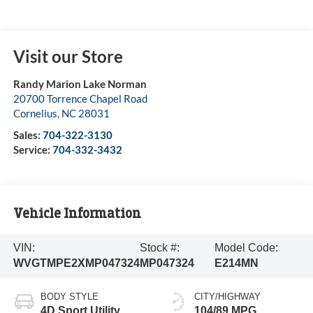
Visit our Store
Randy Marion Lake Norman
20700 Torrence Chapel Road
Cornelius
,
NC
28031
Sales:
704-322-3130
Service:
704-332-3432
Vehicle Information
VIN:
Stock #:
Model Code:
WVGTMPE2XMP047324
MP047324
E214MN
BODY STYLE
CITY/HIGHWAY
4D Sport Utility
104/89 MPG