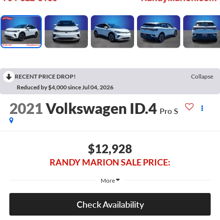
RECENT PRICE DROP!
Collapse
Reduced by $4,000 since Jul 04, 2026
2021
Volkswagen ID.4
Pro S
$12,928
RANDY MARION SALE PRICE:
More
Check Availability