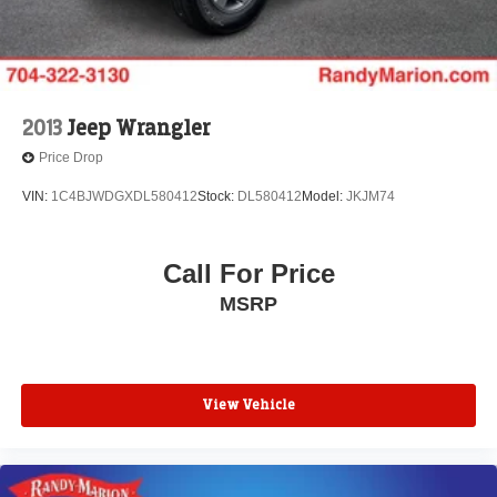
2013
Jeep Wrangler
Price Drop
VIN:
1C4BJWDGXDL580412
Stock:
DL580412
Model:
JKJM74
Call For Price
MSRP
View Vehicle