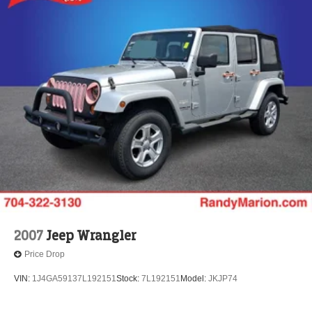
2007
Jeep Wrangler
Price Drop
VIN:
1J4GA59137L192151
Stock:
7L192151
Model:
JKJP74