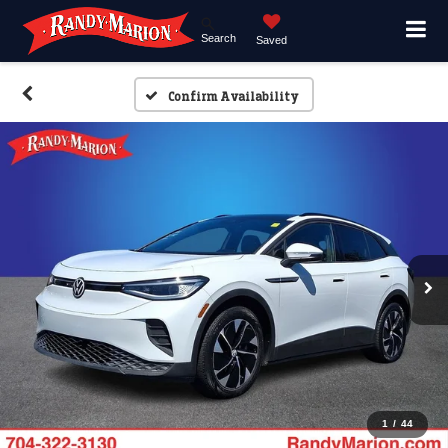
Search
Saved
Confirm Availability
1
/
44