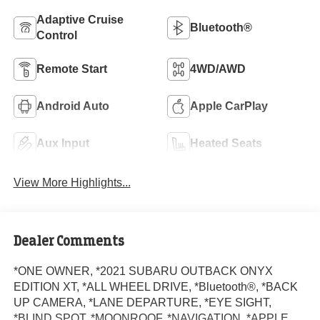
Adaptive Cruise
Bluetooth®
Control
Remote Start
4WD/AWD
Android Auto
Apple CarPlay
Aux Input
Heated Seats
View More Highlights...
Dealer Comments
*ONE OWNER, *2021 SUBARU OUTBACK ONYX
EDITION XT, *ALL WHEEL DRIVE, *Bluetooth®, *BACK
UP CAMERA, *LANE DEPARTURE, *EYE SIGHT,
*BLIND SPOT, *MOONROOF, *NAVIGATION, *APPLE