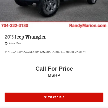
2013
Jeep Wrangler
Price Drop
VIN:
1C4BJWDGXDL580412
Stock:
DL580412
Model:
JKJM74
Call For Price
MSRP
View Vehicle