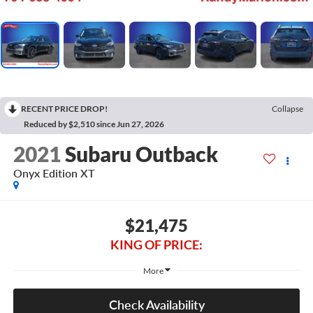
RECENT PRICE DROP!
Collapse
Reduced by $2,510 since Jun 27, 2026
2021
Subaru Outback
Onyx Edition XT
$21,475
KING OF PRICE:
More
Check Availability