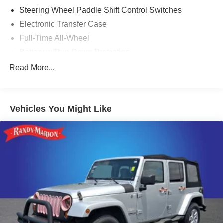
Steering Wheel Paddle Shift Control Switches
Electronic Transfer Case
Full-Time All-Wheel
Battery w/Run Down Protection
190 Amp Alternator
Read More...
900# Maximum Payload
Gas-Pressurized Shock Absorbers
Vehicles You Might Like
Front And Rear Anti-Roll Bars
Electric Power-Assist Speed-Sensing Steering
18.5 Gal. Fuel Tank
Quasi-Dual Stainless Steel Exhaust
Permanent Locking Hubs
Strut Front Suspension w/Coil Springs
Double Wishbone Rear Suspension w/Coil Springs
4-Wheel Disc Brakes w/4-Wheel ABS, Front And Rear
Vented Discs, Brake Assist, Hill Descent Control, Hill