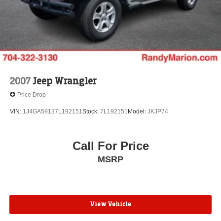
Hold Control and Electric Parking Brake
Brake Actuated Limited Slip Differential
2007
Jeep Wrangler
Price Drop
VIN:
1J4GA59137L192151
Stock:
7L192151
Model:
JKJP74
Call For Price
MSRP
View Vehicle