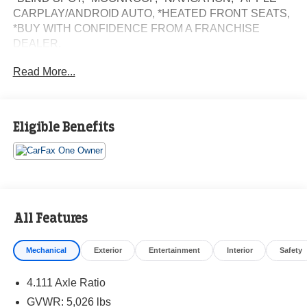
CARPLAY/ANDROID AUTO, *HEATED FRONT SEATS,
*BUY WITH CONFIDENCE FROM A FRANCHISE
DEALER.
Read More...
Schedule a test drive today! Call us at (704)663-4994 and
visit us at 301 W. Plaza Dr. Mooresville, NC 28117 *I77
Exit 36* Shop online 24/7 at
www.randymarionsubaru.com ** Recent Arrival!
Eligible Benefits
All Features
Mechanical
Exterior
Entertainment
Interior
Safety
4.111 Axle Ratio
GVWR: 5,026 lbs