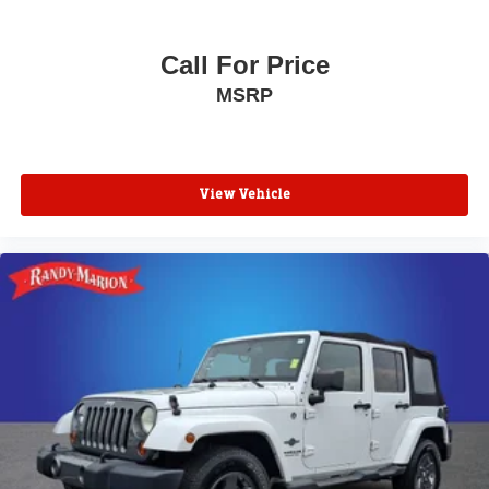
Call For Price
MSRP
View Vehicle