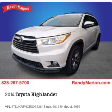
2014
Toyota Highlander
VIN:
5TDJKRFHXES055284
Stock:
60165H
Model:
6953