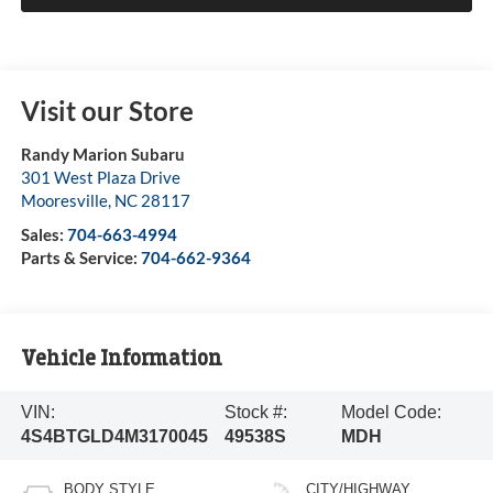
Visit our Store
Randy Marion Subaru
301 West Plaza Drive
Mooresville
,
NC
28117
Sales:
704-663-4994
Parts & Service:
704-662-9364
Vehicle Information
VIN:
Stock #:
Model Code:
4S4BTGLD4M3170045
49538S
MDH
BODY STYLE
CITY/HIGHWAY