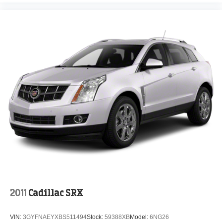
2011
Cadillac SRX
VIN:
3GYFNAEYXBS511494
Stock:
59388XB
Model:
6NG26