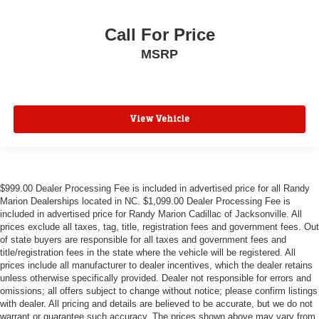
Call For Price
MSRP
View Vehicle
$999.00 Dealer Processing Fee is included in advertised price for all Randy
Marion Dealerships located in NC. $1,099.00 Dealer Processing Fee is
included in advertised price for Randy Marion Cadillac of Jacksonville. All
prices exclude all taxes, tag, title, registration fees and government fees. Out
of state buyers are responsible for all taxes and government fees and
title/registration fees in the state where the vehicle will be registered. All
prices include all manufacturer to dealer incentives, which the dealer retains
unless otherwise specifically provided. Dealer not responsible for errors and
omissions; all offers subject to change without notice; please confirm listings
with dealer. All pricing and details are believed to be accurate, but we do not
warrant or guarantee such accuracy. The prices shown above may vary from