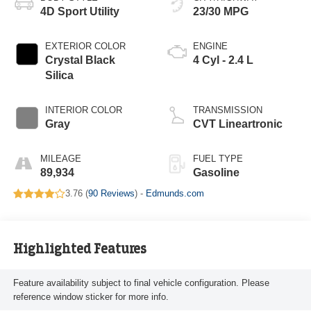
4D Sport Utility
23/30 MPG
EXTERIOR COLOR
ENGINE
Crystal Black
4 Cyl - 2.4 L
Silica
INTERIOR COLOR
TRANSMISSION
Gray
CVT Lineartronic
MILEAGE
FUEL TYPE
89,934
Gasoline
3.76 (
90 Reviews
) -
Edmunds.com
Highlighted Features
Feature availability subject to final vehicle configuration. Please
reference window sticker for more info.