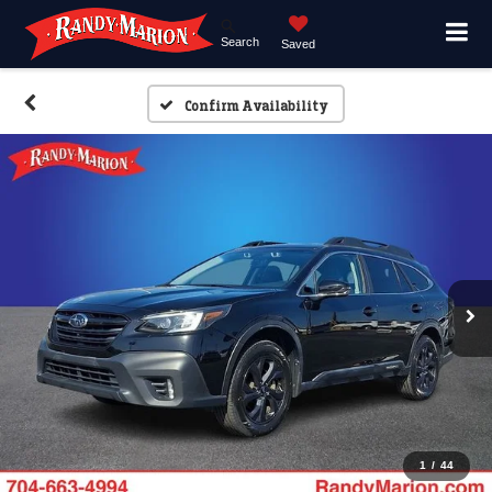
Search
Saved
Confirm Availability
1
/
44