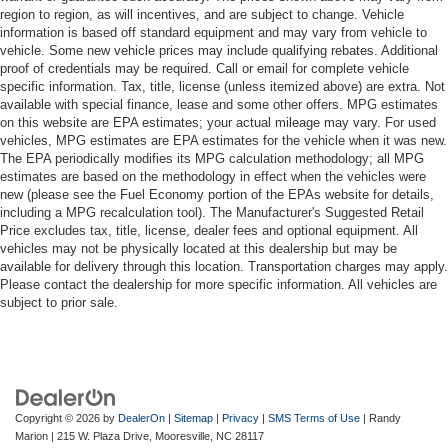
region to region, as will incentives, and are subject to change. Vehicle
information is based off standard equipment and may vary from vehicle to
vehicle. Some new vehicle prices may include qualifying rebates. Additional
proof of credentials may be required. Call or email for complete vehicle
specific information. Tax, title, license (unless itemized above) are extra. Not
available with special finance, lease and some other offers. MPG estimates
on this website are EPA estimates; your actual mileage may vary. For used
vehicles, MPG estimates are EPA estimates for the vehicle when it was new.
The EPA periodically modifies its MPG calculation methodology; all MPG
estimates are based on the methodology in effect when the vehicles were
new (please see the Fuel Economy portion of the EPAs website for details,
including a MPG recalculation tool). The Manufacturer's Suggested Retail
Price excludes tax, title, license, dealer fees and optional equipment. All
vehicles may not be physically located at this dealership but may be
available for delivery through this location. Transportation charges may apply.
Please contact the dealership for more specific information. All vehicles are
subject to prior sale.
Copyright © 2026
by
DealerOn
|
Sitemap
|
Privacy
|
SMS Terms of Use
| Randy
Marion
|
215 W. Plaza Drive,
Mooresville,
NC
28117