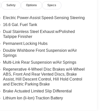
Safety
Options
Specs
Electric Power-Assist Speed-Sensing Steering
16.6 Gal. Fuel Tank
Dual Stainless Steel Exhaust w/Polished
Tailpipe Finisher
Permanent Locking Hubs
Double Wishbone Front Suspension w/Air
Springs
Multi-Link Rear Suspension w/Air Springs
Regenerative 4-Wheel Disc Brakes w/4-Wheel
ABS, Front And Rear Vented Discs, Brake
Assist, Hill Descent Control, Hill Hold Control
and Electric Parking Brake
Brake Actuated Limited Slip Differential
Lithium Ion (li-Ion) Traction Battery