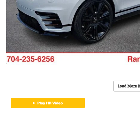
Load More 