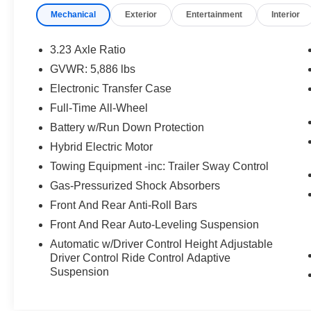
WINDOWS, **REAR BACK-UP CAMERA,
Mechanical
Exterior
Entertainment
Interior
**REMOTE KEYLESS ENTRY, **REMOTE
START, **SECURTIY SYSTEM, **STEERING
WHEEL MOUNTED AUDIO CONTROLS,
3.23 Axle Ratio
**SUNROOF MOORNOOF, **XM SATELLITE
GVWR: 5,886 lbs
RADIO, HEATED AND COOLED FRONT
Electronic Transfer Case
SEATS, 20 Way Heated/Cooled Front Seats
w/Memory/Massage, 20-Way Front
Full-Time All-Wheel
Heated/Cooled Seats w/Memory/Massage, 4-
Battery w/Run Down Protection
Zone Climate Control, Alloy wheels, Apple
Hybrid Electric Motor
CarPlay & Android Auto, Auto-leveling
Towing Equipment -inc: Trailer Sway Control
suspension, Cabin Air Ionization, Head-Up
Display, Heated door mirrors, Heated front seats,
Gas-Pressurized Shock Absorbers
Hot Climate Pack, Lockable Cooled Glovebox,
Front And Rear Anti-Roll Bars
Narvik Black Grill Mesh, Navigation system:
Front And Rear Auto-Leveling Suspension
Connected Navigation PIVI Pro, Power door
Automatic w/Driver Control Height Adjustable
mirrors, Power Liftgate, Power moonroof, R-
Driver Control Ride Control Adaptive
Dynamic Black Exterior Pack, Rain sensing
Suspension
wipers, Rear window wiper, Speed-Sensitive
Wipers, Spoiler, Traction control, Variably
intermittent wipers, Ventilated front seats,