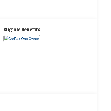
Eligible Benefits