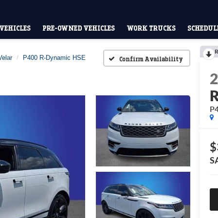
VEHICLES
PRE-OWNED VEHICLES
WORK TRUCKS
SCHEDULE
R
elar
P400 R-Dynamic HSE
Confirm Availability
R
P
$
S