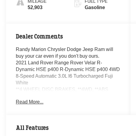
MILEAGE
FUEL TYPE
52,903
Gasoline
Dealer Comments
Randy Marion Chrysler Dodge Jeep Ram will
buy your car even if you don't buy ours.
2021 Land Rover Range Rover Velar R-
Dynamic HSE p400 R-Dynamic HSE p400 4WD
8-Speed Automatic 3.0L I6 Turbocharged Fuji
White
**4 WHEEL DISC BRAKES, **4WD, **ABS
BRAKES, **AUTOMATIC HEADLIGHTS,
Read More...
**Bluetooth®, **CLIMATE CONTROL, **DUAL
POWER SEATS, **EXTRA CLEAN,
**LEATHER, **NAVIGATION SYSTEM, **ONE
OWNER, **PASSED STATE INSPECTION,
All Features
**POWER LOCKS, **POWER SEAT, **POWER