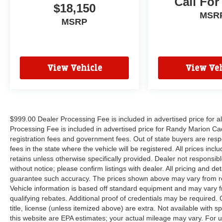
Call For
suspension, Air Conditioning, AM/FM radio:
$18,150
SiriusXM, Auto High-beam Headlights, Auto tilt-
MSR
MSRP
away steering wheel, Auto-dimming door mirrors,
Auto-dimming Rear-View mirror, Automatic
temperature control, Brake assist, Bumpers:
body-color, Compass, Delay-off headlights,
View Vehicle
View Veh
Driver door bin, Driver vanity mirror, Dual front
impact airbags, Dual front side impact airbags,
Electronic Stability Control, Emergency
communication system, Exterior Parking Camera
Rear, Four wheel independent suspension,
$999.00 Dealer Processing Fee is included in advertised price for 
Front anti-roll bar, Front Bucket Seats, Front
Processing Fee is included in advertised price for Randy Marion Cadilla
Center Armrest, Front dual zone A/C, Front
registration fees and government fees. Out of state buyers are respo
reading lights, Fully automatic headlights,
fees in the state where the vehicle will be registered. All prices inc
Garage door transmitter, Head restraints
retains unless otherwise specifically provided. Dealer not responsibl
memory, Headlight cleaning, Illuminated entry,
without notice; please confirm listings with dealer. All pricing and d
Low tire pressure warning, Memory seat,
guarantee such accuracy. The prices shown above may vary from regi
Vehicle information is based off standard equipment and may vary f
Occupant sensing airbag, Outside temperature
qualifying rebates. Additional proof of credentials may be required. C
display, Overhead airbag, Overhead console,
title, license (unless itemized above) are extra. Not available with
Panic alarm, Passenger door bin, Passenger
this website are EPA estimates; your actual mileage may vary. For 
vanity mirror, Perforated Windsor Leather Seat