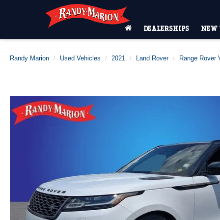
DEALERSHIPS
NEW 
Randy Marion
Used Vehicles
2021
Land Rover
Range Rover V