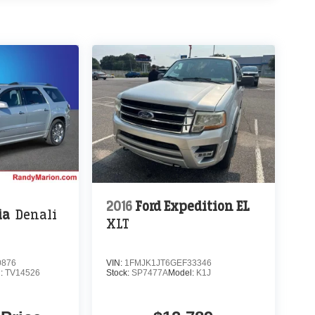
2016
Ford Expedition EL
ia
Denali
XLT
0876
VIN:
1FMJK1JT6GEF33346
l:
TV14526
Stock:
SP7477A
Model:
K1J