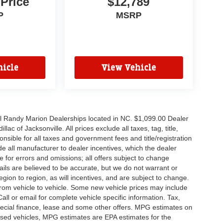
 Price
$12,789
P
MSRP
icle
View Vehicle
all Randy Marion Dealerships located in NC. $1,099.00 Dealer
c of Jacksonville. All prices exclude all taxes, tag, title,
nsible for all taxes and government fees and title/registration
lude all manufacturer to dealer incentives, which the dealer
e for errors and omissions; all offers subject to change
etails are believed to be accurate, but we do not warrant or
on to region, as will incentives, and are subject to change.
rom vehicle to vehicle. Some new vehicle prices may include
all or email for complete vehicle specific information. Tax,
 special finance, lease and some other offers. MPG estimates on
used vehicles, MPG estimates are EPA estimates for the