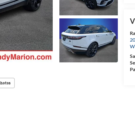
V
Ra
20
Wi
Sa
Se
Pa
Photos