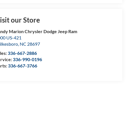
isit our Store
ndy Marion Chrysler Dodge Jeep Ram
00 US-421
lkesboro
,
NC
28697
les:
336-667-2886
rvice:
336-990-0196
rts:
336-667-3766