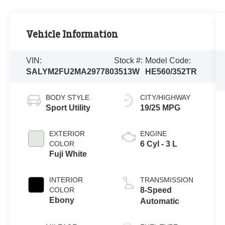
Vehicle Information
VIN:
Stock #:
Model Code:
SALYM2FU2MA297780
3513W
HE560/352TR
BODY STYLE
CITY/HIGHWAY
Sport Utility
19/25 MPG
EXTERIOR
ENGINE
COLOR
6 Cyl - 3 L
Fuji White
INTERIOR
TRANSMISSION
COLOR
8-Speed
Ebony
Automatic