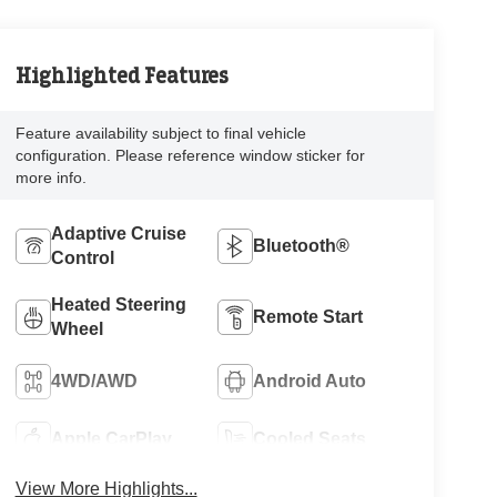
Highlighted Features
Feature availability subject to final vehicle
configuration. Please reference window sticker for
more info.
Adaptive Cruise
Bluetooth®
Control
Heated Steering
Remote Start
Wheel
4WD/AWD
Android Auto
Apple CarPlay
Cooled Seats
View More Highlights...