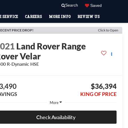
Search
Saved
 SERVICE
CAREERS
MORE INFO
REVIEW US
ECENT PRICE DROP!
Click to Open
2021
Land Rover Range
over Velar
400 R-Dynamic HSE
3,490
$36,394
AVINGS
KING OF PRICE
More
Check Availability