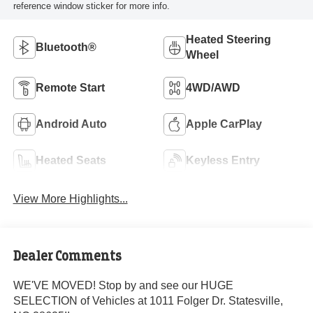
reference window sticker for more info.
Heated Steering
Bluetooth®
Wheel
Remote Start
4WD/AWD
Android Auto
Apple CarPlay
Heated Seats
Keyless Entry
View More Highlights...
Dealer Comments
WE'VE MOVED! Stop by and see our HUGE
SELECTION of Vehicles at 1011 Folger Dr. Statesville,