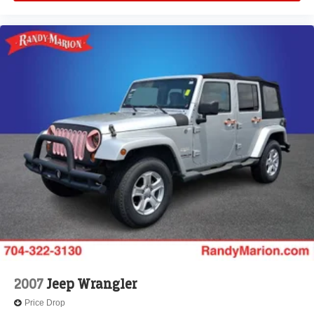
Tilt steering wheel
Telescoping steering wheel
Steering wheel mounted audio controls
Split folding rear seat
Speed control
Security system
Remote keyless entry
Rear reading lights
Rear anti-roll bar
Radio data system
Power windows
Power steering
Power door mirrors
Passenger vanity mirror
2007
Jeep Wrangler
Passenger door bin
Price Drop
Panic alarm