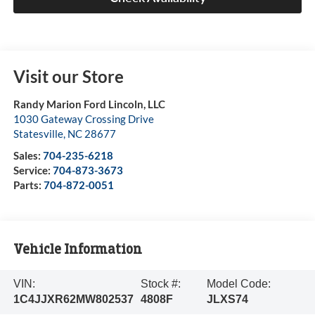
Visit our Store
Randy Marion Ford Lincoln, LLC
1030 Gateway Crossing Drive
Statesville
,
NC
28677
Sales:
704-235-6218
Service:
704-873-3673
Parts:
704-872-0051
Vehicle Information
VIN:
Stock #:
Model Code:
1C4JJXR62MW802537
4808F
JLXS74