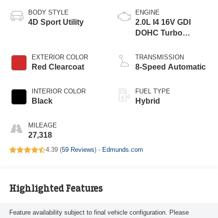
BODY STYLE
ENGINE
4D Sport Utility
2.0L I4 16V GDI
DOHC Turbo
Hybrid
EXTERIOR COLOR
TRANSMISSION
Red Clearcoat
8-Speed Automatic
INTERIOR COLOR
FUEL TYPE
Black
Hybrid
MILEAGE
27,318
4.39 (
59 Reviews
) -
Edmunds.com
Highlighted Features
Feature availability subject to final vehicle configuration. Please