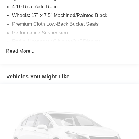
4.10 Rear Axle Ratio
Wheels: 17" x 7.5" Machined/Painted Black
Premium Cloth Low-Back Bucket Seats
Performance Suspension
Radio: Uconnect 4C Nav w/8.4" Display
Body Color 3-Piece Hard Top
Read More...
Body Color Fender Flares
Cold Weather Group
Vehicles You Might Like
Front License Plate Bracket
Remote Proximity Keyless Entry
Remote Start System
Safety Group
MOPAR Grab Handle Kit
MOPAR Satin Black Grille
Freedom Panel Storage Bag
Rear Window Defroster