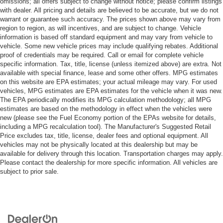
omissions; all offers subject to change without notice; please confirm listings
with dealer. All pricing and details are believed to be accurate, but we do not
warrant or guarantee such accuracy. The prices shown above may vary from
region to region, as will incentives, and are subject to change. Vehicle
information is based off standard equipment and may vary from vehicle to
vehicle. Some new vehicle prices may include qualifying rebates. Additional
proof of credentials may be required. Call or email for complete vehicle
specific information. Tax, title, license (unless itemized above) are extra. Not
available with special finance, lease and some other offers. MPG estimates
on this website are EPA estimates; your actual mileage may vary. For used
vehicles, MPG estimates are EPA estimates for the vehicle when it was new.
The EPA periodically modifies its MPG calculation methodology; all MPG
estimates are based on the methodology in effect when the vehicles were
new (please see the Fuel Economy portion of the EPAs website for details,
including a MPG recalculation tool). The Manufacturer's Suggested Retail
Price excludes tax, title, license, dealer fees and optional equipment. All
vehicles may not be physically located at this dealership but may be
available for delivery through this location. Transportation charges may apply.
Please contact the dealership for more specific information. All vehicles are
subject to prior sale.