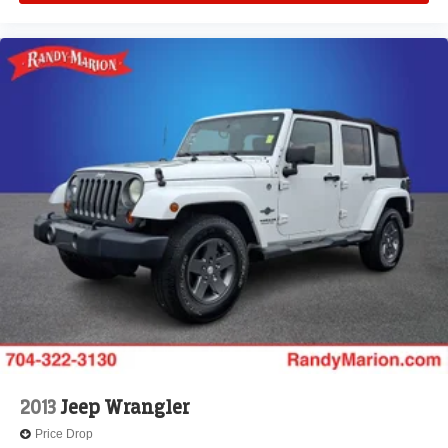
2013
Jeep Wrangler
Price Drop