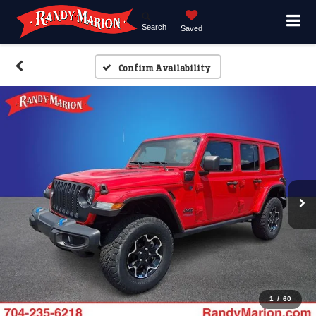
Search
Saved
Confirm Availability
1
/
60