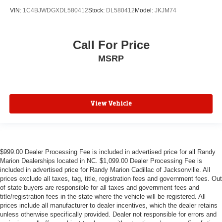
VIN:
1C4BJWDGXDL580412
Stock:
DL580412
Model:
JKJM74
Call For Price
MSRP
View Vehicle
$999.00 Dealer Processing Fee is included in advertised price for all Randy
Marion Dealerships located in NC. $1,099.00 Dealer Processing Fee is
included in advertised price for Randy Marion Cadillac of Jacksonville. All
prices exclude all taxes, tag, title, registration fees and government fees. Out
of state buyers are responsible for all taxes and government fees and
title/registration fees in the state where the vehicle will be registered. All
prices include all manufacturer to dealer incentives, which the dealer retains
unless otherwise specifically provided. Dealer not responsible for errors and