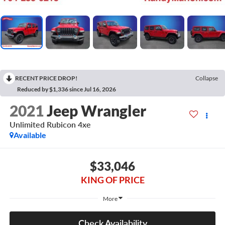
RECENT PRICE DROP!
Collapse
Reduced by $1,336 since Jul 16, 2026
2021
Jeep Wrangler
Unlimited Rubicon 4xe
Available
$33,046
KING OF PRICE
More
Check Availability