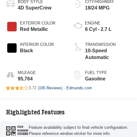
BODY STYLE
CITY/HIGHWAY
4D SuperCrew
18/24 MPG
EXTERIOR COLOR
ENGINE
Red Metallic
6 Cyl - 2.7 L
INTERIOR COLOR
TRANSMISSION
Black
10-Speed
Automatic
MILEAGE
FUEL TYPE
95,764
Gasoline
3.72 (
105 Reviews
) -
Edmunds.com
Highlighted Features
Feature availability subject to final vehicle configuration.
VIEW
WINDOW
Please reference window sticker for more info.
STICKER