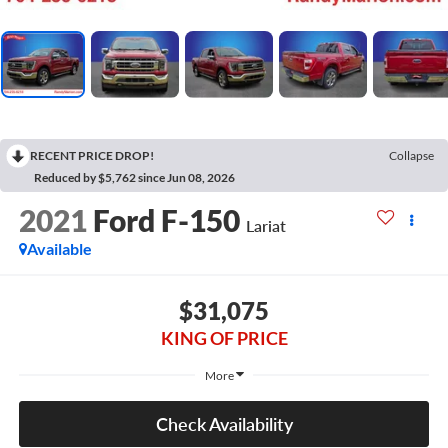
RECENT PRICE DROP!
Collapse
Reduced by $5,762 since Jun 08, 2026
2021
Ford F-150
Lariat
Available
$31,075
KING OF PRICE
More
Check Availability