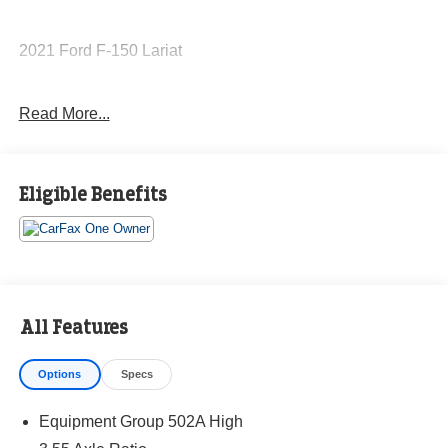
2021 Ford F-150 Lariat
Read More...
CARFAX One-Owner.
Priced below KBB Fair Purchase Price!
Eligible Benefits
The KING OF PRICE is at 1011 Folger Dr. Statesville, NC
28625. Come see us today!
All Features
Options
Specs
Equipment Group 502A High