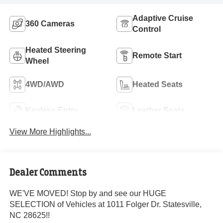
Adaptive Cruise
360 Cameras
Control
Heated Steering
Remote Start
Wheel
4WD/AWD
Heated Seats
Keyless Entry
Leather Seats
View More Highlights...
Dealer Comments
WE'VE MOVED! Stop by and see our HUGE
SELECTION of Vehicles at 1011 Folger Dr. Statesville,
NC 28625!!