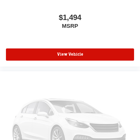
Split folding rear seat
Speed-sensing steering
$1,494
Speed control
MSRP
Security system
Remote keyless entry
Rear window defroster
Rear step bumper
View Vehicle
Rear reading lights
Radio data system
Power windows
Power steering
Power door mirrors
Passenger vanity mirror
Passenger door bin
Panic alarm
Overhead console