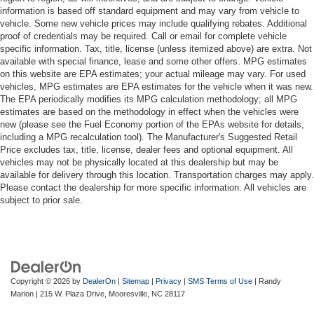
information is based off standard equipment and may vary from vehicle to
vehicle. Some new vehicle prices may include qualifying rebates. Additional
proof of credentials may be required. Call or email for complete vehicle
specific information. Tax, title, license (unless itemized above) are extra. Not
available with special finance, lease and some other offers. MPG estimates
on this website are EPA estimates; your actual mileage may vary. For used
vehicles, MPG estimates are EPA estimates for the vehicle when it was new.
The EPA periodically modifies its MPG calculation methodology; all MPG
estimates are based on the methodology in effect when the vehicles were
new (please see the Fuel Economy portion of the EPAs website for details,
including a MPG recalculation tool). The Manufacturer's Suggested Retail
Price excludes tax, title, license, dealer fees and optional equipment. All
vehicles may not be physically located at this dealership but may be
available for delivery through this location. Transportation charges may apply.
Please contact the dealership for more specific information. All vehicles are
subject to prior sale.
Copyright © 2026
by
DealerOn
|
Sitemap
|
Privacy
|
SMS Terms of Use
| Randy
Marion
|
215 W. Plaza Drive,
Mooresville,
NC
28117