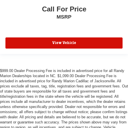
Power driver seat
Call For Price
Pedal memory
MSRP
Memory seat
Heated front seats
Front dual zone A/C
View Vehicle
Automatic temperature control
Auto-dimming door mirrors
Adjustable pedals
$999.00 Dealer Processing Fee is included in advertised price for all Randy
Marion Dealerships located in NC. $1,099.00 Dealer Processing Fee is
included in advertised price for Randy Marion Cadillac of Jacksonville. All
prices exclude all taxes, tag, title, registration fees and government fees. Out
of state buyers are responsible for all taxes and government fees and
title/registration fees in the state where the vehicle will be registered. All
prices include all manufacturer to dealer incentives, which the dealer retains
unless otherwise specifically provided. Dealer not responsible for errors and
omissions; all offers subject to change without notice; please confirm listings
with dealer. All pricing and details are believed to be accurate, but we do not
warrant or guarantee such accuracy. The prices shown above may vary from
region to region, as will incentives, and are subject to change. Vehicle