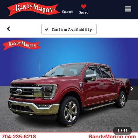
Search
Saved
Confirm Availability
1
/
64