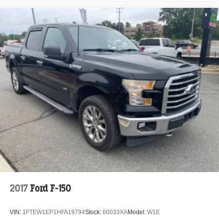
Intersection Assist
Pro Trailer Backup Assist
Speed Sign Recognition
4-Wheel Disc Brakes
Emergency communication system: SYNC 4 911 Assist
Auto High-beam Headlights
Exterior Parking Camera Rear
Front Center Armrest w/Storage
Compass
Front beverage holders
Variably intermittent wipers
Trip computer
Traction control
Tilt steering wheel
2017
Ford F-150
Telescoping steering wheel
Steering wheel mounted audio controls
VIN:
1FTEW1EP1HFA19794
Stock:
60033XA
Model:
W1E