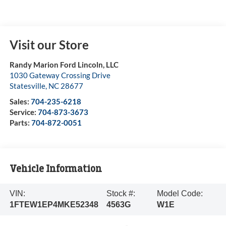
Visit our Store
Randy Marion Ford Lincoln, LLC
1030 Gateway Crossing Drive
Statesville
,
NC
28677
Sales:
704-235-6218
Service:
704-873-3673
Parts:
704-872-0051
Vehicle Information
VIN:
Stock #:
Model Code:
1FTEW1EP4MKE52348
4563G
W1E