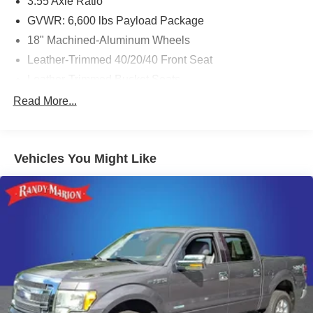
3.55 Axle Ratio
GVWR: 6,600 lbs Payload Package
18" Machined-Aluminum Wheels
Leather-Trimmed 40/20/40 Front Seat
Leather-Trimmed Bucket Seats
Radio: AM/FM SiriusXM w/360L
Read More...
Lariat Chrome Appearance Package
Wheels: 20" Chrome-Like PVD
Vehicles You Might Like
360 Degree Camera
Class IV Trailer Hitch Receiver
Ford Co-Pilot360 Assist 2.0
Power Tailgate
Twin Panel Moonroof
Trailer Tow Package
6" Chrome Running Board
Extended Range 36 Gallon Fuel Tank