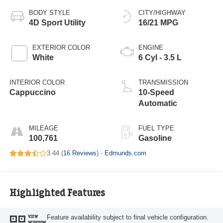
BODY STYLE
CITY/HIGHWAY
4D Sport Utility
16/21 MPG
EXTERIOR COLOR
ENGINE
White
6 Cyl - 3.5 L
INTERIOR COLOR
TRANSMISSION
Cappuccino
10-Speed
Automatic
MILEAGE
FUEL TYPE
100,761
Gasoline
3.44 (
16 Reviews
) -
Edmunds.com
Highlighted Features
Feature availability subject to final vehicle configuration.
VIEW
WINDOW