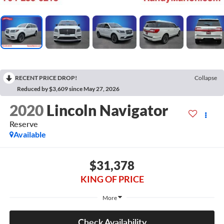
RECENT PRICE DROP!
Collapse
Reduced by $3,609 since May 27, 2026
2020
Lincoln Navigator
Reserve
Available
$31,378
KING OF PRICE
More
Check Availability