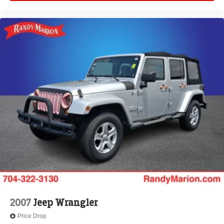
Security system
Remote keyless entry
Reclining 3rd row seat
Rear window wiper
Rear window defroster
Rear reading lights
Rear audio controls
Rear anti-roll bar
Rear air conditioning
Rain sensing wipers
Radio data system
Power windows
Power steering
Power passenger seat
2007
Jeep Wrangler
Power driver seat
Price Drop
Power door mirrors