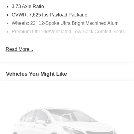
3.73 Axle Ratio
GVWR: 7,625 lbs Payload Package
Wheels: 22" 12-Spoke Ultra Bright Machined Alum
Premium Lthr Htd/Ventilated Low Back Comfort Seats
Radio: Revel AM/FM/HD/MP3 Audio System
Voice-Activated Touchscreen Navigation System
Read More...
SiriusXM Radio
SYNC 3 Communications & Entertainment System
Vehicles You Might Like
4-Wheel Disc Brakes
Power moonroof: Panoramic Vista Roof
Emergency communication system: 911 Assist
Auto High-beam Headlights
Exterior Parking Camera Rear
AM/FM radio: SiriusXM
Driver's Seat Mounted Armrest
Compass