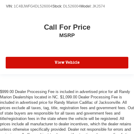
ABS brakes
VIN:
1C4BJWFG4DL526004
Stock:
DL526004
Model:
JKJS74
3rd row seats: split-bench
Tachometer
Call For Price
Spoiler
MSRP
Power Liftgate
Navigation System
Front Bucket Seats
Electronic Stability Control
View Vehicle
Air Conditioning
$999.00 Dealer Processing Fee is included in advertised price for all Randy
Marion Dealerships located in NC. $1,099.00 Dealer Processing Fee is
included in advertised price for Randy Marion Cadillac of Jacksonville. All
prices exclude all taxes, tag, title, registration fees and government fees. Out
of state buyers are responsible for all taxes and government fees and
title/registration fees in the state where the vehicle will be registered. All
prices include all manufacturer to dealer incentives, which the dealer retains
unless otherwise specifically provided. Dealer not responsible for errors and