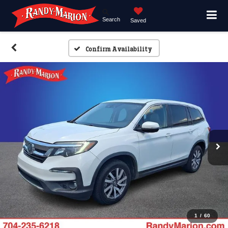
Search
Saved
Confirm Availability
1
/
60