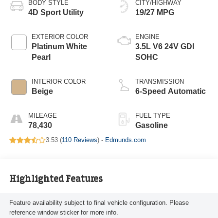
BODY STYLE
CITY/HIGHWAY
4D Sport Utility
19/27 MPG
EXTERIOR COLOR
ENGINE
Platinum White
3.5L V6 24V GDI
Pearl
SOHC
INTERIOR COLOR
TRANSMISSION
Beige
6-Speed Automatic
MILEAGE
FUEL TYPE
78,430
Gasoline
3.53 (
110 Reviews
) -
Edmunds.com
Highlighted Features
Feature availability subject to final vehicle configuration. Please
reference window sticker for more info.