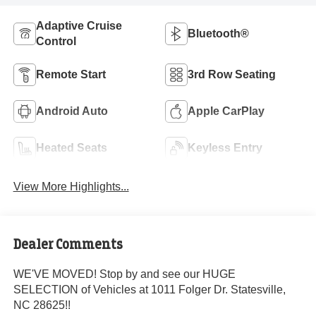
Adaptive Cruise
Bluetooth®
Control
Remote Start
3rd Row Seating
Android Auto
Apple CarPlay
Heated Seats
Keyless Entry
View More Highlights...
Dealer Comments
WE'VE MOVED! Stop by and see our HUGE
SELECTION of Vehicles at 1011 Folger Dr. Statesville,
NC 28625!!