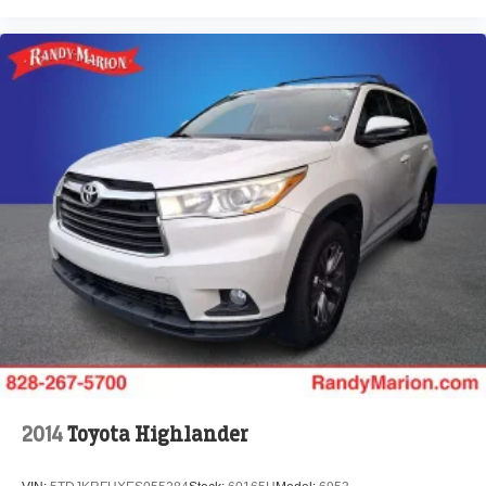
Variably intermittent wipers
4.25 Axle Ratio
**4 WHEEL DISC BRAKES
2014
Toyota Highlander