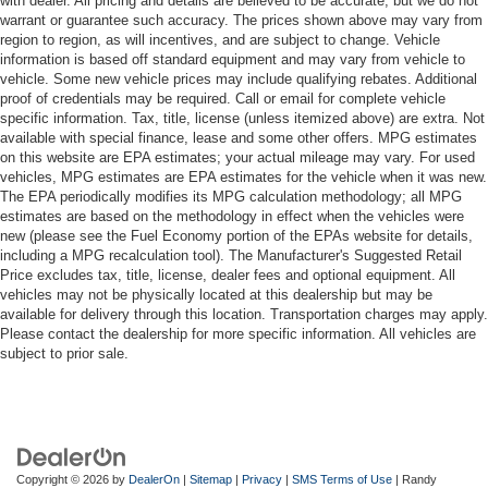
with dealer. All pricing and details are believed to be accurate, but we do not
warrant or guarantee such accuracy. The prices shown above may vary from
region to region, as will incentives, and are subject to change. Vehicle
information is based off standard equipment and may vary from vehicle to
vehicle. Some new vehicle prices may include qualifying rebates. Additional
proof of credentials may be required. Call or email for complete vehicle
specific information. Tax, title, license (unless itemized above) are extra. Not
available with special finance, lease and some other offers. MPG estimates
on this website are EPA estimates; your actual mileage may vary. For used
vehicles, MPG estimates are EPA estimates for the vehicle when it was new.
The EPA periodically modifies its MPG calculation methodology; all MPG
estimates are based on the methodology in effect when the vehicles were
new (please see the Fuel Economy portion of the EPAs website for details,
including a MPG recalculation tool). The Manufacturer's Suggested Retail
Price excludes tax, title, license, dealer fees and optional equipment. All
vehicles may not be physically located at this dealership but may be
available for delivery through this location. Transportation charges may apply.
Please contact the dealership for more specific information. All vehicles are
subject to prior sale.
Copyright © 2026
by
DealerOn
|
Sitemap
|
Privacy
|
SMS Terms of Use
| Randy