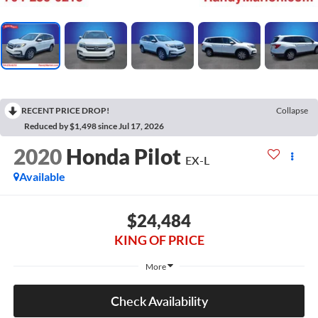
RECENT PRICE DROP!
Collapse
Reduced by $1,498 since Jul 17, 2026
2020
Honda Pilot
EX-L
Available
$24,484
KING OF PRICE
More
Check Availability