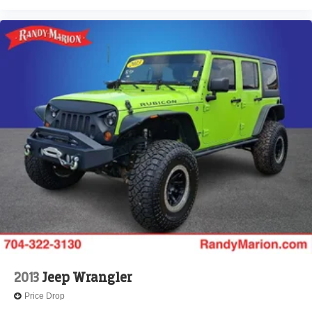
Electronic Stability Control
Forward collision: Collision Mitigation Braking System
(CMBS) + FCW mitigation
Lane departure: Lane Keeping Assist System (LKAS)
active
Exterior Parking Camera Rear
Auto High-beam Headlights
Delay-off headlights
Front fog lights
Fully automatic headlights
Panic alarm
Security system
Speed control
Bumpers: body-color
Heated door mirrors
2013
Jeep Wrangler
Power door mirrors
Price Drop
Spoiler