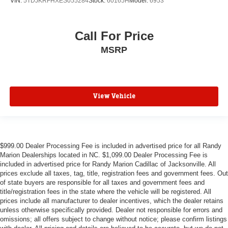
VIN:
5TDJKRFHXES055284
Stock:
60165H
Model:
6953
Call For Price
MSRP
View Vehicle
$999.00 Dealer Processing Fee is included in advertised price for all Randy
Marion Dealerships located in NC. $1,099.00 Dealer Processing Fee is
included in advertised price for Randy Marion Cadillac of Jacksonville. All
prices exclude all taxes, tag, title, registration fees and government fees. Out
of state buyers are responsible for all taxes and government fees and
title/registration fees in the state where the vehicle will be registered. All
prices include all manufacturer to dealer incentives, which the dealer retains
unless otherwise specifically provided. Dealer not responsible for errors and
omissions; all offers subject to change without notice; please confirm listings