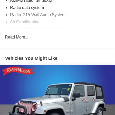
AM/FM radio: SiriusXM
Radio data system
Radio: 215-Watt Audio System
Air Conditioning
Automatic temperature control
Front dual zone A/C
Read More...
Rear air conditioning
Rear window defroster
Vehicles You Might Like
Memory seat
Power driver seat
Power steering
Power windows
Remote keyless entry
Steering wheel mounted audio controls
A/V remote: CabinControl
Four wheel independent suspension