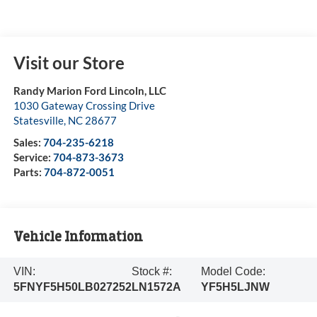
Visit our Store
Randy Marion Ford Lincoln, LLC
1030 Gateway Crossing Drive
Statesville
,
NC
28677
Sales:
704-235-6218
Service:
704-873-3673
Parts:
704-872-0051
Vehicle Information
VIN:
Stock #:
Model Code:
5FNYF5H50LB027252
LN1572A
YF5H5LJNW