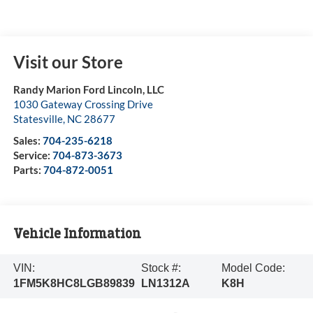
Visit our Store
Randy Marion Ford Lincoln, LLC
1030 Gateway Crossing Drive
Statesville
,
NC
28677
Sales:
704-235-6218
Service:
704-873-3673
Parts:
704-872-0051
Vehicle Information
VIN:
Stock #:
Model Code:
1FM5K8HC8LGB89839
LN1312A
K8H