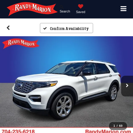
Search
Saved
Confirm Availability
1
/
60