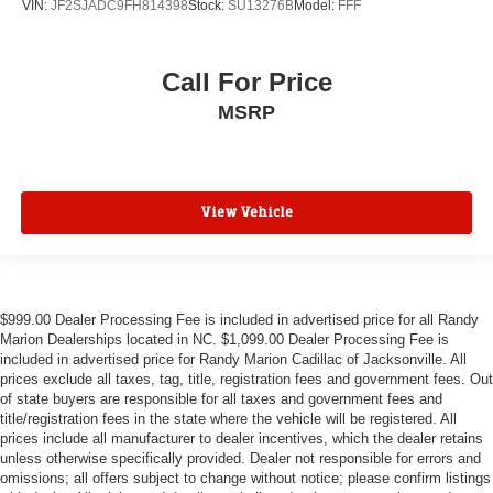
VIN:
JF2SJADC9FH814398
Stock:
SU13276B
Model:
FFF
Call For Price
MSRP
View Vehicle
$999.00 Dealer Processing Fee is included in advertised price for all Randy
Marion Dealerships located in NC. $1,099.00 Dealer Processing Fee is
included in advertised price for Randy Marion Cadillac of Jacksonville. All
prices exclude all taxes, tag, title, registration fees and government fees. Out
of state buyers are responsible for all taxes and government fees and
title/registration fees in the state where the vehicle will be registered. All
prices include all manufacturer to dealer incentives, which the dealer retains
unless otherwise specifically provided. Dealer not responsible for errors and
omissions; all offers subject to change without notice; please confirm listings