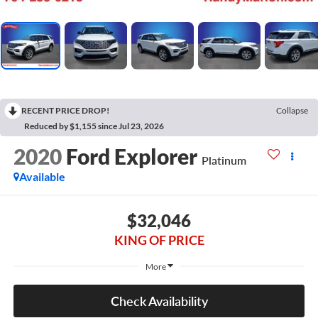
RECENT PRICE DROP!
Collapse
Reduced by $1,155 since Jul 23, 2026
2020
Ford Explorer
Platinum
Available
$32,046
KING OF PRICE
More
Check Availability