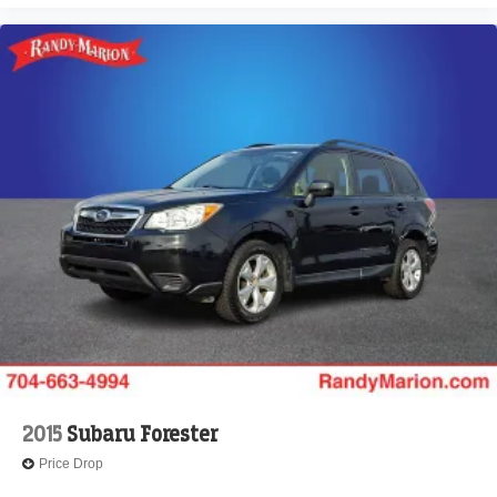
Auto-dimming door mirrors
Alloy wheels
Adjustable head restraints: driver and passenger w/tilt
ABS brakes
3rd row seats: bench
Tachometer
Spoiler
Power Liftgate
Navigation System
Front Center Armrest
Front Bucket Seats
Electronic Stability Control
Air Conditioning
4-Wheel Disc Brakes
2015
Subaru Forester
Price Drop