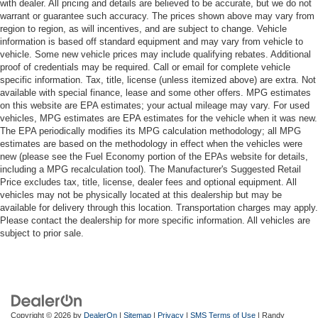
with dealer. All pricing and details are believed to be accurate, but we do not
warrant or guarantee such accuracy. The prices shown above may vary from
region to region, as will incentives, and are subject to change. Vehicle
information is based off standard equipment and may vary from vehicle to
vehicle. Some new vehicle prices may include qualifying rebates. Additional
proof of credentials may be required. Call or email for complete vehicle
specific information. Tax, title, license (unless itemized above) are extra. Not
available with special finance, lease and some other offers. MPG estimates
on this website are EPA estimates; your actual mileage may vary. For used
vehicles, MPG estimates are EPA estimates for the vehicle when it was new.
The EPA periodically modifies its MPG calculation methodology; all MPG
estimates are based on the methodology in effect when the vehicles were
new (please see the Fuel Economy portion of the EPAs website for details,
including a MPG recalculation tool). The Manufacturer's Suggested Retail
Price excludes tax, title, license, dealer fees and optional equipment. All
vehicles may not be physically located at this dealership but may be
available for delivery through this location. Transportation charges may apply.
Please contact the dealership for more specific information. All vehicles are
subject to prior sale.
Copyright © 2026
by
DealerOn
|
Sitemap
|
Privacy
|
SMS Terms of Use
| Randy