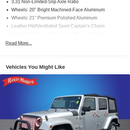
3.31 Non-Limited-Slip Axle Ratio
Wheels: 20" Bright Machined-Face Aluminum
Wheels: 21" Premium Polished Aluminum
Leather Htd/Ventilated Sport Captain's Chairs
Radio: B&O Sound System by Bang & Olufsen
Premium Technology Package
Read More...
FordPass Connect
10.1" LCD Capacitive Portrait Touchscreen
Vehicles You Might Like
2 Additional Speakers
SYNC 3 Communications & Entertainment System
Voice-Activated Touchscreen Navigation System
12 Speakers
SYNC 3/Apple CarPlay/Android Auto
Emergency communication system: SYNC 3 911 Assist
Auto High-beam Headlights
Exterior Parking Camera Rear