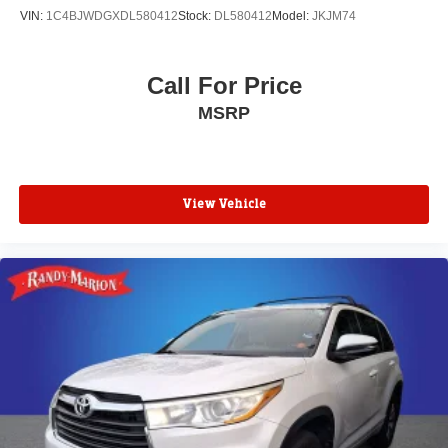
Passenger vanity mirror
VIN:
1C4BJWDGXDL580412
Stock:
DL580412
Model:
JKJM74
Passenger door bin
Panic alarm
Call For Price
Overhead console
MSRP
Overhead airbag
Outside temperature display
Occupant sensing airbag
Memory seat
View Vehicle
Low tire pressure warning
Leather steering wheel
Knee airbag
Illuminated entry
Heated steering wheel
Heated rear seats
Heated front seats
Heated door mirrors