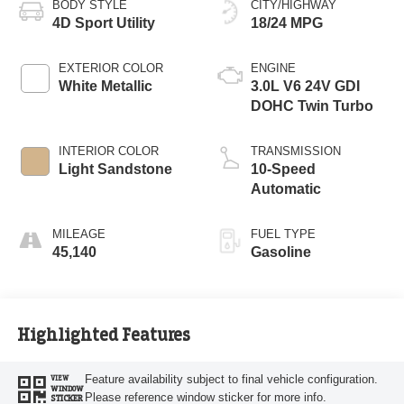
BODY STYLE
CITY/HIGHWAY
4D Sport Utility
18/24 MPG
EXTERIOR COLOR
ENGINE
White Metallic
3.0L V6 24V GDI
DOHC Twin Turbo
INTERIOR COLOR
TRANSMISSION
Light Sandstone
10-Speed
Automatic
MILEAGE
FUEL TYPE
45,140
Gasoline
Highlighted Features
Feature availability subject to final vehicle configuration.
VIEW
WINDOW
Please reference window sticker for more info.
STICKER