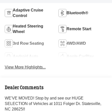
Adaptive Cruise
Bluetooth®
Control
Heated Steering
Remote Start
Wheel
3rd Row Seating
4WD/AWD
Android Auto
Apple CarPlay
View More Highlights...
Dealer Comments
WE'VE MOVED! Stop by and see our HUGE
SELECTION of Vehicles at 1011 Folger Dr. Statesville,
NC 28625!!