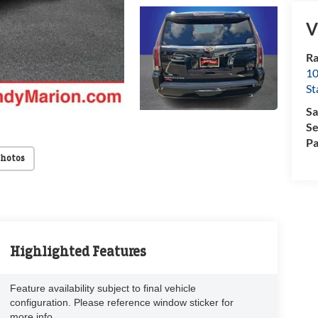
V
Ra
10
St
Sa
Se
Pa
Photos
Highlighted Features
Feature availability subject to final vehicle
configuration. Please reference window sticker for
more info.