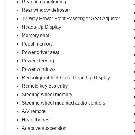
Rear air conditioning
Rear window defroster
12-Way Power Front Passenger Seat Adjuster
Heads-Up Display
Memory seat
Pedal memory
Power driver seat
Power steering
Power windows
Reconfigurable 4-Color Head-Up Display
Remote keyless entry
Steering wheel memory
Steering wheel mounted audio controls
A/V remote
Headphones
Adaptive suspension