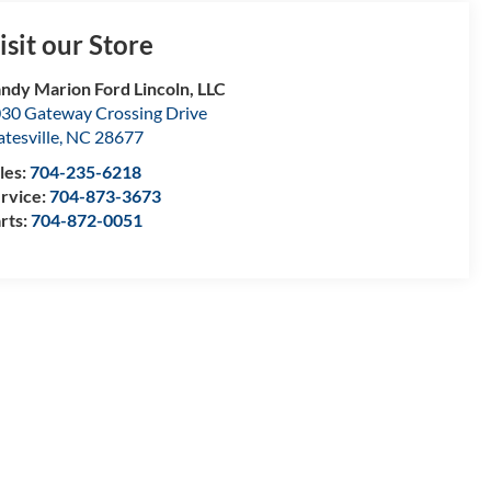
isit our Store
ndy Marion Ford Lincoln, LLC
30 Gateway Crossing Drive
atesville
,
NC
28677
les:
704-235-6218
rvice:
704-873-3673
rts:
704-872-0051