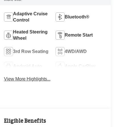
Adaptive Cruise
Bluetooth®
Control
Heated Steering
Remote Start
Wheel
3rd Row Seating
4WD/AWD
Android Auto
Apple CarPlay
View More Highlights...
Eligible Benefits