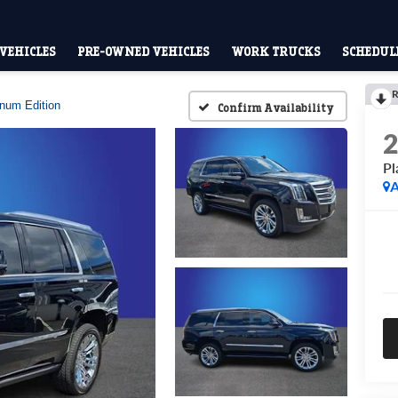
VEHICLES
PRE-OWNED VEHICLES
WORK TRUCKS
SCHEDULE
R
inum Edition
Confirm Availability
Pl
A