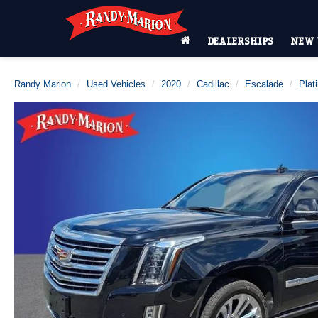
DEALERSHIPS
NEW 
Randy Marion
Used Vehicles
2020
Cadillac
Escalade
Plat