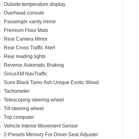
Outside temperature display
Overhead console
Passenger vanity mirror
Premium Floor Mats
Rear Camera Mirror
Rear Cross Traffic Alert
Rear reading lights
Reverse Automatic Braking
SiriusXM NavTraffic
Sumi Black Tamo Ash Unique Exotic Wood
Tachometer
Telescoping steering wheel
Tilt steering wheel
Trip computer
Vehicle Interior Movement Sensor
2-Presets Memory For Driver Seat Adjuster