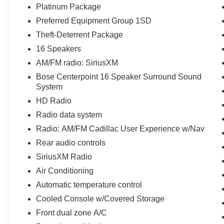
Platinum Package
Preferred Equipment Group 1SD
Theft-Deterrent Package
16 Speakers
AM/FM radio: SiriusXM
Bose Centerpoint 16 Speaker Surround Sound
System
HD Radio
Radio data system
Radio: AM/FM Cadillac User Experience w/Nav
Rear audio controls
SiriusXM Radio
Air Conditioning
Automatic temperature control
Cooled Console w/Covered Storage
Front dual zone A/C