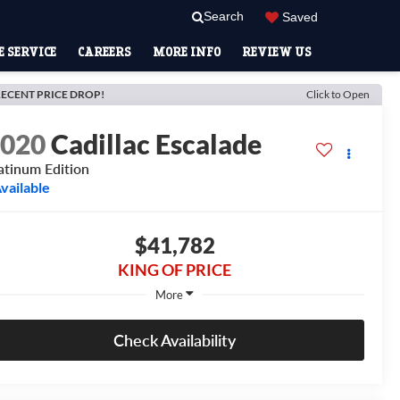
Search
Saved
 SERVICE
CAREERS
MORE INFO
REVIEW US
ECENT PRICE DROP!
Click to Open
2020
Cadillac Escalade
atinum Edition
vailable
$41,782
KING OF PRICE
More
Check Availability