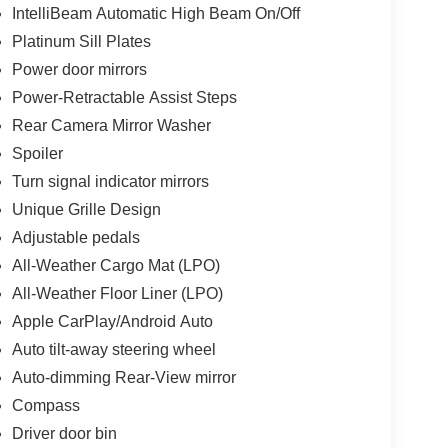
IntelliBeam Automatic High Beam On/Off
Platinum Sill Plates
Power door mirrors
Power-Retractable Assist Steps
Rear Camera Mirror Washer
Spoiler
Turn signal indicator mirrors
Unique Grille Design
Adjustable pedals
All-Weather Cargo Mat (LPO)
All-Weather Floor Liner (LPO)
Apple CarPlay/Android Auto
Auto tilt-away steering wheel
Auto-dimming Rear-View mirror
Compass
Driver door bin