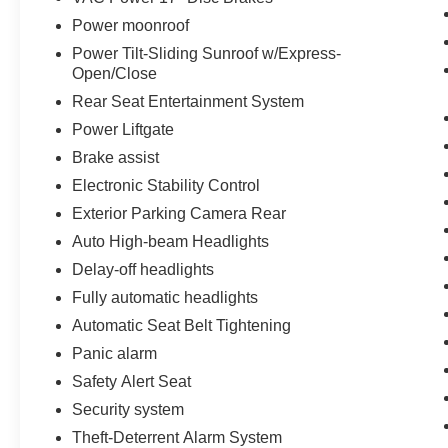
Power moonroof
Power Tilt-Sliding Sunroof w/Express-
Open/Close
Rear Seat Entertainment System
Power Liftgate
Brake assist
Electronic Stability Control
Exterior Parking Camera Rear
Auto High-beam Headlights
Delay-off headlights
Fully automatic headlights
Automatic Seat Belt Tightening
Panic alarm
Safety Alert Seat
Security system
Theft-Deterrent Alarm System