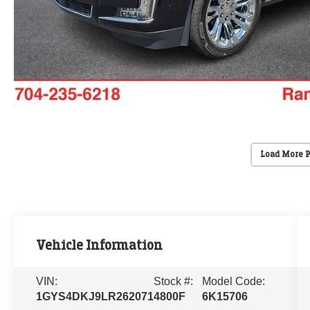
Load More 
Vehicle Information
VIN:
Stock #:
Model Code:
1GYS4DKJ9LR262071
4800F
6K15706