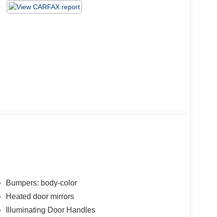
Bumpers: body-color
Heated door mirrors
Illuminating Door Handles