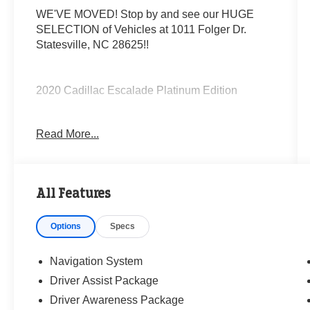
WE'VE MOVED! Stop by and see our HUGE
SELECTION of Vehicles at 1011 Folger Dr.
Statesville, NC 28625!!
2020 Cadillac Escalade Platinum Edition
Read More...
Clean CARFAX.
Priced below KBB Fair Purchase Price!
All Features
Odometer is 14823 miles below market average!
Options
Specs
The KING OF PRICE is at 1011 Folger Dr.
Statesville, NC 28625. Come see us today!
Navigation System
Driver Assist Package
Driver Awareness Package