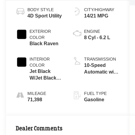
BODY STYLE
CITY/HIGHWAY
4D Sport Utility
14/21 MPG
EXTERIOR
ENGINE
COLOR
8 Cyl - 6.2 L
Black Raven
INTERIOR
TRANSMISSION
COLOR
10-Speed
Jet Black
Automatic with
W/Jet Black
Overdrive
Acc
MILEAGE
FUEL TYPE
71,398
Gasoline
Dealer Comments