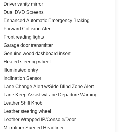
Driver vanity mirror
Dual DVD Screens
Enhanced Automatic Emergency Braking
Forward Collision Alert
Front reading lights
Garage door transmitter
Genuine wood dashboard insert
Heated steering wheel
Illuminated entry
Inclination Sensor
Lane Change Alert w/Side Blind Zone Alert
Lane Keep Assist w/Lane Departure Warning
Leather Shift Knob
Leather steering wheel
Leather Wrapped IP/Console/Door
Microfiber Sueded Headliner