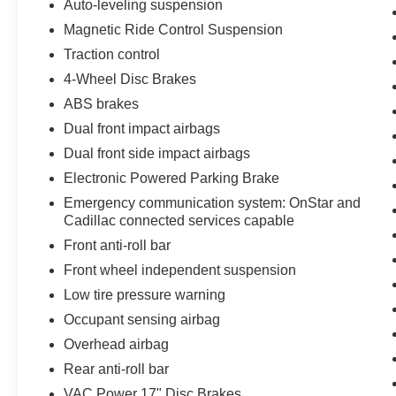
Auto-leveling suspension
Magnetic Ride Control Suspension
Traction control
4-Wheel Disc Brakes
ABS brakes
Dual front impact airbags
Dual front side impact airbags
Electronic Powered Parking Brake
Emergency communication system: OnStar and
Cadillac connected services capable
Front anti-roll bar
Front wheel independent suspension
Low tire pressure warning
Occupant sensing airbag
Overhead airbag
Rear anti-roll bar
VAC Power 17" Disc Brakes