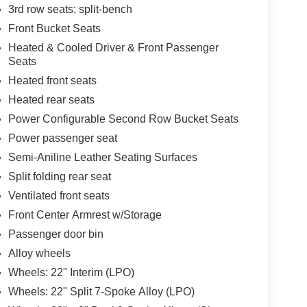
3rd row seats: split-bench
Front Bucket Seats
Heated & Cooled Driver & Front Passenger
Seats
Heated front seats
Heated rear seats
Power Configurable Second Row Bucket Seats
Power passenger seat
Semi-Aniline Leather Seating Surfaces
Split folding rear seat
Ventilated front seats
Front Center Armrest w/Storage
Passenger door bin
Alloy wheels
Wheels: 22" Interim (LPO)
Wheels: 22" Split 7-Spoke Alloy (LPO)