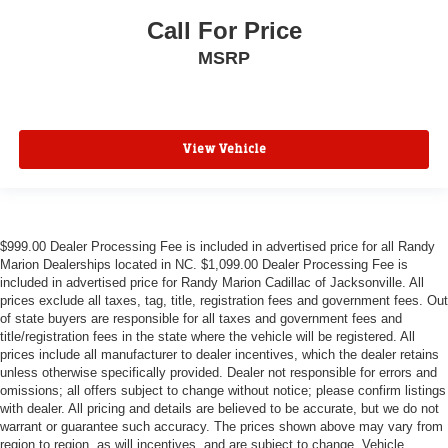
Call For Price
MSRP
View Vehicle
$999.00 Dealer Processing Fee is included in advertised price for all Randy
Marion Dealerships located in NC. $1,099.00 Dealer Processing Fee is
included in advertised price for Randy Marion Cadillac of Jacksonville. All
prices exclude all taxes, tag, title, registration fees and government fees. Out
of state buyers are responsible for all taxes and government fees and
title/registration fees in the state where the vehicle will be registered. All
prices include all manufacturer to dealer incentives, which the dealer retains
unless otherwise specifically provided. Dealer not responsible for errors and
omissions; all offers subject to change without notice; please confirm listings
with dealer. All pricing and details are believed to be accurate, but we do not
warrant or guarantee such accuracy. The prices shown above may vary from
region to region, as will incentives, and are subject to change. Vehicle