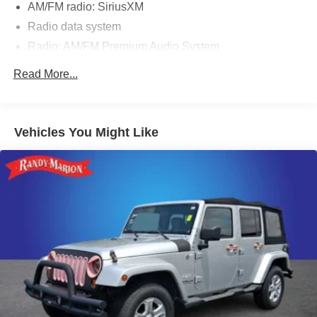
AM/FM radio: SiriusXM
Radio data system
Radio: AM/FM Premium Audio System
Air Conditioning
Read More...
Automatic temperature control
Front dual zone A/C
Rear air conditioning
Vehicles You Might Like
Rear window defroster
Memory seat
Power driver seat
Power steering
Power windows
Remote keyless entry
Steering wheel mounted audio controls
A/V remote: CabinControl
Headphones