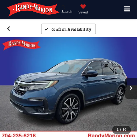
Search
Saved
Confirm Availability
1
/
60