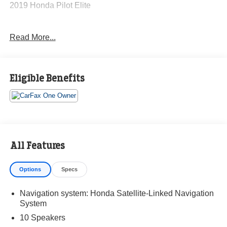
2019 Honda Pilot Elite
Read More...
CARFAX One-Owner. Clean CARFAX.
19/26 City/Highway MPG
Eligible Benefits
The KING OF PRICE is at 1011 Folger Dr. Statesville, NC
28625. Come see us today!
All Features
Options
Specs
Navigation system: Honda Satellite-Linked Navigation
System
10 Speakers