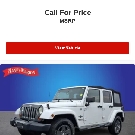
Power door mirrors
Call For Price
Roof rack: rails only
MSRP
Spoiler
Turn signal indicator mirrors
Apple CarPlay/Android Auto
Auto-dimming Rear-View mirror
View Vehicle
Compass
Driver door bin
Driver vanity mirror
Front reading lights
Garage door transmitter: HomeLink
Heated steering wheel
Illuminated entry
Outside temperature display
Overhead console
Passenger vanity mirror