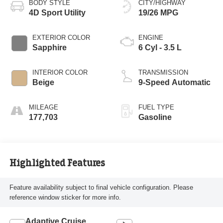
BODY STYLE
CITY/HIGHWAY
4D Sport Utility
19/26 MPG
EXTERIOR COLOR
ENGINE
Sapphire
6 Cyl - 3.5 L
INTERIOR COLOR
TRANSMISSION
Beige
9-Speed Automatic
MILEAGE
FUEL TYPE
177,703
Gasoline
Highlighted Features
Feature availability subject to final vehicle configuration. Please
reference window sticker for more info.
Adaptive Cruise