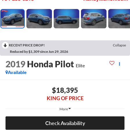
RECENT PRICE DROP!
Collapse
Reduced by $1,309 since Jun 29, 2026
2019
Honda Pilot
Elite
Available
$18,395
KING OF PRICE
More
Check Availability