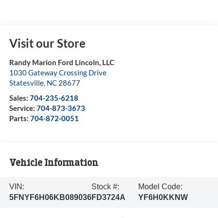
Visit our Store
Randy Marion Ford Lincoln, LLC
1030 Gateway Crossing Drive
Statesville
,
NC
28677
Sales:
704-235-6218
Service:
704-873-3673
Parts:
704-872-0051
Vehicle Information
VIN:
Stock #:
Model Code:
5FNYF6H06KB089036
FD3724A
YF6H0KKNW