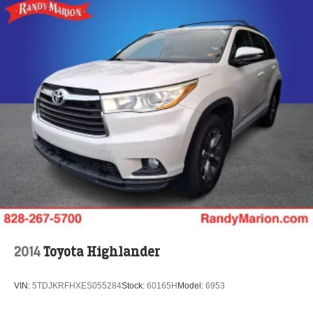
Passenger door bin
Alloy wheels
Wheels: 20" Machine-Finished Alloy
Rain sensing wipers
Rear window wiper
Speed-Sensitive Wipers
Variably intermittent wipers
4.334 Axle Ratio
**4 WHEEL DISC BRAKES
2014
Toyota Highlander
VIN:
5TDJKRFHXES055284
Stock:
60165H
Model:
6953