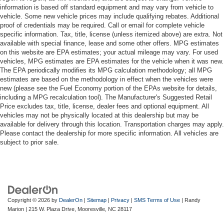
information is based off standard equipment and may vary from vehicle to
vehicle. Some new vehicle prices may include qualifying rebates. Additional
proof of credentials may be required. Call or email for complete vehicle
specific information. Tax, title, license (unless itemized above) are extra. Not
available with special finance, lease and some other offers. MPG estimates
on this website are EPA estimates; your actual mileage may vary. For used
vehicles, MPG estimates are EPA estimates for the vehicle when it was new.
The EPA periodically modifies its MPG calculation methodology; all MPG
estimates are based on the methodology in effect when the vehicles were
new (please see the Fuel Economy portion of the EPAs website for details,
including a MPG recalculation tool). The Manufacturer's Suggested Retail
Price excludes tax, title, license, dealer fees and optional equipment. All
vehicles may not be physically located at this dealership but may be
available for delivery through this location. Transportation charges may apply.
Please contact the dealership for more specific information. All vehicles are
subject to prior sale.
Copyright © 2026
by
DealerOn
|
Sitemap
|
Privacy
|
SMS Terms of Use
| Randy
Marion
|
215 W. Plaza Drive,
Mooresville,
NC
28117