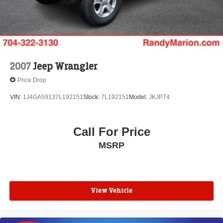
Four wheel independent suspension
Speed-sensing steering
Traction control
4-Wheel Disc Brakes
ABS brakes
2007
Jeep Wrangler
Dual front impact airbags
Price Drop
Dual front side impact airbags
VIN:
1J4GA59137L192151
Stock:
7L192151
Model:
JKJP74
Emergency communication system: HondaLink
Front anti-roll bar
Call For Price
Low tire pressure warning
Occupant sensing airbag
MSRP
Overhead airbag
Rear anti-roll bar
Power moonroof
View Vehicle
Power Liftgate
Blind Spot Information (BSI) System warning