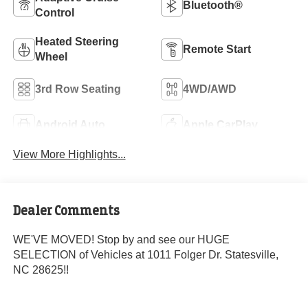
Bluetooth®
Control
Heated Steering
Remote Start
Wheel
3rd Row Seating
4WD/AWD
Android Auto
Apple CarPlay
View More Highlights...
Dealer Comments
WE'VE MOVED! Stop by and see our HUGE
SELECTION of Vehicles at 1011 Folger Dr. Statesville,
NC 28625!!