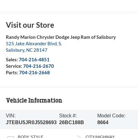
Visit our Store
Randy Marion Chrysler Dodge Jeep Ram of Salisbury
525 Jake Alexander Blvd. S.
Salisbury
,
NC
28147
Sales:
704-216-4851
Service:
704-216-2670
Parts:
704-216-2668
Vehicle Information
VIN:
Stock #:
Model Code:
JTEBU5JR0J5528693
26BC188B
8664
BODY STYLE
CITY/HIGHWAY