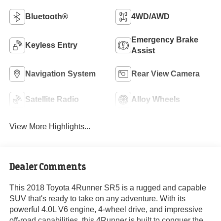
Bluetooth®
4WD/AWD
Emergency Brake
Keyless Entry
Assist
Navigation System
Rear View Camera
Satellite Radio
Alloy Wheels
View More Highlights...
Dealer Comments
This 2018 Toyota 4Runner SR5 is a rugged and capable
SUV that's ready to take on any adventure. With its
powerful 4.0L V6 engine, 4-wheel drive, and impressive
off-road capabilities, this 4Runner is built to conquer the