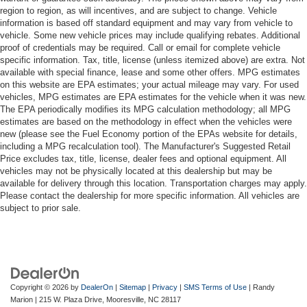
region to region, as will incentives, and are subject to change. Vehicle
information is based off standard equipment and may vary from vehicle to
vehicle. Some new vehicle prices may include qualifying rebates. Additional
proof of credentials may be required. Call or email for complete vehicle
specific information. Tax, title, license (unless itemized above) are extra. Not
available with special finance, lease and some other offers. MPG estimates
on this website are EPA estimates; your actual mileage may vary. For used
vehicles, MPG estimates are EPA estimates for the vehicle when it was new.
The EPA periodically modifies its MPG calculation methodology; all MPG
estimates are based on the methodology in effect when the vehicles were
new (please see the Fuel Economy portion of the EPAs website for details,
including a MPG recalculation tool). The Manufacturer's Suggested Retail
Price excludes tax, title, license, dealer fees and optional equipment. All
vehicles may not be physically located at this dealership but may be
available for delivery through this location. Transportation charges may apply.
Please contact the dealership for more specific information. All vehicles are
subject to prior sale.
Copyright © 2026
by
DealerOn
|
Sitemap
|
Privacy
|
SMS Terms of Use
| Randy
Marion
|
215 W. Plaza Drive,
Mooresville,
NC
28117