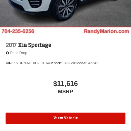
2017
Kia Sportage
Price Drop
VIN:
KNDPN3AC0H7191643
Stock:
3461WB
Model:
42242
$11,616
MSRP
View Vehicle