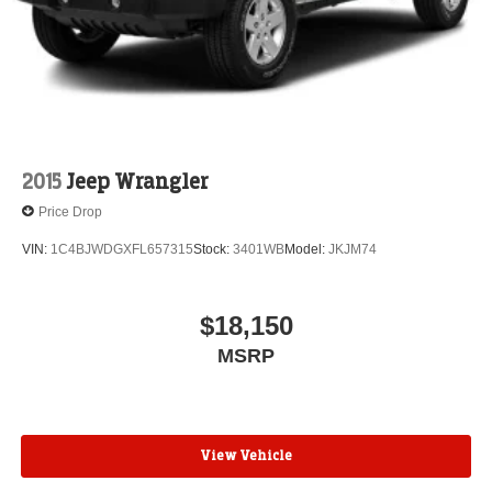
Vented Discs, Brake Assist, Hill Descent Control and
Hill Hold Control
2015
Jeep Wrangler
Price Drop
VIN:
1C4BJWDGXFL657315
Stock:
3401WB
Model:
JKJM74
$18,150
MSRP
View Vehicle