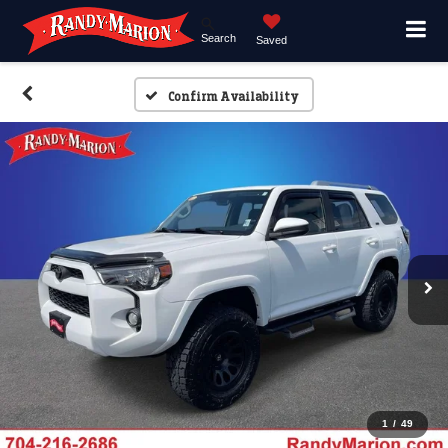
Search
Saved
Confirm Availability
1
/
49