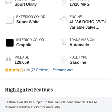
Sport Utility
17/20 MPG
EXTERIOR COLOR
ENGINE
Super White
4L V-6 DOHC, VVT-i
variable valve
control, regular
unleaded, engine
INTERIOR COLOR
TRANSMISSION
with 270HP
Graphite
Automatic
MILEAGE
FUEL TYPE
129,669
Gasoline
4.24 (
78 Reviews
) -
Edmunds.com
Highlighted Features
Feature availability subject to final vehicle configuration. Please
reference window sticker for more info.