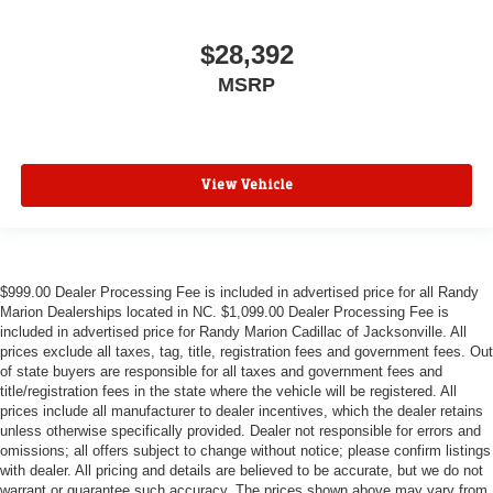
$28,392
MSRP
View Vehicle
$999.00 Dealer Processing Fee is included in advertised price for all Randy
Marion Dealerships located in NC. $1,099.00 Dealer Processing Fee is
included in advertised price for Randy Marion Cadillac of Jacksonville. All
prices exclude all taxes, tag, title, registration fees and government fees. Out
of state buyers are responsible for all taxes and government fees and
title/registration fees in the state where the vehicle will be registered. All
prices include all manufacturer to dealer incentives, which the dealer retains
unless otherwise specifically provided. Dealer not responsible for errors and
omissions; all offers subject to change without notice; please confirm listings
with dealer. All pricing and details are believed to be accurate, but we do not
warrant or guarantee such accuracy. The prices shown above may vary from