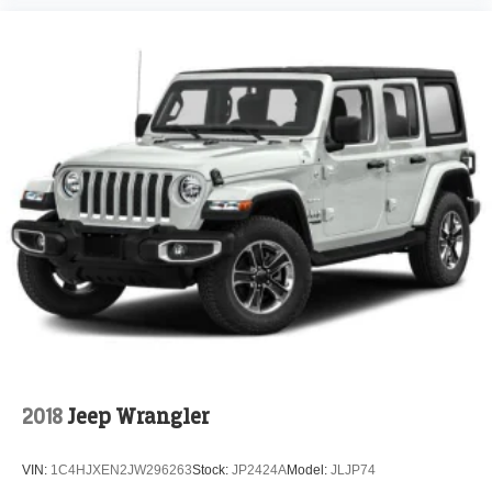
2018
Jeep Wrangler
VIN:
1C4HJXEN2JW296263
Stock:
JP2424A
Model:
JLJP74