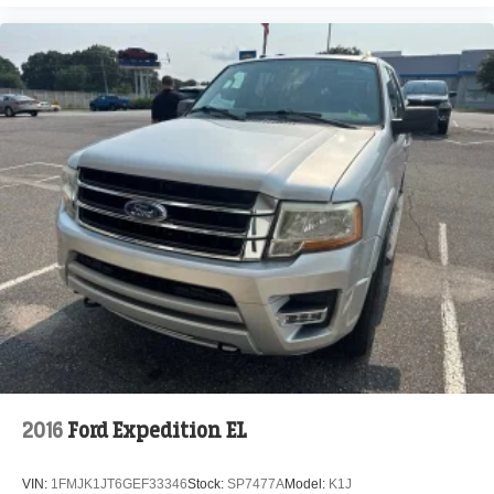
2016
Ford Expedition EL
VIN:
1FMJK1JT6GEF33346
Stock:
SP7477A
Model:
K1J