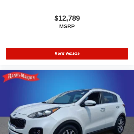
$12,789
MSRP
View Vehicle