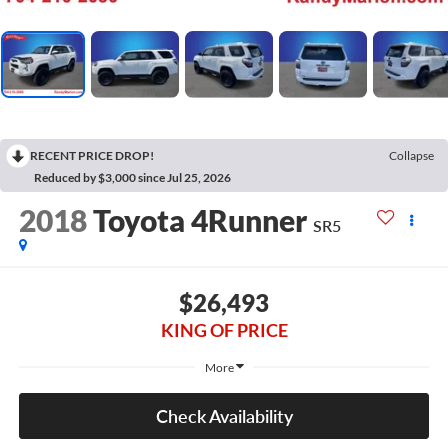
RECENT PRICE DROP!
Collapse
Reduced by $3,000 since Jul 25, 2026
2018
Toyota 4Runner
SR5
$26,493
KING OF PRICE
More
Check Availability