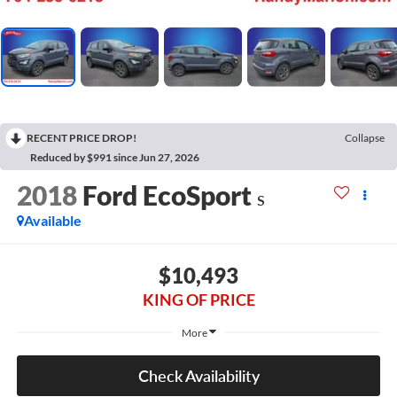
RECENT PRICE DROP!
Collapse
Reduced by $991 since Jun 27, 2026
2018
Ford EcoSport
S
Available
$10,493
KING OF PRICE
More
Check Availability