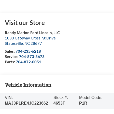
Visit our Store
Randy Marion Ford Lincoln, LLC
1030 Gateway Crossing Drive
Statesville
,
NC
28677
Sales:
704-235-6218
Service:
704-873-3673
Parts:
704-872-0051
Vehicle Information
VIN:
Stock #:
Model Code:
MAJ3P1RE4JC223662
4653F
P1R