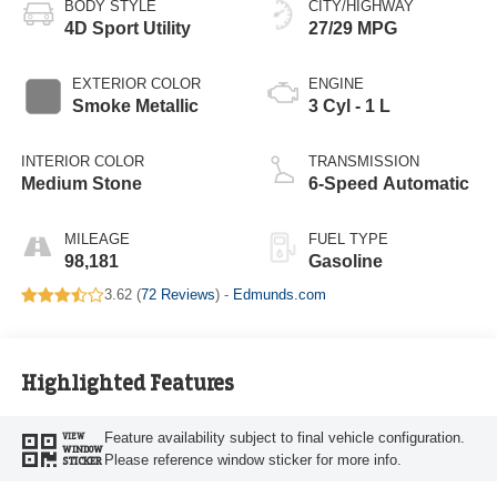
BODY STYLE
CITY/HIGHWAY
4D Sport Utility
27/29 MPG
EXTERIOR COLOR
ENGINE
Smoke Metallic
3 Cyl - 1 L
INTERIOR COLOR
TRANSMISSION
Medium Stone
6-Speed Automatic
MILEAGE
FUEL TYPE
98,181
Gasoline
3.62 (
72 Reviews
) -
Edmunds.com
Highlighted Features
Feature availability subject to final vehicle configuration.
VIEW
WINDOW
Please reference window sticker for more info.
STICKER