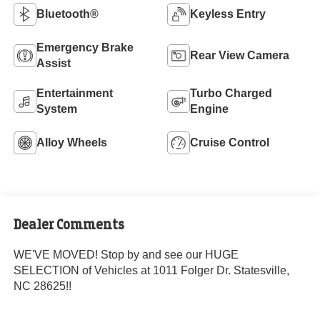
Bluetooth®
Keyless Entry
Emergency Brake
Rear View Camera
Assist
Entertainment
Turbo Charged
System
Engine
Alloy Wheels
Cruise Control
Dealer Comments
WE'VE MOVED! Stop by and see our HUGE
SELECTION of Vehicles at 1011 Folger Dr. Statesville,
NC 28625!!