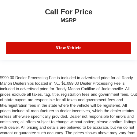
Call For Price
MSRP
View Vehicle
$999.00 Dealer Processing Fee is included in advertised price for all Randy
Marion Dealerships located in NC. $1,099.00 Dealer Processing Fee is
included in advertised price for Randy Marion Cadillac of Jacksonville. All
prices exclude all taxes, tag, title, registration fees and government fees. Out
of state buyers are responsible for all taxes and government fees and
title/registration fees in the state where the vehicle will be registered. All
prices include all manufacturer to dealer incentives, which the dealer retains
unless otherwise specifically provided. Dealer not responsible for errors and
omissions; all offers subject to change without notice; please confirm listings
with dealer. All pricing and details are believed to be accurate, but we do not
warrant or guarantee such accuracy. The prices shown above may vary from