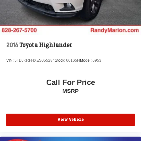
2014
Toyota Highlander
VIN:
5TDJKRFHXES055284
Stock:
60165H
Model:
6953
Call For Price
MSRP
View Vehicle