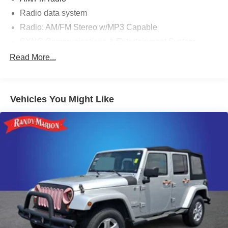
Radio data system
Radio: AM/FM Stereo w/MP3 Capable
SYNC Communications & Entertainment System
Air Conditioning
Read More...
Rear window defroster
Power steering
Vehicles You Might Like
Power windows
Remote keyless entry
Steering wheel mounted audio controls
Speed-sensing steering
Traction control
4-Wheel Disc Brakes
ABS brakes
Dual front impact airbags
Dual front side impact airbags
Emergency communication system: 911 Assist