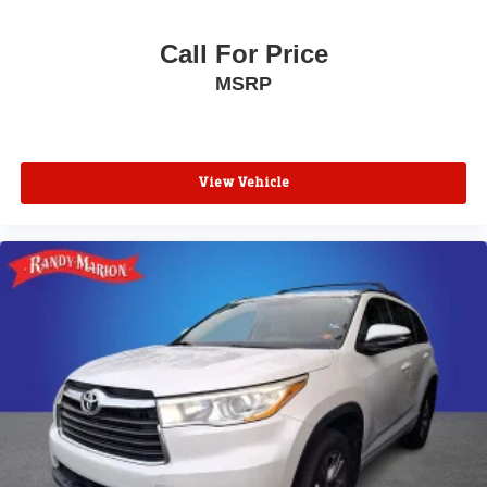
Front Center Armrest
Call For Price
Split folding rear seat
MSRP
Passenger door bin
Tire Inflator & Sealant Kit
Alloy wheels
Wheels: 16" Low-Gloss Magnetic-Painted
View Vehicle
Rear window wiper
Variably intermittent wipers
Axle Ratio: 3.44
**4 WHEEL DISC BRAKES