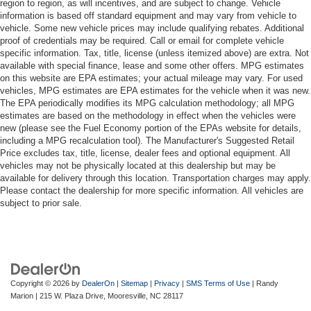
region to region, as will incentives, and are subject to change. Vehicle
information is based off standard equipment and may vary from vehicle to
vehicle. Some new vehicle prices may include qualifying rebates. Additional
proof of credentials may be required. Call or email for complete vehicle
specific information. Tax, title, license (unless itemized above) are extra. Not
available with special finance, lease and some other offers. MPG estimates
on this website are EPA estimates; your actual mileage may vary. For used
vehicles, MPG estimates are EPA estimates for the vehicle when it was new.
The EPA periodically modifies its MPG calculation methodology; all MPG
estimates are based on the methodology in effect when the vehicles were
new (please see the Fuel Economy portion of the EPAs website for details,
including a MPG recalculation tool). The Manufacturer's Suggested Retail
Price excludes tax, title, license, dealer fees and optional equipment. All
vehicles may not be physically located at this dealership but may be
available for delivery through this location. Transportation charges may apply.
Please contact the dealership for more specific information. All vehicles are
subject to prior sale.
Copyright © 2026
by
DealerOn
|
Sitemap
|
Privacy
|
SMS Terms of Use
| Randy
Marion
|
215 W. Plaza Drive,
Mooresville,
NC
28117