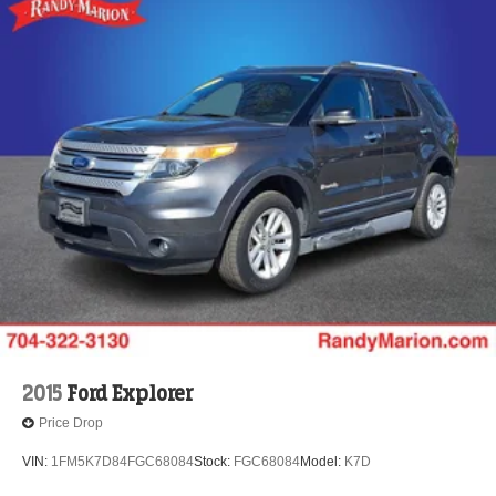
2015
Ford Explorer
Price Drop
VIN:
1FM5K7D84FGC68084
Stock:
FGC68084
Model:
K7D