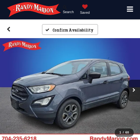
Search
Saved
Confirm Availability
1
/
60