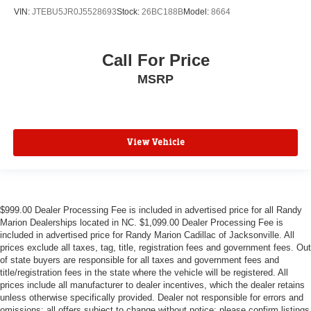
VIN:
JTEBU5JR0J5528693
Stock:
26BC188B
Model:
8664
Call For Price
MSRP
View Vehicle
$999.00 Dealer Processing Fee is included in advertised price for all Randy
Marion Dealerships located in NC. $1,099.00 Dealer Processing Fee is
included in advertised price for Randy Marion Cadillac of Jacksonville. All
prices exclude all taxes, tag, title, registration fees and government fees. Out
of state buyers are responsible for all taxes and government fees and
title/registration fees in the state where the vehicle will be registered. All
prices include all manufacturer to dealer incentives, which the dealer retains
unless otherwise specifically provided. Dealer not responsible for errors and
omissions; all offers subject to change without notice; please confirm listings