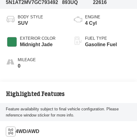
5N1AT2MV7GC793492
893UQ
22616
BODY STYLE
ENGINE
SUV
4 Cyl
EXTERIOR COLOR
FUEL TYPE
Midnight Jade
Gasoline Fuel
MILEAGE
0
Highlighted Features
Feature availability subject to final vehicle configuration. Please
reference window sticker for more info.
4WD/AWD