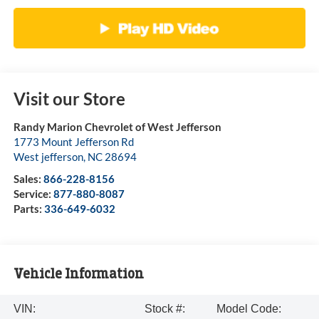
Visit our Store
Randy Marion Chevrolet of West Jefferson
1773 Mount Jefferson Rd
West jefferson
,
NC
28694
Sales:
866-228-8156
Service:
877-880-8087
Parts:
336-649-6032
Vehicle Information
VIN:
Stock #:
Model Code: