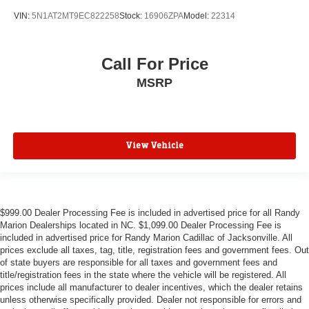
VIN:
5N1AT2MT9EC822258
Stock:
16906ZPA
Model:
22314
Call For Price
MSRP
View Vehicle
$999.00 Dealer Processing Fee is included in advertised price for all Randy
Marion Dealerships located in NC. $1,099.00 Dealer Processing Fee is
included in advertised price for Randy Marion Cadillac of Jacksonville. All
prices exclude all taxes, tag, title, registration fees and government fees. Out
of state buyers are responsible for all taxes and government fees and
title/registration fees in the state where the vehicle will be registered. All
prices include all manufacturer to dealer incentives, which the dealer retains
unless otherwise specifically provided. Dealer not responsible for errors and