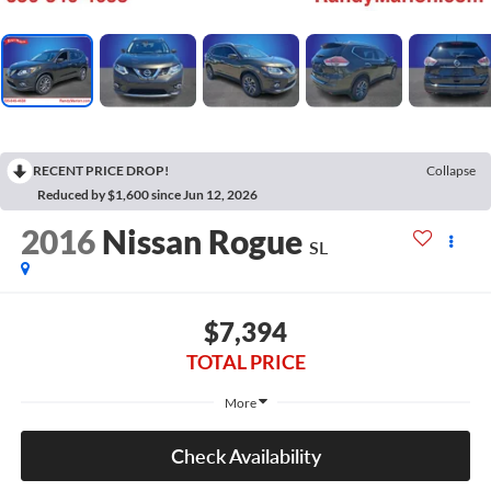
RECENT PRICE DROP!
Collapse
Reduced by $1,600 since Jun 12, 2026
2016
Nissan Rogue
SL
$7,394
TOTAL PRICE
More
Check Availability