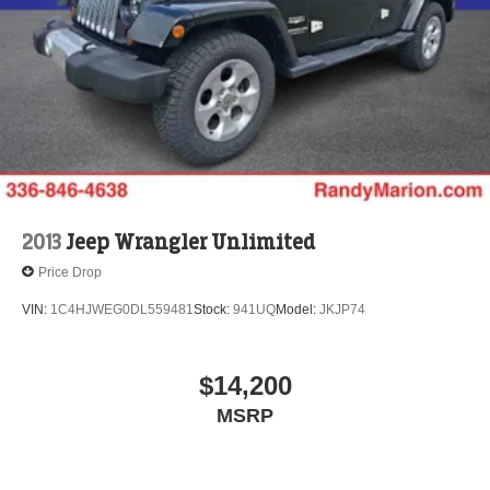
2013
Jeep Wrangler Unlimited
Price Drop
VIN:
1C4HJWEG0DL559481
Stock:
941UQ
Model:
JKJP74
$14,200
MSRP