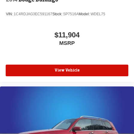
VIN:
1C4RDJAG3EC591167
Stock:
SP7516A
Model:
WDEL75
$11,904
MSRP
View Vehicle