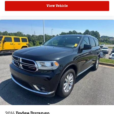
View Vehicle
2014
Dodge Durango