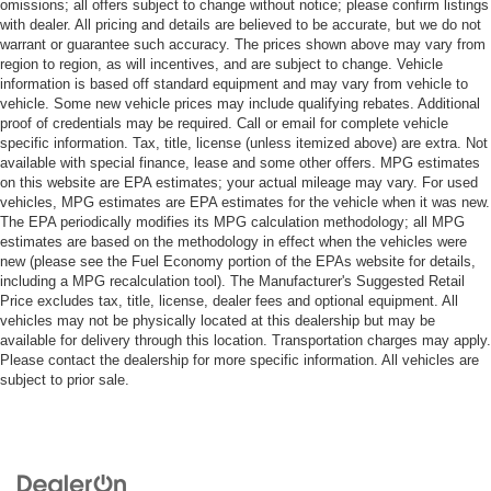
omissions; all offers subject to change without notice; please confirm listings
with dealer. All pricing and details are believed to be accurate, but we do not
warrant or guarantee such accuracy. The prices shown above may vary from
region to region, as will incentives, and are subject to change. Vehicle
information is based off standard equipment and may vary from vehicle to
vehicle. Some new vehicle prices may include qualifying rebates. Additional
proof of credentials may be required. Call or email for complete vehicle
specific information. Tax, title, license (unless itemized above) are extra. Not
available with special finance, lease and some other offers. MPG estimates
on this website are EPA estimates; your actual mileage may vary. For used
vehicles, MPG estimates are EPA estimates for the vehicle when it was new.
The EPA periodically modifies its MPG calculation methodology; all MPG
estimates are based on the methodology in effect when the vehicles were
new (please see the Fuel Economy portion of the EPAs website for details,
including a MPG recalculation tool). The Manufacturer's Suggested Retail
Price excludes tax, title, license, dealer fees and optional equipment. All
vehicles may not be physically located at this dealership but may be
available for delivery through this location. Transportation charges may apply.
Please contact the dealership for more specific information. All vehicles are
subject to prior sale.