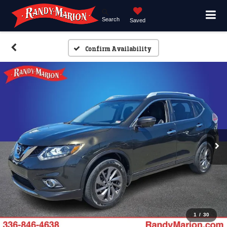
Search
Saved
Confirm Availability
1
/
30