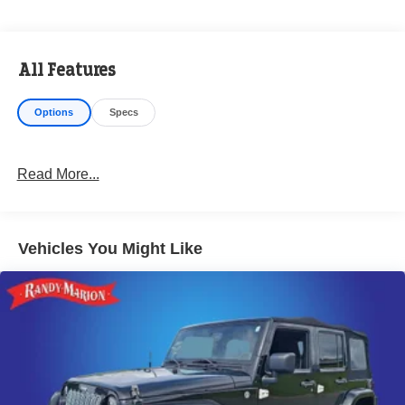
All Features
Options
Specs
Read More...
Vehicles You Might Like