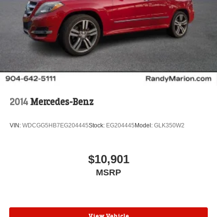
2014
Mercedes-Benz
VIN:
WDCGG5HB7EG204445
Stock:
EG204445
Model:
GLK350W2
$10,901
MSRP
View Vehicle