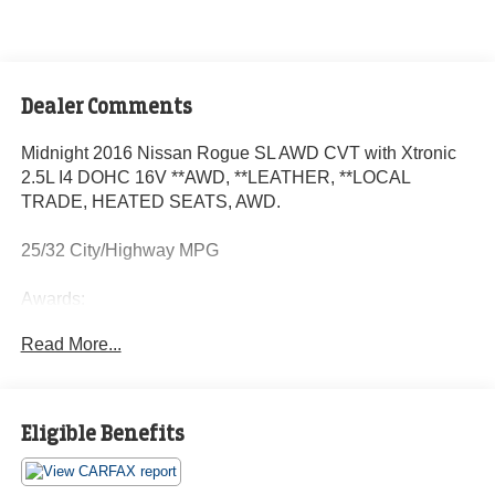
Dealer Comments
Midnight 2016 Nissan Rogue SL AWD CVT with Xtronic
2.5L I4 DOHC 16V **AWD, **LEATHER, **LOCAL
TRADE, HEATED SEATS, AWD.
25/32 City/Highway MPG
Awards:
* 2016 KBB.com 10 Best SUVs Under $25,000
Read More...
Eligible Benefits