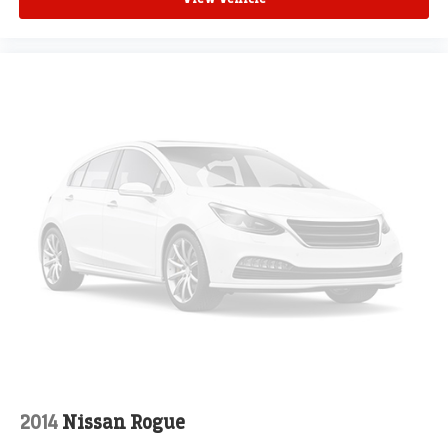
2014
Nissan Rogue