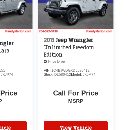
2013
Jeep Wrangler
ngler
Unlimited Freedom
hara
Edition
Price Drop
151
VIN:
1C4BJWDGXDL580412
:
JKJP74
Stock:
DL580412
Model:
JKJM74
 Price
Call For Price
P
MSRP
icle
View Vehicle