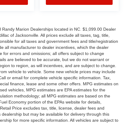
all Randy Marion Dealerships located in NC. $1,099.00 Dealer
c of Jacksonville. All prices exclude all taxes, tag, title,
nsible for all taxes and government fees and title/registration
lude all manufacturer to dealer incentives, which the dealer
e for errors and omissions; all offers subject to change
etails are believed to be accurate, but we do not warrant or
on to region, as will incentives, and are subject to change.
rom vehicle to vehicle. Some new vehicle prices may include
all or email for complete vehicle specific information. Tax,
 special finance, lease and some other offers. MPG estimates on
used vehicles, MPG estimates are EPA estimates for the
culation methodology; all MPG estimates are based on the
uel Economy portion of the EPAs website for details,
tail Price excludes tax, title, license, dealer fees and
s dealership but may be available for delivery through this
ship for more specific information. All vehicles are subject to