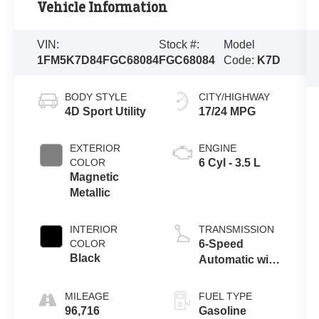
Vehicle Information
VIN:
Stock #:
Model
1FM5K7D84FGC68084
FGC68084
Code:
K7D
BODY STYLE
CITY/HIGHWAY
4D Sport Utility
17/24 MPG
EXTERIOR
ENGINE
COLOR
6 Cyl - 3.5 L
Magnetic
Metallic
INTERIOR
TRANSMISSION
COLOR
6-Speed
Black
Automatic with
Select-Shift
MILEAGE
FUEL TYPE
96,716
Gasoline