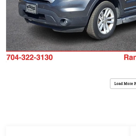
Load More 