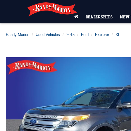
DEALERSHIPS
NEW 
Randy Marion
Used Vehicles
2015
Ford
Explorer
XLT