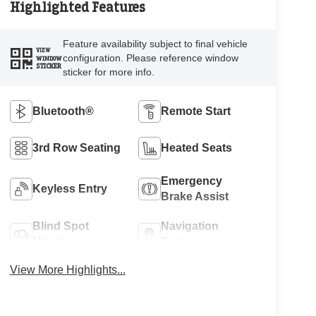
Highlighted Features
Feature availability subject to final vehicle
VIEW
configuration. Please reference window
WINDOW
STICKER
sticker for more info.
Bluetooth®
Remote Start
3rd Row Seating
Heated Seats
Emergency
Keyless Entry
Brake Assist
Blind Spot
Navigation
Monitor
System
View More Highlights...