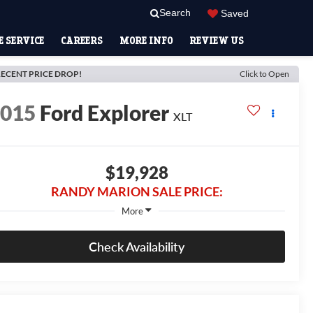
Search
Saved
 SERVICE
CAREERS
MORE INFO
REVIEW US
ECENT PRICE DROP!
Click to Open
2015
Ford Explorer
XLT
$19,928
RANDY MARION SALE PRICE:
More
Check Availability