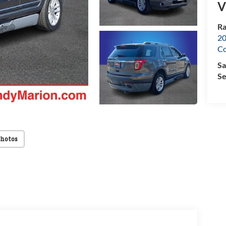
V
Ra
20
Co
Sa
Se
Photos