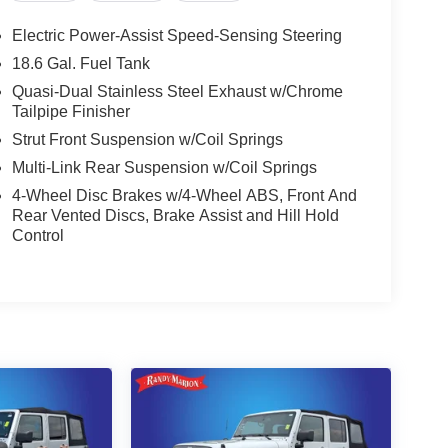
Electric Power-Assist Speed-Sensing Steering
18.6 Gal. Fuel Tank
Quasi-Dual Stainless Steel Exhaust w/Chrome
Tailpipe Finisher
Strut Front Suspension w/Coil Springs
Multi-Link Rear Suspension w/Coil Springs
4-Wheel Disc Brakes w/4-Wheel ABS, Front And
Rear Vented Discs, Brake Assist and Hill Hold
Control