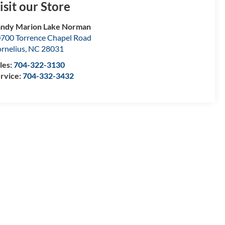
isit our Store
ndy Marion Lake Norman
700 Torrence Chapel Road
rnelius
,
NC
28031
les:
704-322-3130
rvice:
704-332-3432