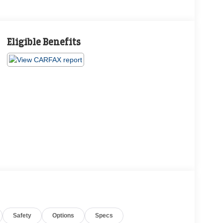
Eligible Benefits
Safety
Options
Specs