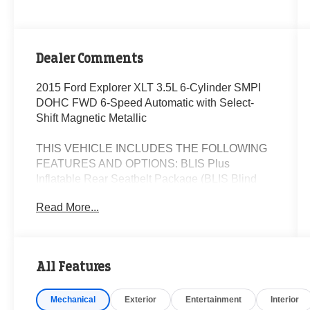
Dealer Comments
2015 Ford Explorer XLT 3.5L 6-Cylinder SMPI
DOHC FWD 6-Speed Automatic with Select-
Shift Magnetic Metallic
THIS VEHICLE INCLUDES THE FOLLOWING
FEATURES AND OPTIONS: BLIS Plus
Inflatable Rear Seatbelt Package (BLIS Blind
Spot Information System and Inflatable Rear
Read More...
Seatbelts), Comfort Package (Leather-Trimmed
Heated Bucket Seats), Driver Connect Package
(Auto-Dimming Rear-View Mirror and SYNC
w/MyFord Touch), Equipment Group 202B (Dual
All Features
Zone Electronic Automatic Temperature
(DEATC), Premium Audio System w/9 Speakers,
Mechanical
Exterior
Entertainment
Interior
Radio: AM/FM Stereo w/Single CD/MP3