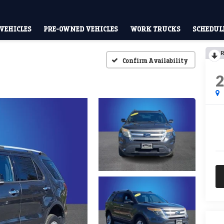
VEHICLES
PRE-OWNED VEHICLES
WORK TRUCKS
SCHEDULE
R
Confirm Availability