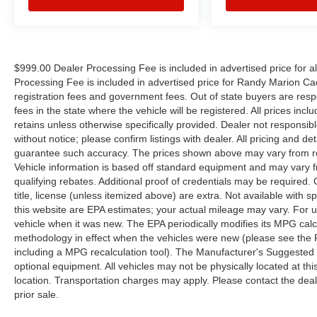
BUY OURS. CALL TODAY TO SCHEDULE AN
APPOINTMENT (704) 322-3130. Hours: 9AM to
8PM Monday - Friday, Saturday until 6PM. 0
DOWN FINANCING AVAILABLE ON ALL
$999.00 Dealer Processing Fee is included in advertised price for 
VEHICLES. Over 2000 Vehicles in stock, we are
Processing Fee is included in advertised price for Randy Marion Cadilla
your #1 source for your vehicle needs throughout
registration fees and government fees. Out of state buyers are respo
the Eastern US. Call Today!! Randy Marion Lake
fees in the state where the vehicle will be registered. All prices inc
Norman.
retains unless otherwise specifically provided. Dealer not responsibl
without notice; please confirm listings with dealer. All pricing and d
Reviews:
guarantee such accuracy. The prices shown above may vary from regi
* Upscale cabin; abundant high-tech features;
Vehicle information is based off standard equipment and may vary f
qualifying rebates. Additional proof of credentials may be required. C
comfortable ride; fuel-efficient turbocharged four-
title, license (unless itemized above) are extra. Not available with
cylinder engine; strong turbocharged V6.
this website are EPA estimates; your actual mileage may vary. For 
Source: Edmunds
vehicle when it was new. The EPA periodically modifies its MPG cal
* The 2015 Ford Explorer is a roomy,
methodology in effect when the vehicles were new (please see the F
comfortable, versatile, and more fuel-efficient
including a MPG recalculation tool). The Manufacturer's Suggested Re
SUV than its truck-based ancestors, or even
optional equipment. All vehicles may not be physically located at thi
modern vehicles like the Chevy Tahoe. If that’s
location. Transportation charges may apply. Please contact the dealer
what you need, the Explorer fits the bill. Source:
prior sale.
KBB.com