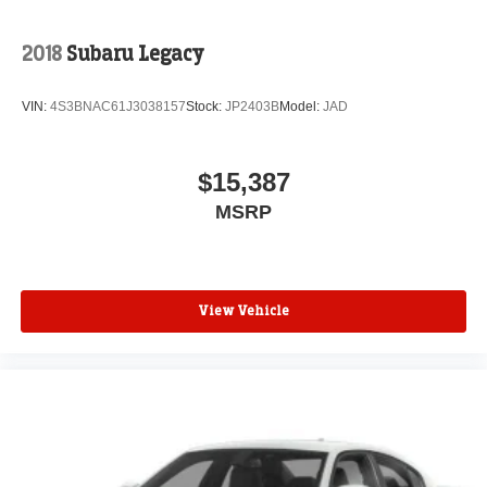
2018
Subaru Legacy
VIN:
4S3BNAC61J3038157
Stock:
JP2403B
Model:
JAD
$15,387
MSRP
View Vehicle