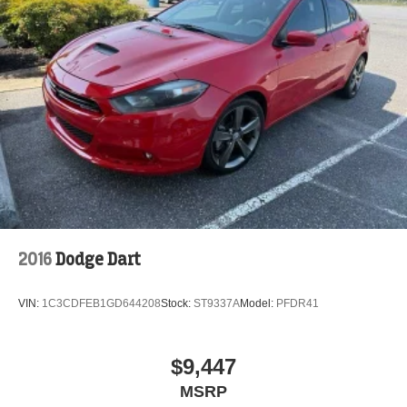
tire pressure warning, Occupant sensing airbag, Outside
temperature display, Overhead airbag, Overhead console,
Panic alarm, Passenger door bin, Passenger vanity
mirror, Power door mirrors, Radio data system, Radio:
Uconnect 8.4, Rear anti-roll bar, Rear reading lights, Rear
seat center armrest, Rear window defroster, Remote
keyless entry, Speed control, Speed-Sensitive Wipers,
Split folding rear seat, Sport Cloth Seats, Steering wheel
mounted audio controls, Tachometer, Telescoping
steering wheel, Tilt steering
2016
Dodge Dart
VIN:
1C3CDFEB1GD644208
Stock:
ST9337A
Model:
PFDR41
$9,447
MSRP