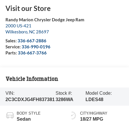
Visit our Store
Randy Marion Chrysler Dodge Jeep Ram
2000 US-421
Wilkesboro
,
NC
28697
Sales:
336-667-2886
Service:
336-990-0196
Parts:
336-667-3766
Vehicle Information
VIN:
Stock #:
Model Code:
2C3CDXJG4FH837381
3286WA
LDES48
BODY STYLE
CITY/HIGHWAY
Sedan
18/27 MPG