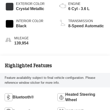
EXTERIOR COLOR
ENGINE
Crystal Metallic
6 Cyl - 3.6 L
INTERIOR COLOR
TRANSMISSION
Black
8-Speed Automatic
MILEAGE
139,954
Highlighted Features
Feature availability subject to final vehicle configuration. Please
reference window sticker for more info.
Heated Steering
Bluetooth®
Wheel