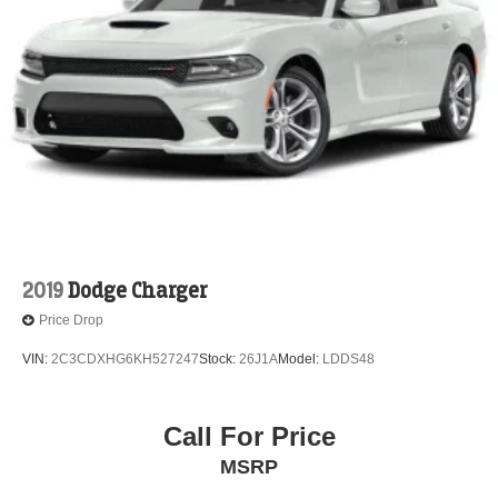
2019
Dodge Charger
Price Drop
VIN:
2C3CDXHG6KH527247
Stock:
26J1A
Model:
LDDS48
Call For Price
MSRP