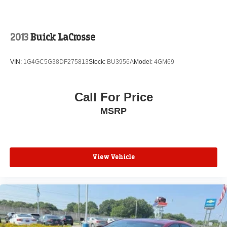
NAV, SIRIUSXM Traffic, and SiriusXM Travel Link), Quick
Order Package 28H, RALLYE Group (300 HP Power
Rating, Gloss Black Fascia Applique, Gloss Black Grille-
Gloss Black Xhairs, R/T Front End Appearance, RALLYE
2013
Buick LaCrosse
Badge, Rear Bodycolor Spoiler, Sport Mode 2, and
Steering Wheel Mounted Shift Control), 10 Beats
VIN:
1G4GC5G38DF275813
Stock:
BU3956A
Model:
4GM69
Premium Speakers w/Subwoofer, Alloy wheels, Heated
front seats, Power driver seat, Power steering, Power
windows, Wheels: 19 x 7.5 Polished/Painted Aluminum,
Call For Price
4-Wheel Disc Brakes, 6 Speakers, ABS brakes, Air
MSRP
Conditioning, AM/FM radio: SiriusXM, Anti-whiplash front
head restraints, Auto-dimming Rear-View mirror,
Automatic temperature control, Brake assist, Bumpers:
body-color, Compass, Delay-off headlights, Driver door
bin, Driver vanity mirror, Dual front impact airbags, Dual
View Vehicle
front side impact airbags, Electronic Stability Control, Four
wheel independent suspension, Front anti-roll bar, Front
Bucket Seats, Front Center Armrest, Front dual zone A/C,
Front fog lights, Front reading lights, Fully automatic
headlights, Garage door transmitter: HomeLink, Heated
door mirrors, Illuminated entry, Leather Shift Knob, Low