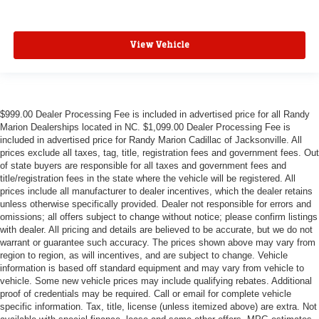
View Vehicle
$999.00 Dealer Processing Fee is included in advertised price for all Randy
Marion Dealerships located in NC. $1,099.00 Dealer Processing Fee is
included in advertised price for Randy Marion Cadillac of Jacksonville. All
prices exclude all taxes, tag, title, registration fees and government fees. Out
of state buyers are responsible for all taxes and government fees and
title/registration fees in the state where the vehicle will be registered. All
prices include all manufacturer to dealer incentives, which the dealer retains
unless otherwise specifically provided. Dealer not responsible for errors and
omissions; all offers subject to change without notice; please confirm listings
with dealer. All pricing and details are believed to be accurate, but we do not
warrant or guarantee such accuracy. The prices shown above may vary from
region to region, as will incentives, and are subject to change. Vehicle
information is based off standard equipment and may vary from vehicle to
vehicle. Some new vehicle prices may include qualifying rebates. Additional
proof of credentials may be required. Call or email for complete vehicle
specific information. Tax, title, license (unless itemized above) are extra. Not