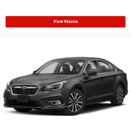
View Vehicle