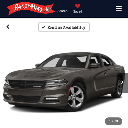
Search
Saved
Confirm Availability
1
/
29