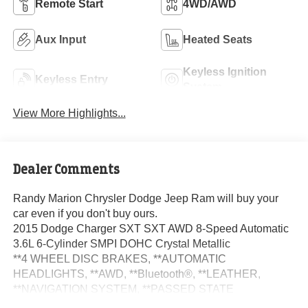
Remote Start
4WD/AWD
Aux Input
Heated Seats
Keyless Ignition
Keyless Entry
System
View More Highlights...
Dealer Comments
Randy Marion Chrysler Dodge Jeep Ram will buy your
car even if you don't buy ours.
2015 Dodge Charger SXT SXT AWD 8-Speed Automatic
3.6L 6-Cylinder SMPI DOHC Crystal Metallic
**4 WHEEL DISC BRAKES, **AUTOMATIC
HEADLIGHTS, **AWD, **Bluetooth®, **LEATHER,
**NAVIGATION SYSTEM, **PASSED STATE
INSPECTION, **POWER LOCKS, **POWER SEAT,