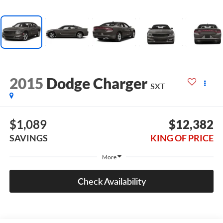
2015
Dodge Charger
SXT
$1,089
$12,382
SAVINGS
KING OF PRICE
More
Check Availability