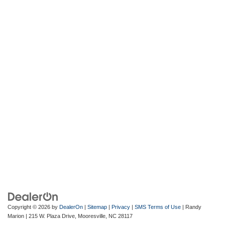
Copyright © 2026
by
DealerOn
|
Sitemap
|
Privacy
|
SMS Terms of Use
| Randy
Marion
|
215 W. Plaza Drive,
Mooresville,
NC
28117