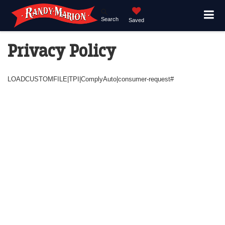
Search
Saved
Privacy Policy
LOADCUSTOMFILE|TPI|ComplyAuto|consumer-request#