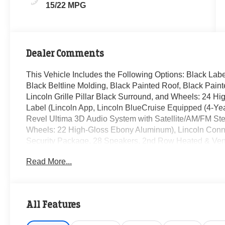
15/22 MPG
Dealer Comments
This Vehicle Includes the Following Options: Black Lab
Black Beltline Molding, Black Painted Roof, Black Pain
Lincoln Grille Pillar Black Surround, and Wheels: 24 
Label (Lincoln App, Lincoln BlueCruise Equipped (4-Year
Revel Ultima 3D Audio System with Satellite/AM/FM Ster
Wheels: 22 High-Gloss Ebony Aluminum), Lincoln Connec
Security Package, 28 Speakers, 2nd Row Heated & Ventil
bench, 4-Wheel Disc Brakes, 40/Console/40 Seat Struct
Read More...
pedals, Air Conditioning, All-Weather Floor Liners with 
AM/FM radio: SiriusXM with 360L, Apple CarPlay/Andro
Headlights, Auto Start-Stop Technology, Auto tilt-away s
dimming Rear-View mirror, Auto-leveling suspension, Aut
All Features
Bumpers: body-color, Compass, Delay-off headlights, Driv
Mounted Armrest, Dual front impact airbags, Dual front si