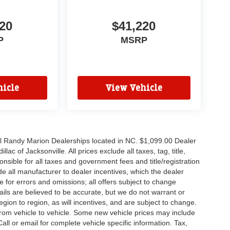
20
$41,220
P
MSRP
icle
View Vehicle
all Randy Marion Dealerships located in NC. $1,099.00 Dealer
c of Jacksonville. All prices exclude all taxes, tag, title,
nsible for all taxes and government fees and title/registration
lude all manufacturer to dealer incentives, which the dealer
e for errors and omissions; all offers subject to change
etails are believed to be accurate, but we do not warrant or
on to region, as will incentives, and are subject to change.
rom vehicle to vehicle. Some new vehicle prices may include
all or email for complete vehicle specific information. Tax,