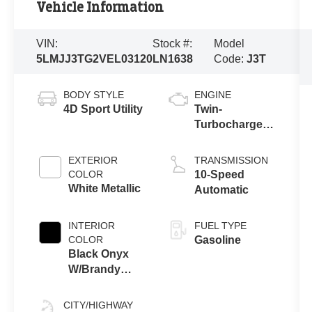
Vehicle Information
VIN:
Stock #:
Model
5LMJJ3TG2VEL03120
LN1638
Code:
J3T
BODY STYLE
ENGINE
4D Sport Utility
Twin-
Turbocharged
3.5L V6 Engine
with Auto Start-
EXTERIOR
TRANSMISSION
Stop
COLOR
10-Speed
Technology
White Metallic
Automatic
INTERIOR
FUEL TYPE
COLOR
Gasoline
Black Onyx
W/Brandy
Stitch
CITY/HIGHWAY