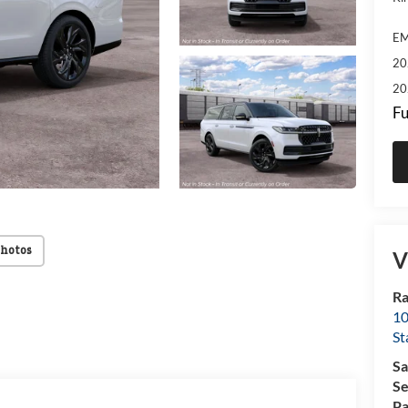
EM
20
20
Fu
Photos
V
Ra
10
St
Sa
Se
Pa