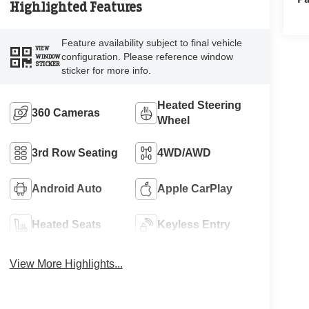
Highlighted Features
Feature availability subject to final vehicle
VIEW
configuration. Please reference window
WINDOW
STICKER
sticker for more info.
Heated Steering
360 Cameras
Wheel
3rd Row Seating
4WD/AWD
Android Auto
Apple CarPlay
Heated Seats
Keyless Entry
View More Highlights...