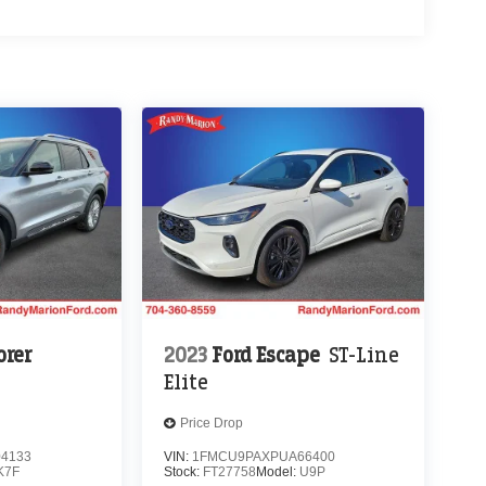
orer
2023
Ford Escape
ST-Line
Elite
Price Drop
4133
VIN:
1FMCU9PAXPUA66400
K7F
Stock:
FT27758
Model:
U9P