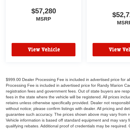
$57,280
$52,7
MSRP
MSR
View Vehicle
View Veh
$999.00 Dealer Processing Fee is included in advertised price for 
Processing Fee is included in advertised price for Randy Marion Cadilla
registration fees and government fees. Out of state buyers are respo
fees in the state where the vehicle will be registered. All prices inc
retains unless otherwise specifically provided. Dealer not responsibl
without notice; please confirm listings with dealer. All pricing and d
guarantee such accuracy. The prices shown above may vary from regi
Vehicle information is based off standard equipment and may vary f
qualifying rebates. Additional proof of credentials may be required. C