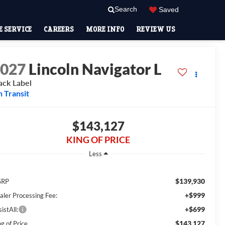
Search
Saved
 SERVICE
CAREERS
MORE INFO
REVIEW US
2027
Lincoln Navigator L
ack Label
n Transit
$143,127
KING OF PRICE
Less
$139,930
SRP
+$999
aler Processing Fee:
+$699
istAll:
$143,127
g of Price