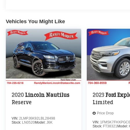
Vehicles You Might Like
2020
Lincoln Nautilus
2023
Ford Expl
Reserve
Limited
Price Drop
VIN:
2LMPJ6K92LBL28498
VIN:
1FMSK7FHXPGC0
Stock:
LN0520
Model:
J6K
Stock:
FT38321
Model: