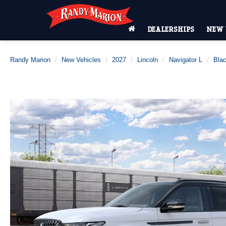
DEALERSHIPS
NEW 
Randy Marion
New Vehicles
2027
Lincoln
Navigator L
Blac