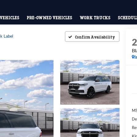
VEHICLES
PRE-OWNED VEHICLES
WORK TRUCKS
SCHEDULE
k Label
Confirm Availability
Bl
I
M
De
Res
Kin