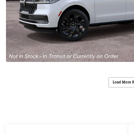
Load More 