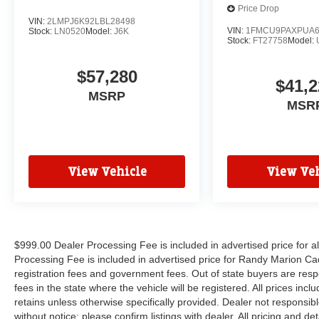
Price Drop
VIN:
2LMPJ6K92LBL28498
VIN:
1FMCU9PAXPUA6
Stock:
LN0520
Model:
J6K
Stock:
FT27758
Model:
$57,280
$41,2
MSRP
MSR
View Vehicle
View Veh
$999.00 Dealer Processing Fee is included in advertised price for 
Processing Fee is included in advertised price for Randy Marion Cadilla
registration fees and government fees. Out of state buyers are respo
fees in the state where the vehicle will be registered. All prices inc
retains unless otherwise specifically provided. Dealer not responsibl
without notice; please confirm listings with dealer. All pricing and d