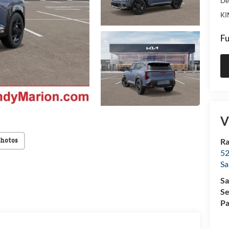
De
KI
Fu
V
Ra
Photos
52
Sa
Sa
Se
Pa