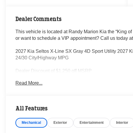
Dealer Comments
This vehicle is located at Randy Marion Kia the “King of
or want to schedule a VIP appointment? Call us today a
2027 Kia Seltos X-Line SX Gray 4D Sport Utility 2027 
24/30 City/Highway MPG
Dealer Discount of $1,250 off MSRP
Read More...
Visit Randy Marion Kia the “King of Price” in Salisbury! 
professionalism and quality of Randy Marion Kia. All ne
inspection process by a Kia Certified technician.
All Features
Mechanical
Exterior
Entertainment
Interior