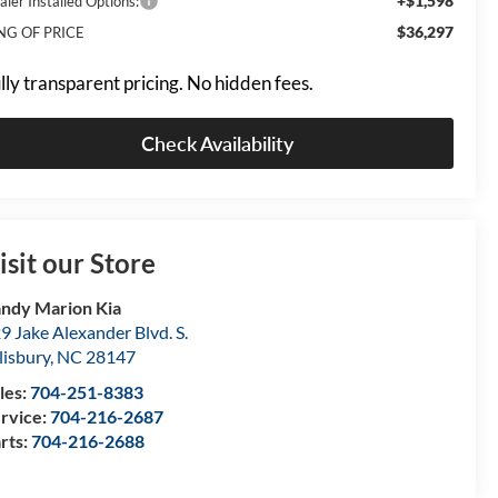
+$1,598
aler Installed Options:
$36,297
NG OF PRICE
lly transparent pricing. No hidden fees.
Check Availability
isit our Store
ndy Marion Kia
9 Jake Alexander Blvd. S.
lisbury
,
NC
28147
les:
704-251-8383
rvice:
704-216-2687
rts:
704-216-2688