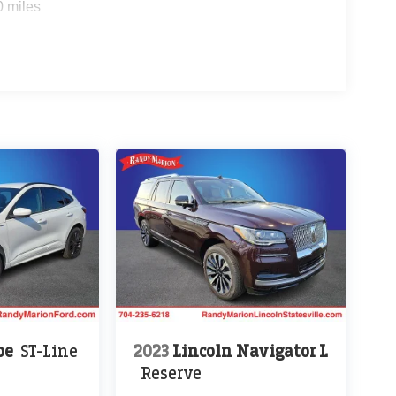
0 miles
pe
ST-Line
2023
Lincoln Navigator L
Reserve