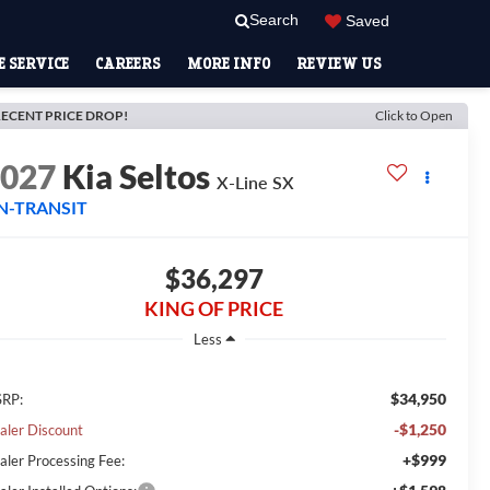
Search
Saved
 SERVICE
CAREERS
MORE INFO
REVIEW US
ECENT PRICE DROP!
Click to Open
2027
Kia Seltos
X-Line SX
N-TRANSIT
$36,297
KING OF PRICE
Less
$34,950
RP:
-$1,250
aler Discount
+$999
aler Processing Fee: