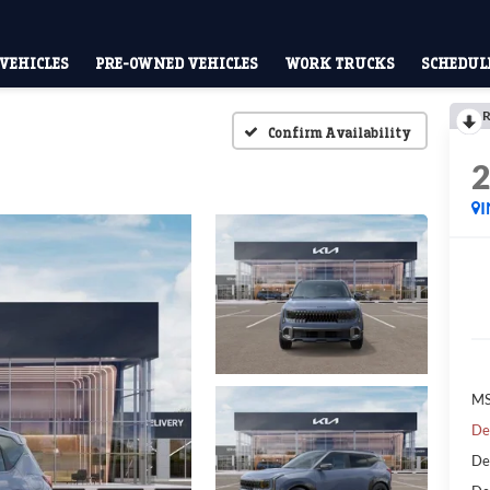
VEHICLES
PRE-OWNED VEHICLES
WORK TRUCKS
SCHEDULE
R
Confirm Availability
I
MS
De
De