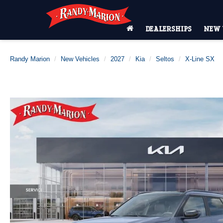
DEALERSHIPS
NEW 
Randy Marion
New Vehicles
2027
Kia
Seltos
X-Line SX