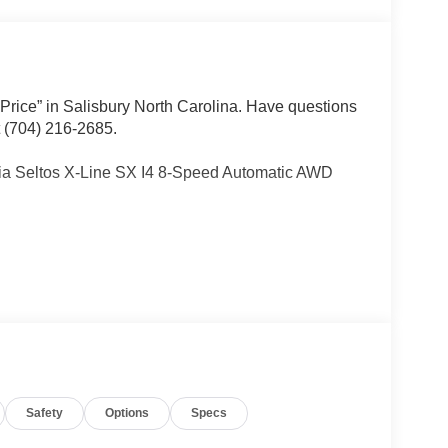
 Price” in Salisbury North Carolina. Have questions
t (704) 216-2685.
Kia Seltos X-Line SX I4 8-Speed Automatic AWD
Other dealers simply do not deliver the
w vehicles undergo a thorough pre-delivery
Safety
Options
Specs