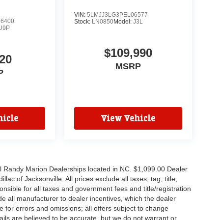
VIN:
5LMJJ3LG3PEL06577
6400
Stock:
LN0850
Model:
J3L
U9P
$109,990
20
MSRP
P
icle
View Vehicle
all Randy Marion Dealerships located in NC. $1,099.00 Dealer
c of Jacksonville. All prices exclude all taxes, tag, title,
nsible for all taxes and government fees and title/registration
lude all manufacturer to dealer incentives, which the dealer
e for errors and omissions; all offers subject to change
etails are believed to be accurate, but we do not warrant or