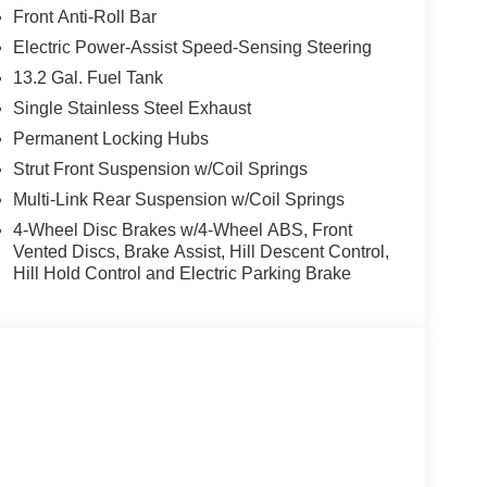
Front Anti-Roll Bar
Electric Power-Assist Speed-Sensing Steering
13.2 Gal. Fuel Tank
Single Stainless Steel Exhaust
Permanent Locking Hubs
Strut Front Suspension w/Coil Springs
Multi-Link Rear Suspension w/Coil Springs
4-Wheel Disc Brakes w/4-Wheel ABS, Front
Vented Discs, Brake Assist, Hill Descent Control,
Hill Hold Control and Electric Parking Brake