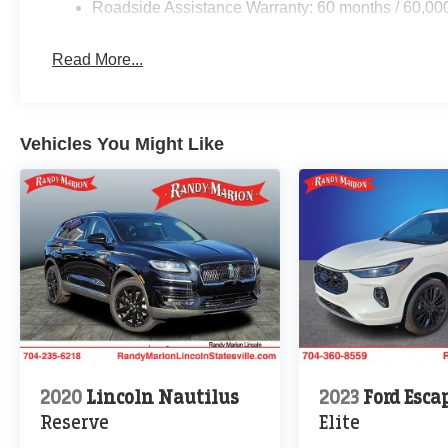
Roadside Assistance Warranty: 60 months / 60,00
Read More...
Vehicles You Might Like
2020
Lincoln Nautilus
2023
Ford Esca
Reserve
Elite