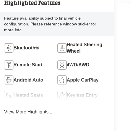
Highlighted Features
Feature availability subject to final vehicle
configuration. Please reference window sticker for
more info.
Heated Steering
Bluetooth®
Wheel
Remote Start
4WD/AWD
Android Auto
Apple CarPlay
Heated Seats
Keyless Entry
View More Highlights...