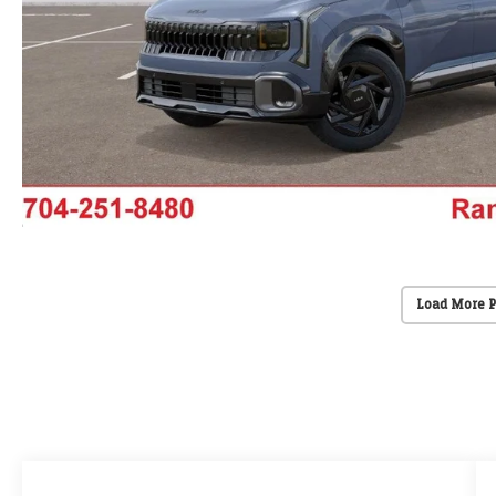
Load More 