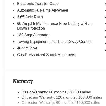
Electronic Transfer Case
Automatic Full-Time All-Wheel
3.65 Axle Ratio
60-Amp/Hr Maintenance-Free Battery w/Run
Down Protection
130 Amp Alternator
Towing Equipment -inc: Trailer Sway Control
4674# Gvwr
Gas-Pressurized Shock Absorbers
Warranty
Basic Warranty: 60 months / 60,000 miles
Drivetrain Warranty: 120 months / 100,000 miles
Corrosion Warranty: 60 months / 100,000 miles