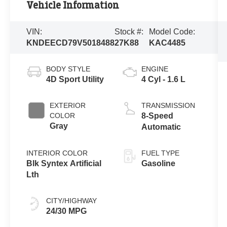
Vehicle Information
VIN:
Stock #:
Model Code:
KNDEECD79V5018488
27K88
KAC4485
BODY STYLE
ENGINE
4D Sport Utility
4 Cyl - 1.6 L
EXTERIOR
TRANSMISSION
COLOR
8-Speed
Gray
Automatic
INTERIOR COLOR
FUEL TYPE
Blk Syntex Artificial
Gasoline
Lth
CITY/HIGHWAY
24/30 MPG