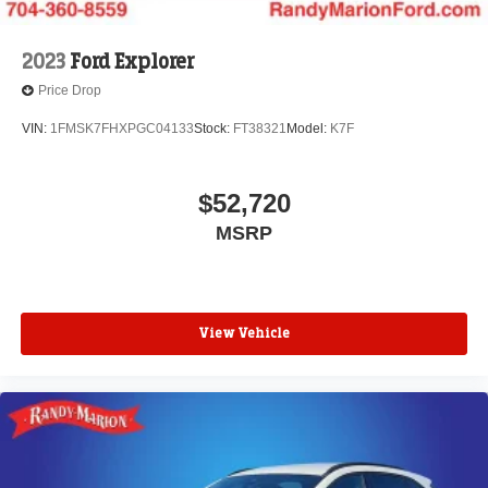
2023
Ford Explorer
Price Drop
VIN:
1FMSK7FHXPGC04133
Stock:
FT38321
Model:
K7F
$52,720
MSRP
View Vehicle