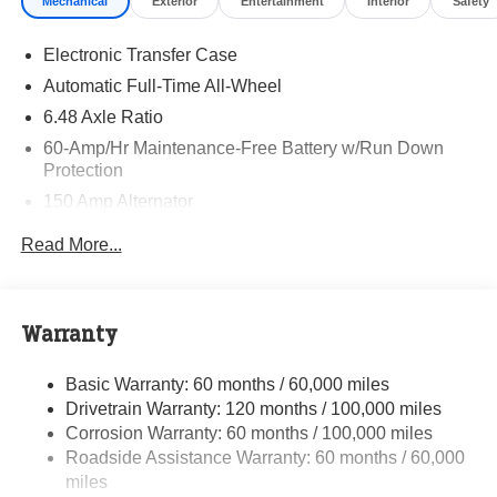
Mechanical
Exterior
Entertainment
Interior
Safety
and quality of Randy Marion Kia. All new vehicles
undergo a thorough pre-delivery inspection process by a
Electronic Transfer Case
Kia Certified technician.
Automatic Full-Time All-Wheel
6.48 Axle Ratio
60-Amp/Hr Maintenance-Free Battery w/Run Down
Protection
150 Amp Alternator
Towing Equipment -inc: Trailer Sway Control
Read More...
4542# Gvwr
Gas-Pressurized Shock Absorbers
Front Anti-Roll Bar
Warranty
Electric Power-Assist Speed-Sensing Steering
Basic Warranty: 60 months / 60,000 miles
13.2 Gal. Fuel Tank
Drivetrain Warranty: 120 months / 100,000 miles
Single Stainless Steel Exhaust
Corrosion Warranty: 60 months / 100,000 miles
Permanent Locking Hubs
Roadside Assistance Warranty: 60 months / 60,000
Strut Front Suspension w/Coil Springs
miles