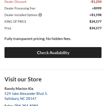
-$1,250
Dealer Discount
+$999
Dealer Processing Fee:
+$1,598
Dealer Installed Options:
$34,577
KING OF PRICE
$34,577
Price
Fully transparent pricing. No hidden fees.
Check Availability
Visit our Store
Randy Marion Kia
529 Jake Alexander Blvd. S.
Salisbury
,
NC
28147
Sales:
704-251-8383