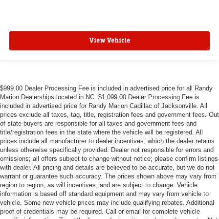
View Vehicle
$999.00 Dealer Processing Fee is included in advertised price for all Randy
Marion Dealerships located in NC. $1,099.00 Dealer Processing Fee is
included in advertised price for Randy Marion Cadillac of Jacksonville. All
prices exclude all taxes, tag, title, registration fees and government fees. Out
of state buyers are responsible for all taxes and government fees and
title/registration fees in the state where the vehicle will be registered. All
prices include all manufacturer to dealer incentives, which the dealer retains
unless otherwise specifically provided. Dealer not responsible for errors and
omissions; all offers subject to change without notice; please confirm listings
with dealer. All pricing and details are believed to be accurate, but we do not
warrant or guarantee such accuracy. The prices shown above may vary from
region to region, as will incentives, and are subject to change. Vehicle
information is based off standard equipment and may vary from vehicle to
vehicle. Some new vehicle prices may include qualifying rebates. Additional
proof of credentials may be required. Call or email for complete vehicle