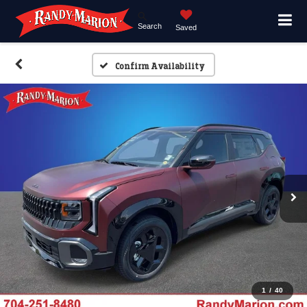
Search
Saved
Confirm Availability
1
/
40