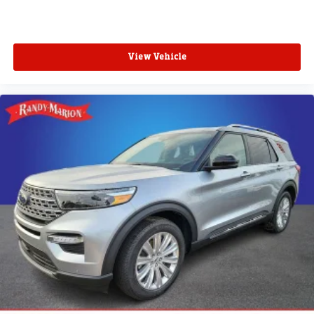
View Vehicle