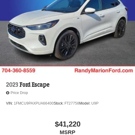
2023
Ford Escape
Price Drop
VIN:
1FMCU9PAXPUA66400
Stock:
FT27758
Model:
U9P
$41,220
MSRP