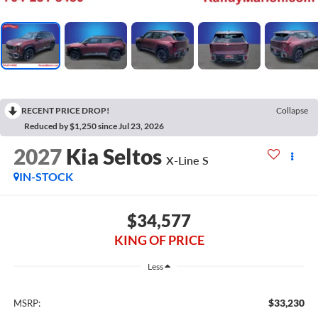
RECENT PRICE DROP!
Collapse
Reduced by $1,250 since Jul 23, 2026
2027
Kia Seltos
X-Line S
IN-STOCK
$34,577
KING OF PRICE
Less
$33,230
MSRP: