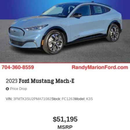
2023
Ford Mustang Mach-E
Price Drop
VIN:
3FMTK3SU2PMA71082
Stock:
FC1263
Model:
K3S
$51,195
MSRP