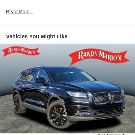
Multi-Link Rear Suspension w/Coil Springs
Read More...
4-Wheel Disc Brakes w/4-Wheel ABS, Front Vented
Discs, Brake Assist, Hill Descent Control, Hill Hold
Control and Electric Parking Brake
Vehicles You Might Like