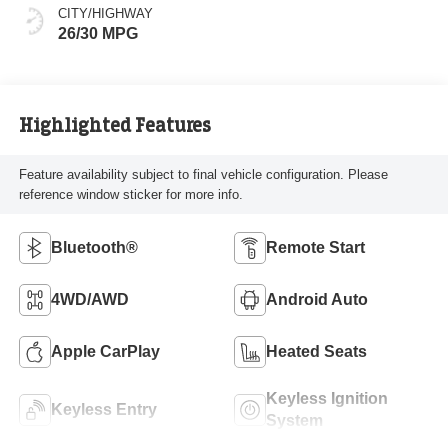
CITY/HIGHWAY
26/30 MPG
Highlighted Features
Feature availability subject to final vehicle configuration. Please
reference window sticker for more info.
Bluetooth®
Remote Start
4WD/AWD
Android Auto
Apple CarPlay
Heated Seats
Keyless Ignition
Keyless Entry
System