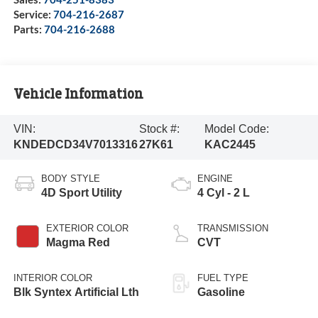
Service:
704-216-2687
Parts:
704-216-2688
Vehicle Information
VIN:
Stock #:
Model Code:
KNDEDCD34V7013316
27K61
KAC2445
BODY STYLE
ENGINE
4D Sport Utility
4 Cyl - 2 L
EXTERIOR COLOR
TRANSMISSION
Magma Red
CVT
INTERIOR COLOR
FUEL TYPE
Blk Syntex Artificial Lth
Gasoline