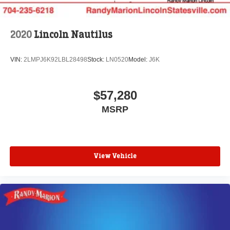
2020
Lincoln Nautilus
VIN:
2LMPJ6K92LBL28498
Stock:
LN0520
Model:
J6K
$57,280
MSRP
View Vehicle