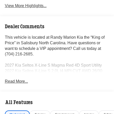
View More Highlights...
Dealer Comments
This vehicle is located at Randy Marion Kia the “King of
Price” in Salisbury North Carolina. Have questions or
want to schedule a VIP appointment? Call us today at
(704) 216-2685.
2027 Kia Seltos X-Line S Magma Red 4D Sport Utility
2027 Kia Seltos X-Line S 2.0L I4 MPI CVT AWD 26/30
City/Highway MPG
Read More...
Dealer Discount of $1,250 off MSRP
All Features
Visit Randy Marion Kia the “King of Price” in Salisbury!
Other dealers simply do not deliver the professionalism