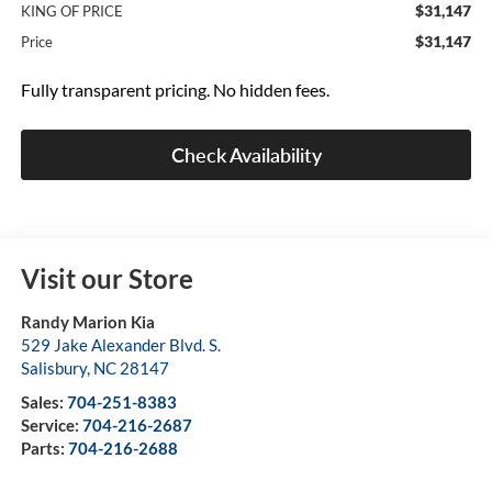
$31,147
KING OF PRICE
$31,147
Price
Fully transparent pricing. No hidden fees.
Check Availability
Visit our Store
Randy Marion Kia
529 Jake Alexander Blvd. S.
Salisbury
,
NC
28147
Sales:
704-251-8383
Service:
704-216-2687
Parts:
704-216-2688