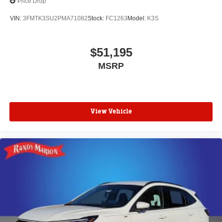
Price Drop
VIN:
3FMTK3SU2PMA71082
Stock:
FC1263
Model:
K3S
$51,195
MSRP
View Vehicle