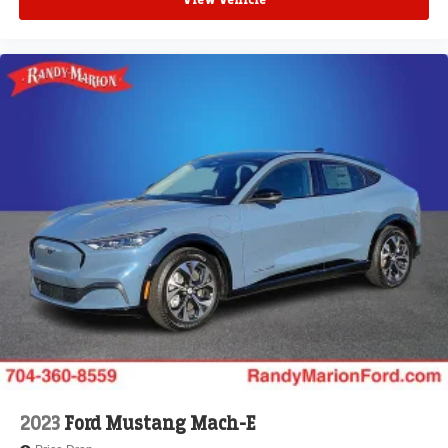
View Vehicle
2023
Ford Mustang Mach-E