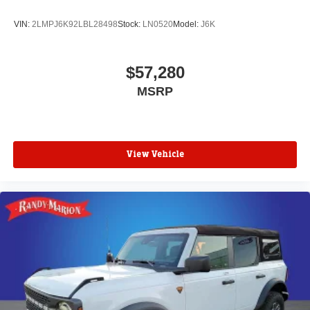
VIN:
2LMPJ6K92LBL28498
Stock:
LN0520
Model:
J6K
$57,280
MSRP
View Vehicle