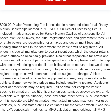
View Vehicle
$999.00 Dealer Processing Fee is included in advertised price for all Randy
Marion Dealerships located in NC. $1,099.00 Dealer Processing Fee is
included in advertised price for Randy Marion Cadillac of Jacksonville. All
prices exclude all taxes, tag, title, registration fees and government fees. Out
of state buyers are responsible for all taxes and government fees and
title/registration fees in the state where the vehicle will be registered. All
prices include all manufacturer to dealer incentives, which the dealer retains
unless otherwise specifically provided. Dealer not responsible for errors and
omissions; all offers subject to change without notice; please confirm listings
with dealer. All pricing and details are believed to be accurate, but we do not
warrant or guarantee such accuracy. The prices shown above may vary from
region to region, as will incentives, and are subject to change. Vehicle
information is based off standard equipment and may vary from vehicle to
vehicle. Some new vehicle prices may include qualifying rebates. Additional
proof of credentials may be required. Call or email for complete vehicle
specific information. Tax, title, license (unless itemized above) are extra. Not
available with special finance, lease and some other offers. MPG estimates
on this website are EPA estimates; your actual mileage may vary. For used
vehicles, MPG estimates are EPA estimates for the vehicle when it was new.
The EPA periodically modifies its MPG calculation methodology; all MPG