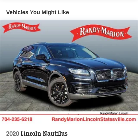
Vehicles You Might Like
2020
Lincoln Nautilus