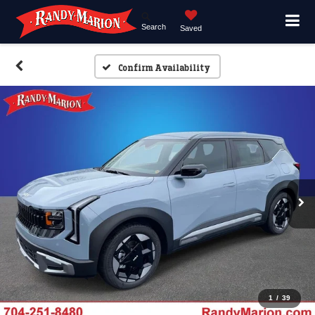
Search
Saved
Confirm Availability
1
/
39