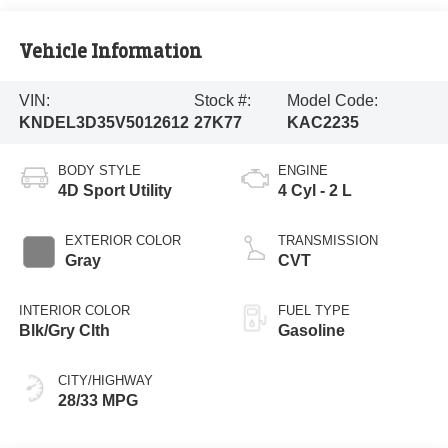
Vehicle Information
VIN:
Stock #:
Model Code:
KNDEL3D35V5012612
27K77
KAC2235
BODY STYLE
ENGINE
4D Sport Utility
4 Cyl - 2 L
EXTERIOR COLOR
TRANSMISSION
Gray
CVT
INTERIOR COLOR
FUEL TYPE
Blk/Gry Clth
Gasoline
CITY/HIGHWAY
28/33 MPG