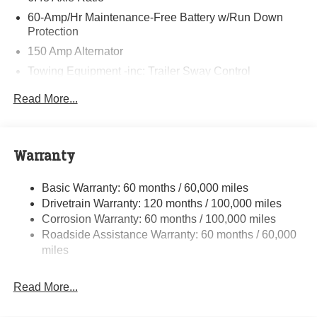
60-Amp/Hr Maintenance-Free Battery w/Run Down
Protection
150 Amp Alternator
Towing Equipment -inc: Trailer Sway Control
4332# Gvwr
Read More...
Gas-Pressurized Shock Absorbers
Front Anti-Roll Bar
Electric Power-Assist Speed-Sensing Steering
Warranty
13.2 Gal. Fuel Tank
Basic Warranty: 60 months / 60,000 miles
Single Stainless Steel Exhaust
Drivetrain Warranty: 120 months / 100,000 miles
Strut Front Suspension w/Coil Springs
Corrosion Warranty: 60 months / 100,000 miles
Torsion Beam Rear Suspension w/Coil Springs
Roadside Assistance Warranty: 60 months / 60,000
4-Wheel Disc Brakes w/4-Wheel ABS, Front Vented
miles
Discs, Brake Assist, Hill Descent Control, Hill Hold
Control and Electric Parking Brake
Read More...