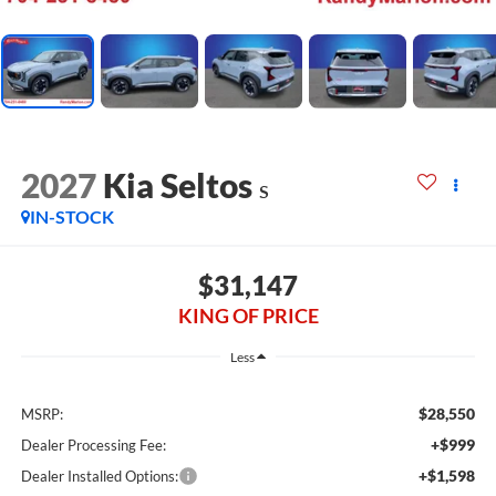
2027
Kia Seltos
S
IN-STOCK
$31,147
KING OF PRICE
Less
$28,550
MSRP:
+$999
Dealer Processing Fee:
+$1,598
Dealer Installed Options: