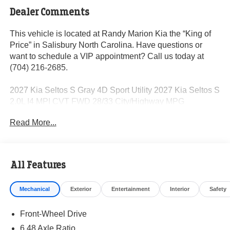
Dealer Comments
This vehicle is located at Randy Marion Kia the “King of
Price” in Salisbury North Carolina. Have questions or
want to schedule a VIP appointment? Call us today at
(704) 216-2685.
2027 Kia Seltos S Gray 4D Sport Utility 2027 Kia Seltos S
2.0L I4 MPI CVT FWD 28/33 City/Highway MPG
Read More...
Visit Randy Marion Kia the “King of Price” in Salisbury!
Other dealers simply do not deliver the professionalism
and quality of Randy Marion Kia. All new vehicles
All Features
undergo a thorough pre-delivery inspection process by a
Kia Certified technician.
Mechanical
Exterior
Entertainment
Interior
Safety
Front-Wheel Drive
6.48 Axle Ratio