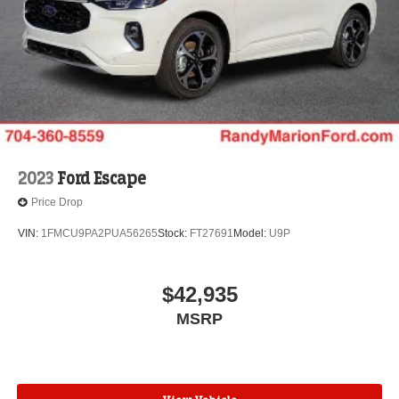
2023
Ford Escape
Price Drop
VIN:
1FMCU9PA2PUA56265
Stock:
FT27691
Model:
U9P
$42,935
MSRP