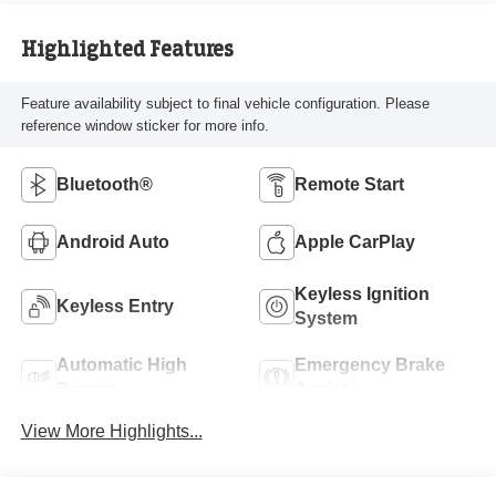
Highlighted Features
Feature availability subject to final vehicle configuration. Please
reference window sticker for more info.
Bluetooth®
Remote Start
Android Auto
Apple CarPlay
Keyless Ignition
Keyless Entry
System
Automatic High
Emergency Brake
Beams
Assist
View More Highlights...