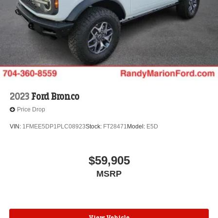
2023
Ford Bronco
Price Drop
VIN:
1FMEE5DP1PLC08923
Stock:
FT28471
Model:
E5D
$59,905
MSRP