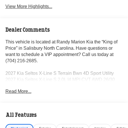
View More Highlights...
Dealer Comments
This vehicle is located at Randy Marion Kia the “King of
Price” in Salisbury North Carolina. Have questions or
want to schedule a VIP appointment? Call us today at
(704) 216-2685.
2027 Kia Seltos X-Line S Terrain Bwn 4D Sport Utility
2027 Kia Seltos X-Line S 2.0L I4 MPI CVT AWD 26/30
City/Highway MPG
Read More...
Dealer Discount of $1,250 off MSRP
All Features
Visit Randy Marion Kia the “King of Price” in Salisbury!
Other dealers simply do not deliver the professionalism