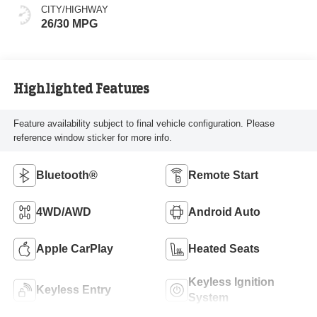
CITY/HIGHWAY
26/30 MPG
Highlighted Features
Feature availability subject to final vehicle configuration. Please
reference window sticker for more info.
Bluetooth®
Remote Start
4WD/AWD
Android Auto
Apple CarPlay
Heated Seats
Keyless Ignition
Keyless Entry
System