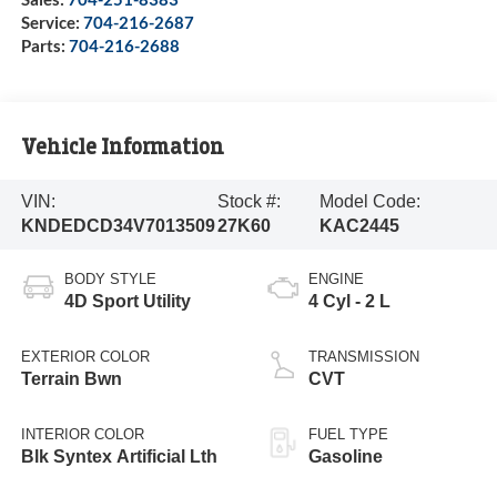
Service:
704-216-2687
Parts:
704-216-2688
Vehicle Information
VIN:
Stock #:
Model Code:
KNDEDCD34V7013509
27K60
KAC2445
BODY STYLE
ENGINE
4D Sport Utility
4 Cyl - 2 L
EXTERIOR COLOR
TRANSMISSION
Terrain Bwn
CVT
INTERIOR COLOR
FUEL TYPE
Blk Syntex Artificial Lth
Gasoline