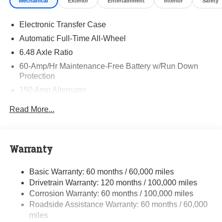
Mechanical
Exterior
Entertainment
Interior
Safety
and quality of Randy Marion Kia. All new vehicles
undergo a thorough pre-delivery inspection process by a
Electronic Transfer Case
Kia Certified technician.
Automatic Full-Time All-Wheel
6.48 Axle Ratio
60-Amp/Hr Maintenance-Free Battery w/Run Down
Protection
150 Amp Alternator
Towing Equipment -inc: Trailer Sway Control
Read More...
4542# Gvwr
Gas-Pressurized Shock Absorbers
Front Anti-Roll Bar
Warranty
Electric Power-Assist Speed-Sensing Steering
Basic Warranty: 60 months / 60,000 miles
13.2 Gal. Fuel Tank
Drivetrain Warranty: 120 months / 100,000 miles
Single Stainless Steel Exhaust
Corrosion Warranty: 60 months / 100,000 miles
Permanent Locking Hubs
Roadside Assistance Warranty: 60 months / 60,000
Strut Front Suspension w/Coil Springs
miles