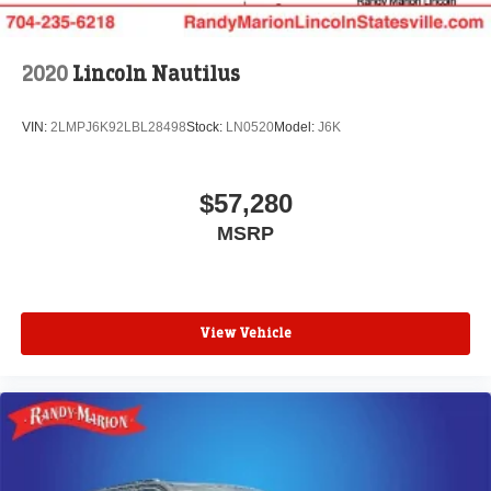
2020
Lincoln Nautilus
VIN:
2LMPJ6K92LBL28498
Stock:
LN0520
Model:
J6K
$57,280
MSRP
View Vehicle