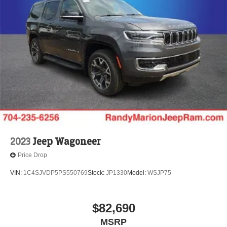
2023
Jeep Wagoneer
Price Drop
VIN:
1C4SJVDP5PS550769
Stock:
JP1330
Model:
WSJP75
$82,690
MSRP