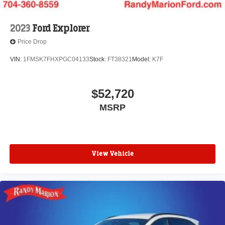
2023
Ford Explorer
Price Drop
VIN:
1FMSK7FHXPGC04133
Stock:
FT38321
Model:
K7F
$52,720
MSRP
View Vehicle