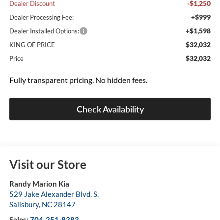
-$1,250
Dealer Discount
+$999
Dealer Processing Fee:
+$1,598
Dealer Installed Options:
$32,032
KING OF PRICE
$32,032
Price
Fully transparent pricing. No hidden fees.
Check Availability
Visit our Store
Randy Marion Kia
529 Jake Alexander Blvd. S.
Salisbury
,
NC
28147
Sales:
704-251-8383