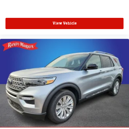
View Vehicle