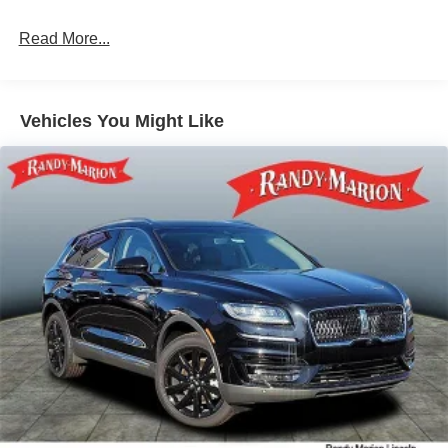
Multi-Link Rear Suspension w/Coil Springs
Read More...
4-Wheel Disc Brakes w/4-Wheel ABS, Front Vented
Discs, Brake Assist, Hill Descent Control, Hill Hold
Control and Electric Parking Brake
Vehicles You Might Like