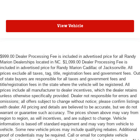
View Vehicle
$999.00 Dealer Processing Fee is included in advertised price for all Randy
Marion Dealerships located in NC. $1,099.00 Dealer Processing Fee is
included in advertised price for Randy Marion Cadillac of Jacksonville. All
prices exclude all taxes, tag, title, registration fees and government fees. Out
of state buyers are responsible for all taxes and government fees and
title/registration fees in the state where the vehicle will be registered. All
prices include all manufacturer to dealer incentives, which the dealer retains
unless otherwise specifically provided. Dealer not responsible for errors and
omissions; all offers subject to change without notice; please confirm listings
with dealer. All pricing and details are believed to be accurate, but we do not
warrant or guarantee such accuracy. The prices shown above may vary from
region to region, as will incentives, and are subject to change. Vehicle
information is based off standard equipment and may vary from vehicle to
vehicle. Some new vehicle prices may include qualifying rebates. Additional
proof of credentials may be required. Call or email for complete vehicle