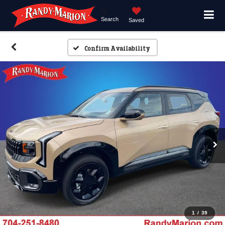
Search
Saved
Confirm Availability
1
/
39