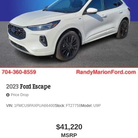
2023
Ford Escape
Price Drop
VIN:
1FMCU9PAXPUA66400
Stock:
FT27758
Model:
U9P
$41,220
MSRP