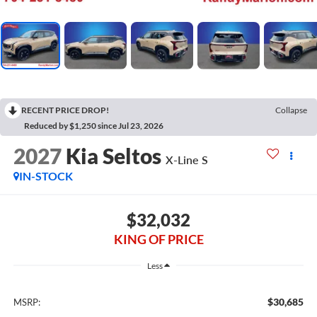
RECENT PRICE DROP!
Collapse
Reduced by $1,250 since Jul 23, 2026
2027
Kia Seltos
X-Line S
IN-STOCK
$32,032
KING OF PRICE
Less
$30,685
MSRP: