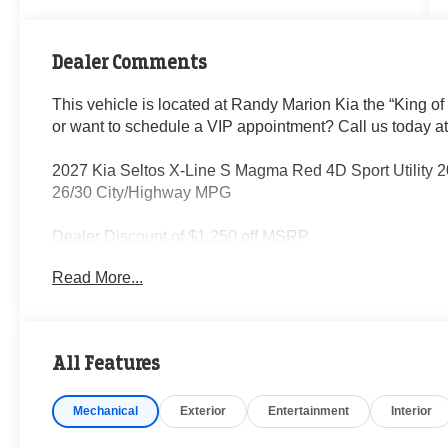
Dealer Comments
This vehicle is located at Randy Marion Kia the “King of
or want to schedule a VIP appointment? Call us today a
2027 Kia Seltos X-Line S Magma Red 4D Sport Utility 
26/30 City/Highway MPG
Dealer Discount of $1,250 off MSRP
Read More...
Visit Randy Marion Kia the “King of Price” in Salisbury! 
professionalism and quality of Randy Marion Kia. All ne
inspection process by a Kia Certified technician.
All Features
Mechanical
Exterior
Entertainment
Interior