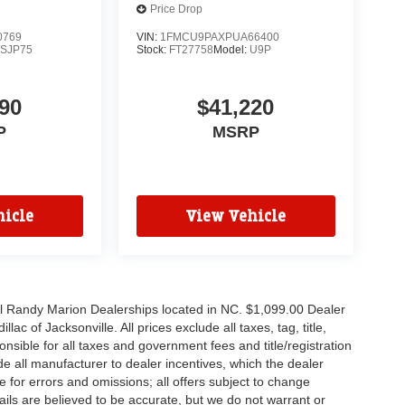
Price Drop
0769
VIN:
1FMCU9PAXPUA66400
SJP75
Stock:
FT27758
Model:
U9P
90
$41,220
P
MSRP
icle
View Vehicle
all Randy Marion Dealerships located in NC. $1,099.00 Dealer
c of Jacksonville. All prices exclude all taxes, tag, title,
nsible for all taxes and government fees and title/registration
lude all manufacturer to dealer incentives, which the dealer
e for errors and omissions; all offers subject to change
etails are believed to be accurate, but we do not warrant or