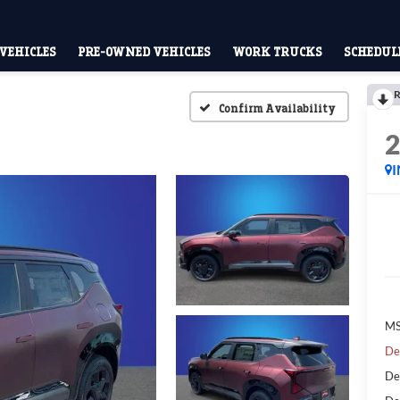
VEHICLES
PRE-OWNED VEHICLES
WORK TRUCKS
SCHEDULE
R
Confirm Availability
MS
De
De