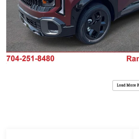
Load More 