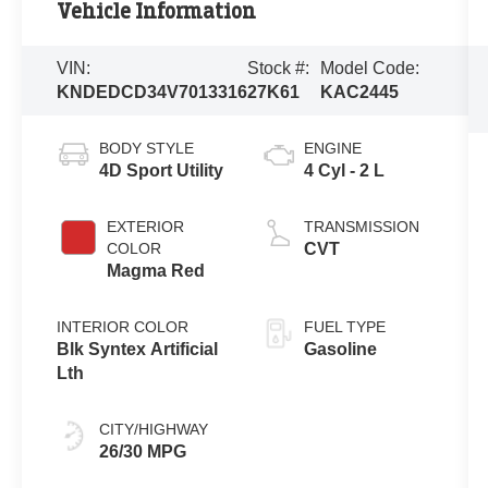
Vehicle Information
VIN:
Stock #:
Model Code:
KNDEDCD34V7013316
27K61
KAC2445
BODY STYLE
ENGINE
4D Sport Utility
4 Cyl - 2 L
EXTERIOR
TRANSMISSION
COLOR
CVT
Magma Red
INTERIOR COLOR
FUEL TYPE
Blk Syntex Artificial
Gasoline
Lth
CITY/HIGHWAY
26/30 MPG