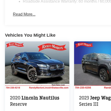
Roadside Assistance Warranty: 60 months / 60,00
Read More...
Vehicles You Might Like
2020
Lincoln Nautilus
2023
Jeep Wag
Reserve
Series III