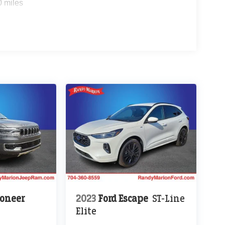
0 miles
oneer
2023
Ford Escape
ST-Line
Elite