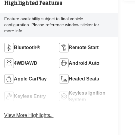
Highlighted Features
Feature availability subject to final vehicle
configuration. Please reference window sticker for
more info.
Bluetooth®
Remote Start
4WD/AWD
Android Auto
Apple CarPlay
Heated Seats
Keyless Ignition
Keyless Entry
System
View More Highlights...