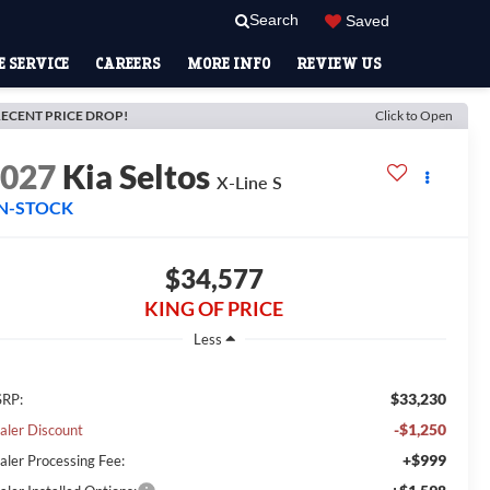
Search
Saved
 SERVICE
CAREERS
MORE INFO
REVIEW US
ECENT PRICE DROP!
Click to Open
2027
Kia Seltos
X-Line S
IN-STOCK
$34,577
KING OF PRICE
Less
$33,230
RP:
-$1,250
aler Discount
+$999
aler Processing Fee: