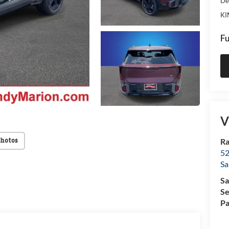
De
KI
Fu
V
Ra
Photos
52
Sa
Sa
Se
Pa