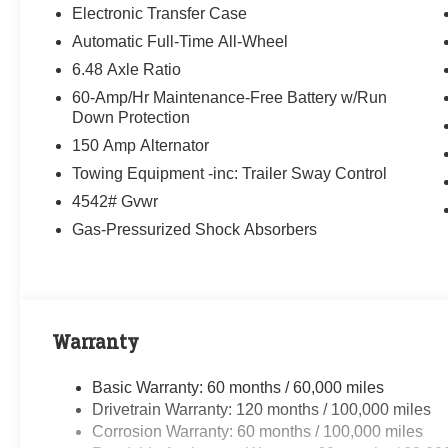
Electronic Transfer Case
Automatic Full-Time All-Wheel
6.48 Axle Ratio
60-Amp/Hr Maintenance-Free Battery w/Run
Down Protection
150 Amp Alternator
Towing Equipment -inc: Trailer Sway Control
4542# Gvwr
Gas-Pressurized Shock Absorbers
Warranty
Basic Warranty: 60 months / 60,000 miles
Drivetrain Warranty: 120 months / 100,000 miles
Corrosion Warranty: 60 months / 100,000 miles