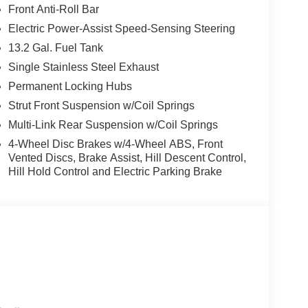
Front Anti-Roll Bar
Electric Power-Assist Speed-Sensing Steering
13.2 Gal. Fuel Tank
Single Stainless Steel Exhaust
Permanent Locking Hubs
Strut Front Suspension w/Coil Springs
Multi-Link Rear Suspension w/Coil Springs
4-Wheel Disc Brakes w/4-Wheel ABS, Front
Vented Discs, Brake Assist, Hill Descent Control,
Hill Hold Control and Electric Parking Brake