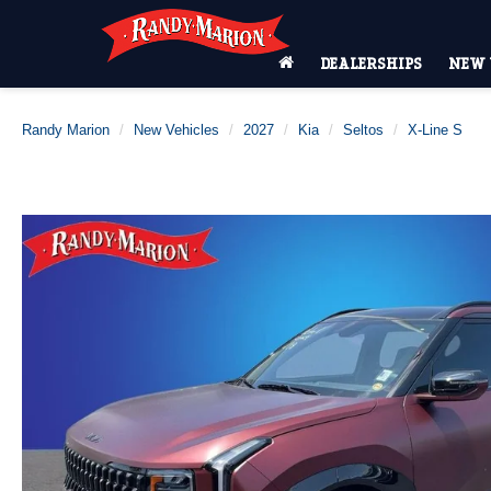
DEALERSHIPS
NEW 
Randy Marion
New Vehicles
2027
Kia
Seltos
X-Line S