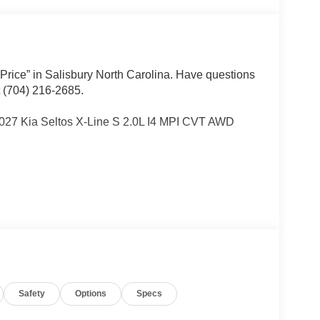
 Price” in Salisbury North Carolina. Have questions
t (704) 216-2685.
2027 Kia Seltos X-Line S 2.0L I4 MPI CVT AWD
Other dealers simply do not deliver the
w vehicles undergo a thorough pre-delivery
Safety
Options
Specs