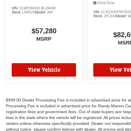
Price Drop
VIN:
2LMPJ6K92LBL28498
VIN:
1C4SJVDP5PS55
Stock:
LN0520
Model:
J6K
Stock:
JP1330
Model:
W
$57,280
$82,6
MSRP
MSR
View Vehicle
View Veh
$999.00 Dealer Processing Fee is included in advertised price for 
Processing Fee is included in advertised price for Randy Marion Cadilla
registration fees and government fees. Out of state buyers are respo
fees in the state where the vehicle will be registered. All prices inc
retains unless otherwise specifically provided. Dealer not responsibl
without notice; please confirm listings with dealer. All pricing and d