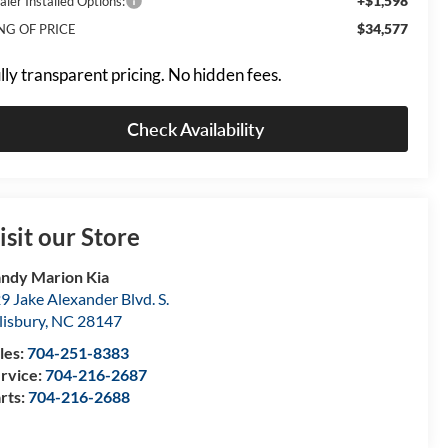
+$1,598
aler Installed Options:
$34,577
NG OF PRICE
lly transparent pricing. No hidden fees.
Check Availability
isit our Store
ndy Marion Kia
9 Jake Alexander Blvd. S.
lisbury
,
NC
28147
les:
704-251-8383
rvice:
704-216-2687
rts:
704-216-2688