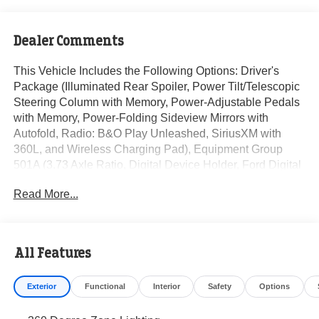
Dealer Comments
This Vehicle Includes the Following Options: Driver's
Package (Illuminated Rear Spoiler, Power Tilt/Telescopic
Steering Column with Memory, Power-Adjustable Pedals
with Memory, Power-Folding Sideview Mirrors with
Autofold, Radio: B&O Play Unleashed, SiriusXM with
360L, and Wireless Charging Pad), Equipment Group
501A (3.73 Axle Ratio, Digital Device Holder, Ford Digital
Experience, Heated and Ventilated Leather-Trimmed
Read More...
Front Captain's Chairs, Radio: B&O Sound System by
Bang and Olufsen, and Wheels: 18 x 8.5 Dark Carbonized
Gray Painted Aluminum with Electric Spice Pocket), Ford
Connectivity Package (1-Year Included), 10 Speakers, 3rd
All Features
row seats: split-bench, 4-Wheel Disc Brakes, ABS brakes,
Air Conditioning, Alloy wheels, AM/FM radio: SiriusXM
Exterior
Functional
Interior
Safety
Options
with 360L, Apple CarPlay/Android Auto, Auto High-beam
Headlights, Automatic temperature control, BlueCruise