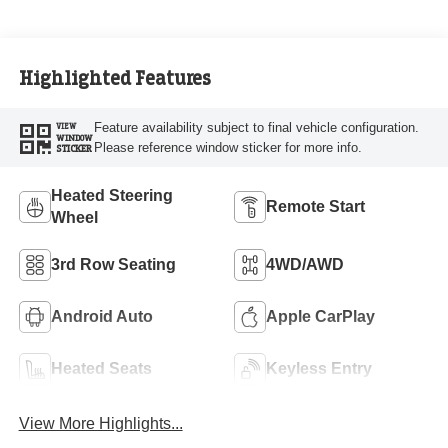
Highlighted Features
Feature availability subject to final vehicle configuration.
VIEW
WINDOW
Please reference window sticker for more info.
STICKER
Heated Steering
Remote Start
Wheel
3rd Row Seating
4WD/AWD
Android Auto
Apple CarPlay
Heated Seats
Keyless Entry
View More Highlights...