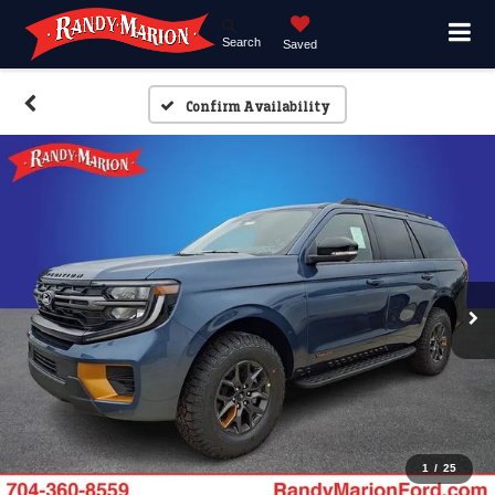
Search
Saved
Confirm Availability
1
/
25