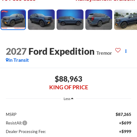
2027
Ford Expedition
Tremor
In Transit
$88,963
KING OF PRICE
Less
$87,265
MSRP
+$699
ResistAll:
+$999
Dealer Processing Fee: