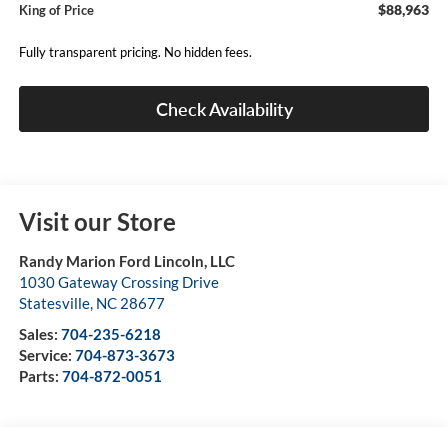
$88,963
King of Price
Fully transparent pricing. No hidden fees.
Check Availability
Visit our Store
Randy Marion Ford Lincoln, LLC
1030 Gateway Crossing Drive
Statesville
,
NC
28677
Sales:
704-235-6218
Service:
704-873-3673
Parts:
704-872-0051