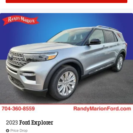
2023
Ford Explorer
Price Drop