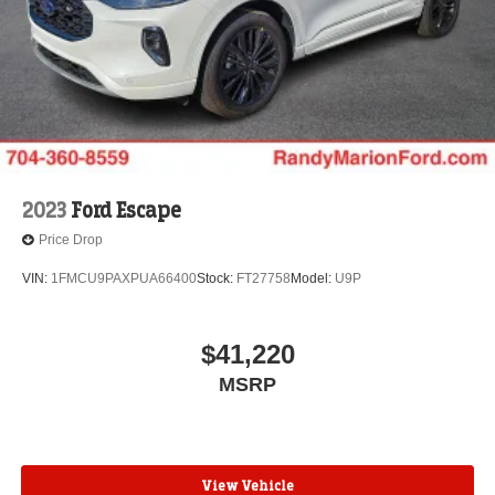
2023
Ford Escape
Price Drop
VIN:
1FMCU9PAXPUA66400
Stock:
FT27758
Model:
U9P
$41,220
MSRP
View Vehicle