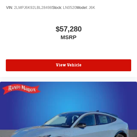
VIN:
2LMPJ6K92LBL28498
Stock:
LN0520
Model:
J6K
$57,280
MSRP
View Vehicle