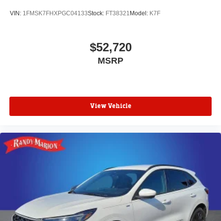
VIN:
1FMSK7FHXPGC04133
Stock:
FT38321
Model:
K7F
$52,720
MSRP
View Vehicle