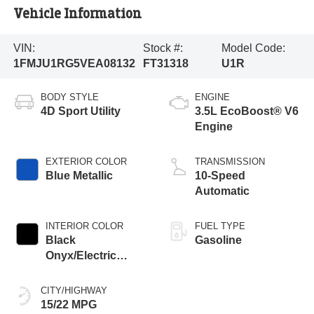
Vehicle Information
VIN:
Stock #:
Model Code:
1FMJU1RG5VEA08132
FT31318
U1R
BODY STYLE
ENGINE
4D Sport Utility
3.5L EcoBoost® V6
Engine
EXTERIOR COLOR
TRANSMISSION
Blue Metallic
10-Speed
Automatic
INTERIOR COLOR
FUEL TYPE
Black
Gasoline
Onyx/Electric
Spice
CITY/HIGHWAY
15/22 MPG