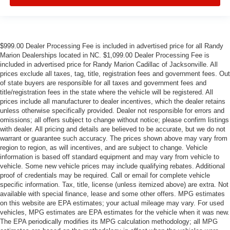
$999.00 Dealer Processing Fee is included in advertised price for all Randy
Marion Dealerships located in NC. $1,099.00 Dealer Processing Fee is
included in advertised price for Randy Marion Cadillac of Jacksonville. All
prices exclude all taxes, tag, title, registration fees and government fees. Out
of state buyers are responsible for all taxes and government fees and
title/registration fees in the state where the vehicle will be registered. All
prices include all manufacturer to dealer incentives, which the dealer retains
unless otherwise specifically provided. Dealer not responsible for errors and
omissions; all offers subject to change without notice; please confirm listings
with dealer. All pricing and details are believed to be accurate, but we do not
warrant or guarantee such accuracy. The prices shown above may vary from
region to region, as will incentives, and are subject to change. Vehicle
information is based off standard equipment and may vary from vehicle to
vehicle. Some new vehicle prices may include qualifying rebates. Additional
proof of credentials may be required. Call or email for complete vehicle
specific information. Tax, title, license (unless itemized above) are extra. Not
available with special finance, lease and some other offers. MPG estimates
on this website are EPA estimates; your actual mileage may vary. For used
vehicles, MPG estimates are EPA estimates for the vehicle when it was new.
The EPA periodically modifies its MPG calculation methodology; all MPG