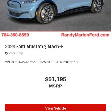
2023
Ford Mustang Mach-E
Price Drop
VIN:
3FMTK3SU2PMA71082
Stock:
FC1263
Model:
K3S
$51,195
MSRP
View Vehicle