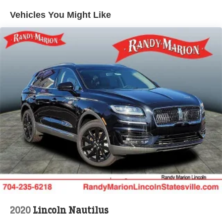
defroster, Rear window wiper, Reclining 3rd row seat,
Vehicles You Might Like
Remote keyless entry, Security system, Speed control,
Speed-sensing steering, Speed-Sensitive Wipers, Split
folding rear seat, Spoiler, Steering wheel memory,
Steering wheel mounted audio controls, Tachometer,
Telescoping steering wheel, Tilt steering wheel, Traction
control, Trip computer, Turn signal indicator mirrors,
Variably intermittent wipers, Ventilated front seats, and
Voltmeter.
Randy Marion Saves You Money!
2020
Lincoln Nautilus