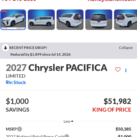
RECENT PRICE DROP!
Collapse
Reduced by $1,899 since Jul 14, 2026
2027
Chrysler PACIFICA
LIMITED
In Stock
$1,000
$51,982
SAVINGS
KING OF PRICE
Less
$50,385
MSRP
-$1,000
2027 National Retail Bonus Cash