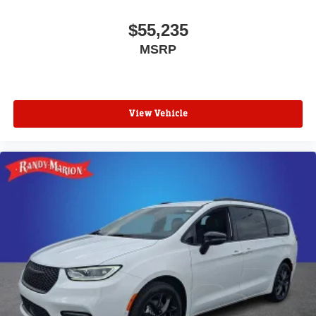
$55,235
MSRP
View Vehicle