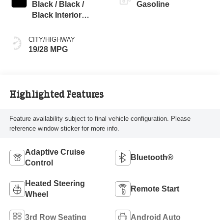
Black / Black /
Gasoline
Black Interior
Colors
CITY/HIGHWAY
19/28 MPG
Highlighted Features
Feature availability subject to final vehicle configuration. Please
reference window sticker for more info.
Adaptive Cruise
Bluetooth®
Control
Heated Steering
Remote Start
Wheel
3rd Row Seating
Android Auto