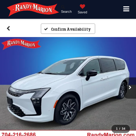
Search
Saved
Confirm Availability
1
/
34