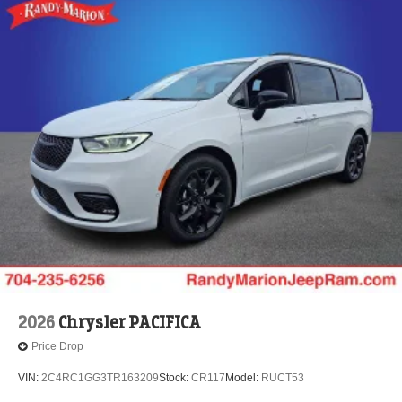
2026
Chrysler PACIFICA
Price Drop
VIN:
2C4RC1GG3TR163209
Stock:
CR117
Model:
RUCT53