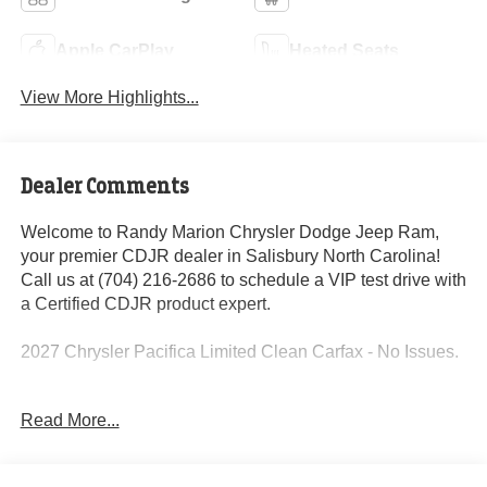
Apple CarPlay
Heated Seats
View More Highlights...
Dealer Comments
Welcome to Randy Marion Chrysler Dodge Jeep Ram,
your premier CDJR dealer in Salisbury North Carolina!
Call us at (704) 216-2686 to schedule a VIP test drive with
a Certified CDJR product expert.
2027 Chrysler Pacifica Limited Clean Carfax - No Issues.
Read More...
This vehicle is located at Randy Marion Chrysler Dodge
Jeep Ram in Salisbury. Have questions or want to
schedule a VIP appointment? Call us today at (704) 216-