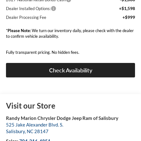
+$1,598
Dealer Installed Options:
+$999
Dealer Processing Fee
*
Please Note:
We turn our inventory daily, please check with the dealer
to confirm vehicle availability.
Fully transparent pricing. No hidden fees.
Check Availability
Visit our Store
Randy Marion Chrysler Dodge Jeep Ram of Salisbury
525 Jake Alexander Blvd. S.
Salisbury
,
NC
28147