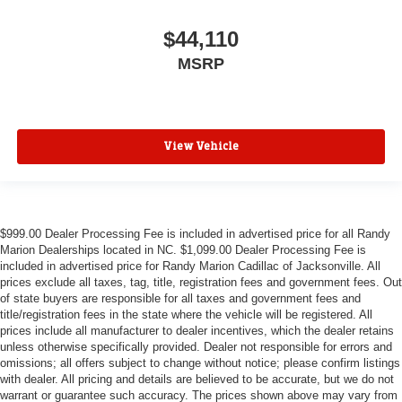
$44,110
MSRP
View Vehicle
$999.00 Dealer Processing Fee is included in advertised price for all Randy
Marion Dealerships located in NC. $1,099.00 Dealer Processing Fee is
included in advertised price for Randy Marion Cadillac of Jacksonville. All
prices exclude all taxes, tag, title, registration fees and government fees. Out
of state buyers are responsible for all taxes and government fees and
title/registration fees in the state where the vehicle will be registered. All
prices include all manufacturer to dealer incentives, which the dealer retains
unless otherwise specifically provided. Dealer not responsible for errors and
omissions; all offers subject to change without notice; please confirm listings
with dealer. All pricing and details are believed to be accurate, but we do not
warrant or guarantee such accuracy. The prices shown above may vary from