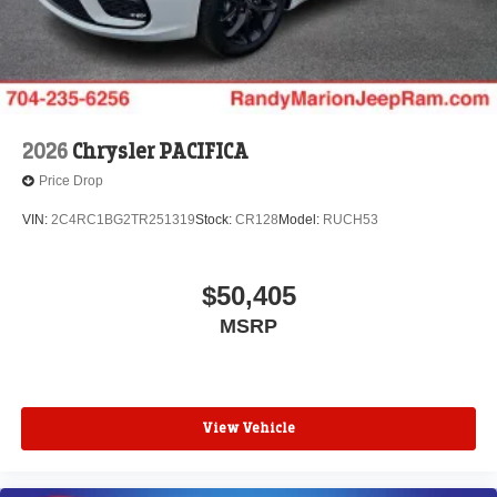
2026
Chrysler PACIFICA
Price Drop
VIN:
2C4RC1BG2TR251319
Stock:
CR128
Model:
RUCH53
$50,405
MSRP
View Vehicle