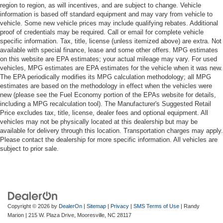
region to region, as will incentives, and are subject to change. Vehicle
information is based off standard equipment and may vary from vehicle to
vehicle. Some new vehicle prices may include qualifying rebates. Additional
proof of credentials may be required. Call or email for complete vehicle
specific information. Tax, title, license (unless itemized above) are extra. Not
available with special finance, lease and some other offers. MPG estimates
on this website are EPA estimates; your actual mileage may vary. For used
vehicles, MPG estimates are EPA estimates for the vehicle when it was new.
The EPA periodically modifies its MPG calculation methodology; all MPG
estimates are based on the methodology in effect when the vehicles were
new (please see the Fuel Economy portion of the EPAs website for details,
including a MPG recalculation tool). The Manufacturer's Suggested Retail
Price excludes tax, title, license, dealer fees and optional equipment. All
vehicles may not be physically located at this dealership but may be
available for delivery through this location. Transportation charges may apply.
Please contact the dealership for more specific information. All vehicles are
subject to prior sale.
Copyright © 2026
by
DealerOn
|
Sitemap
|
Privacy
|
SMS Terms of Use
| Randy
Marion
|
215 W. Plaza Drive,
Mooresville,
NC
28117