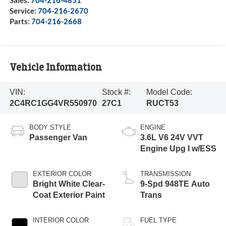
Sales:
704-216-4851
Service:
704-216-2670
Parts:
704-216-2668
Vehicle Information
VIN:
Stock #:
Model Code:
2C4RC1GG4VR550970
27C1
RUCT53
BODY STYLE
ENGINE
Passenger Van
3.6L V6 24V VVT
Engine Upg I w/ESS
EXTERIOR COLOR
TRANSMISSION
Bright White Clear-
9-Spd 948TE Auto
Coat Exterior Paint
Trans
INTERIOR COLOR
FUEL TYPE