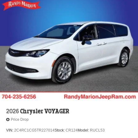
2026
Chrysler VOYAGER
Price Drop
VIN:
2C4RC1CG5TR227014
Stock:
CR124
Model:
RUCL53