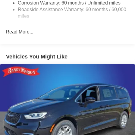
Corrosion Warranty: 60 months / Unlimited miles
Strut Front Suspension w/Coil Springs
Roadside Assistance Warranty: 60 months / 60,000
Trailing Arm Rear Suspension w/Coil Springs
miles
4-Wheel Disc Brakes w/4-Wheel ABS, Front Vented
Discs, Brake Assist, Hill Hold Control and Electric
Read More...
Parking Brake
Vehicles You Might Like