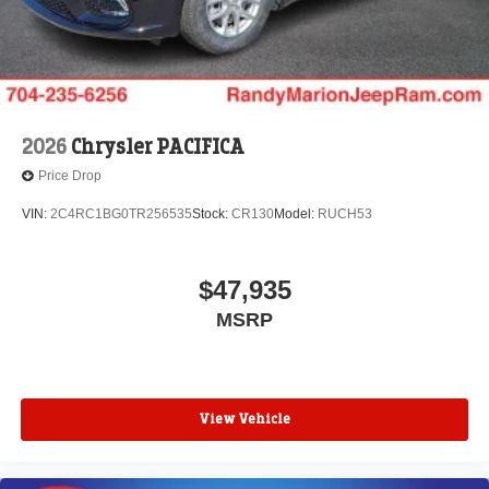
2026
Chrysler PACIFICA
Price Drop
VIN:
2C4RC1BG0TR256535
Stock:
CR130
Model:
RUCH53
$47,935
MSRP
View Vehicle