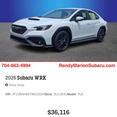
2026
Subaru WRX
Price Drop
VIN:
JF1VBAH66T9810334
Stock:
SU13541
Model:
TUC
$36,116