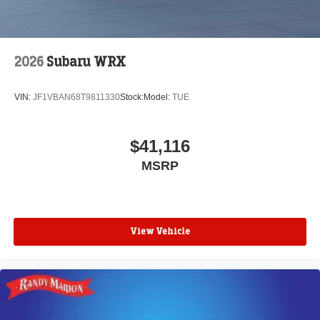
2026
Subaru WRX
VIN:
JF1VBAN68T9811330
Stock:
Model:
TUE
$41,116
MSRP
View Vehicle