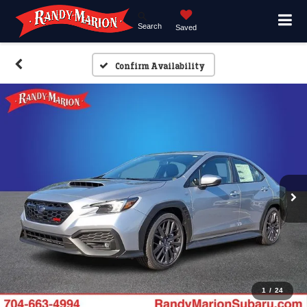
Search
Saved
Confirm Availability
1
/
24