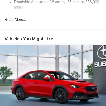
4-Wheel Disc Brakes w/4-Wheel ABS, Front And Rear
Roadside Assistance Warranty: 36 months / 36,000
Vented Discs, Brake Assist and Hill Hold Control
miles
Brake Actuated Limited Slip Differential
Read More...
Vehicles You Might Like