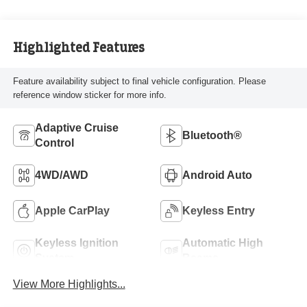
Highlighted Features
Feature availability subject to final vehicle configuration. Please
reference window sticker for more info.
Adaptive Cruise
Bluetooth®
Control
4WD/AWD
Android Auto
Apple CarPlay
Keyless Entry
Keyless Ignition
Automatic High
System
Beams
View More Highlights...