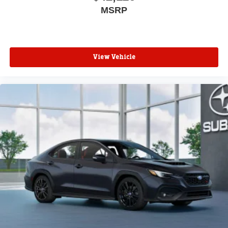
MSRP
View Vehicle