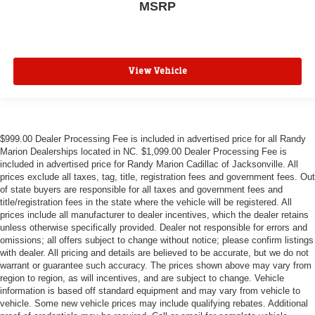
MSRP
View Vehicle
$999.00 Dealer Processing Fee is included in advertised price for all Randy
Marion Dealerships located in NC. $1,099.00 Dealer Processing Fee is
included in advertised price for Randy Marion Cadillac of Jacksonville. All
prices exclude all taxes, tag, title, registration fees and government fees. Out
of state buyers are responsible for all taxes and government fees and
title/registration fees in the state where the vehicle will be registered. All
prices include all manufacturer to dealer incentives, which the dealer retains
unless otherwise specifically provided. Dealer not responsible for errors and
omissions; all offers subject to change without notice; please confirm listings
with dealer. All pricing and details are believed to be accurate, but we do not
warrant or guarantee such accuracy. The prices shown above may vary from
region to region, as will incentives, and are subject to change. Vehicle
information is based off standard equipment and may vary from vehicle to
vehicle. Some new vehicle prices may include qualifying rebates. Additional