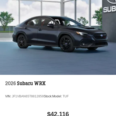
2026
Subaru WRX
VIN:
JF1VBAN65T8812859
Stock:
Model:
TUF
$42,116