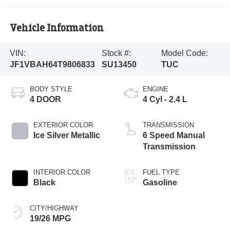
Vehicle Information
VIN:
Stock #:
Model Code:
JF1VBAH64T9806833
SU13450
TUC
BODY STYLE
ENGINE
4 DOOR
4 Cyl - 2.4 L
EXTERIOR COLOR
TRANSMISSION
Ice Silver Metallic
6 Speed Manual
Transmission
INTERIOR COLOR
FUEL TYPE
Black
Gasoline
CITY/HIGHWAY
19/26 MPG