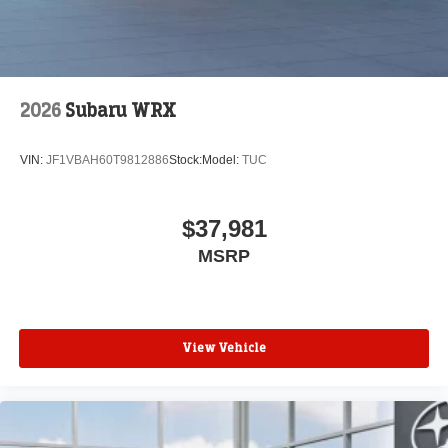
2026
Subaru WRX
VIN:
JF1VBAH60T9812886
Stock:
Model:
TUC
$37,981
MSRP
View Vehicle