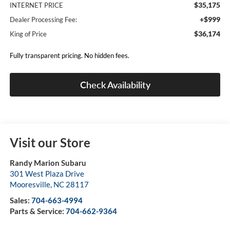
$35,175
INTERNET PRICE
+$999
Dealer Processing Fee:
$36,174
King of Price
Fully transparent pricing. No hidden fees.
Check Availability
Visit our Store
Randy Marion Subaru
301 West Plaza Drive
Mooresville
,
NC
28117
Sales:
704-663-4994
Parts & Service:
704-662-9364