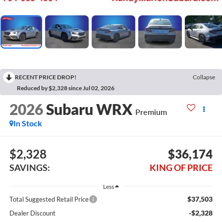
RECENT PRICE DROP!
Collapse
Reduced by $2,328 since Jul 02, 2026
2026
Subaru WRX
Premium
In Stock
$2,328
$36,174
SAVINGS:
KING OF PRICE
Less
$37,503
Total Suggested Retail Price
-$2,328
Dealer Discount