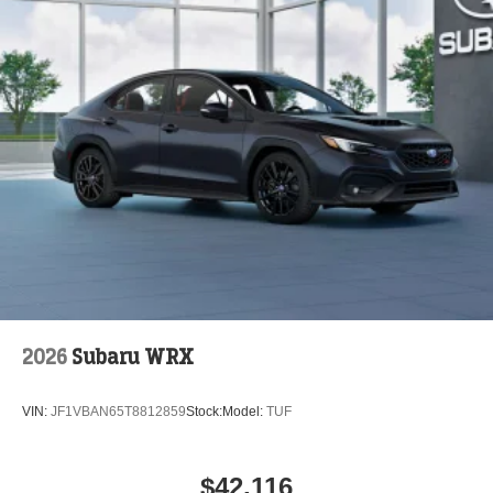
2026
Subaru WRX
VIN:
JF1VBAN65T8812859
Stock:
Model:
TUF
$42,116