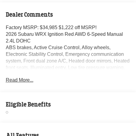
Dealer Comments
Factory MSRP: $34,985 $1,222 off MSRP!
2026 Subaru WRX Ignition Red AWD 6-Speed Manual
2.4L DOHC
ABS brakes, Active Cruise Control, Alloy wheels,
Electronic Stability Control, Emergency communication
system, Front dual zone A/C, Heated door mirrors, Heated
front seats, Illuminated entry, Low tire pressure warning,
Remote keyless entry, Traction control.
Read More...
At Randy Marion Subaru, we make buying a new vehicle
simple and straightforward. Our team is here to answer
Eligible Benefits
questions, confirm availability quickly, and help you move
through the process without pressure or wasted time.
As a proud 14-Year Subaru Love Promise Award Winner,
we're known for doing business the right way—treating
All Features