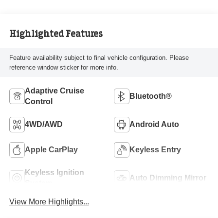
Highlighted Features
Feature availability subject to final vehicle configuration. Please
reference window sticker for more info.
Adaptive Cruise
Bluetooth®
Control
4WD/AWD
Android Auto
Apple CarPlay
Keyless Entry
Keyless Ignition
Auto Dimming Mirror
System
View More Highlights...