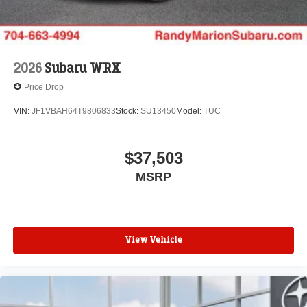
2026
Subaru WRX
Price Drop
VIN:
JF1VBAH64T9806833
Stock:
SU13450
Model:
TUC
$37,503
MSRP
View Vehicle