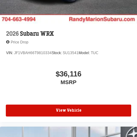
2026
Subaru WRX
Price Drop
VIN:
JF1VBAH66T9810334
Stock:
SU13541
Model:
TUC
$36,116
MSRP
View Vehicle