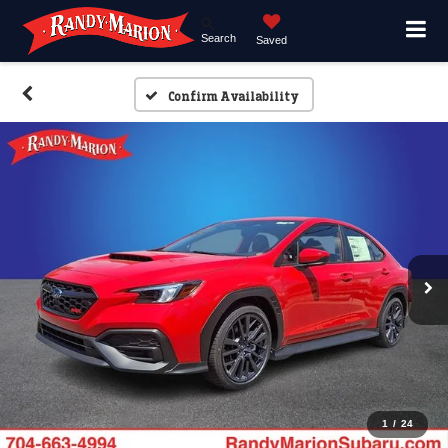
Search
Saved
Confirm Availability
1
/
24