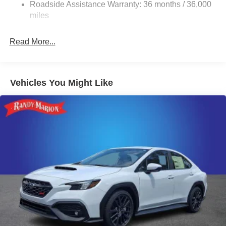
4-Wheel Disc Brakes w/4-Wheel ABS, Front And Rear
Roadside Assistance Warranty: 36 months / 36,000
Vented Discs, Brake Assist and Hill Hold Control
miles
Brake Actuated Limited Slip Differential
Read More...
Vehicles You Might Like