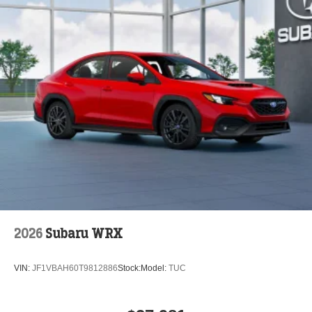
2026
Subaru WRX
VIN:
JF1VBAH60T9812886
Stock:
Model:
TUC