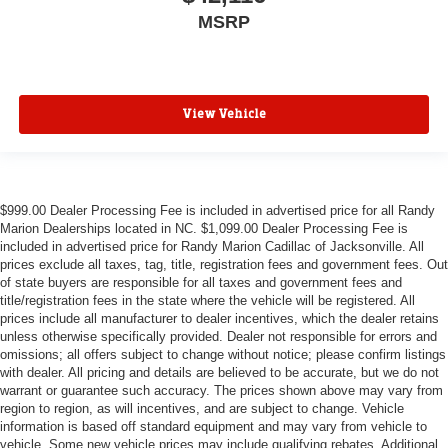
MSRP
View Vehicle
$999.00 Dealer Processing Fee is included in advertised price for all Randy
Marion Dealerships located in NC. $1,099.00 Dealer Processing Fee is
included in advertised price for Randy Marion Cadillac of Jacksonville. All
prices exclude all taxes, tag, title, registration fees and government fees. Out
of state buyers are responsible for all taxes and government fees and
title/registration fees in the state where the vehicle will be registered. All
prices include all manufacturer to dealer incentives, which the dealer retains
unless otherwise specifically provided. Dealer not responsible for errors and
omissions; all offers subject to change without notice; please confirm listings
with dealer. All pricing and details are believed to be accurate, but we do not
warrant or guarantee such accuracy. The prices shown above may vary from
region to region, as will incentives, and are subject to change. Vehicle
information is based off standard equipment and may vary from vehicle to
vehicle. Some new vehicle prices may include qualifying rebates. Additional