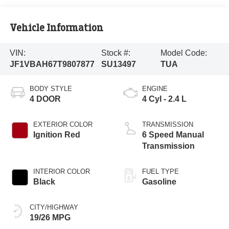
Vehicle Information
VIN:
Stock #:
Model Code:
JF1VBAH67T9807877
SU13497
TUA
BODY STYLE
ENGINE
4 DOOR
4 Cyl - 2.4 L
EXTERIOR COLOR
TRANSMISSION
Ignition Red
6 Speed Manual
Transmission
INTERIOR COLOR
FUEL TYPE
Black
Gasoline
CITY/HIGHWAY
19/26 MPG