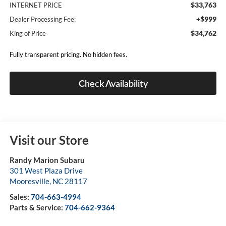
$33,763
INTERNET PRICE
+$999
Dealer Processing Fee:
$34,762
King of Price
Fully transparent pricing. No hidden fees.
Check Availability
Visit our Store
Randy Marion Subaru
301 West Plaza Drive
Mooresville
,
NC
28117
Sales:
704-663-4994
Parts & Service:
704-662-9364