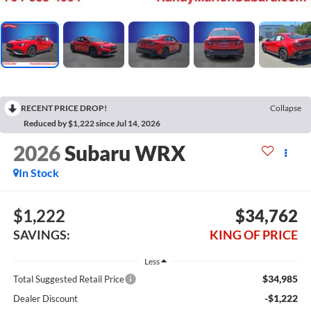
RECENT PRICE DROP!
Collapse
Reduced by $1,222 since Jul 14, 2026
2026
Subaru WRX
In Stock
$1,222
$34,762
SAVINGS:
KING OF PRICE
Less
$34,985
Total Suggested Retail Price
-$1,222
Dealer Discount