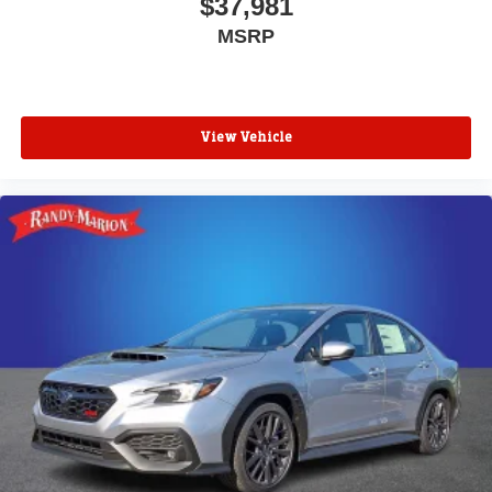
$37,981
MSRP
View Vehicle