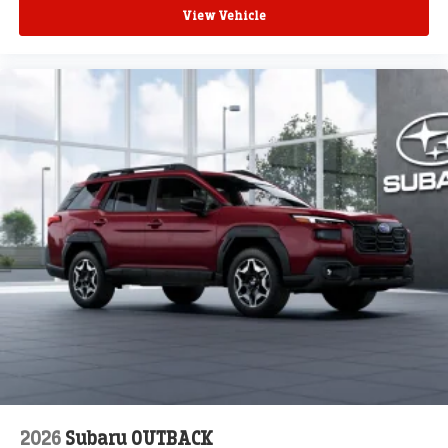
View Vehicle
2026
Subaru OUTBACK