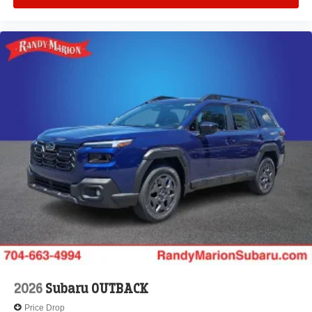
2026
Subaru OUTBACK
Price Drop