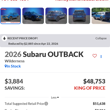
RECENT PRICE DROP!
Collapse
Reduced by $2,885 since Apr 22, 2026
2026
Subaru OUTBACK
Wilderness
In Stock
$3,884
$48,753
SAVINGS:
KING OF PRICE
Less
$51,638
Total Suggested Retail Price