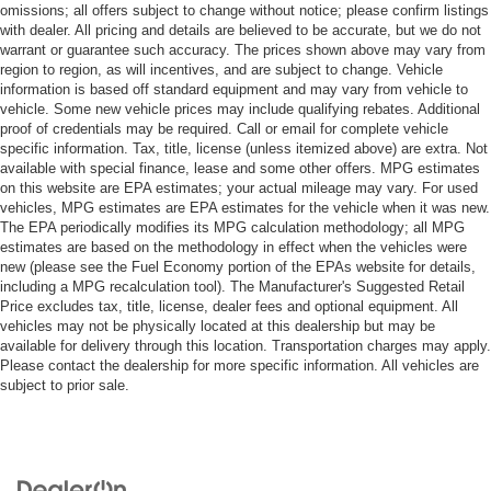
omissions; all offers subject to change without notice; please confirm listings
with dealer. All pricing and details are believed to be accurate, but we do not
warrant or guarantee such accuracy. The prices shown above may vary from
region to region, as will incentives, and are subject to change. Vehicle
information is based off standard equipment and may vary from vehicle to
vehicle. Some new vehicle prices may include qualifying rebates. Additional
proof of credentials may be required. Call or email for complete vehicle
specific information. Tax, title, license (unless itemized above) are extra. Not
available with special finance, lease and some other offers. MPG estimates
on this website are EPA estimates; your actual mileage may vary. For used
vehicles, MPG estimates are EPA estimates for the vehicle when it was new.
The EPA periodically modifies its MPG calculation methodology; all MPG
estimates are based on the methodology in effect when the vehicles were
new (please see the Fuel Economy portion of the EPAs website for details,
including a MPG recalculation tool). The Manufacturer's Suggested Retail
Price excludes tax, title, license, dealer fees and optional equipment. All
vehicles may not be physically located at this dealership but may be
available for delivery through this location. Transportation charges may apply.
Please contact the dealership for more specific information. All vehicles are
subject to prior sale.