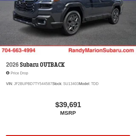
2026
Subaru OUTBACK
Price Drop
VIN:
JF2BUPBD7TY544587
Stock:
SU13403
Model:
TDD
$39,691
MSRP