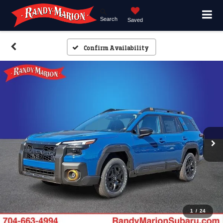
Search
Saved
Confirm Availability
1
/
24