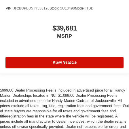
VIN:
JF2BUPBD5TY553126
Stock:
SU13498
Model:
TDD
$39,681
MSRP
View Vehicle
$999.00 Dealer Processing Fee is included in advertised price for all Randy
Marion Dealerships located in NC. $1,099.00 Dealer Processing Fee is
included in advertised price for Randy Marion Cadillac of Jacksonville. All
prices exclude all taxes, tag, title, registration fees and government fees. Out
of state buyers are responsible for all taxes and government fees and
title/registration fees in the state where the vehicle will be registered. All
prices include all manufacturer to dealer incentives, which the dealer retains
unless otherwise specifically provided. Dealer not responsible for errors and