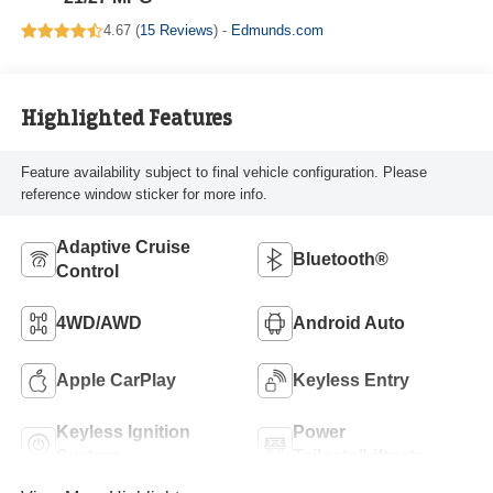
4.67 (
15 Reviews
) -
Edmunds.com
Highlighted Features
Feature availability subject to final vehicle configuration. Please
reference window sticker for more info.
Adaptive Cruise
Bluetooth®
Control
4WD/AWD
Android Auto
Apple CarPlay
Keyless Entry
Keyless Ignition
Power
System
Tailgate/Liftgate