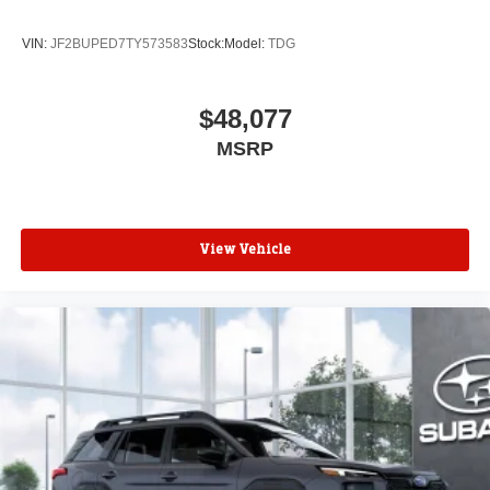
VIN:
JF2BUPED7TY573583
Stock:
Model:
TDG
$48,077
MSRP
View Vehicle