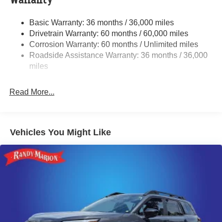
Warranty
Electric Power-Assist Speed-Sensing Steering
Basic Warranty: 36 months / 36,000 miles
18 Gal. Fuel Tank
Drivetrain Warranty: 60 months / 60,000 miles
Quasi-Dual Stainless Steel Exhaust
Corrosion Warranty: 60 months / Unlimited miles
Roadside Assistance Warranty: 36 months / 36,000
Permanent Locking Hubs
miles
Strut Front Suspension w/Coil Springs
Double Wishbone Rear Suspension w/Coil Springs
Read More...
4-Wheel Disc Brakes w/4-Wheel ABS, Front And Rear
Vented Discs, Brake Assist, Hill Descent Control, Hill
Hold Control and Electric Parking Brake
Brake Actuated Limited Slip Differential
Vehicles You Might Like