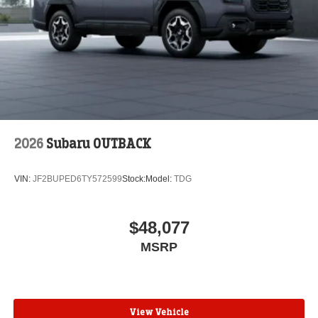
2026
Subaru OUTBACK
VIN:
JF2BUPED6TY572599
Stock:
Model:
TDG
$48,077
MSRP
View Vehicle