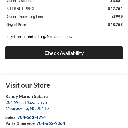
-$3,884
Dealer Discount
$47,754
INTERNET PRICE
+$999
Dealer Processing Fee:
$48,753
King of Price
Fully transparent pricing. No hidden fees.
Check Availability
Visit our Store
Randy Marion Subaru
301 West Plaza Drive
Mooresville
,
NC
28117
Sales:
704-663-4994
Parts & Service:
704-662-9364