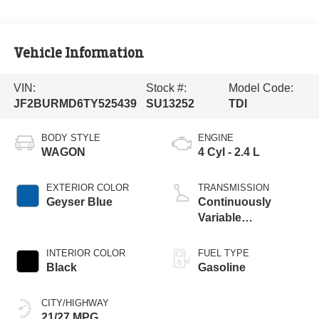
Vehicle Information
VIN:
Stock #:
Model Code:
JF2BURMD6TY525439
SU13252
TDI
BODY STYLE
ENGINE
WAGON
4 Cyl - 2.4 L
EXTERIOR COLOR
TRANSMISSION
Geyser Blue
Continuously
Variable
Transmission
INTERIOR COLOR
FUEL TYPE
Black
Gasoline
CITY/HIGHWAY
21/27 MPG