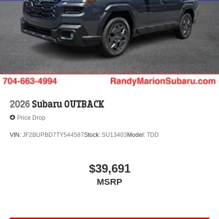
2026
Subaru OUTBACK
Price Drop
VIN:
JF2BUPBD7TY544587
Stock:
SU13403
Model:
TDD
$39,691
MSRP