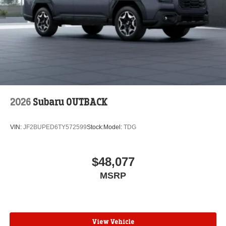
2026
Subaru OUTBACK
VIN:
JF2BUPED6TY572599
Stock:
Model:
TDG
$48,077
MSRP
View Vehicle