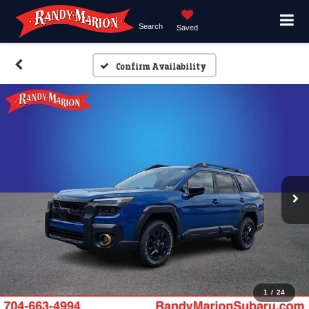
Search
Saved
Confirm Availability
1
/
24