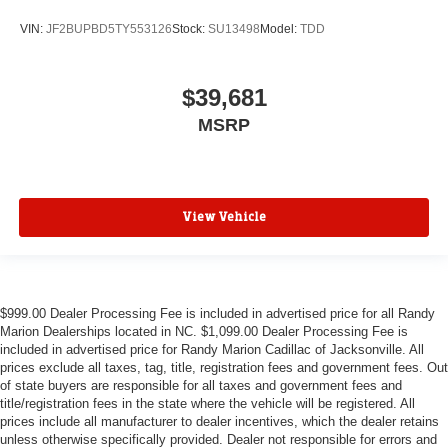
VIN:
JF2BUPBD5TY553126
Stock:
SU13498
Model:
TDD
$39,681
MSRP
View Vehicle
$999.00 Dealer Processing Fee is included in advertised price for all Randy
Marion Dealerships located in NC. $1,099.00 Dealer Processing Fee is
included in advertised price for Randy Marion Cadillac of Jacksonville. All
prices exclude all taxes, tag, title, registration fees and government fees. Out
of state buyers are responsible for all taxes and government fees and
title/registration fees in the state where the vehicle will be registered. All
prices include all manufacturer to dealer incentives, which the dealer retains
unless otherwise specifically provided. Dealer not responsible for errors and