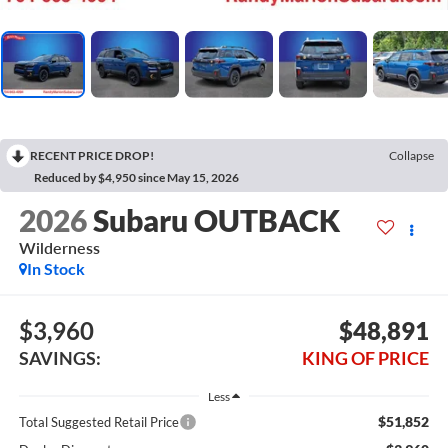
RECENT PRICE DROP!
Collapse
Reduced by $4,950 since May 15, 2026
2026
Subaru OUTBACK
Wilderness
In Stock
$3,960
$48,891
SAVINGS:
KING OF PRICE
Less
$51,852
Total Suggested Retail Price