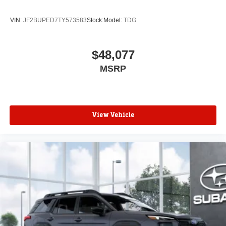
VIN:
JF2BUPED7TY573583
Stock:
Model:
TDG
$48,077
MSRP
View Vehicle