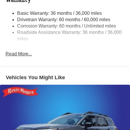
Warranty
Electric Power-Assist Speed-Sensing Steering
Basic Warranty: 36 months / 36,000 miles
18 Gal. Fuel Tank
Drivetrain Warranty: 60 months / 60,000 miles
Quasi-Dual Stainless Steel Exhaust
Corrosion Warranty: 60 months / Unlimited miles
Roadside Assistance Warranty: 36 months / 36,000
Permanent Locking Hubs
miles
Strut Front Suspension w/Coil Springs
Double Wishbone Rear Suspension w/Coil Springs
Read More...
4-Wheel Disc Brakes w/4-Wheel ABS, Front And Rear
Vented Discs, Brake Assist, Hill Descent Control, Hill
Hold Control and Electric Parking Brake
Brake Actuated Limited Slip Differential
Vehicles You Might Like