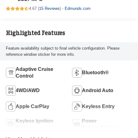
4.67 (
15 Reviews
) -
Edmunds.com
Highlighted Features
Feature availability subject to final vehicle configuration. Please
reference window sticker for more info.
Adaptive Cruise
Bluetooth®
Control
4WD/AWD
Android Auto
Apple CarPlay
Keyless Entry
Keyless Ignition
Power
System
Tailgate/Liftgate