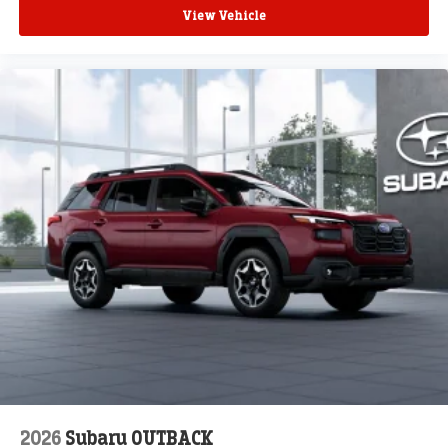
View Vehicle
2026
Subaru OUTBACK