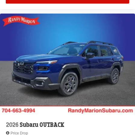
2026
Subaru OUTBACK
Price Drop