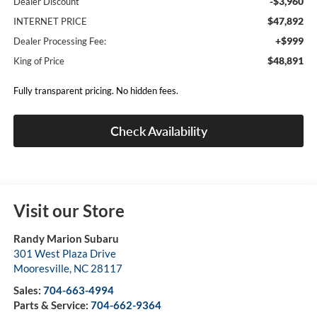
-$3,960
Dealer Discount
$47,892
INTERNET PRICE
+$999
Dealer Processing Fee:
$48,891
King of Price
Fully transparent pricing. No hidden fees.
Check Availability
Visit our Store
Randy Marion Subaru
301 West Plaza Drive
Mooresville
,
NC
28117
Sales:
704-663-4994
Parts & Service:
704-662-9364