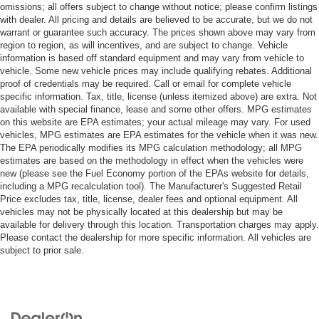
omissions; all offers subject to change without notice; please confirm listings
with dealer. All pricing and details are believed to be accurate, but we do not
warrant or guarantee such accuracy. The prices shown above may vary from
region to region, as will incentives, and are subject to change. Vehicle
information is based off standard equipment and may vary from vehicle to
vehicle. Some new vehicle prices may include qualifying rebates. Additional
proof of credentials may be required. Call or email for complete vehicle
specific information. Tax, title, license (unless itemized above) are extra. Not
available with special finance, lease and some other offers. MPG estimates
on this website are EPA estimates; your actual mileage may vary. For used
vehicles, MPG estimates are EPA estimates for the vehicle when it was new.
The EPA periodically modifies its MPG calculation methodology; all MPG
estimates are based on the methodology in effect when the vehicles were
new (please see the Fuel Economy portion of the EPAs website for details,
including a MPG recalculation tool). The Manufacturer's Suggested Retail
Price excludes tax, title, license, dealer fees and optional equipment. All
vehicles may not be physically located at this dealership but may be
available for delivery through this location. Transportation charges may apply.
Please contact the dealership for more specific information. All vehicles are
subject to prior sale.