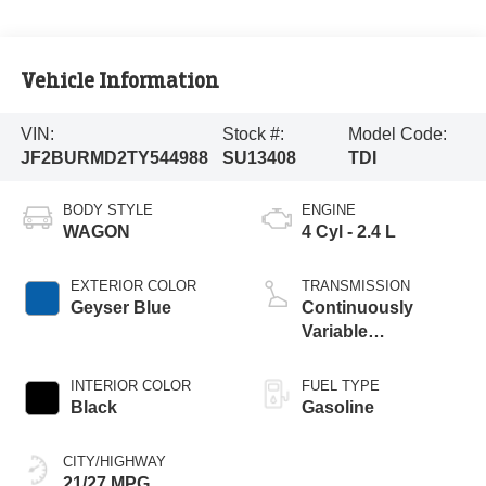
Vehicle Information
VIN:
Stock #:
Model Code:
JF2BURMD2TY544988
SU13408
TDI
BODY STYLE
ENGINE
WAGON
4 Cyl - 2.4 L
EXTERIOR COLOR
TRANSMISSION
Geyser Blue
Continuously
Variable
Transmission
INTERIOR COLOR
FUEL TYPE
Black
Gasoline
CITY/HIGHWAY
21/27 MPG