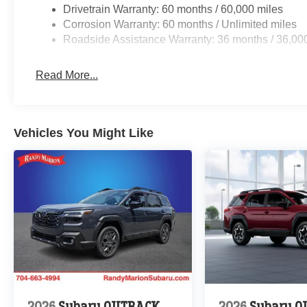
Drivetrain Warranty: 60 months / 60,000 miles
Corrosion Warranty: 60 months / Unlimited miles
Roadside Assistance Warranty: 36 months / 36,00
Read More...
Vehicles You Might Like
2026
Subaru OUTBACK
2026
Subaru 