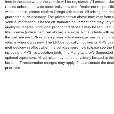
fees in the state where the vehicle will be registered. All prices inc
retains unless otherwise specifically provided. Dealer not responsibl
without notice; please confirm listings with dealer. All pricing and d
guarantee such accuracy. The prices shown above may vary from regi
Vehicle information is based off standard equipment and may vary f
qualifying rebates. Additional proof of credentials may be required. C
title, license (unless itemized above) are extra. Not available with
this website are EPA estimates; your actual mileage may vary. For 
vehicle when it was new. The EPA periodically modifies its MPG cal
methodology in effect when the vehicles were new (please see the F
including a MPG recalculation tool). The Manufacturer's Suggested Re
optional equipment. All vehicles may not be physically located at thi
location. Transportation charges may apply. Please contact the dealer
prior sale.
Copyright © 2026
by
DealerOn
|
Sitemap