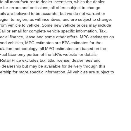
lude all manufacturer to dealer incentives, which the dealer
e for errors and omissions; all offers subject to change
etails are believed to be accurate, but we do not warrant or
on to region, as will incentives, and are subject to change.
rom vehicle to vehicle. Some new vehicle prices may include
all or email for complete vehicle specific information. Tax,
 special finance, lease and some other offers. MPG estimates on
used vehicles, MPG estimates are EPA estimates for the
culation methodology; all MPG estimates are based on the
uel Economy portion of the EPAs website for details,
tail Price excludes tax, title, license, dealer fees and
s dealership but may be available for delivery through this
ship for more specific information. All vehicles are subject to
|
Privacy
|
SMS Terms of Use
| Randy Marion
|
215 W. Plaza Drive,
Mooresville,
NC