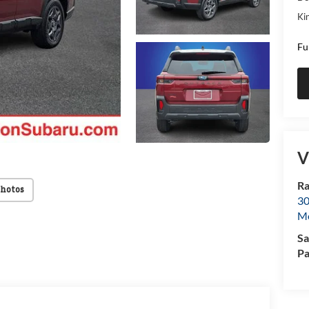
Kin
Fu
V
Ra
Photos
30
Mo
Sa
Pa