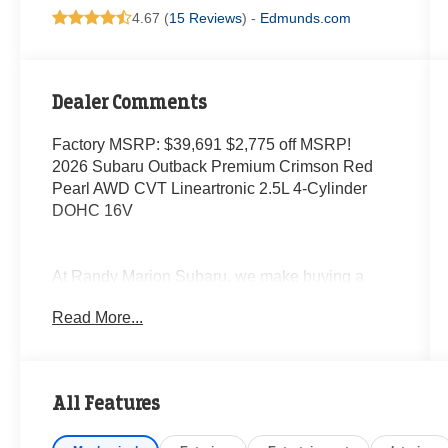
4.67 (
15 Reviews
) -
Edmunds.com
Dealer Comments
Factory MSRP: $39,691 $2,775 off MSRP!
2026 Subaru Outback Premium Crimson Red
Pearl AWD CVT Lineartronic 2.5L 4-Cylinder
DOHC 16V
At Randy Marion Subaru, we make buying a
new vehicle simple and straightforward. Our
Read More...
team is here to answer questions, confirm
availability quickly, and help you move through
the process without pressure or wasted time.
All Features
As a proud 14-Year Subaru Love Promise Award
Winner, we're known for doing business the right