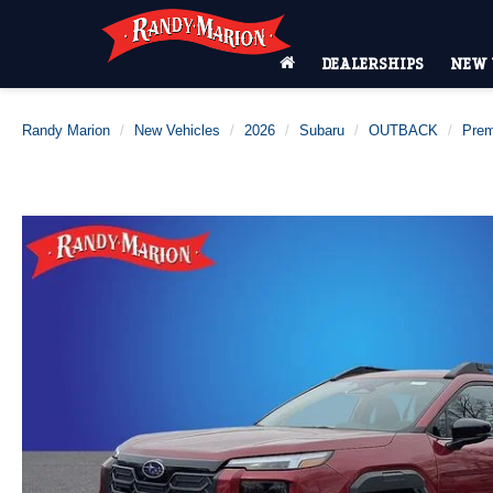
DEALERSHIPS
NEW 
Randy Marion
New Vehicles
2026
Subaru
OUTBACK
Pre