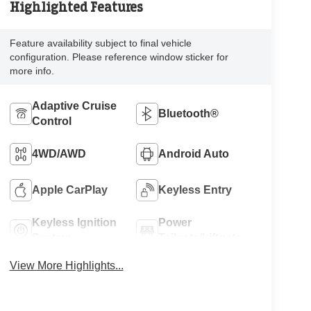
Highlighted Features
Feature availability subject to final vehicle
configuration. Please reference window sticker for
more info.
Adaptive Cruise
Bluetooth®
Control
4WD/AWD
Android Auto
Apple CarPlay
Keyless Entry
Keyless Ignition
Power
System
Tailgate/Liftgate
View More Highlights...