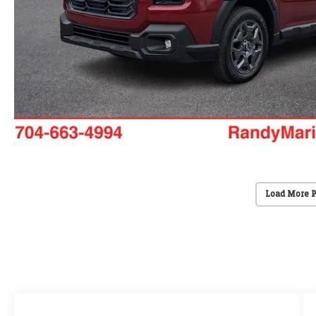
Load More 