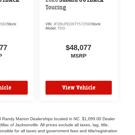
Touring
3583
Stock:
VIN:
JF2BUPED6TY572599
Stock:
Model:
TDG
77
$48,077
P
MSRP
icle
View Vehicle
all Randy Marion Dealerships located in NC. $1,099.00 Dealer
c of Jacksonville. All prices exclude all taxes, tag, title,
nsible for all taxes and government fees and title/registration