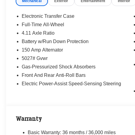
Mechanical
Exterior
Entertainment
Interior
way—treating people fairly and taking care of
our community.
Electronic Transfer Case
Why buy from Randy Marion Subaru?
Full-Time All-Wheel
✔ 14-Year Subaru Love Promise Award Winner
4.11 Axle Ratio
✔ Family-owned & operated
✔ FREE loaner cars with service
Battery w/Run Down Protection
✔ Extended service hours
150 Amp Alternator
✔ King of Price!
5027# Gvwr
Gas-Pressurized Shock Absorbers
Inventory moves fast—please call or message
us to confirm this vehicle is still available.
Front And Rear Anti-Roll Bars
Electric Power-Assist Speed-Sensing Steering
Browse our full inventory anytime at
www.randymarionsubaru.com
📞 704-663-4994 — We're here when you're
ready.
Warranty
Basic Warranty: 36 months / 36,000 miles