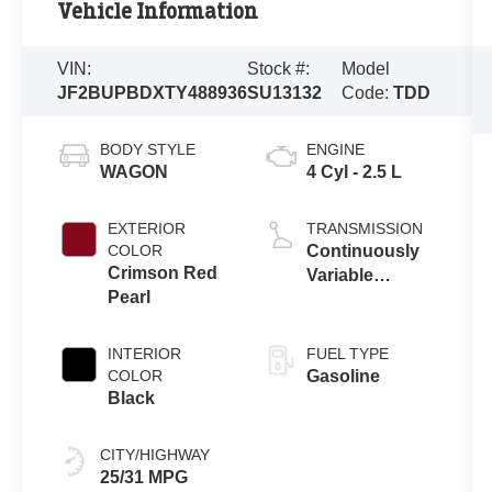
Vehicle Information
VIN:
Stock #:
Model
JF2BUPBDXTY488936
SU13132
Code:
TDD
BODY STYLE
ENGINE
WAGON
4 Cyl - 2.5 L
EXTERIOR
TRANSMISSION
COLOR
Continuously
Crimson Red
Variable
Pearl
Transmission
INTERIOR
FUEL TYPE
COLOR
Gasoline
Black
CITY/HIGHWAY
25/31 MPG