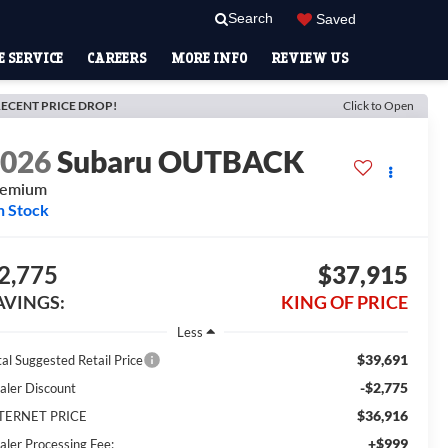
Search
Saved
 SERVICE
CAREERS
MORE INFO
REVIEW US
ECENT PRICE DROP!
Click to Open
2026
Subaru OUTBACK
remium
n Stock
2,775
$37,915
AVINGS:
KING OF PRICE
Less
$39,691
tal Suggested Retail Price
-$2,775
aler Discount
$36,916
TERNET PRICE
+$999
aler Processing Fee: