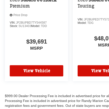
Premium
Touring
Price Drop
VIN:
JF2BUPED7TY57
VIN:
JF2BUPBD7TY544587
Model:
TDG
Stock:
SU13403
Model:
TDD
$48,0
$39,691
MSR
MSRP
View Vehicle
View Veh
$999.00 Dealer Processing Fee is included in advertised price for 
Processing Fee is included in advertised price for Randy Marion Cadilla
registration fees and government fees. Out of state buyers are respo