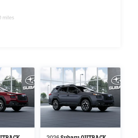
0 miles
OUTBACK
2026
Subaru OUTBACK