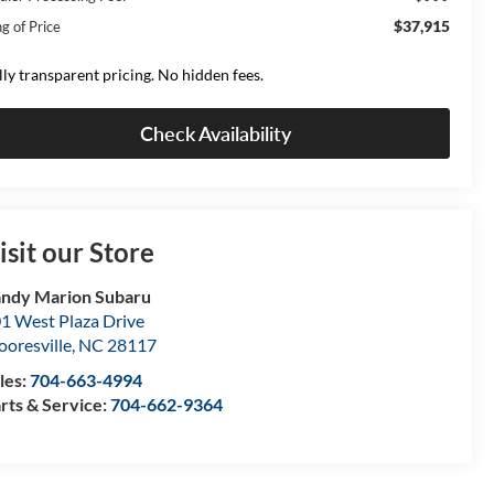
$37,915
g of Price
lly transparent pricing. No hidden fees.
Check Availability
isit our Store
ndy Marion Subaru
1 West Plaza Drive
oresville
,
NC
28117
les:
704-663-4994
rts & Service:
704-662-9364