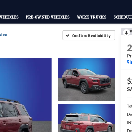
VEHICLES
PRE-OWNED VEHICLES
WORK TRUCKS
SCHEDULE
R
mium
Confirm Availability
P
I
$
S
To
De
IN
De