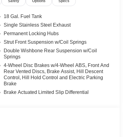
Safety
Options
Specs
18 Gal. Fuel Tank
Single Stainless Steel Exhaust
Permanent Locking Hubs
Strut Front Suspension w/Coil Springs
Double Wishbone Rear Suspension w/Coil
Springs
4-Wheel Disc Brakes w/4-Wheel ABS, Front And
Rear Vented Discs, Brake Assist, Hill Descent
Control, Hill Hold Control and Electric Parking
Brake
Brake Actuated Limited Slip Differential