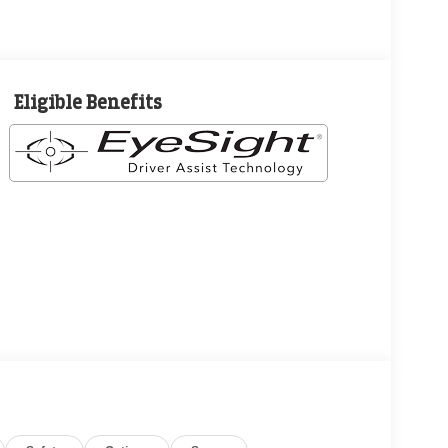
Eligible Benefits