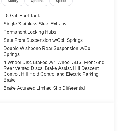
Safety
Options
Specs
18 Gal. Fuel Tank
Single Stainless Steel Exhaust
Permanent Locking Hubs
Strut Front Suspension w/Coil Springs
Double Wishbone Rear Suspension w/Coil
Springs
4-Wheel Disc Brakes w/4-Wheel ABS, Front And
Rear Vented Discs, Brake Assist, Hill Descent
Control, Hill Hold Control and Electric Parking
Brake
Brake Actuated Limited Slip Differential