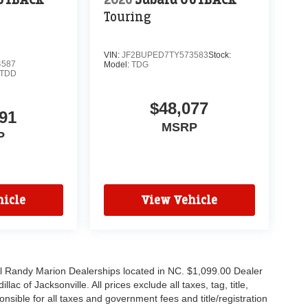
Touring
VIN:
JF2BUPED7TY573583
Stock:
4587
Model:
TDG
TDD
$48,077
91
MSRP
P
icle
View Vehicle
all Randy Marion Dealerships located in NC. $1,099.00 Dealer
c of Jacksonville. All prices exclude all taxes, tag, title,
nsible for all taxes and government fees and title/registration