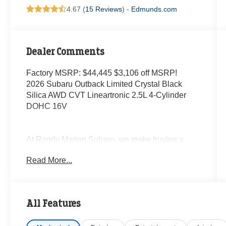
4.67 (
15 Reviews
) -
Edmunds.com
Dealer Comments
Factory MSRP: $44,445 $3,106 off MSRP!
2026 Subaru Outback Limited Crystal Black
Silica AWD CVT Lineartronic 2.5L 4-Cylinder
DOHC 16V
At Randy Marion Subaru, we make buying a
new vehicle simple and straightforward. Our
Read More...
team is here to answer questions, confirm
availability quickly, and help you move through
the process without pressure or wasted time.
All Features
As a proud 14-Year Subaru Love Promise Award
Winner, we're known for doing business the right