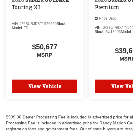
Touring XT
Premium
Price Drop
VIN:
JF2BURJD8TY576560
Stock:
VIN:
JF2BUPBD7TY54
Model:
TDL
Stock:
SU13403
Model:
$50,677
$39,6
MSRP
MSR
View Vehicle
View Veh
$999.00 Dealer Processing Fee is included in advertised price for 
Processing Fee is included in advertised price for Randy Marion Cadilla
registration fees and government fees. Out of state buyers are respo