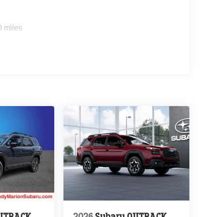
0 miles
OUTBACK
2026
Subaru OUTBACK