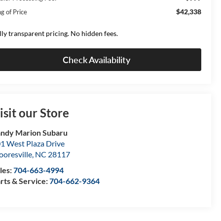
$42,338
g of Price
lly transparent pricing. No hidden fees.
Check Availability
isit our Store
ndy Marion Subaru
1 West Plaza Drive
oresville
,
NC
28117
les:
704-663-4994
rts & Service:
704-662-9364