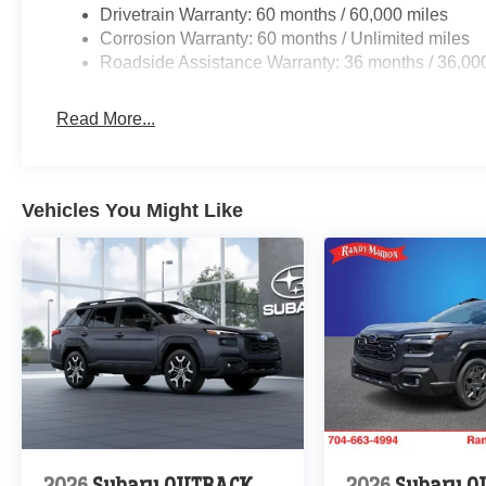
Drivetrain Warranty: 60 months / 60,000 miles
Corrosion Warranty: 60 months / Unlimited miles
Roadside Assistance Warranty: 36 months / 36,00
Read More...
Vehicles You Might Like
2026
Subaru OUTBACK
2026
Subaru 