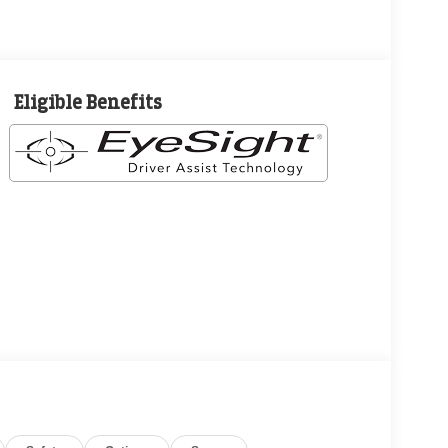
Eligible Benefits