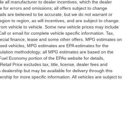
lude all manufacturer to dealer incentives, which the dealer
e for errors and omissions; all offers subject to change
etails are believed to be accurate, but we do not warrant or
on to region, as will incentives, and are subject to change.
rom vehicle to vehicle. Some new vehicle prices may include
all or email for complete vehicle specific information. Tax,
 special finance, lease and some other offers. MPG estimates on
used vehicles, MPG estimates are EPA estimates for the
culation methodology; all MPG estimates are based on the
uel Economy portion of the EPAs website for details,
tail Price excludes tax, title, license, dealer fees and
s dealership but may be available for delivery through this
ship for more specific information. All vehicles are subject to
|
Privacy
|
SMS Terms of Use
| Randy Marion
|
215 W. Plaza Drive,
Mooresville,
NC