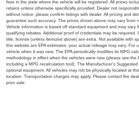
fees in the state where the vehicle will be registered. All prices inc
retains unless otherwise specifically provided. Dealer not responsibl
without notice; please confirm listings with dealer. All pricing and d
guarantee such accuracy. The prices shown above may vary from regi
Vehicle information is based off standard equipment and may vary f
qualifying rebates. Additional proof of credentials may be required. C
title, license (unless itemized above) are extra. Not available with
this website are EPA estimates; your actual mileage may vary. For 
vehicle when it was new. The EPA periodically modifies its MPG cal
methodology in effect when the vehicles were new (please see the F
including a MPG recalculation tool). The Manufacturer's Suggested Re
optional equipment. All vehicles may not be physically located at thi
location. Transportation charges may apply. Please contact the dealer
prior sale.
Copyright © 2026
by
DealerOn
|
Sitemap