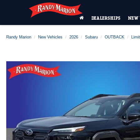
DEALERSHIPS
NEW 
Randy Marion
New Vehicles
2026
Subaru
OUTBACK
Limi