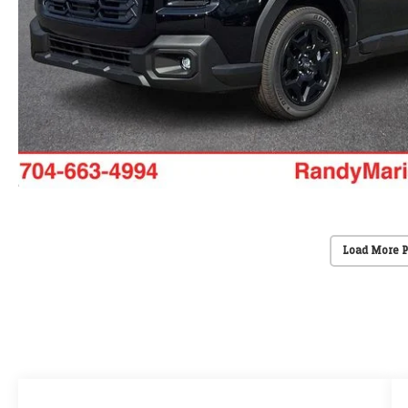
Load More 