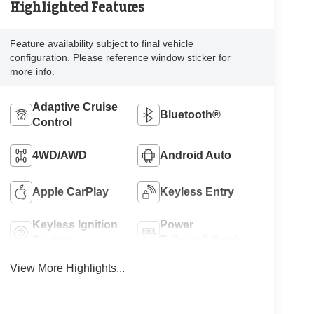
Highlighted Features
Feature availability subject to final vehicle
configuration. Please reference window sticker for
more info.
Adaptive Cruise
Bluetooth®
Control
4WD/AWD
Android Auto
Apple CarPlay
Keyless Entry
Keyless Ignition
Power
System
Tailgate/Liftgate
View More Highlights...