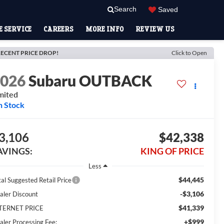
Search
Saved
 SERVICE
CAREERS
MORE INFO
REVIEW US
ECENT PRICE DROP!
Click to Open
2026
Subaru OUTBACK
mited
n Stock
3,106
$42,338
AVINGS:
KING OF PRICE
Less
$44,445
tal Suggested Retail Price
-$3,106
aler Discount
$41,339
TERNET PRICE
+$999
aler Processing Fee: