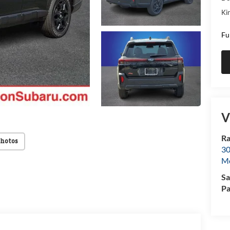
Kin
Fu
V
Ra
Photos
30
Mo
Sa
Pa