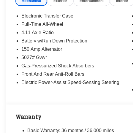
Mechanical
Exterior
Entertainment
Interior
way—treating people fairly and taking care of
our community.
Electronic Transfer Case
Why buy from Randy Marion Subaru?
Full-Time All-Wheel
✔ 14-Year Subaru Love Promise Award Winner
4.11 Axle Ratio
✔ Family-owned & operated
✔ FREE loaner cars with service
Battery w/Run Down Protection
✔ Extended service hours
150 Amp Alternator
✔ King of Price!
5027# Gvwr
Gas-Pressurized Shock Absorbers
Inventory moves fast—please call or message
us to confirm this vehicle is still available.
Front And Rear Anti-Roll Bars
Electric Power-Assist Speed-Sensing Steering
Browse our full inventory anytime at
www.randymarionsubaru.com
📞 704-663-4994 — We're here when you're
ready.
Warranty
Basic Warranty: 36 months / 36,000 miles