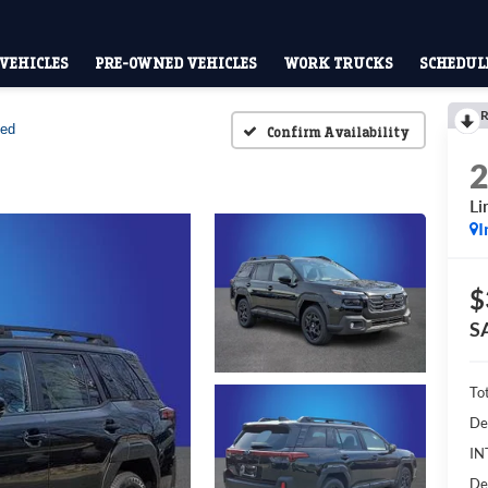
VEHICLES
PRE-OWNED VEHICLES
WORK TRUCKS
SCHEDULE
R
ted
Confirm Availability
Li
I
$
S
To
De
IN
De