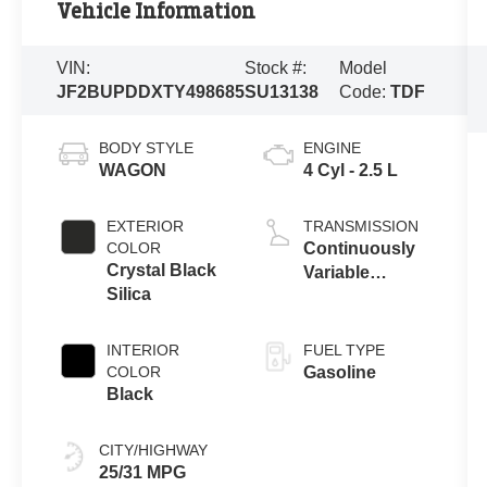
Vehicle Information
VIN:
Stock #:
Model
JF2BUPDDXTY498685
SU13138
Code:
TDF
BODY STYLE
ENGINE
WAGON
4 Cyl - 2.5 L
EXTERIOR
TRANSMISSION
COLOR
Continuously
Crystal Black
Variable
Silica
Transmission
INTERIOR
FUEL TYPE
COLOR
Gasoline
Black
CITY/HIGHWAY
25/31 MPG