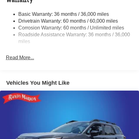
Warranty
Single Stainless Steel Exhaust
Basic Warranty: 36 months / 36,000 miles
Permanent Locking Hubs
Drivetrain Warranty: 60 months / 60,000 miles
Strut Front Suspension w/Coil Springs
Corrosion Warranty: 60 months / Unlimited miles
Roadside Assistance Warranty: 36 months / 36,000
Double Wishbone Rear Suspension w/Coil Springs
miles
4-Wheel Disc Brakes w/4-Wheel ABS, Front And Rear
Vented Discs, Brake Assist, Hill Descent Control, Hill
Hold Control and Electric Parking Brake
Read More...
Brake Actuated Limited Slip Differential
Vehicles You Might Like