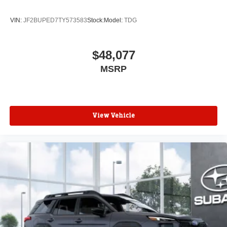
VIN:
JF2BUPED7TY573583
Stock:
Model:
TDG
$48,077
MSRP
View Vehicle