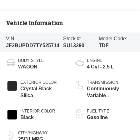
Vehicle Information
VIN:
Stock #:
Model Code:
JF2BUPDD7TY525714
SU13290
TDF
BODY STYLE
ENGINE
WAGON
4 Cyl - 2.5 L
EXTERIOR COLOR
TRANSMISSION
Crystal Black
Continuously
Silica
Variable
Transmission
INTERIOR COLOR
FUEL TYPE
Black
Gasoline
CITY/HIGHWAY
25/31 MPG