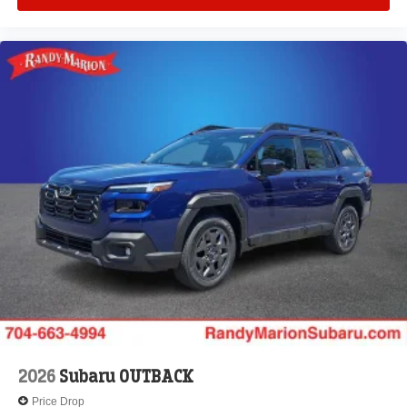
2026
Subaru OUTBACK
Price Drop