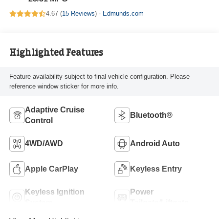
4.67 (
15 Reviews
) -
Edmunds.com
Highlighted Features
Feature availability subject to final vehicle configuration. Please
reference window sticker for more info.
Adaptive Cruise
Bluetooth®
Control
4WD/AWD
Android Auto
Apple CarPlay
Keyless Entry
Keyless Ignition
Power
System
Tailgate/Liftgate