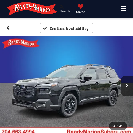
Search
Saved
Confirm Availability
1
/
24