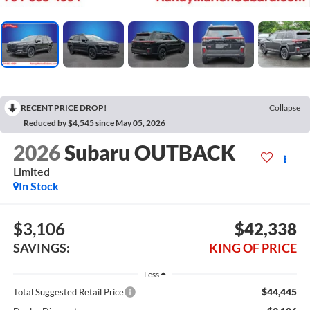
RECENT PRICE DROP!
Collapse
Reduced by $4,545 since May 05, 2026
2026
Subaru OUTBACK
Limited
In Stock
$3,106
$42,338
SAVINGS:
KING OF PRICE
Less
$44,445
Total Suggested Retail Price