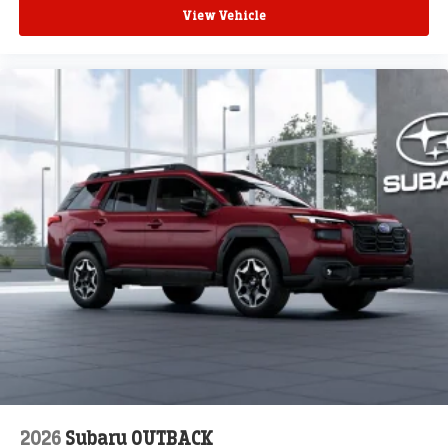
View Vehicle
2026
Subaru OUTBACK