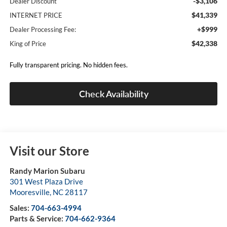
-$3,106
Dealer Discount
$41,339
INTERNET PRICE
+$999
Dealer Processing Fee:
$42,338
King of Price
Fully transparent pricing. No hidden fees.
Check Availability
Visit our Store
Randy Marion Subaru
301 West Plaza Drive
Mooresville
,
NC
28117
Sales:
704-663-4994
Parts & Service:
704-662-9364