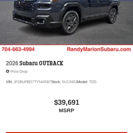
2026
Subaru OUTBACK
Price Drop
VIN:
JF2BUPBD7TY544587
Stock:
SU13403
Model:
TDD
$39,691
MSRP