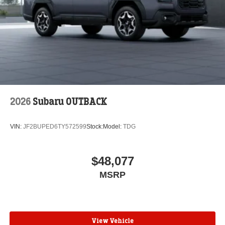
2026
Subaru OUTBACK
VIN:
JF2BUPED6TY572599
Stock:
Model:
TDG
$48,077
MSRP
View Vehicle