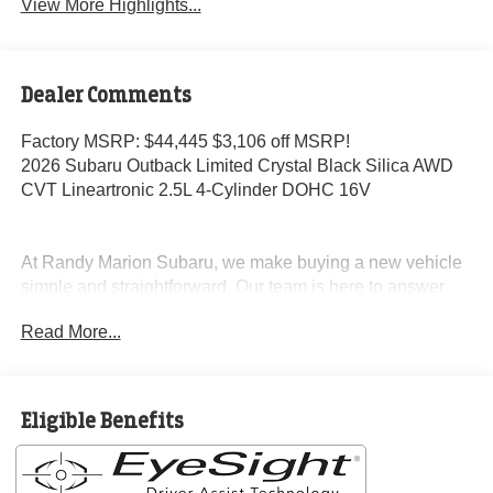
View More Highlights...
Dealer Comments
Factory MSRP: $44,445 $3,106 off MSRP!
2026 Subaru Outback Limited Crystal Black Silica AWD
CVT Lineartronic 2.5L 4-Cylinder DOHC 16V
At Randy Marion Subaru, we make buying a new vehicle
simple and straightforward. Our team is here to answer
questions, confirm availability quickly, and help you move
Read More...
through the process without pressure or wasted time.
As a proud 14-Year Subaru Love Promise Award Winner,
we're known for doing business the right way—treating
Eligible Benefits
people fairly and taking care of our community.
Why buy from Randy Marion Subaru?