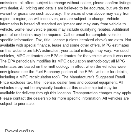
omissions; all offers subject to change without notice; please confirm listings
with dealer. All pricing and details are believed to be accurate, but we do not
warrant or guarantee such accuracy. The prices shown above may vary from
region to region, as will incentives, and are subject to change. Vehicle
information is based off standard equipment and may vary from vehicle to
vehicle. Some new vehicle prices may include qualifying rebates. Additional
proof of credentials may be required. Call or email for complete vehicle
specific information. Tax, title, license (unless itemized above) are extra. Not
available with special finance, lease and some other offers. MPG estimates
on this website are EPA estimates; your actual mileage may vary. For used
vehicles, MPG estimates are EPA estimates for the vehicle when it was new.
The EPA periodically modifies its MPG calculation methodology; all MPG
estimates are based on the methodology in effect when the vehicles were
new (please see the Fuel Economy portion of the EPAs website for details,
including a MPG recalculation tool). The Manufacturer's Suggested Retail
Price excludes tax, title, license, dealer fees and optional equipment. All
vehicles may not be physically located at this dealership but may be
available for delivery through this location. Transportation charges may apply.
Please contact the dealership for more specific information. All vehicles are
subject to prior sale.