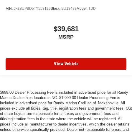
VIN:
JF2BUPBD5TY553126
Stock:
SU13498
Model:
TDD
$39,681
MSRP
View Vehicle
$999.00 Dealer Processing Fee is included in advertised price for all Randy
Marion Dealerships located in NC. $1,099.00 Dealer Processing Fee is
included in advertised price for Randy Marion Cadillac of Jacksonville. All
prices exclude all taxes, tag, title, registration fees and government fees. Out
of state buyers are responsible for all taxes and government fees and
title/registration fees in the state where the vehicle will be registered. All
prices include all manufacturer to dealer incentives, which the dealer retains
unless otherwise specifically provided. Dealer not responsible for errors and