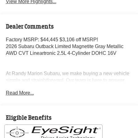
View More Highlights...
Dealer Comments
Factory MSRP: $44,445 $3,106 off MSRP!
2026 Subaru Outback Limited Magnetite Gray Metallic
AWD CVT Lineartronic 2.5L 4-Cylinder DOHC 16V
At Randy Marion Subaru, we make buying a new vehicle
simple and straightforward. Our team is here to answer
questions, confirm availability quickly, and help you move
Read More...
through the process without pressure or wasted time.
As a proud 14-Year Subaru Love Promise Award Winner,
we're known for doing business the right way—treating
Eligible Benefits
people fairly and taking care of our community.
Why buy from Randy Marion Subaru?