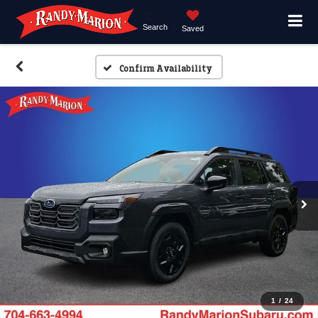
Search
Saved
Confirm Availability
1
/
24