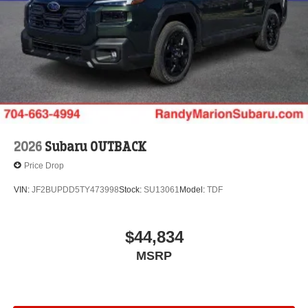
2026
Subaru OUTBACK
Price Drop
VIN:
JF2BUPDD5TY473998
Stock:
SU13061
Model:
TDF
$44,834
MSRP