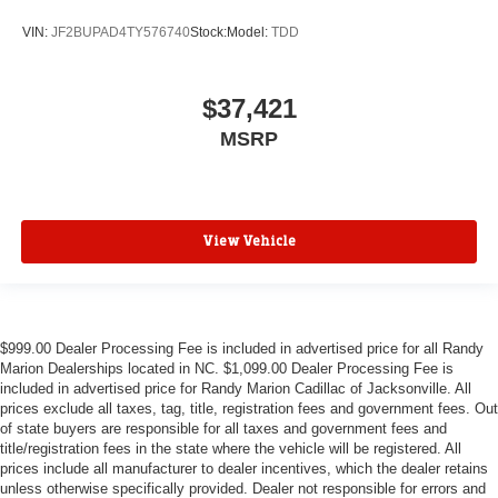
VIN:
JF2BUPAD4TY576740
Stock:
Model:
TDD
$37,421
MSRP
View Vehicle
$999.00 Dealer Processing Fee is included in advertised price for all Randy
Marion Dealerships located in NC. $1,099.00 Dealer Processing Fee is
included in advertised price for Randy Marion Cadillac of Jacksonville. All
prices exclude all taxes, tag, title, registration fees and government fees. Out
of state buyers are responsible for all taxes and government fees and
title/registration fees in the state where the vehicle will be registered. All
prices include all manufacturer to dealer incentives, which the dealer retains
unless otherwise specifically provided. Dealer not responsible for errors and