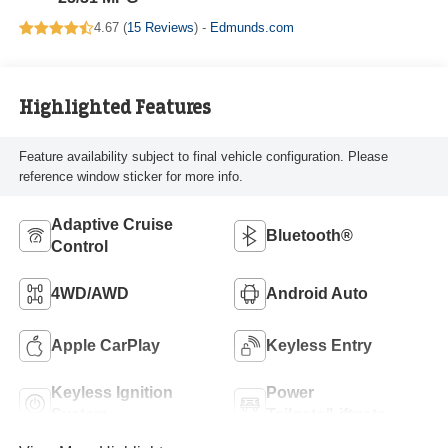
4.67 (
15 Reviews
) -
Edmunds.com
Highlighted Features
Feature availability subject to final vehicle configuration. Please
reference window sticker for more info.
Adaptive Cruise
Bluetooth®
Control
4WD/AWD
Android Auto
Apple CarPlay
Keyless Entry
Keyless Ignition
Power
System
Tailgate/Liftgate