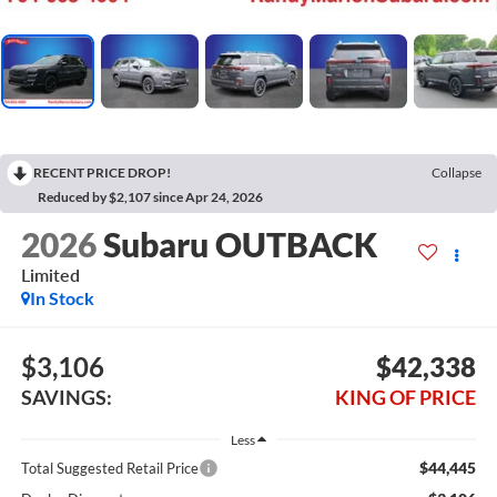
RECENT PRICE DROP!
Collapse
Reduced by $2,107 since Apr 24, 2026
2026
Subaru OUTBACK
Limited
In Stock
$3,106
$42,338
SAVINGS:
KING OF PRICE
Less
$44,445
Total Suggested Retail Price