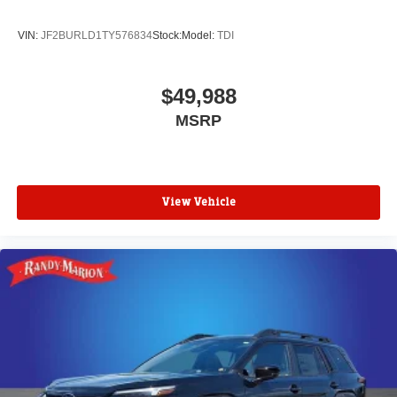
VIN:
JF2BURLD1TY576834
Stock:
Model:
TDI
$49,988
MSRP
View Vehicle