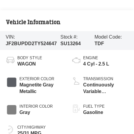
Vehicle Information
VIN:
Stock #:
Model Code:
JF2BUPDD2TY524647
SU13264
TDF
BODY STYLE
ENGINE
WAGON
4 Cyl - 2.5 L
EXTERIOR COLOR
TRANSMISSION
Magnetite Gray
Continuously
Metallic
Variable
Transmission
INTERIOR COLOR
FUEL TYPE
Gray
Gasoline
CITY/HIGHWAY
25/31 MPG