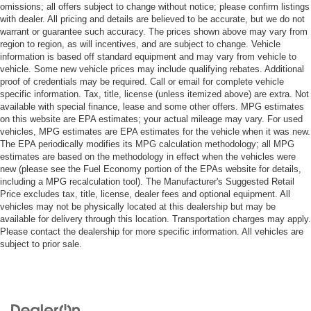
omissions; all offers subject to change without notice; please confirm listings
with dealer. All pricing and details are believed to be accurate, but we do not
warrant or guarantee such accuracy. The prices shown above may vary from
region to region, as will incentives, and are subject to change. Vehicle
information is based off standard equipment and may vary from vehicle to
vehicle. Some new vehicle prices may include qualifying rebates. Additional
proof of credentials may be required. Call or email for complete vehicle
specific information. Tax, title, license (unless itemized above) are extra. Not
available with special finance, lease and some other offers. MPG estimates
on this website are EPA estimates; your actual mileage may vary. For used
vehicles, MPG estimates are EPA estimates for the vehicle when it was new.
The EPA periodically modifies its MPG calculation methodology; all MPG
estimates are based on the methodology in effect when the vehicles were
new (please see the Fuel Economy portion of the EPAs website for details,
including a MPG recalculation tool). The Manufacturer's Suggested Retail
Price excludes tax, title, license, dealer fees and optional equipment. All
vehicles may not be physically located at this dealership but may be
available for delivery through this location. Transportation charges may apply.
Please contact the dealership for more specific information. All vehicles are
subject to prior sale.