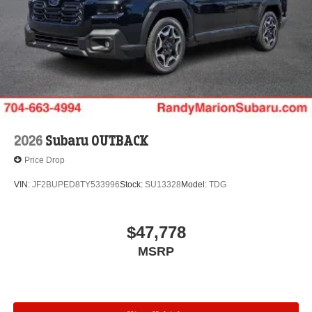
2026
Subaru OUTBACK
Price Drop
VIN:
JF2BUPED8TY533996
Stock:
SU13328
Model:
TDG
$47,778
MSRP