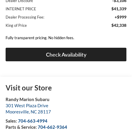
-$3,106
Dealer Discount
$41,339
INTERNET PRICE
+$999
Dealer Processing Fee:
$42,338
King of Price
Fully transparent pricing. No hidden fees.
Check Availability
Visit our Store
Randy Marion Subaru
301 West Plaza Drive
Mooresville
,
NC
28117
Sales:
704-663-4994
Parts & Service:
704-662-9364