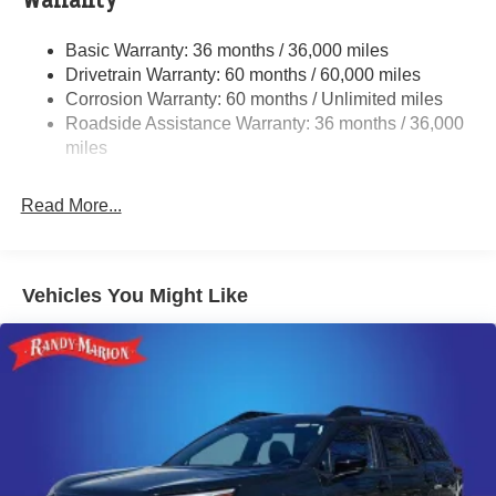
Warranty
Single Stainless Steel Exhaust
Basic Warranty: 36 months / 36,000 miles
Permanent Locking Hubs
Drivetrain Warranty: 60 months / 60,000 miles
Strut Front Suspension w/Coil Springs
Corrosion Warranty: 60 months / Unlimited miles
Roadside Assistance Warranty: 36 months / 36,000
Double Wishbone Rear Suspension w/Coil Springs
miles
4-Wheel Disc Brakes w/4-Wheel ABS, Front And Rear
Vented Discs, Brake Assist, Hill Descent Control, Hill
Hold Control and Electric Parking Brake
Read More...
Brake Actuated Limited Slip Differential
Vehicles You Might Like