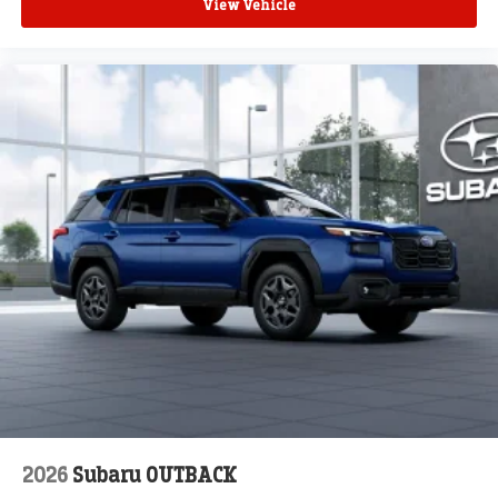
View Vehicle
2026
Subaru OUTBACK