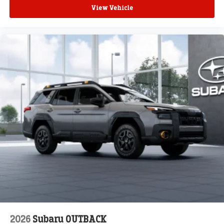
View Vehicle
2026
Subaru OUTBACK