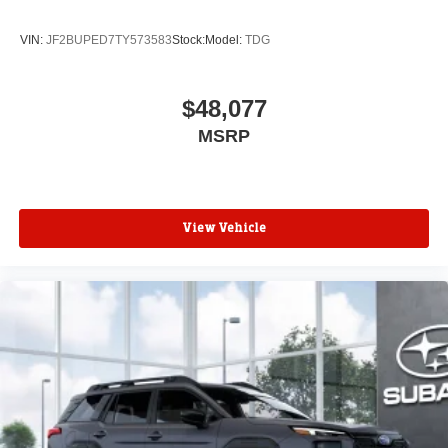
VIN:
JF2BUPED7TY573583
Stock:
Model:
TDG
$48,077
MSRP
View Vehicle