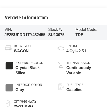
Vehicle Information
VIN:
Stock #:
Model Code:
JF2BUPDD1TY482455
SU13075
TDF
BODY STYLE
ENGINE
WAGON
4 Cyl - 2.5 L
EXTERIOR COLOR
TRANSMISSION
Crystal Black
Continuously
Silica
Variable
Transmission
INTERIOR COLOR
FUEL TYPE
Gray
Gasoline
CITY/HIGHWAY
25/31 MPG