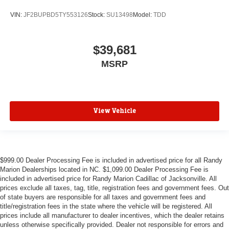
VIN:
JF2BUPBD5TY553126
Stock:
SU13498
Model:
TDD
$39,681
MSRP
View Vehicle
$999.00 Dealer Processing Fee is included in advertised price for all Randy
Marion Dealerships located in NC. $1,099.00 Dealer Processing Fee is
included in advertised price for Randy Marion Cadillac of Jacksonville. All
prices exclude all taxes, tag, title, registration fees and government fees. Out
of state buyers are responsible for all taxes and government fees and
title/registration fees in the state where the vehicle will be registered. All
prices include all manufacturer to dealer incentives, which the dealer retains
unless otherwise specifically provided. Dealer not responsible for errors and