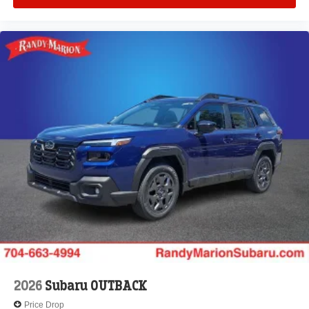
2026
Subaru OUTBACK
Price Drop