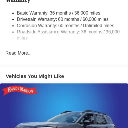
Warranty
Single Stainless Steel Exhaust
Basic Warranty: 36 months / 36,000 miles
Permanent Locking Hubs
Drivetrain Warranty: 60 months / 60,000 miles
Strut Front Suspension w/Coil Springs
Corrosion Warranty: 60 months / Unlimited miles
Roadside Assistance Warranty: 36 months / 36,000
Double Wishbone Rear Suspension w/Coil Springs
miles
4-Wheel Disc Brakes w/4-Wheel ABS, Front And Rear
Vented Discs, Brake Assist, Hill Descent Control, Hill
Hold Control and Electric Parking Brake
Read More...
Brake Actuated Limited Slip Differential
Vehicles You Might Like