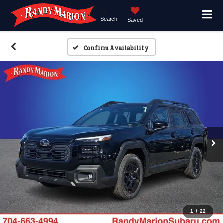
Search
Saved
Confirm Availability
1
/
22