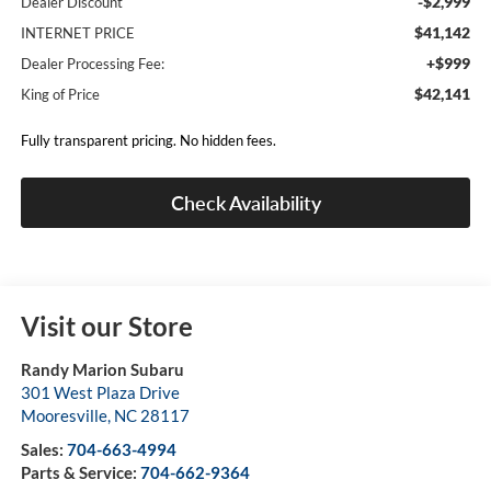
-$2,999
Dealer Discount
$41,142
INTERNET PRICE
+$999
Dealer Processing Fee:
$42,141
King of Price
Fully transparent pricing. No hidden fees.
Check Availability
Visit our Store
Randy Marion Subaru
301 West Plaza Drive
Mooresville
,
NC
28117
Sales:
704-663-4994
Parts & Service:
704-662-9364