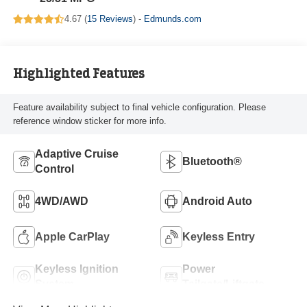
4.67 (
15 Reviews
) -
Edmunds.com
Highlighted Features
Feature availability subject to final vehicle configuration. Please
reference window sticker for more info.
Adaptive Cruise
Bluetooth®
Control
4WD/AWD
Android Auto
Apple CarPlay
Keyless Entry
Keyless Ignition
Power
System
Tailgate/Liftgate