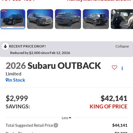
RECENT PRICE DROP!
Collapse
Reduced by $2,000 since Feb 12, 2026
2026
Subaru OUTBACK
Limited
In Stock
$2,999
$42,141
SAVINGS:
KING OF PRICE
Less
$44,141
Total Suggested Retail Price