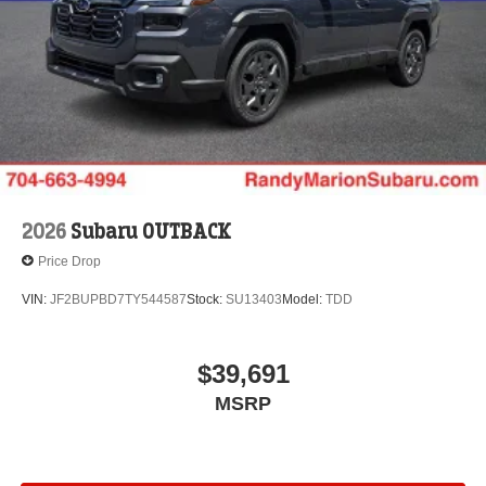
2026
Subaru OUTBACK
Price Drop
VIN:
JF2BUPBD7TY544587
Stock:
SU13403
Model:
TDD
$39,691
MSRP