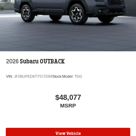
2026
Subaru OUTBACK
VIN:
JF2BUPED6TY572599
Stock:
Model:
TDG
$48,077
MSRP
View Vehicle