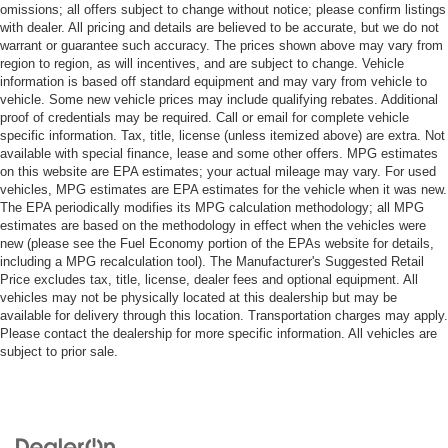
omissions; all offers subject to change without notice; please confirm listings
with dealer. All pricing and details are believed to be accurate, but we do not
warrant or guarantee such accuracy. The prices shown above may vary from
region to region, as will incentives, and are subject to change. Vehicle
information is based off standard equipment and may vary from vehicle to
vehicle. Some new vehicle prices may include qualifying rebates. Additional
proof of credentials may be required. Call or email for complete vehicle
specific information. Tax, title, license (unless itemized above) are extra. Not
available with special finance, lease and some other offers. MPG estimates
on this website are EPA estimates; your actual mileage may vary. For used
vehicles, MPG estimates are EPA estimates for the vehicle when it was new.
The EPA periodically modifies its MPG calculation methodology; all MPG
estimates are based on the methodology in effect when the vehicles were
new (please see the Fuel Economy portion of the EPAs website for details,
including a MPG recalculation tool). The Manufacturer's Suggested Retail
Price excludes tax, title, license, dealer fees and optional equipment. All
vehicles may not be physically located at this dealership but may be
available for delivery through this location. Transportation charges may apply.
Please contact the dealership for more specific information. All vehicles are
subject to prior sale.