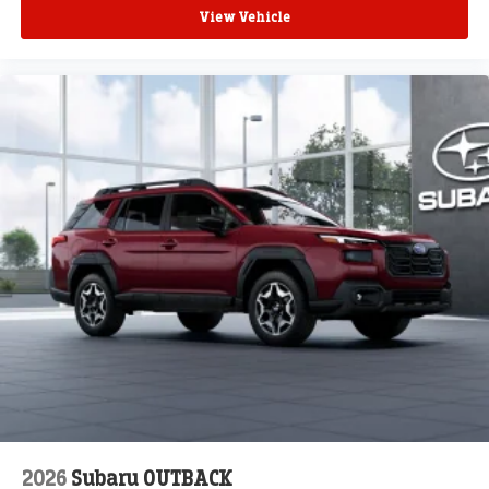
View Vehicle
2026
Subaru OUTBACK