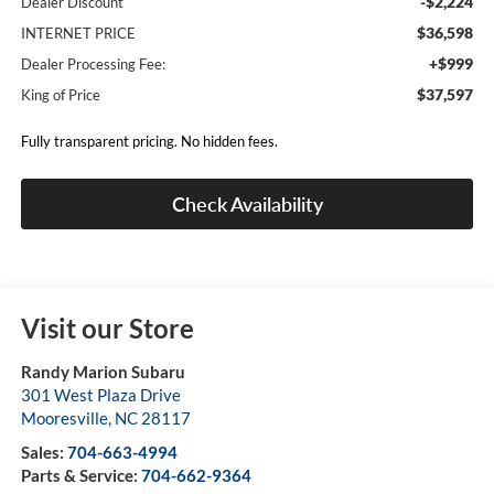
-$2,224
Dealer Discount
$36,598
INTERNET PRICE
+$999
Dealer Processing Fee:
$37,597
King of Price
Fully transparent pricing. No hidden fees.
Check Availability
Visit our Store
Randy Marion Subaru
301 West Plaza Drive
Mooresville
,
NC
28117
Sales:
704-663-4994
Parts & Service:
704-662-9364