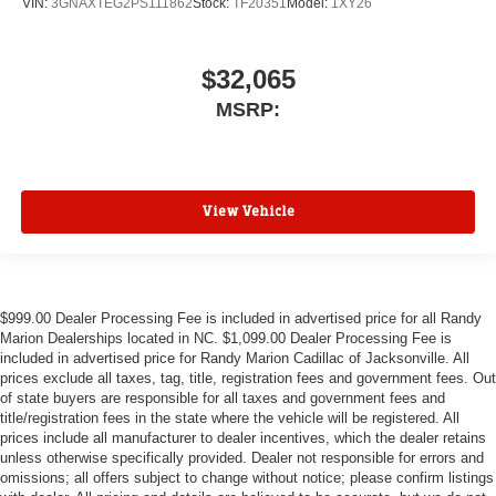
VIN:
3GNAXTEG2PS111862
Stock:
TF20351
Model:
1XY26
$32,065
MSRP:
View Vehicle
$999.00 Dealer Processing Fee is included in advertised price for all Randy
Marion Dealerships located in NC. $1,099.00 Dealer Processing Fee is
included in advertised price for Randy Marion Cadillac of Jacksonville. All
prices exclude all taxes, tag, title, registration fees and government fees. Out
of state buyers are responsible for all taxes and government fees and
title/registration fees in the state where the vehicle will be registered. All
prices include all manufacturer to dealer incentives, which the dealer retains
unless otherwise specifically provided. Dealer not responsible for errors and
omissions; all offers subject to change without notice; please confirm listings