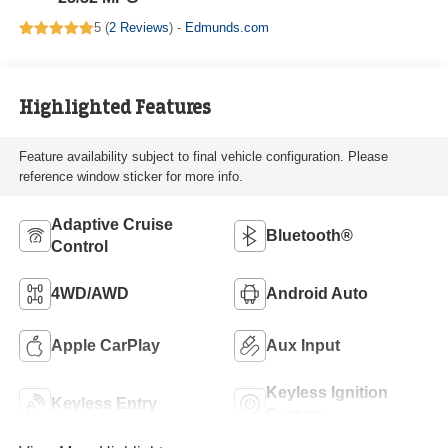
5 (
2 Reviews
) -
Edmunds.com
Highlighted Features
Feature availability subject to final vehicle configuration. Please
reference window sticker for more info.
Adaptive Cruise
Bluetooth®
Control
4WD/AWD
Android Auto
Apple CarPlay
Aux Input
Keyless Ignition
Keyless Entry
System