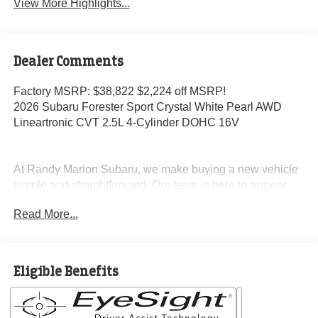
View More Highlights...
Dealer Comments
Factory MSRP: $38,822 $2,224 off MSRP!
2026 Subaru Forester Sport Crystal White Pearl AWD
Lineartronic CVT 2.5L 4-Cylinder DOHC 16V
At Randy Marion Subaru, we make buying a new vehicle
simple and straightforward. Our team is here to answer
questions, confirm availability quickly, and help you move
Read More...
through the process without pressure or wasted time.
As a proud 14-Year Subaru Love Promise Award Winner,
we're known for doing business the right way—treating
Eligible Benefits
people fairly and taking care of our community.
Why buy from Randy Marion Subaru?