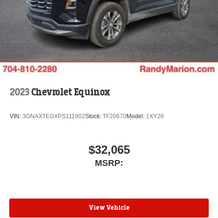
2023
Chevrolet Equinox
VIN:
3GNAXTEGXPS111902
Stock:
TF20670
Model:
1XY26
$32,065
MSRP:
View Vehicle