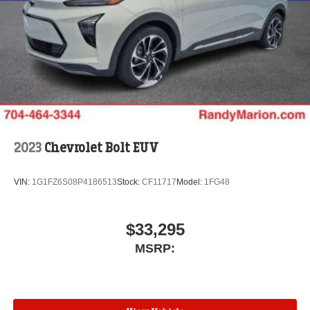
2023
Chevrolet Bolt EUV
VIN:
1G1FZ6S08P4186513
Stock:
CF11717
Model:
1FG48
$33,295
MSRP: