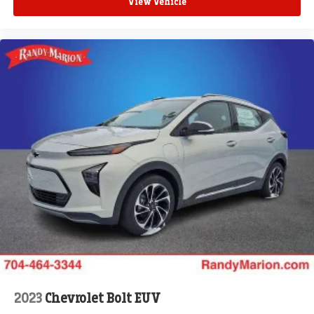
View Vehicle
2023
Chevrolet Bolt EUV