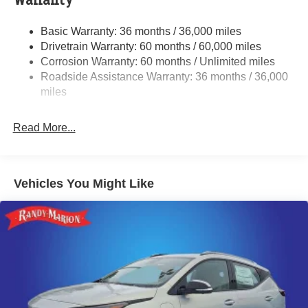
Warranty
Single Stainless Steel Exhaust w/Polished Tailpipe
Basic Warranty: 36 months / 36,000 miles
Finisher
Drivetrain Warranty: 60 months / 60,000 miles
Permanent Locking Hubs
Corrosion Warranty: 60 months / Unlimited miles
Strut Front Suspension w/Coil Springs
Roadside Assistance Warranty: 36 months / 36,000
Double Wishbone Rear Suspension w/Coil Springs
miles
4-Wheel Disc Brakes w/4-Wheel ABS, Front And Rear
Vented Discs, Brake Assist, Hill Descent Control, Hill
Read More...
Hold Control and Electric Parking Brake
Brake Actuated Limited Slip Differential
Vehicles You Might Like