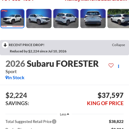
RECENT PRICE DROP!
Collapse
Reduced by $2,224 since Jul 10, 2026
2026
Subaru FORESTER
Sport
In Stock
$2,224
$37,597
SAVINGS:
KING OF PRICE
Less
$38,822
Total Suggested Retail Price