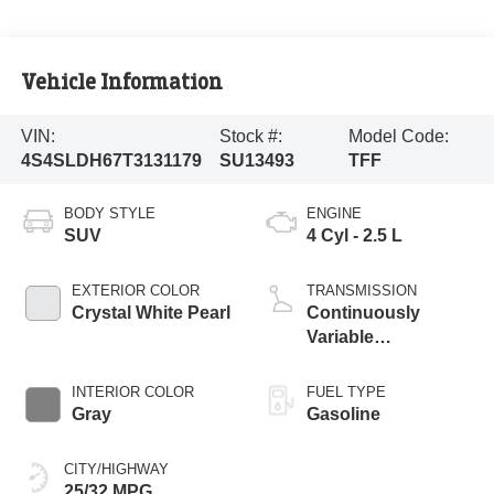
Vehicle Information
VIN:
Stock #:
Model Code:
4S4SLDH67T3131179
SU13493
TFF
BODY STYLE
ENGINE
SUV
4 Cyl - 2.5 L
EXTERIOR COLOR
TRANSMISSION
Crystal White Pearl
Continuously
Variable
Transmission
INTERIOR COLOR
FUEL TYPE
Gray
Gasoline
CITY/HIGHWAY
25/32 MPG