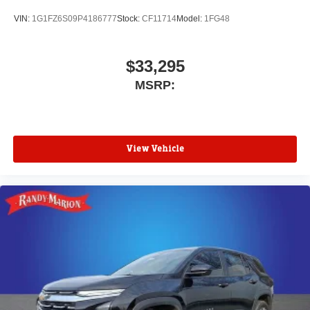
VIN:
1G1FZ6S09P4186777
Stock:
CF11714
Model:
1FG48
$33,295
MSRP:
View Vehicle