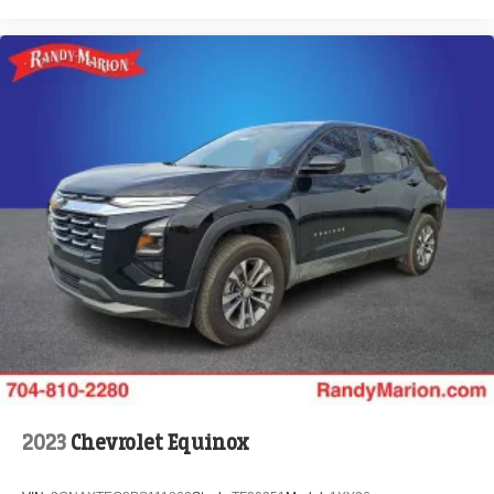
2023
Chevrolet Equinox