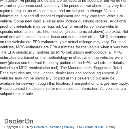
with dealer. All pricing and details are believed to be accurate, but we do not
warrant or guarantee such accuracy. The prices shown above may vary from
region to region, as will incentives, and are subject to change. Vehicle
information is based off standard equipment and may vary from vehicle to
vehicle. Some new vehicle prices may include qualifying rebates. Additional
proof of credentials may be required. Call or email for complete vehicle
specific information. Tax, title, license (unless itemized above) are extra. Not
available with special finance, lease and some other offers. MPG estimates
on this website are EPA estimates; your actual mileage may vary. For used
vehicles, MPG estimates are EPA estimates for the vehicle when it was new.
The EPA periodically modifies its MPG calculation methodology; all MPG
estimates are based on the methodology in effect when the vehicles were
new (please see the Fuel Economy portion of the EPAs website for details,
including a MPG recalculation tool). The Manufacturer's Suggested Retail
Price excludes tax, title, license, dealer fees and optional equipment. All
vehicles may not be physically located at this dealership but may be
available for delivery through this location. Transportation charges may apply.
Please contact the dealership for more specific information. All vehicles are
subject to prior sale.
Copyright © 2026
by
DealerOn
|
Sitemap
|
Privacy
|
SMS Terms of Use
| Randy