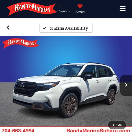
Search
Saved
Confirm Availability
1
/
24