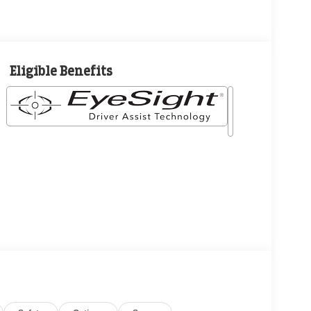
Eligible Benefits