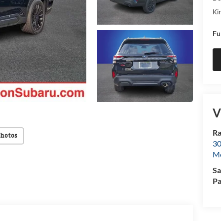
Kin
Fu
V
Ra
Photos
30
Mo
Sa
Pa