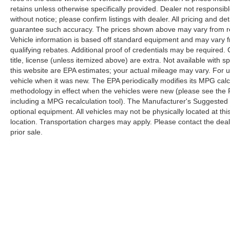
retains unless otherwise specifically provided. Dealer not responsibl
without notice; please confirm listings with dealer. All pricing and d
guarantee such accuracy. The prices shown above may vary from regi
Vehicle information is based off standard equipment and may vary f
qualifying rebates. Additional proof of credentials may be required. C
title, license (unless itemized above) are extra. Not available with
this website are EPA estimates; your actual mileage may vary. For 
vehicle when it was new. The EPA periodically modifies its MPG cal
methodology in effect when the vehicles were new (please see the F
including a MPG recalculation tool). The Manufacturer's Suggested Re
optional equipment. All vehicles may not be physically located at thi
location. Transportation charges may apply. Please contact the dealer
prior sale.
Copyright © 2026
by
DealerOn
|
Sitemap