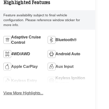
Highlighted Features
Feature availability subject to final vehicle
configuration. Please reference window sticker for
more info.
Adaptive Cruise
Bluetooth®
Control
4WD/AWD
Android Auto
Apple CarPlay
Aux Input
Keyless Ignition
Keyless Entry
System
View More Highlights...