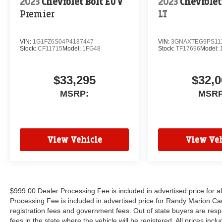
2023
Chevrolet Bolt EUV
2023
Chevrole
Premier
LT
VIN:
1G1FZ6S04P4187447
VIN:
3GNAXTEG9PS11
Stock:
CF11715
Model:
1FG48
Stock:
TF17696
Model:
$33,295
$32,0
MSRP:
MSRP
View Vehicle
View Veh
$999.00 Dealer Processing Fee is included in advertised price for 
Processing Fee is included in advertised price for Randy Marion Cadilla
registration fees and government fees. Out of state buyers are respo
fees in the state where the vehicle will be registered. All prices inc