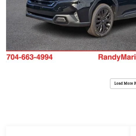
Load More 