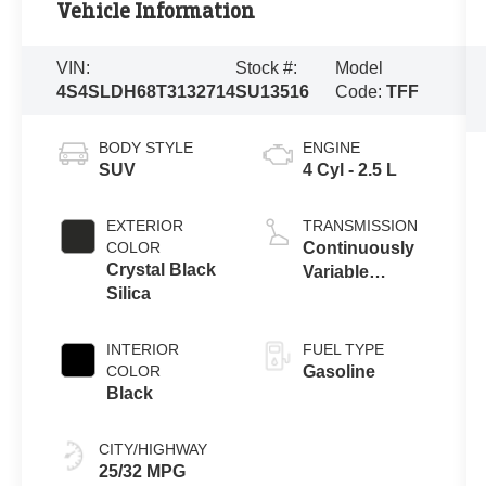
Vehicle Information
VIN:
Stock #:
Model
4S4SLDH68T3132714
SU13516
Code:
TFF
BODY STYLE
ENGINE
SUV
4 Cyl - 2.5 L
EXTERIOR
TRANSMISSION
COLOR
Continuously
Crystal Black
Variable
Silica
Transmission
INTERIOR
FUEL TYPE
COLOR
Gasoline
Black
CITY/HIGHWAY
25/32 MPG