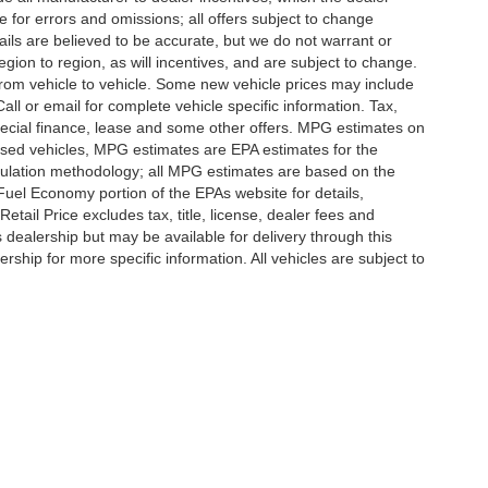
e for errors and omissions; all offers subject to change
etails are believed to be accurate, but we do not warrant or
on to region, as will incentives, and are subject to change.
rom vehicle to vehicle. Some new vehicle prices may include
all or email for complete vehicle specific information. Tax,
 special finance, lease and some other offers. MPG estimates on
used vehicles, MPG estimates are EPA estimates for the
culation methodology; all MPG estimates are based on the
uel Economy portion of the EPAs website for details,
tail Price excludes tax, title, license, dealer fees and
s dealership but may be available for delivery through this
ship for more specific information. All vehicles are subject to
|
Privacy
|
SMS Terms of Use
| Randy Marion
|
215 W. Plaza Drive,
Mooresville,
NC