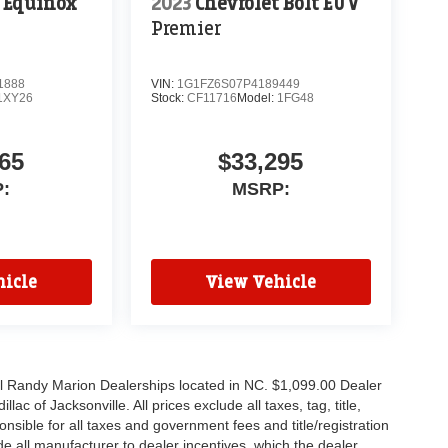
t Equinox
2023
Chevrolet Bolt EUV
Premier
1888
VIN:
1G1FZ6S07P4189449
1XY26
Stock:
CF11716
Model:
1FG48
65
$33,295
:
MSRP:
icle
View Vehicle
all Randy Marion Dealerships located in NC. $1,099.00 Dealer
c of Jacksonville. All prices exclude all taxes, tag, title,
nsible for all taxes and government fees and title/registration
lude all manufacturer to dealer incentives, which the dealer