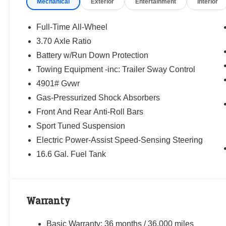
Mechanical
Exterior
Entertainment
Interior
way—treating people fairly and taking care of
our community.
Full-Time All-Wheel
Why buy from Randy Marion Subaru?
3.70 Axle Ratio
✔ 14-Year Subaru Love Promise Award Winner
Battery w/Run Down Protection
✔ Family-owned & operated
✔ FREE loaner cars with service
Towing Equipment -inc: Trailer Sway Control
✔ Extended service hours
4901# Gvwr
✔ King of Price!
Gas-Pressurized Shock Absorbers
Front And Rear Anti-Roll Bars
Inventory moves fast—please call or message
us to confirm this vehicle is still available.
Sport Tuned Suspension
Electric Power-Assist Speed-Sensing Steering
Browse our full inventory anytime at
16.6 Gal. Fuel Tank
www.randymarionsubaru.com
📞 704-663-4994 — We're here when you're
ready.
Warranty
Basic Warranty: 36 months / 36,000 miles