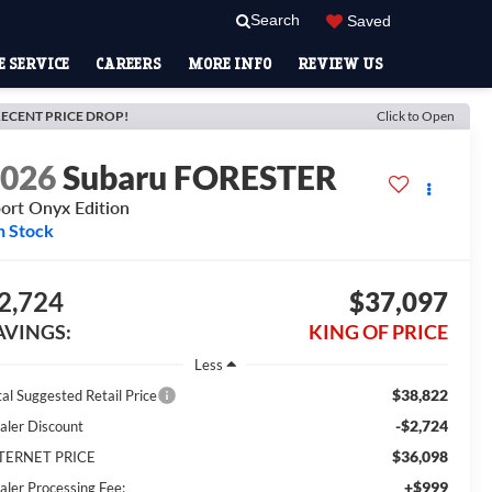
Search
Saved
 SERVICE
CAREERS
MORE INFO
REVIEW US
ECENT PRICE DROP!
Click to Open
2026
Subaru FORESTER
ort Onyx Edition
n Stock
2,724
$37,097
AVINGS:
KING OF PRICE
Less
$38,822
tal Suggested Retail Price
-$2,724
aler Discount
$36,098
TERNET PRICE
+$999
aler Processing Fee: