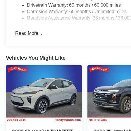
Drivetrain Warranty: 60 months / 60,000 miles
Corrosion Warranty: 60 months / Unlimited miles
Roadside Assistance Warranty: 36 months / 36,00
Read More...
Vehicles You Might Like