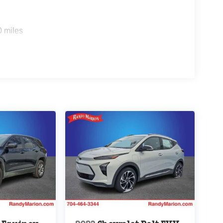
0 miles