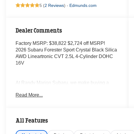
5 (
2 Reviews
) -
Edmunds.com
Dealer Comments
Factory MSRP: $38,822 $2,724 off MSRP!
2026 Subaru Forester Sport Crystal Black Silica
AWD Lineartronic CVT 2.5L 4-Cylinder DOHC
16V
At Randy Marion Subaru, we make buying a
new vehicle simple and straightforward. Our
Read More...
team is here to answer questions, confirm
availability quickly, and help you move through
the process without pressure or wasted time.
All Features
As a proud 14-Year Subaru Love Promise Award
Winner, we're known for doing business the right