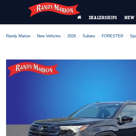
DEALERSHIPS
NEW 
Randy Marion
New Vehicles
2026
Subaru
FORESTER
Spo