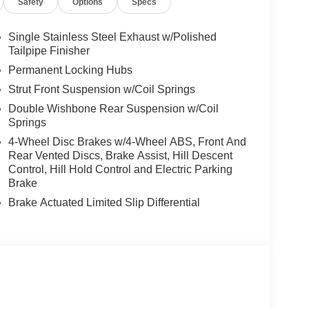
Safety
Options
Specs
Single Stainless Steel Exhaust w/Polished
Tailpipe Finisher
Permanent Locking Hubs
Strut Front Suspension w/Coil Springs
Double Wishbone Rear Suspension w/Coil
Springs
4-Wheel Disc Brakes w/4-Wheel ABS, Front And
Rear Vented Discs, Brake Assist, Hill Descent
Control, Hill Hold Control and Electric Parking
Brake
Brake Actuated Limited Slip Differential