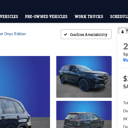
VEHICLES
PRE-OWNED VEHICLES
WORK TRUCKS
SCHEDULE
R
rt Onyx Edition
Confirm Availability
Sp
I
$
S
To
De
IN
De