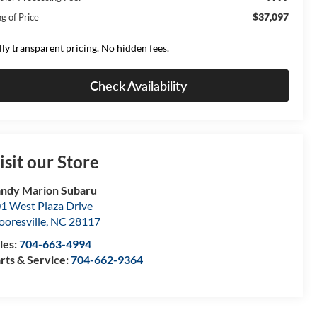
$37,097
g of Price
lly transparent pricing. No hidden fees.
Check Availability
isit our Store
ndy Marion Subaru
1 West Plaza Drive
oresville
,
NC
28117
les:
704-663-4994
rts & Service:
704-662-9364