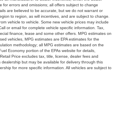
e for errors and omissions; all offers subject to change
etails are believed to be accurate, but we do not warrant or
on to region, as will incentives, and are subject to change.
rom vehicle to vehicle. Some new vehicle prices may include
all or email for complete vehicle specific information. Tax,
 special finance, lease and some other offers. MPG estimates on
used vehicles, MPG estimates are EPA estimates for the
culation methodology; all MPG estimates are based on the
uel Economy portion of the EPAs website for details,
tail Price excludes tax, title, license, dealer fees and
s dealership but may be available for delivery through this
ship for more specific information. All vehicles are subject to
|
Privacy
|
SMS Terms of Use
| Randy Marion
|
215 W. Plaza Drive,
Mooresville,
NC