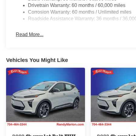
Drivetrain Warranty: 60 months / 60,000 miles
Corrosion Warranty: 60 months / Unlimited miles
Roadside Assistance Warranty: 36 months / 36,00
Read More...
Vehicles You Might Like