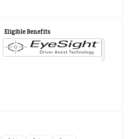
Eligible Benefits