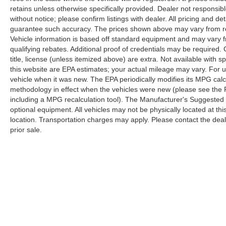
retains unless otherwise specifically provided. Dealer not responsibl
without notice; please confirm listings with dealer. All pricing and d
guarantee such accuracy. The prices shown above may vary from regi
Vehicle information is based off standard equipment and may vary f
qualifying rebates. Additional proof of credentials may be required. C
title, license (unless itemized above) are extra. Not available with
this website are EPA estimates; your actual mileage may vary. For 
vehicle when it was new. The EPA periodically modifies its MPG cal
methodology in effect when the vehicles were new (please see the F
including a MPG recalculation tool). The Manufacturer's Suggested Re
optional equipment. All vehicles may not be physically located at thi
location. Transportation charges may apply. Please contact the dealer
prior sale.
Copyright © 2026
by
DealerOn
|
Sitemap