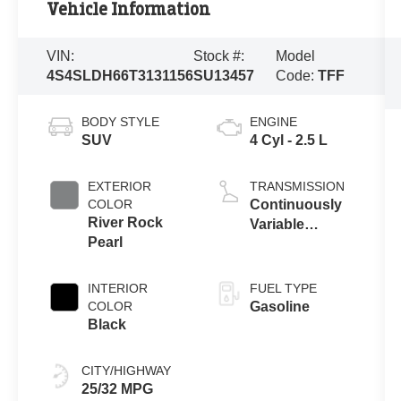
Vehicle Information
VIN:
Stock #:
Model
4S4SLDH66T3131156
SU13457
Code:
TFF
BODY STYLE
ENGINE
SUV
4 Cyl - 2.5 L
EXTERIOR
TRANSMISSION
COLOR
Continuously
River Rock
Variable
Pearl
Transmission
INTERIOR
FUEL TYPE
COLOR
Gasoline
Black
CITY/HIGHWAY
25/32 MPG