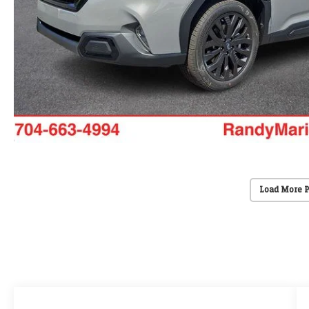
Load More 