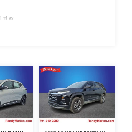
0 miles