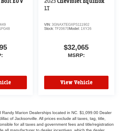
 Bolt EUV
2023
Chevrolet Equinox
LT
449
VIN:
3GNAXTEGXPS111902
1FG48
Stock:
TF20670
Model:
1XY26
95
$32,065
:
MSRP:
icle
View Vehicle
all Randy Marion Dealerships located in NC. $1,099.00 Dealer
c of Jacksonville. All prices exclude all taxes, tag, title,
nsible for all taxes and government fees and title/registration
lude all manufacturer to dealer incentives, which the dealer