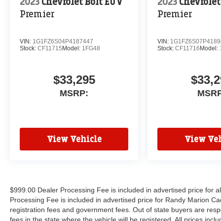
2023
Chevrolet Bolt EUV
2023
Chevrolet
Premier
Premier
VIN:
1G1FZ6S04P4187447
VIN:
1G1FZ6S07P4189
Stock:
CF11715
Model:
1FG48
Stock:
CF11716
Model:
$33,295
$33,2
MSRP:
MSRP
View Vehicle
View Veh
$999.00 Dealer Processing Fee is included in advertised price for 
Processing Fee is included in advertised price for Randy Marion Cadilla
registration fees and government fees. Out of state buyers are respo
fees in the state where the vehicle will be registered. All prices inc