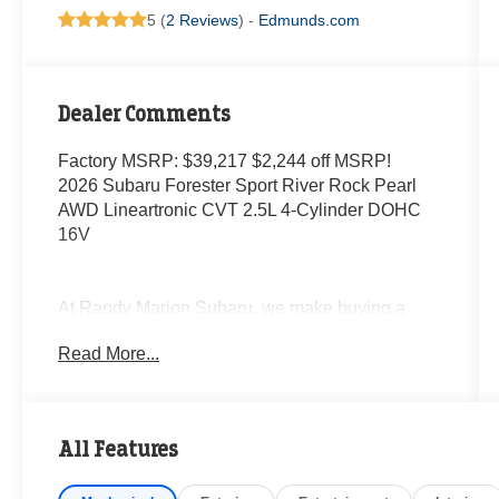
5 (
2 Reviews
) -
Edmunds.com
Dealer Comments
Factory MSRP: $39,217 $2,244 off MSRP!
2026 Subaru Forester Sport River Rock Pearl
AWD Lineartronic CVT 2.5L 4-Cylinder DOHC
16V
At Randy Marion Subaru, we make buying a
new vehicle simple and straightforward. Our
Read More...
team is here to answer questions, confirm
availability quickly, and help you move through
the process without pressure or wasted time.
All Features
As a proud 14-Year Subaru Love Promise Award
Winner, we're known for doing business the right