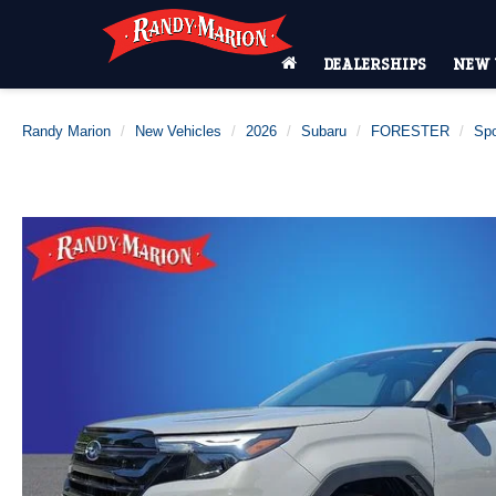
DEALERSHIPS
NEW 
Randy Marion
New Vehicles
2026
Subaru
FORESTER
Spo