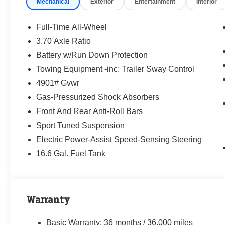
Mechanical
Exterior
Entertainment
Interior
way—treating people fairly and taking care of
our community.
Full-Time All-Wheel
Why buy from Randy Marion Subaru?
3.70 Axle Ratio
✔ 14-Year Subaru Love Promise Award Winner
Battery w/Run Down Protection
✔ Family-owned & operated
✔ FREE loaner cars with service
Towing Equipment -inc: Trailer Sway Control
✔ Extended service hours
4901# Gvwr
✔ King of Price!
Gas-Pressurized Shock Absorbers
Front And Rear Anti-Roll Bars
Inventory moves fast—please call or message
us to confirm this vehicle is still available.
Sport Tuned Suspension
Electric Power-Assist Speed-Sensing Steering
Browse our full inventory anytime at
16.6 Gal. Fuel Tank
www.randymarionsubaru.com
📞 704-663-4994 — We're here when you're
ready.
Warranty
Basic Warranty: 36 months / 36,000 miles