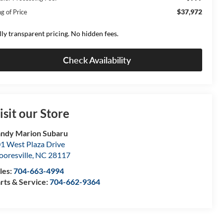
$37,972
g of Price
lly transparent pricing. No hidden fees.
Check Availability
isit our Store
ndy Marion Subaru
1 West Plaza Drive
oresville
,
NC
28117
les:
704-663-4994
rts & Service:
704-662-9364