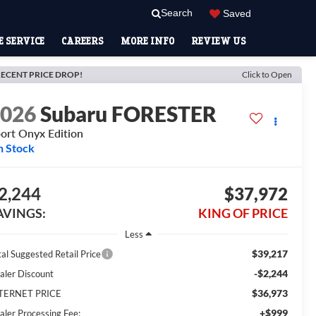
Search
Saved
 SERVICE
CAREERS
MORE INFO
REVIEW US
ECENT PRICE DROP!
Click to Open
2026
Subaru FORESTER
ort Onyx Edition
n Stock
2,244
$37,972
AVINGS:
KING OF PRICE
Less
$39,217
tal Suggested Retail Price
-$2,244
aler Discount
$36,973
TERNET PRICE
+$999
aler Processing Fee: