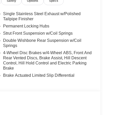
Safety
Options
Specs
Single Stainless Steel Exhaust w/Polished
Tailpipe Finisher
Permanent Locking Hubs
Strut Front Suspension w/Coil Springs
Double Wishbone Rear Suspension w/Coil
Springs
4-Wheel Disc Brakes w/4-Wheel ABS, Front And
Rear Vented Discs, Brake Assist, Hill Descent
Control, Hill Hold Control and Electric Parking
Brake
Brake Actuated Limited Slip Differential