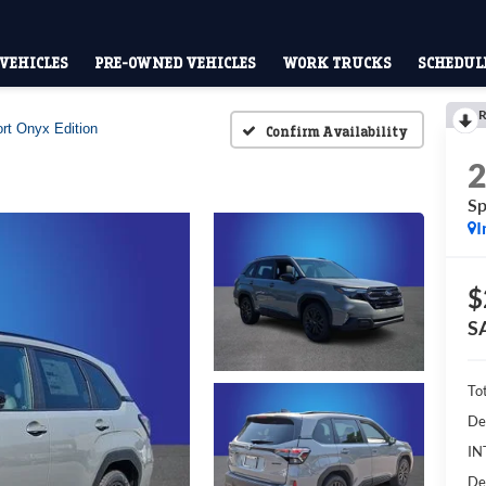
VEHICLES
PRE-OWNED VEHICLES
WORK TRUCKS
SCHEDULE
R
rt Onyx Edition
Confirm Availability
Sp
I
$
S
To
De
IN
De