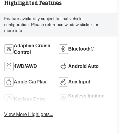
Highlighted Features
Feature availability subject to final vehicle
configuration. Please reference window sticker for
more info.
Adaptive Cruise
Bluetooth®
Control
4WD/AWD
Android Auto
Apple CarPlay
Aux Input
Keyless Ignition
Keyless Entry
System
View More Highlights...