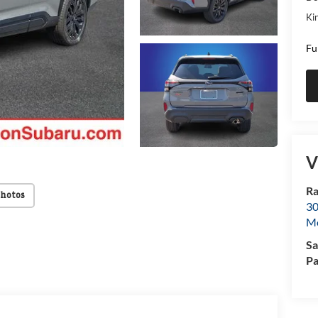
Kin
Fu
V
Ra
Photos
30
Mo
Sa
Pa