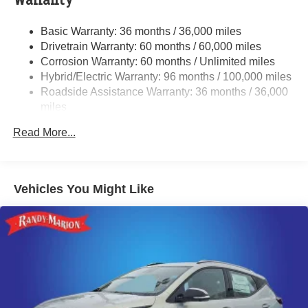
Warranty
Single Stainless Steel Exhaust w/Polished Tailpipe
Basic Warranty: 36 months / 36,000 miles
Finisher
Drivetrain Warranty: 60 months / 60,000 miles
Permanent Locking Hubs
Corrosion Warranty: 60 months / Unlimited miles
Strut Front Suspension w/Coil Springs
Hybrid/Electric Warranty: 96 months / 100,000 miles
Double Wishbone Rear Suspension w/Coil Springs
Roadside Assistance Warranty: 36 months / 36,000
miles
Regenerative 4-Wheel Disc Brakes w/4-Wheel ABS,
Front And Rear Vented Discs, Brake Assist, Hill
Read More...
Descent Control, Hill Hold Control and Electric Parking
Brake
Brake Actuated Limited Slip Differential
Vehicles You Might Like
Lithium Ion (li-Ion) Traction Battery 1.1 kWh Capacity