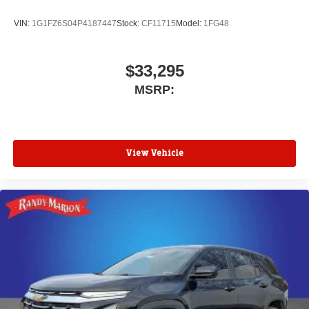
VIN:
1G1FZ6S04P4187447
Stock:
CF11715
Model:
1FG48
$33,295
MSRP:
View Vehicle