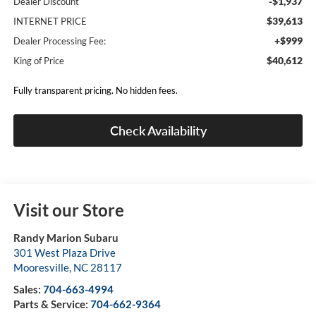
-$1,937
Dealer Discount
$39,613
INTERNET PRICE
+$999
Dealer Processing Fee:
$40,612
King of Price
Fully transparent pricing. No hidden fees.
Check Availability
Visit our Store
Randy Marion Subaru
301 West Plaza Drive
Mooresville
,
NC
28117
Sales:
704-663-4994
Parts & Service:
704-662-9364