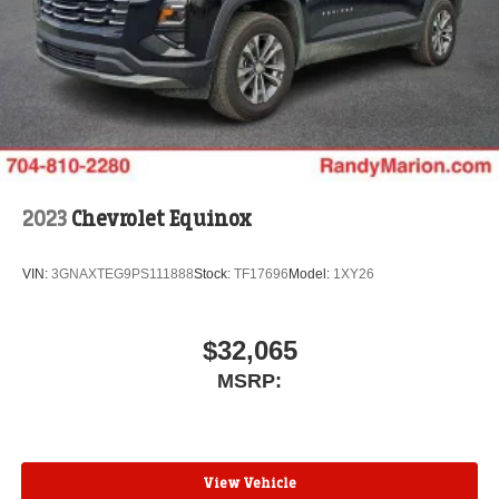
2023
Chevrolet Equinox
VIN:
3GNAXTEG9PS111888
Stock:
TF17696
Model:
1XY26
$32,065
MSRP:
View Vehicle