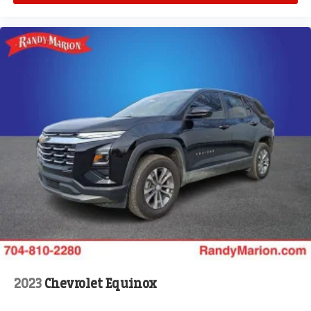
2023
Chevrolet Equinox