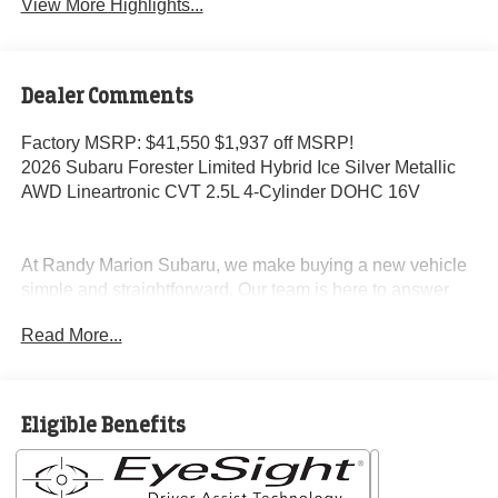
View More Highlights...
Dealer Comments
Factory MSRP: $41,550 $1,937 off MSRP!
2026 Subaru Forester Limited Hybrid Ice Silver Metallic
AWD Lineartronic CVT 2.5L 4-Cylinder DOHC 16V
At Randy Marion Subaru, we make buying a new vehicle
simple and straightforward. Our team is here to answer
questions, confirm availability quickly, and help you move
Read More...
through the process without pressure or wasted time.
As a proud 14-Year Subaru Love Promise Award Winner,
we're known for doing business the right way—treating
Eligible Benefits
people fairly and taking care of our community.
Why buy from Randy Marion Subaru?