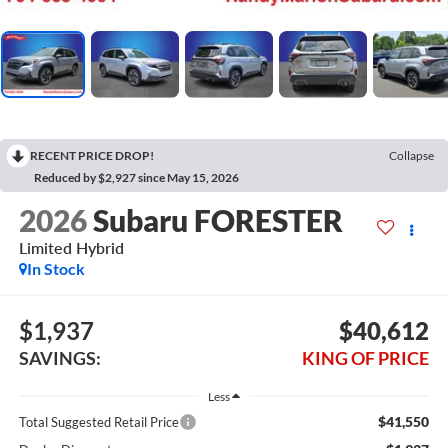
RECENT PRICE DROP!
Collapse
Reduced by $2,927 since May 15, 2026
2026
Subaru FORESTER
Limited Hybrid
In Stock
$1,937
$40,612
SAVINGS:
KING OF PRICE
Less
$41,550
Total Suggested Retail Price