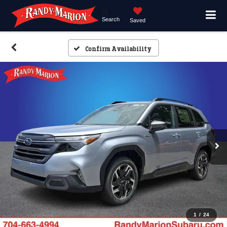
Search
Saved
Confirm Availability
1
/
24