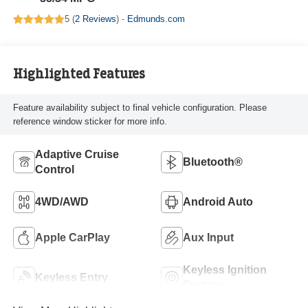
5 (
2 Reviews
) -
Edmunds.com
Highlighted Features
Feature availability subject to final vehicle configuration. Please
reference window sticker for more info.
Adaptive Cruise
Bluetooth®
Control
4WD/AWD
Android Auto
Apple CarPlay
Aux Input
Keyless Ignition
Keyless Entry
System