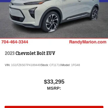
2023
Chevrolet Bolt EUV
VIN:
1G1FZ6S07P4189449
Stock:
CF11716
Model:
1FG48
$33,295
MSRP: