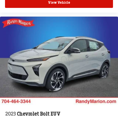
View Vehicle
2023
Chevrolet Bolt EUV