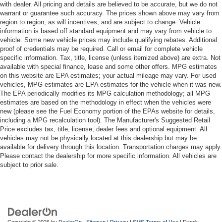
with dealer. All pricing and details are believed to be accurate, but we do not
warrant or guarantee such accuracy. The prices shown above may vary from
region to region, as will incentives, and are subject to change. Vehicle
information is based off standard equipment and may vary from vehicle to
vehicle. Some new vehicle prices may include qualifying rebates. Additional
proof of credentials may be required. Call or email for complete vehicle
specific information. Tax, title, license (unless itemized above) are extra. Not
available with special finance, lease and some other offers. MPG estimates
on this website are EPA estimates; your actual mileage may vary. For used
vehicles, MPG estimates are EPA estimates for the vehicle when it was new.
The EPA periodically modifies its MPG calculation methodology; all MPG
estimates are based on the methodology in effect when the vehicles were
new (please see the Fuel Economy portion of the EPAs website for details,
including a MPG recalculation tool). The Manufacturer's Suggested Retail
Price excludes tax, title, license, dealer fees and optional equipment. All
vehicles may not be physically located at this dealership but may be
available for delivery through this location. Transportation charges may apply.
Please contact the dealership for more specific information. All vehicles are
subject to prior sale.