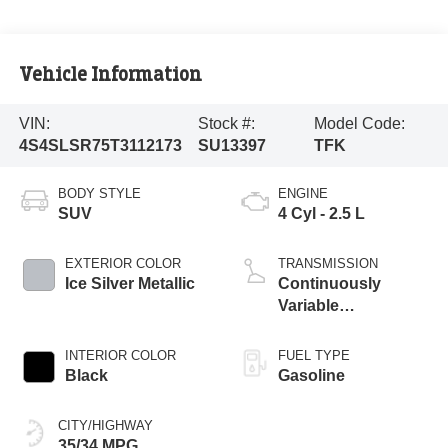
Vehicle Information
VIN:
Stock #:
Model Code:
4S4SLSR75T3112173
SU13397
TFK
BODY STYLE
ENGINE
SUV
4 Cyl - 2.5 L
EXTERIOR COLOR
TRANSMISSION
Ice Silver Metallic
Continuously
Variable
Transmission
INTERIOR COLOR
FUEL TYPE
Black
Gasoline
CITY/HIGHWAY
35/34 MPG