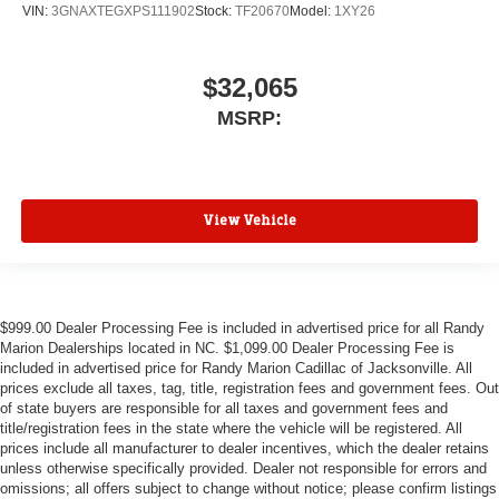
VIN:
3GNAXTEGXPS111902
Stock:
TF20670
Model:
1XY26
$32,065
MSRP:
View Vehicle
$999.00 Dealer Processing Fee is included in advertised price for all Randy
Marion Dealerships located in NC. $1,099.00 Dealer Processing Fee is
included in advertised price for Randy Marion Cadillac of Jacksonville. All
prices exclude all taxes, tag, title, registration fees and government fees. Out
of state buyers are responsible for all taxes and government fees and
title/registration fees in the state where the vehicle will be registered. All
prices include all manufacturer to dealer incentives, which the dealer retains
unless otherwise specifically provided. Dealer not responsible for errors and
omissions; all offers subject to change without notice; please confirm listings