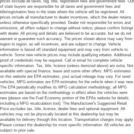
prices exclude all taxes, tag, title, registration fees and government fees. Out
of state buyers are responsible for all taxes and government fees and
title/registration fees in the state where the vehicle will be registered. All
prices include all manufacturer to dealer incentives, which the dealer retains
unless otherwise specifically provided. Dealer not responsible for errors and
omissions; all offers subject to change without notice; please confirm listings
with dealer. All pricing and details are believed to be accurate, but we do not
warrant or guarantee such accuracy. The prices shown above may vary from
region to region, as will incentives, and are subject to change. Vehicle
information is based off standard equipment and may vary from vehicle to
vehicle. Some new vehicle prices may include qualifying rebates. Additional
proof of credentials may be required. Call or email for complete vehicle
specific information. Tax, title, license (unless itemized above) are extra. Not
available with special finance, lease and some other offers. MPG estimates
on this website are EPA estimates; your actual mileage may vary. For used
vehicles, MPG estimates are EPA estimates for the vehicle when it was new.
The EPA periodically modifies its MPG calculation methodology; all MPG
estimates are based on the methodology in effect when the vehicles were
new (please see the Fuel Economy portion of the EPAs website for details,
including a MPG recalculation tool). The Manufacturer's Suggested Retail
Price excludes tax, title, license, dealer fees and optional equipment. All
vehicles may not be physically located at this dealership but may be
available for delivery through this location. Transportation charges may apply.
Please contact the dealership for more specific information. All vehicles are
subject to prior sale.