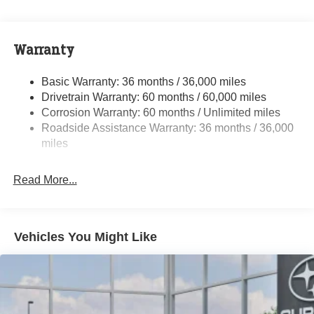
Electric Power-Assist Speed-Sensing Steering
16.6 Gal. Fuel Tank
Warranty
Single Stainless Steel Exhaust
Permanent Locking Hubs
Basic Warranty: 36 months / 36,000 miles
Strut Front Suspension w/Coil Springs
Drivetrain Warranty: 60 months / 60,000 miles
Double Wishbone Rear Suspension w/Coil Springs
Corrosion Warranty: 60 months / Unlimited miles
Roadside Assistance Warranty: 36 months / 36,000
4-Wheel Disc Brakes w/4-Wheel ABS, Front And Rear
Vented Discs, Brake Assist, Hill Descent Control, Hill
miles
Hold Control and Electric Parking Brake
Brake Actuated Limited Slip Differential
Read More...
Vehicles You Might Like