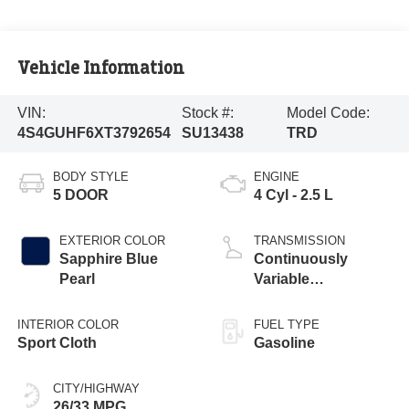
Vehicle Information
VIN:
Stock #:
Model Code:
4S4GUHF6XT3792654
SU13438
TRD
BODY STYLE
ENGINE
5 DOOR
4 Cyl - 2.5 L
EXTERIOR COLOR
TRANSMISSION
Sapphire Blue
Continuously
Pearl
Variable
Transmission
INTERIOR COLOR
FUEL TYPE
Sport Cloth
Gasoline
CITY/HIGHWAY
26/33 MPG