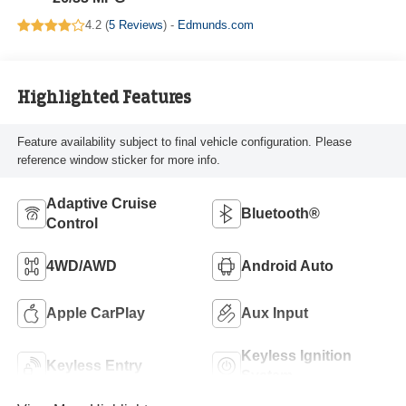
4.2 (
5 Reviews
) -
Edmunds.com
Highlighted Features
Feature availability subject to final vehicle configuration. Please
reference window sticker for more info.
Adaptive Cruise
Bluetooth®
Control
4WD/AWD
Android Auto
Apple CarPlay
Aux Input
Keyless Ignition
Keyless Entry
System