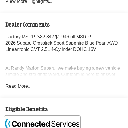
View More Highlights...
Dealer Comments
Factory MSRP: $32,842 $1,946 off MSRP!
2026 Subaru Crosstrek Sport Sapphire Blue Pearl AWD
Lineartronic CVT 2.5L 4-Cylinder DOHC 16V
At Randy Marion Subaru, we make buying a new vehicle
simple and straightforward. Our team is here to answer
questions, confirm availability quickly, and help you move
Read More...
through the process without pressure or wasted time.
As a proud 14-Year Subaru Love Promise Award Winner,
we're known for doing business the right way—treating
Eligible Benefits
people fairly and taking care of our community.
Why buy from Randy Marion Subaru?