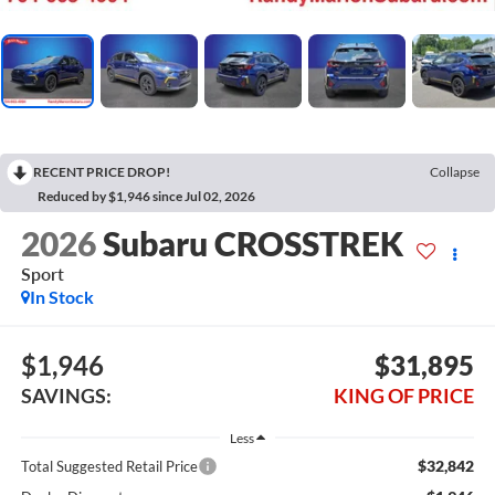
RECENT PRICE DROP!
Collapse
Reduced by $1,946 since Jul 02, 2026
2026
Subaru CROSSTREK
Sport
In Stock
$1,946
$31,895
SAVINGS:
KING OF PRICE
Less
$32,842
Total Suggested Retail Price