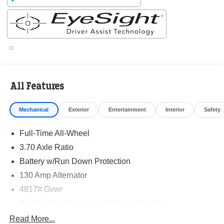
✔ 14-Year Subaru Love Promise Award Winner
✔ Family-owned & operated
✔ FREE loaner cars with service
✔ Extended service hours
✔ King of Price!
Inventory moves fast—please call or message us to
confirm this vehicle is still available.
All Features
Browse our full inventory anytime at
Mechanical
Exterior
Entertainment
Interior
Safety
www.randymarionsubaru.com
📞 704-663-4994 — We're here when you're ready.
Full-Time All-Wheel
3.70 Axle Ratio
Battery w/Run Down Protection
130 Amp Alternator
4817# Gvwr
Stablex Gas-Pressurized Shock Absorbers
Front And Rear Anti-Roll Bars
Read More...