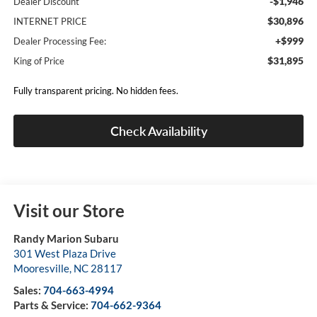
-$1,946
Dealer Discount
$30,896
INTERNET PRICE
+$999
Dealer Processing Fee:
$31,895
King of Price
Fully transparent pricing. No hidden fees.
Check Availability
Visit our Store
Randy Marion Subaru
301 West Plaza Drive
Mooresville
,
NC
28117
Sales:
704-663-4994
Parts & Service:
704-662-9364