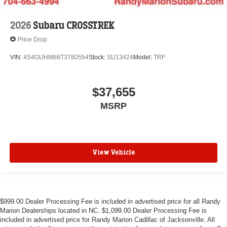
2026
Subaru CROSSTREK
Price Drop
VIN:
4S4GUHM68T3780554
Stock:
SU13424
Model:
TRF
$37,655
MSRP
View Vehicle
$999.00 Dealer Processing Fee is included in advertised price for all Randy
Marion Dealerships located in NC. $1,099.00 Dealer Processing Fee is
included in advertised price for Randy Marion Cadillac of Jacksonville. All