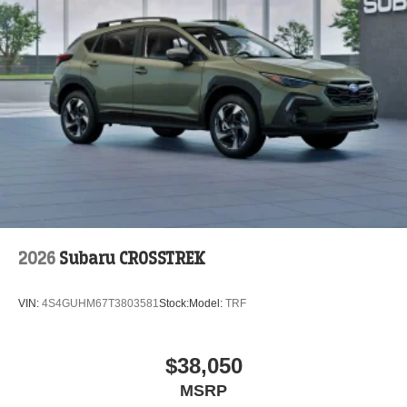
2026
Subaru CROSSTREK
VIN:
4S4GUHM67T3803581
Stock:
Model:
TRF
$38,050
MSRP