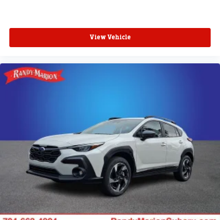
View Vehicle