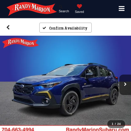
Search
Saved
Confirm Availability
1
/
24