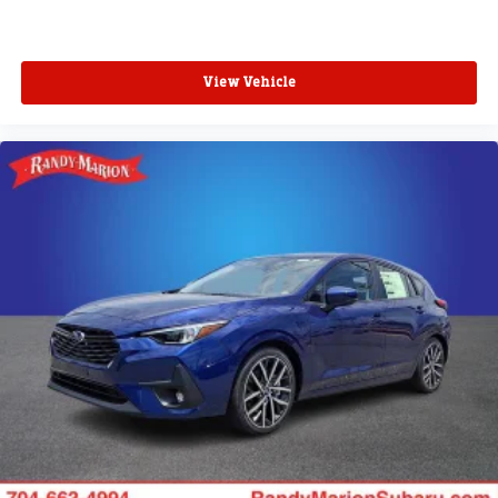
View Vehicle