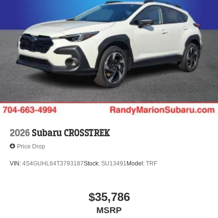
2026
Subaru CROSSTREK
Price Drop
VIN:
4S4GUHL64T3793187
Stock:
SU13491
Model:
TRF
$35,786
MSRP