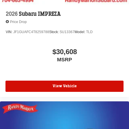
2026
Subaru IMPREZA
Price Drop
VIN:
JF1GUAFC4T8259788
Stock:
SU13367
Model:
TLD
$30,608
MSRP
View Vehicle