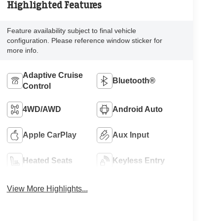
Highlighted Features
Feature availability subject to final vehicle
configuration. Please reference window sticker for
more info.
Adaptive Cruise
Bluetooth®
Control
4WD/AWD
Android Auto
Apple CarPlay
Aux Input
Heated Seats
Keyless Entry
View More Highlights...