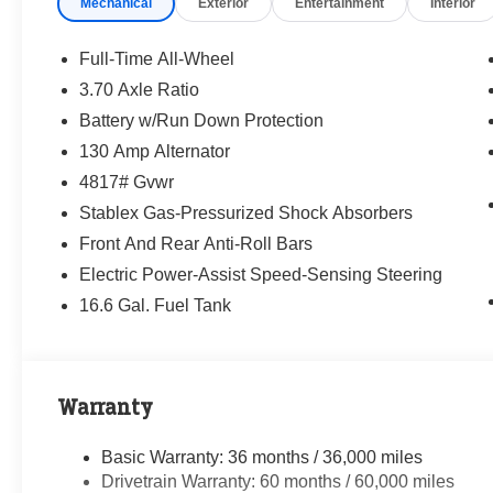
Mechanical
Exterior
Entertainment
Interior
way—treating people fairly and taking care of
our community.
Full-Time All-Wheel
Why buy from Randy Marion Subaru?
3.70 Axle Ratio
✔ 14-Year Subaru Love Promise Award Winner
Battery w/Run Down Protection
✔ Family-owned & operated
✔ FREE loaner cars with service
130 Amp Alternator
✔ Extended service hours
4817# Gvwr
✔ King of Price!
Stablex Gas-Pressurized Shock Absorbers
Front And Rear Anti-Roll Bars
Inventory moves fast—please call or message
us to confirm this vehicle is still available.
Electric Power-Assist Speed-Sensing Steering
16.6 Gal. Fuel Tank
Browse our full inventory anytime at
www.randymarionsubaru.com
📞 704-663-4994 — We're here when you're
ready.
Warranty
Basic Warranty: 36 months / 36,000 miles
Drivetrain Warranty: 60 months / 60,000 miles