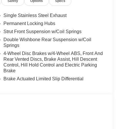
Safety
Options
Specs
Single Stainless Steel Exhaust
Permanent Locking Hubs
Strut Front Suspension w/Coil Springs
Double Wishbone Rear Suspension w/Coil
Springs
4-Wheel Disc Brakes w/4-Wheel ABS, Front And
Rear Vented Discs, Brake Assist, Hill Descent
Control, Hill Hold Control and Electric Parking
Brake
Brake Actuated Limited Slip Differential