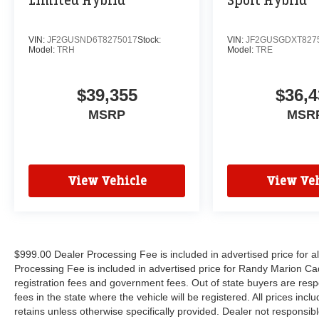
Limited Hybrid
Sport Hybrid
VIN:
JF2GUSND6T8275017
Stock:
VIN:
JF2GUSGDXT827
Model:
TRH
Model:
TRE
$39,355
$36,4
MSRP
MSR
View Vehicle
View Veh
$999.00 Dealer Processing Fee is included in advertised price for 
Processing Fee is included in advertised price for Randy Marion Cadilla
registration fees and government fees. Out of state buyers are respo
fees in the state where the vehicle will be registered. All prices inc
retains unless otherwise specifically provided. Dealer not responsibl