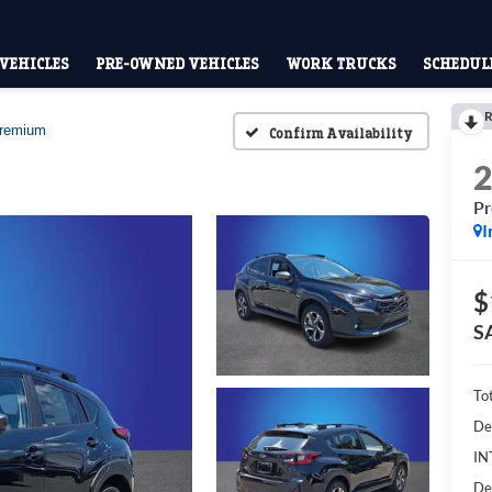
VEHICLES
PRE-OWNED VEHICLES
WORK TRUCKS
SCHEDULE
R
remium
Confirm Availability
P
I
$
S
To
De
IN
De