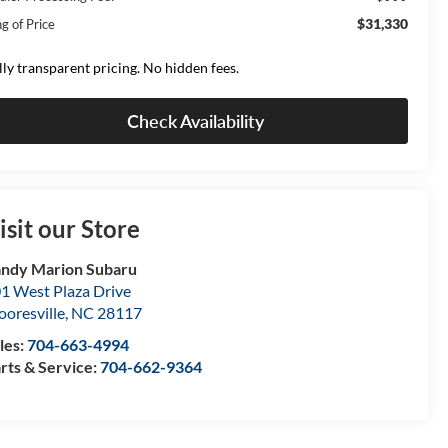
$31,330
g of Price
lly transparent pricing. No hidden fees.
Check Availability
isit our Store
ndy Marion Subaru
1 West Plaza Drive
oresville
,
NC
28117
les:
704-663-4994
rts & Service:
704-662-9364