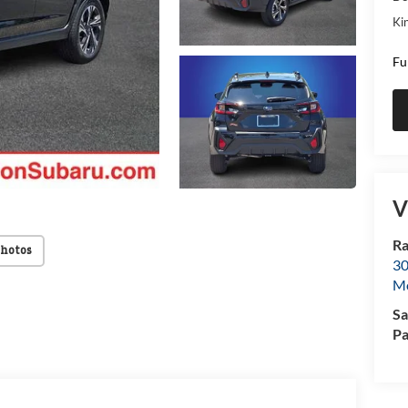
Kin
Fu
V
Ra
Photos
30
Mo
Sa
Pa