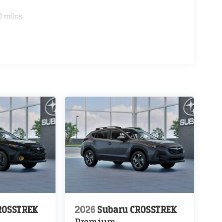
0 miles
ROSSTREK
2026
Subaru CROSSTREK