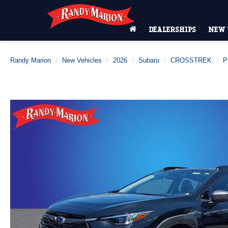
DEALERSHIPS
NEW 
Randy Marion
New Vehicles
2026
Subaru
CROSSTREK
P