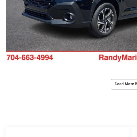
Load More 