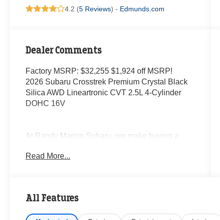
4.2 (
5 Reviews
) -
Edmunds.com
Dealer Comments
Factory MSRP: $32,255 $1,924 off MSRP!
2026 Subaru Crosstrek Premium Crystal Black
Silica AWD Lineartronic CVT 2.5L 4-Cylinder
DOHC 16V
At Randy Marion Subaru, we make buying a
new vehicle simple and straightforward. Our
Read More...
team is here to answer questions, confirm
availability quickly, and help you move through
the process without pressure or wasted time.
All Features
As a proud 14-Year Subaru Love Promise Award
Winner, we're known for doing business the right