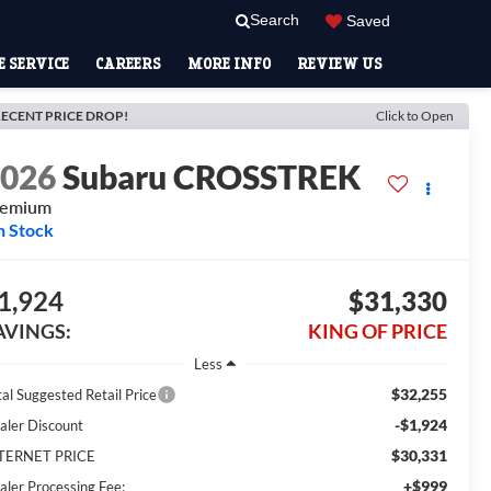
Search
Saved
 SERVICE
CAREERS
MORE INFO
REVIEW US
ECENT PRICE DROP!
Click to Open
2026
Subaru CROSSTREK
remium
n Stock
1,924
$31,330
AVINGS:
KING OF PRICE
Less
$32,255
tal Suggested Retail Price
-$1,924
aler Discount
$30,331
TERNET PRICE
+$999
aler Processing Fee: