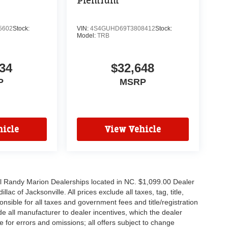
Premium
5602
Stock:
VIN:
4S4GUHD69T3808412
Stock:
Model:
TRB
34
$32,648
P
MSRP
icle
View Vehicle
all Randy Marion Dealerships located in NC. $1,099.00 Dealer
c of Jacksonville. All prices exclude all taxes, tag, title,
nsible for all taxes and government fees and title/registration
lude all manufacturer to dealer incentives, which the dealer
e for errors and omissions; all offers subject to change