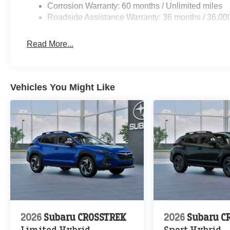
Corrosion Warranty: 60 months / Unlimited miles
Roadside Assistance Warranty: 36 months / 36,00
Read More...
Vehicles You Might Like
2026
Subaru CROSSTREK
2026
Subaru C