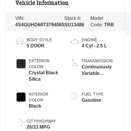
Vehicle Information
VIN:
Stock #:
Model
4S4GUHD68T3794065
SU13486
Code:
TRB
BODY STYLE
ENGINE
5 DOOR
4 Cyl - 2.5 L
EXTERIOR
TRANSMISSION
COLOR
Continuously
Crystal Black
Variable
Silica
Transmission
INTERIOR
FUEL TYPE
COLOR
Gasoline
Black
CITY/HIGHWAY
26/33 MPG