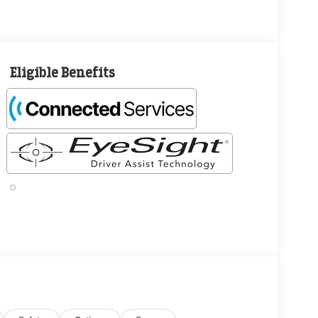
Eligible Benefits