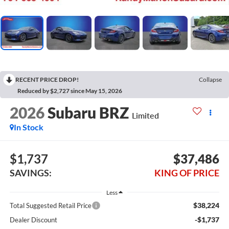
RECENT PRICE DROP!
Collapse
Reduced by $2,727 since May 15, 2026
2026
Subaru BRZ
Limited
In Stock
$1,737
$37,486
SAVINGS:
KING OF PRICE
Less
$38,224
Total Suggested Retail Price
-$1,737
Dealer Discount