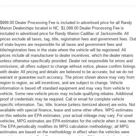
$999.00 Dealer Processing Fee is included in advertised price for all Randy
Marion Dealerships located in NC. $1,099.00 Dealer Processing Fee is
included in advertised price for Randy Marion Cadillac of Jacksonville. All
prices exclude all taxes, tag, title, registration fees and government fees. Out
of state buyers are responsible for all taxes and government fees and
title/registration fees in the state where the vehicle will be registered. All
prices include all manufacturer to dealer incentives, which the dealer retains
unless otherwise specifically provided. Dealer not responsible for errors and
omissions; all offers subject to change without notice; please confirm listings
with dealer. All pricing and details are believed to be accurate, but we do not
warrant or guarantee such accuracy. The prices shown above may vary from
region to region, as will incentives, and are subject to change. Vehicle
information is based off standard equipment and may vary from vehicle to
vehicle. Some new vehicle prices may include qualifying rebates. Additional
proof of credentials may be required. Call or email for complete vehicle
specific information. Tax, title, license (unless itemized above) are extra. Not
available with special finance, lease and some other offers. MPG estimates
on this website are EPA estimates; your actual mileage may vary. For used
vehicles, MPG estimates are EPA estimates for the vehicle when it was new.
The EPA periodically modifies its MPG calculation methodology; all MPG
estimates are based on the methodology in effect when the vehicles were