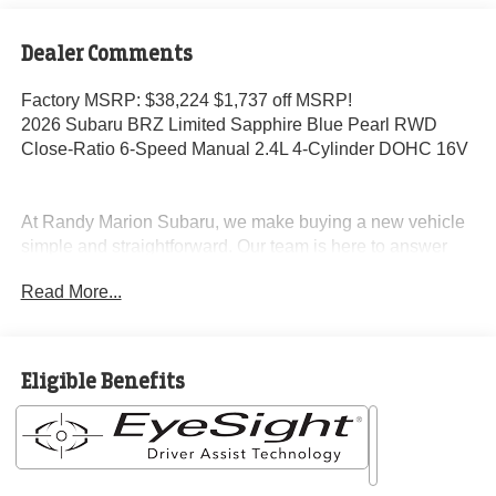
Dealer Comments
Factory MSRP: $38,224 $1,737 off MSRP!
2026 Subaru BRZ Limited Sapphire Blue Pearl RWD
Close-Ratio 6-Speed Manual 2.4L 4-Cylinder DOHC 16V
At Randy Marion Subaru, we make buying a new vehicle
simple and straightforward. Our team is here to answer
questions, confirm availability quickly, and help you move
Read More...
through the process without pressure or wasted time.
As a proud 14-Year Subaru Love Promise Award Winner,
we're known for doing business the right way—treating
Eligible Benefits
people fairly and taking care of our community.
Why buy from Randy Marion Subaru?
✔ 14-Year Subaru Love Promise Award Winner
✔ Family-owned & operated