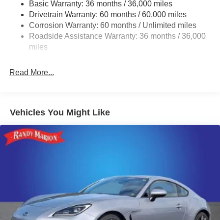
Tailpipe Finisher
Basic Warranty: 36 months / 36,000 miles
Drivetrain Warranty: 60 months / 60,000 miles
Strut Front Suspension w/Coil Springs
Corrosion Warranty: 60 months / Unlimited miles
Double Wishbone Rear Suspension w/Coil Springs
Roadside Assistance Warranty: 36 months / 36,000
4-Wheel Disc Brakes w/4-Wheel ABS, Front And Rear
miles
Vented Discs, Brake Assist and Hill Hold Control
Mechanical Limited Slip Differential
Read More...
Vehicles You Might Like