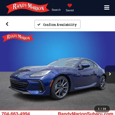
Search
Saved
Confirm Availability
1
/
24