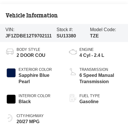
Vehicle Information
VIN:
Stock #:
Model Code:
JF1ZDBE12T9702111
SU13380
TZE
BODY STYLE
ENGINE
2 DOOR COU
4 Cyl - 2.4 L
EXTERIOR COLOR
TRANSMISSION
Sapphire Blue
6 Speed Manual
Pearl
Transmission
INTERIOR COLOR
FUEL TYPE
Black
Gasoline
CITY/HIGHWAY
20/27 MPG