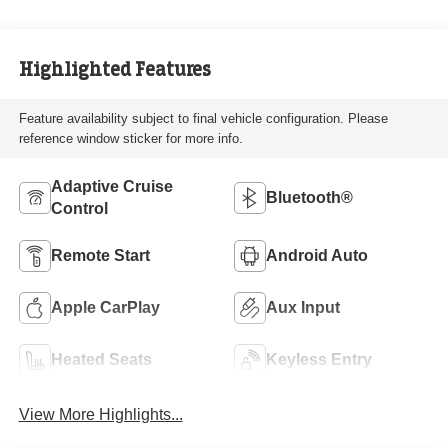
Highlighted Features
Feature availability subject to final vehicle configuration. Please
reference window sticker for more info.
Adaptive Cruise
Bluetooth®
Control
Remote Start
Android Auto
Apple CarPlay
Aux Input
Heated Seats
Keyless Entry
View More Highlights...