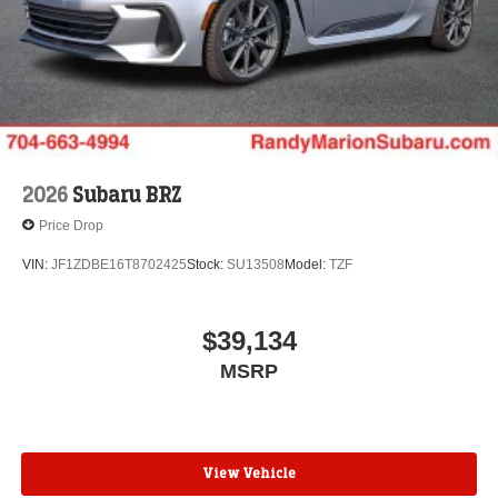
2026
Subaru BRZ
Price Drop
VIN:
JF1ZDBE16T8702425
Stock:
SU13508
Model:
TZF
$39,134
MSRP
View Vehicle