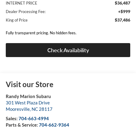
$36,487
INTERNET PRICE
+$999
Dealer Processing Fee:
$37,486
King of Price
Fully transparent pricing. No hidden fees.
Check Availability
Visit our Store
Randy Marion Subaru
301 West Plaza Drive
Mooresville
,
NC
28117
Sales:
704-663-4994
Parts & Service:
704-662-9364