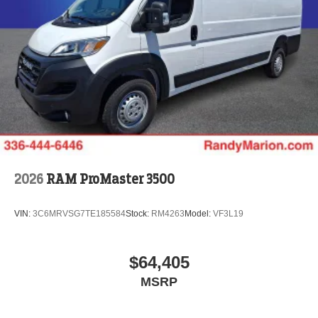
2026
RAM ProMaster 3500
VIN:
3C6MRVSG7TE185584
Stock:
RM4263
Model:
VF3L19
$64,405
MSRP