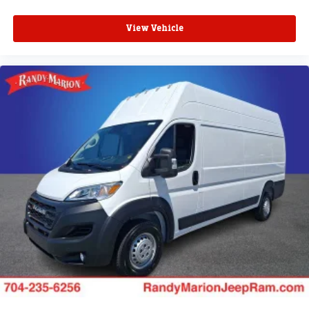
View Vehicle