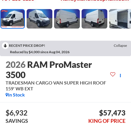
RECENT PRICE DROP!
Collapse
Reduced by $4,000 since Aug 04, 2026
2026
RAM ProMaster
3500
TRADESMAN CARGO VAN SUPER HIGH ROOF
159' WB EXT
In Stock
$6,932
$57,473
SAVINGS
KING OF PRICE