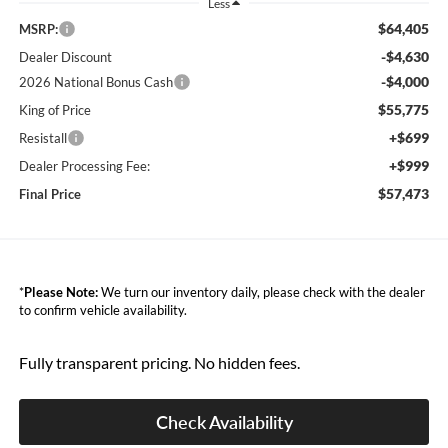
Less
$64,405
MSRP:
-$4,630
Dealer Discount
-$4,000
2026 National Bonus Cash
$55,775
King of Price
+$699
Resistall
+$999
Dealer Processing Fee:
$57,473
Final Price
*
Please Note:
We turn our inventory daily, please check with the dealer
to confirm vehicle availability.
Fully transparent pricing. No hidden fees.
Check Availability