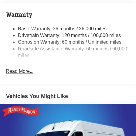
Towing Equipment -inc: Trailer Sway Control
4300# Maximum Payload
Warranty
Gas-Pressurized Shock Absorbers
Basic Warranty: 36 months / 36,000 miles
Front And Rear Anti-Roll Bars
Drivetrain Warranty: 120 months / 100,000 miles
Electric Power-Assist Steering
Corrosion Warranty: 60 months / Unlimited miles
24 Gal. Fuel Tank
Roadside Assistance Warranty: 60 months / 60,000
Single Stainless Steel Exhaust
miles
Strut Front Suspension w/Coil Springs
Read More...
Solid Axle Rear Suspension w/Leaf Springs
4-Wheel Disc Brakes w/4-Wheel ABS, Front And Rear
Vented Discs, Brake Assist, Hill Hold Control and
Electric Parking Brake
Vehicles You Might Like
Brake Actuated Limited Slip Differential