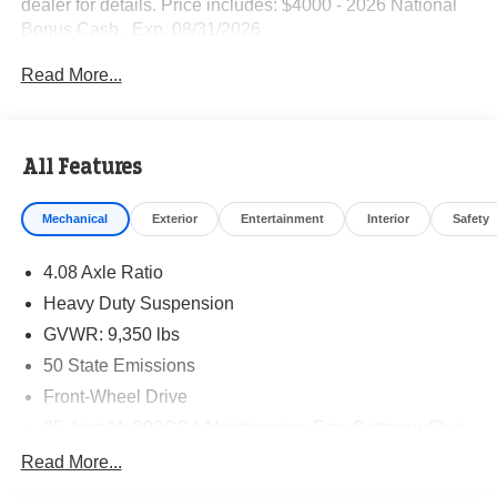
dealer for details. Price includes: $4000 - 2026 National
Bonus Cash . Exp. 08/31/2026
Read More...
All Features
Mechanical
Exterior
Entertainment
Interior
Safety
4.08 Axle Ratio
Heavy Duty Suspension
GVWR: 9,350 lbs
50 State Emissions
Front-Wheel Drive
95-Amp/Hr 800CCA Maintenance-Free Battery w/Run
Down Protection
Read More...
180 Amp Alternator