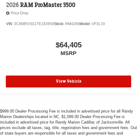
2026
RAM ProMaster 3500
Price Drop
VIN:
3C6MRVSG1TE183958
Stock:
RM4266
Model:
VF3L19
$64,405
MSRP
View Vehicle
$999.00 Dealer Processing Fee is included in advertised price for all Randy
Marion Dealerships located in NC. $1,099.00 Dealer Processing Fee is
included in advertised price for Randy Marion Cadillac of Jacksonville. All
prices exclude all taxes, tag, title, registration fees and government fees. Out
of state buyers are responsible for all taxes and government fees and