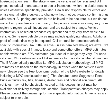
title/registration fees in the state where the vehicle will be registered. All
prices include all manufacturer to dealer incentives, which the dealer retains
unless otherwise specifically provided. Dealer not responsible for errors and
omissions; all offers subject to change without notice; please confirm listings
with dealer. All pricing and details are believed to be accurate, but we do not
warrant or guarantee such accuracy. The prices shown above may vary from
region to region, as will incentives, and are subject to change. Vehicle
information is based off standard equipment and may vary from vehicle to
vehicle. Some new vehicle prices may include qualifying rebates. Additional
proof of credentials may be required. Call or email for complete vehicle
specific information. Tax, title, license (unless itemized above) are extra. Not
available with special finance, lease and some other offers. MPG estimates
on this website are EPA estimates; your actual mileage may vary. For used
vehicles, MPG estimates are EPA estimates for the vehicle when it was new.
The EPA periodically modifies its MPG calculation methodology; all MPG
estimates are based on the methodology in effect when the vehicles were
new (please see the Fuel Economy portion of the EPAs website for details,
including a MPG recalculation tool). The Manufacturer's Suggested Retail
Price excludes tax, title, license, dealer fees and optional equipment. All
vehicles may not be physically located at this dealership but may be
available for delivery through this location. Transportation charges may apply.
Please contact the dealership for more specific information. All vehicles are
subject to prior sale.