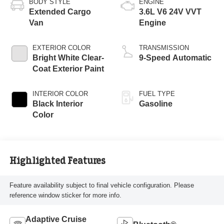
BODY STYLE
ENGINE
Extended Cargo
3.6L V6 24V VVT
Van
Engine
EXTERIOR COLOR
TRANSMISSION
Bright White Clear-
9-Speed Automatic
Coat Exterior Paint
INTERIOR COLOR
FUEL TYPE
Black Interior
Gasoline
Color
Highlighted Features
Feature availability subject to final vehicle configuration. Please
reference window sticker for more info.
Adaptive Cruise