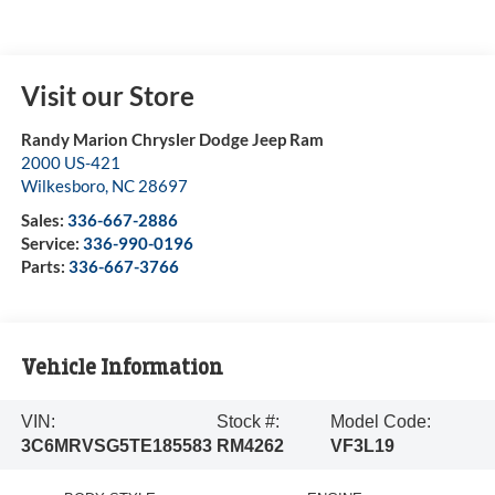
Visit our Store
Randy Marion Chrysler Dodge Jeep Ram
2000 US-421
Wilkesboro
,
NC
28697
Sales:
336-667-2886
Service:
336-990-0196
Parts:
336-667-3766
Vehicle Information
VIN:
Stock #:
Model Code:
3C6MRVSG5TE185583
RM4262
VF3L19