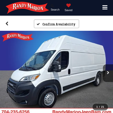
Search
Saved
Confirm Availability
1
/
21