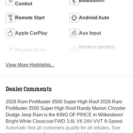
Bluetooth®
Control
Remote Start
Android Auto
Apple CarPlay
Aux Input
Keyless Ignition
Keyless Entry
System
View More Highlights...
Dealer Comments
2026 Ram ProMaster 3500 Super High Roof 2026 Ram
ProMaster 3500 Super High Roof Randy Marion Chrysler
Dodge Jeep Ram is the KING OF PRICE in Wilkesboro!
Bright White Clearcoat FWD 3.6L V6 24V VVT 9-Speed
Automatic Not all customers qualify for all rebates. See