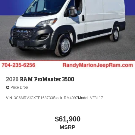
2026
RAM ProMaster 3500
Price Drop
VIN:
3C6MRVJGXTE168733
Stock:
RM4097
Model:
VF3L17
$61,900
MSRP