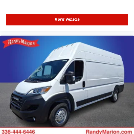
View Vehicle