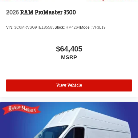
2026
RAM ProMaster 3500
VIN:
3C6MRVSG9TE185585
Stock:
RM4264
Model:
VF3L19
$64,405
MSRP
View Vehicle