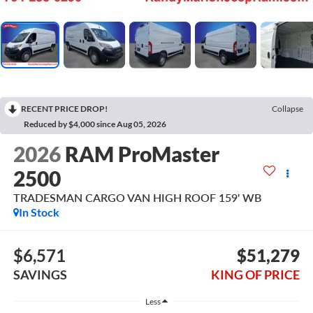
RECENT PRICE DROP!
Collapse
Reduced by $4,000 since Aug 05, 2026
2026
RAM ProMaster
2500
TRADESMAN CARGO VAN HIGH ROOF 159' WB
In Stock
$6,571
$51,279
SAVINGS
KING OF PRICE
Less