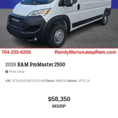
2026
RAM ProMaster 2500
Price Drop
VIN:
3C6LRVDG8TE181469
Stock:
RM4181
Model:
VF2L16
$58,350
MSRP