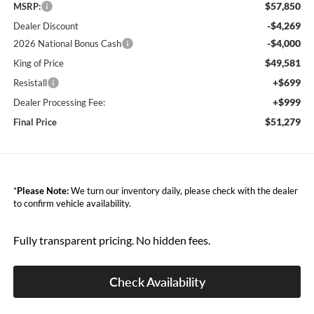
$57,850
MSRP:
-$4,269
Dealer Discount
-$4,000
2026 National Bonus Cash
$49,581
King of Price
+$699
Resistall
+$999
Dealer Processing Fee:
$51,279
Final Price
*
Please Note:
We turn our inventory daily, please check with the dealer
to confirm vehicle availability.
Fully transparent pricing. No hidden fees.
Check Availability