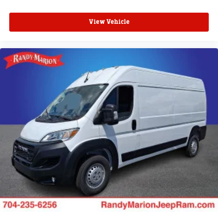
View Vehicle