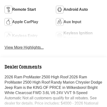
Remote Start
Android Auto
Apple CarPlay
Aux Input
Keyless Ignition
Keyless Entry
System
View More Highlights...
Dealer Comments
2026 Ram ProMaster 2500 High Roof 2026 Ram
ProMaster 2500 High Roof Randy Marion Chrysler Dodge
Jeep Ram is the KING OF PRICE in Wilkesboro! Bright
White Clearcoat FWD 3.6L V6 24V VVT 9-Speed
Automatic Not all customers qualify for all rebates. See
dealer for details. Price includes: $4000 - 2026 National