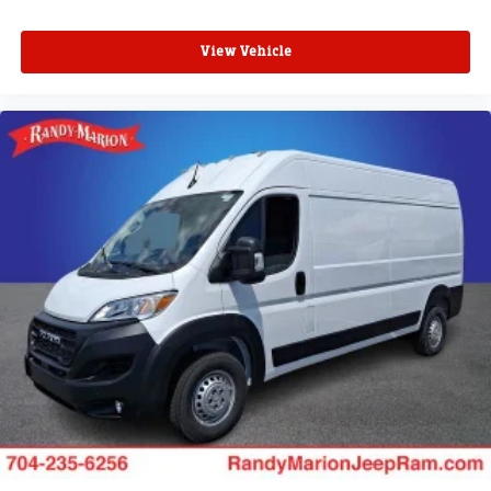
View Vehicle