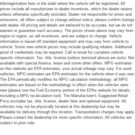
title/registration fees in the state where the vehicle will be registered. All
prices include all manufacturer to dealer incentives, which the dealer retains
unless otherwise specifically provided. Dealer not responsible for errors and
omissions; all offers subject to change without notice; please confirm listings
with dealer. All pricing and details are believed to be accurate, but we do not
warrant or guarantee such accuracy. The prices shown above may vary from
region to region, as will incentives, and are subject to change. Vehicle
information is based off standard equipment and may vary from vehicle to
vehicle. Some new vehicle prices may include qualifying rebates. Additional
proof of credentials may be required. Call or email for complete vehicle
specific information. Tax, title, license (unless itemized above) are extra. Not
available with special finance, lease and some other offers. MPG estimates
on this website are EPA estimates; your actual mileage may vary. For used
vehicles, MPG estimates are EPA estimates for the vehicle when it was new.
The EPA periodically modifies its MPG calculation methodology; all MPG
estimates are based on the methodology in effect when the vehicles were
new (please see the Fuel Economy portion of the EPAs website for details,
including a MPG recalculation tool). The Manufacturer's Suggested Retail
Price excludes tax, title, license, dealer fees and optional equipment. All
vehicles may not be physically located at this dealership but may be
available for delivery through this location. Transportation charges may apply.
Please contact the dealership for more specific information. All vehicles are
subject to prior sale.