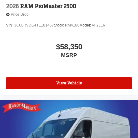
2026
RAM ProMaster 2500
Price Drop
VIN:
3C6LRVDG4TE181467
Stock:
RM4188
Model:
VF2L16
$58,350
MSRP
View Vehicle