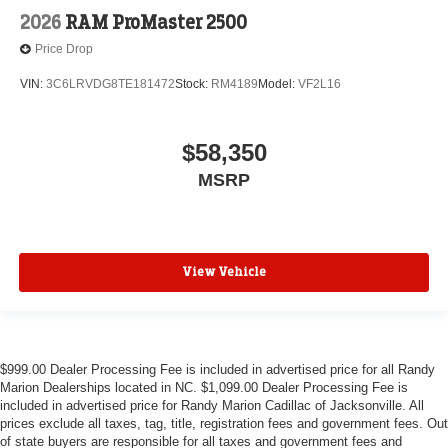
2026
RAM ProMaster 2500
Price Drop
VIN:
3C6LRVDG8TE181472
Stock:
RM4189
Model:
VF2L16
$58,350
MSRP
View Vehicle
$999.00 Dealer Processing Fee is included in advertised price for all Randy
Marion Dealerships located in NC. $1,099.00 Dealer Processing Fee is
included in advertised price for Randy Marion Cadillac of Jacksonville. All
prices exclude all taxes, tag, title, registration fees and government fees. Out
of state buyers are responsible for all taxes and government fees and