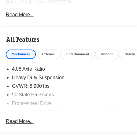
Bonus Cash . Exp. 08/31/2026
Read More...
All Features
Mechanical
Exterior
Entertainment
Interior
Safety
4.08 Axle Ratio
Heavy Duty Suspension
GVWR: 8,900 lbs
50 State Emissions
Front-Wheel Drive
95-Amp/Hr 800CCA Maintenance-Free Battery w/Run
Down Protection
Read More...
180 Amp Alternator
Towing Equipment -inc: Trailer Sway Control