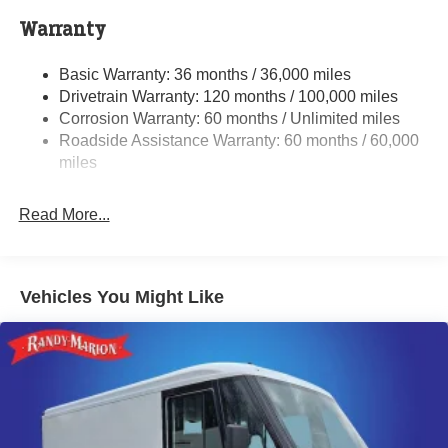
4000# Maximum Payload
Warranty
Gas-Pressurized Shock Absorbers
Basic Warranty: 36 months / 36,000 miles
Front Anti-Roll Bar
Drivetrain Warranty: 120 months / 100,000 miles
Electric Power-Assist Steering
Corrosion Warranty: 60 months / Unlimited miles
24 Gal. Fuel Tank
Roadside Assistance Warranty: 60 months / 60,000
Single Stainless Steel Exhaust
miles
Strut Front Suspension w/Coil Springs
Read More...
Solid Axle Rear Suspension w/Leaf Springs
4-Wheel Disc Brakes w/4-Wheel ABS, Front And Rear
Vented Discs, Brake Assist, Hill Hold Control and
Electric Parking Brake
Vehicles You Might Like
Brake Actuated Limited Slip Differential