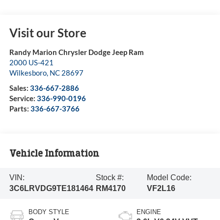
Visit our Store
Randy Marion Chrysler Dodge Jeep Ram
2000 US-421
Wilkesboro
,
NC
28697
Sales:
336-667-2886
Service:
336-990-0196
Parts:
336-667-3766
Vehicle Information
VIN:
Stock #:
Model Code:
3C6LRVDG9TE181464
RM4170
VF2L16
BODY STYLE
ENGINE