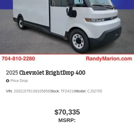
2025
Chevrolet BrightDrop 400
Price Drop
VIN:
2G5ZJ2T61S9105856
Stock:
TF24218
Model:
CJ32705
$70,335
MSRP: