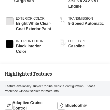
Cargo Van
3.6L V6 24V VVT
Engine
EXTERIOR COLOR
TRANSMISSION
Bright White Clear-
9-Speed Automatic
Coat Exterior Paint
INTERIOR COLOR
FUEL TYPE
Black Interior
Gasoline
Color
Highlighted Features
Feature availability subject to final vehicle configuration. Please
reference window sticker for more info.
Adaptive Cruise
Bluetooth®
Control