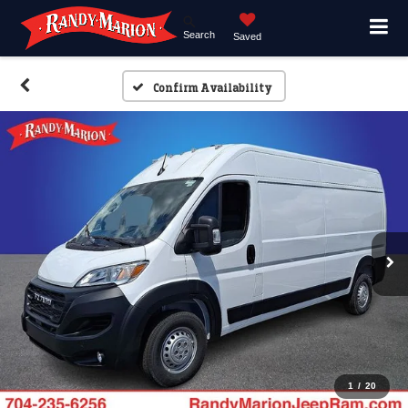
Search
Saved
Confirm Availability
1
/
20